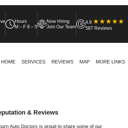
ive
Hours
Now Hiring
4.9
M – F 8 – 5
Join Our Team
587 Reviews
HOME
SERVICES
REVIEWS
MAP
MORE LINKS
putation & Reviews
urn Auto Doctors is proud to share some of our