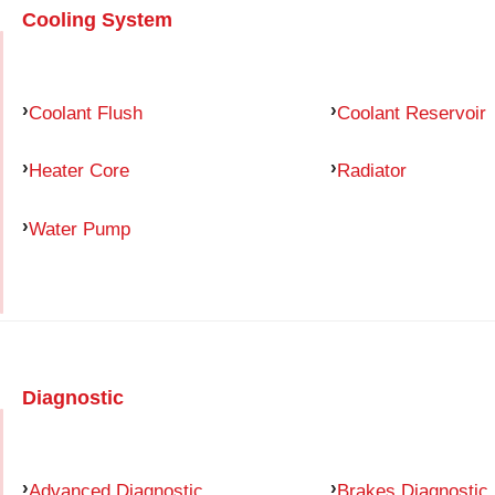
Cooling System
Coolant Flush
Coolant Reservoir
Heater Core
Radiator
Water Pump
Diagnostic
Advanced Diagnostic
Brakes Diagnostic