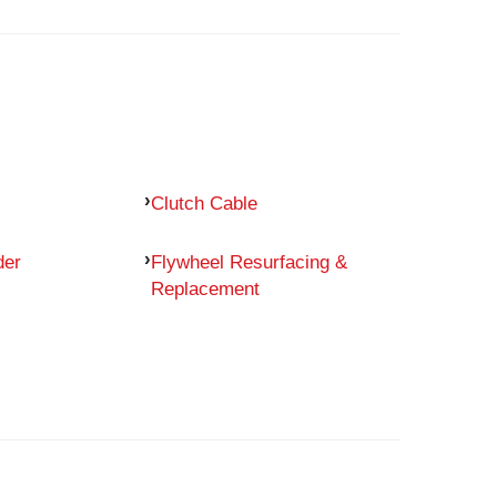
Clutch Cable
der
Flywheel Resurfacing &
Replacement