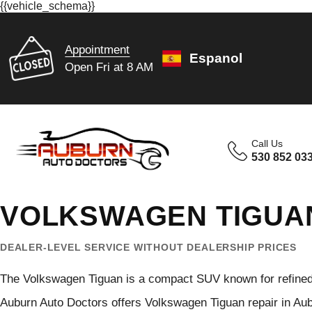
{{vehicle_schema}}
Appointment
Espanol
Open Fri at 8 AM
Call Us
530 852 03
VOLKSWAGEN TIGUAN
DEALER-LEVEL SERVICE WITHOUT DEALERSHIP PRICES
The Volkswagen Tiguan is a compact SUV known for refined c
Auburn Auto Doctors offers Volkswagen Tiguan repair in Aub