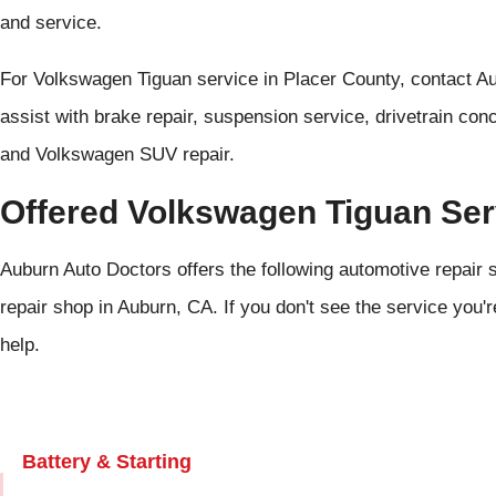
and service.
For Volkswagen Tiguan service in Placer County, contact A
assist with brake repair, suspension service, drivetrain con
and Volkswagen SUV repair.
Offered Volkswagen Tiguan Ser
Auburn Auto Doctors offers the following automotive repair 
repair shop in Auburn, CA. If you don't see the service you'r
help.
Battery & Starting