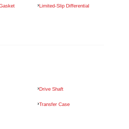
 Gasket
Limited-Slip Differential
Drive Shaft
Transfer Case