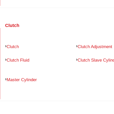
Clutch
Clutch
Clutch Adjustment
Clutch Fluid
Clutch Slave Cylin
Master Cylinder