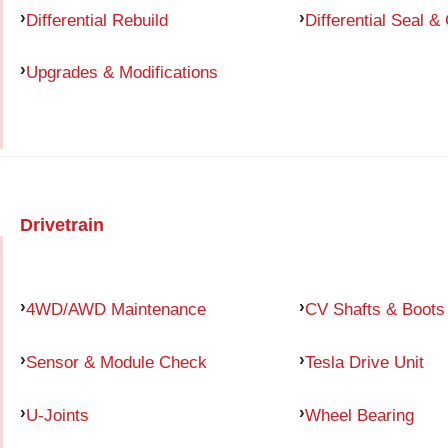
Differential Rebuild
Differential Seal &
Upgrades & Modifications
Drivetrain
4WD/AWD Maintenance
CV Shafts & Boots
Sensor & Module Check
Tesla Drive Unit
U-Joints
Wheel Bearing