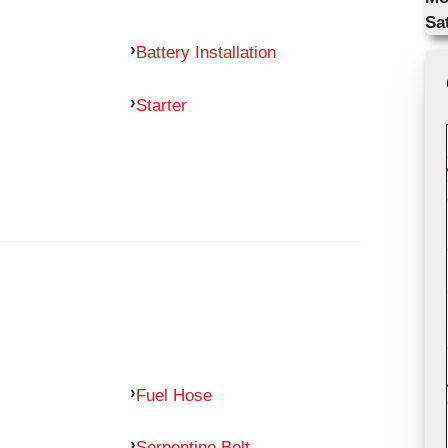
Sa
Battery Installation
Starter
Fuel Hose
Serpentine Belt