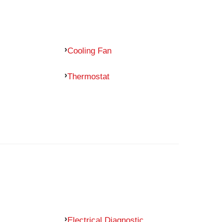
Cooling Fan
Thermostat
Electrical Diagnostic