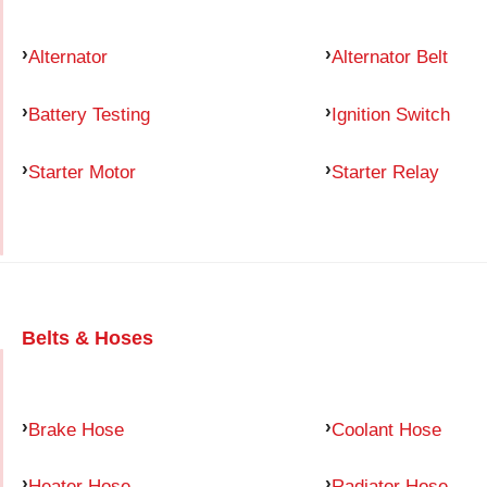
Alternator
Alternator Belt
Battery Testing
Ignition Switch
Starter Motor
Starter Relay
Belts & Hoses
Brake Hose
Coolant Hose
Heater Hose
Radiator Hose