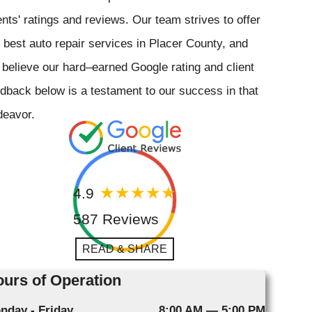
ents' ratings and reviews. Our team strives to offer
 best auto repair services in Placer County, and
believe our hard–earned Google rating and client
dback below is a testament to our success in that
deavor.
4.9
587 Reviews
READ & SHARE
urs of Operation
nday - Friday
8:00 AM — 5:00 PM