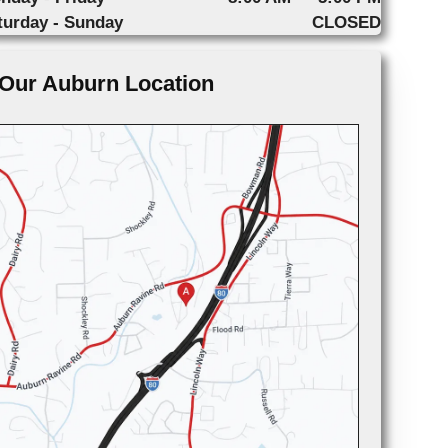
turday - Sunday
CLOSED
Our Auburn Location