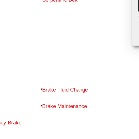
Brake Fluid Change
Brake Maintenance
ncy Brake