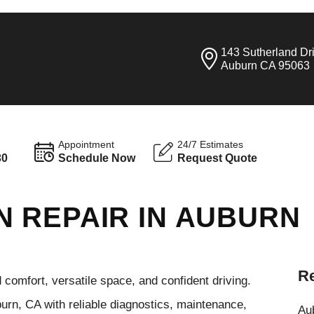
143 Sutherland Dr
Auburn CA 95063
Appointment
24/7 Estimates
30
Schedule Now
Request Quote
 REPAIR IN AUBURN
Re
omfort, versatile space, and confident driving.
urn, CA with reliable diagnostics, maintenance,
Aub