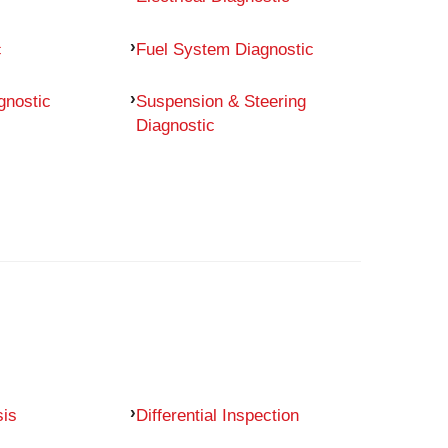
c
Fuel System Diagnostic
gnostic
Suspension & Steering
Diagnostic
sis
Differential Inspection