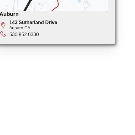
Auburn
143 Sutherland Drive
Auburn CA
530 852 0330