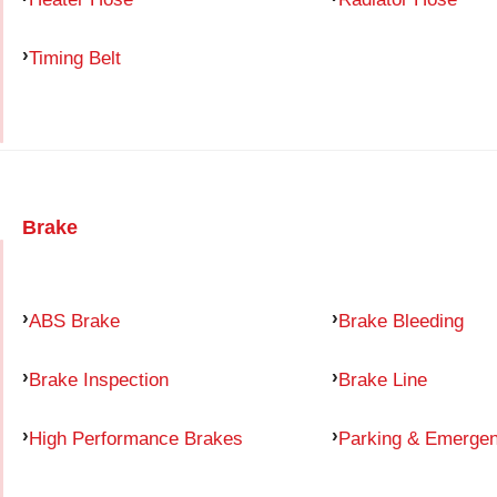
Timing Belt
Brake
ABS Brake
Brake Bleeding
Brake Inspection
Brake Line
High Performance Brakes
Parking & Emerge