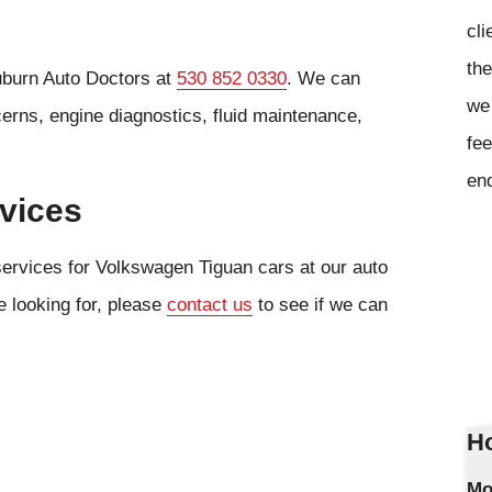
cli
the
uburn Auto Doctors at
530 852 0330
. We can
we 
cerns, engine diagnostics, fluid maintenance,
fee
en
vices
services for Volkswagen Tiguan cars at our auto
e looking for, please
contact us
to see if we can
Ho
Mo