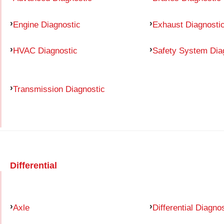
Engine Diagnostic
Exhaust Diagnosti
HVAC Diagnostic
Safety System Dia
Transmission Diagnostic
Differential
Axle
Differential Diagno