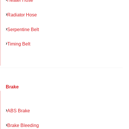
Heater Hose
Radiator Hose
Serpentine Belt
Timing Belt
Brake
ABS Brake
Brake Bleeding