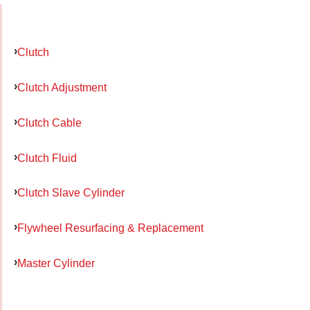
Clutch
Clutch Adjustment
Clutch Cable
Clutch Fluid
Clutch Slave Cylinder
Flywheel Resurfacing & Replacement
Master Cylinder