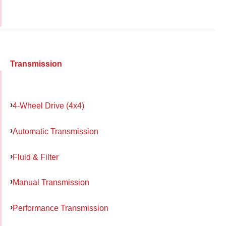
Transmission
4-Wheel Drive (4x4)
Automatic Transmission
Fluid & Filter
Manual Transmission
Performance Transmission