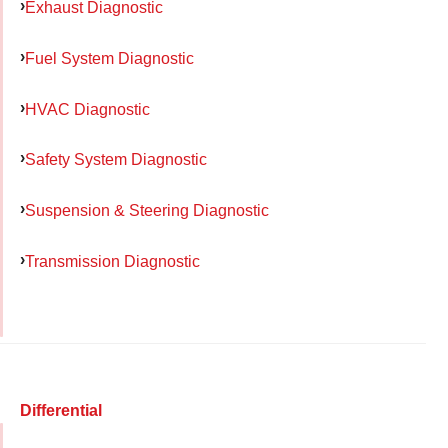
Exhaust Diagnostic
Fuel System Diagnostic
HVAC Diagnostic
Safety System Diagnostic
Suspension & Steering Diagnostic
Transmission Diagnostic
Differential