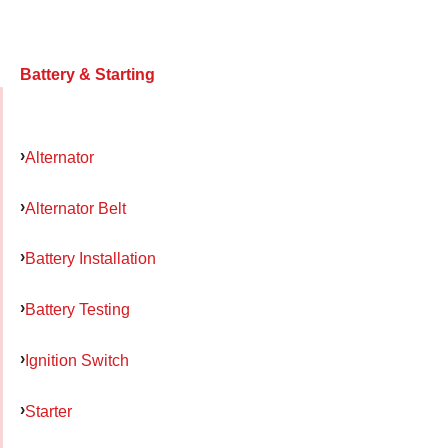
Battery & Starting
Alternator
Alternator Belt
Battery Installation
Battery Testing
Ignition Switch
Starter