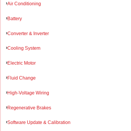
Air Conditioning
Battery
Converter & Inverter
Cooling System
Electric Motor
Fluid Change
High-Voltage Wiring
Regenerative Brakes
Software Update & Calibration