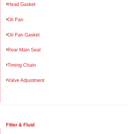
Head Gasket
Oil Pan
Oil Pan Gasket
Rear Main Seal
Timing Chain
Valve Adjustment
Filter & Fluid