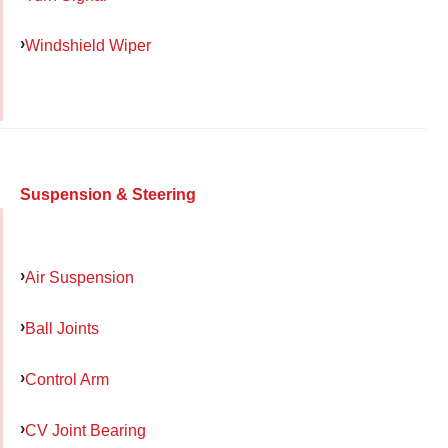
Windshield Wiper
Suspension & Steering
Air Suspension
Ball Joints
Control Arm
CV Joint Bearing