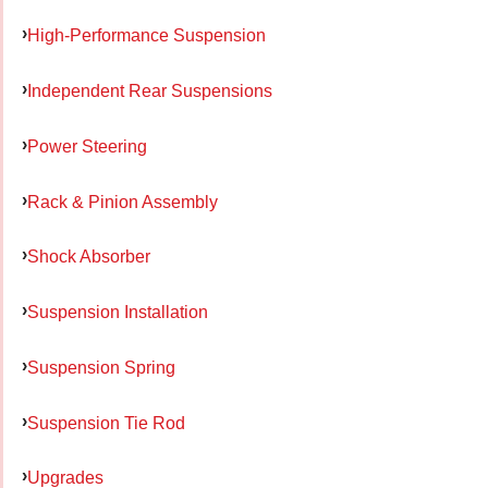
High-Performance Suspension
Independent Rear Suspensions
Power Steering
Rack & Pinion Assembly
Shock Absorber
Suspension Installation
Suspension Spring
Suspension Tie Rod
Upgrades