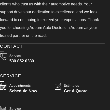
clients who trust us with their automotive needs. Your
support drives our dedication to excellence, and we look
forward to continuing to exceed your expectations. Thank
you for choosing Auburn Auto Doctors in Auburn as your
trusted partner on the road.
CONTACT
Service
530 852 0330
SERVICE
Appointments
Estimates
Schedule Now
Get A Quote
Service