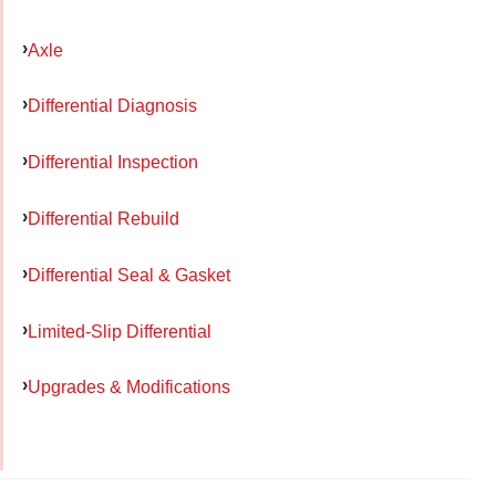
Axle
Differential Diagnosis
Differential Inspection
Differential Rebuild
Differential Seal & Gasket
Limited-Slip Differential
Upgrades & Modifications