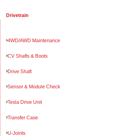
Drivetrain
4WD/AWD Maintenance
CV Shafts & Boots
Drive Shaft
Sensor & Module Check
Tesla Drive Unit
Transfer Case
U-Joints