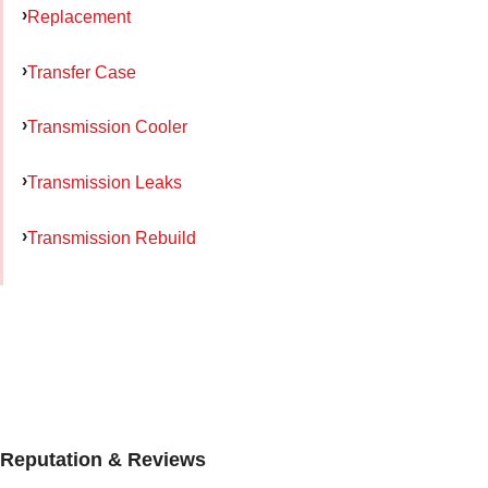
Replacement
Transfer Case
Transmission Cooler
Transmission Leaks
Transmission Rebuild
Reputation & Reviews