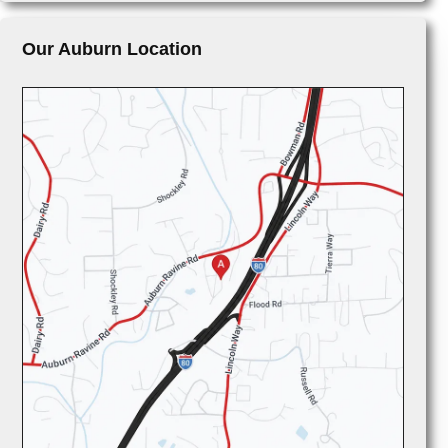
Our Auburn Location