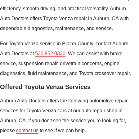
efficiency, smooth driving, and practical versatility. Auburn
Auto Doctors offers Toyota Venza repair in Auburn, CA with
dependable diagnostics, maintenance, and service.
For Toyota Venza service in Placer County, contact Auburn
Auto Doctors at
530 852 0330
. We can assist with brake
service, suspension repair, drivetrain concerns, engine
diagnostics, fluid maintenance, and Toyota crossover repair.
Offered Toyota Venza Services
Auburn Auto Doctors offers the following automotive repair
services for Toyota Venza cars at our auto repair shop in
Auburn, CA. If you don't see the service you're looking for,
please
contact us
to see if we can help.