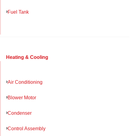
Fuel Tank
Heating & Cooling
Air Conditioning
Blower Motor
Condenser
Control Assembly