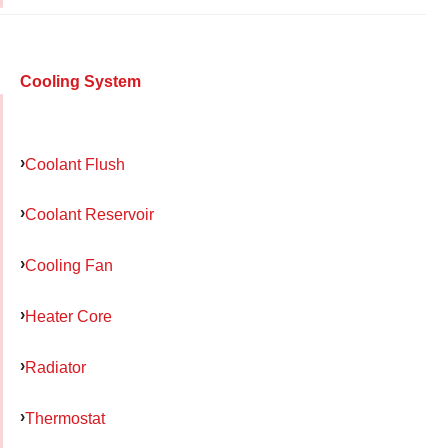
Cooling System
Coolant Flush
Coolant Reservoir
Cooling Fan
Heater Core
Radiator
Thermostat