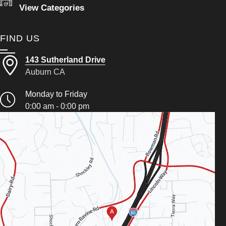
View Categories
FIND US
143 Sutherland Drive
Auburn CA
Monday to Friday
0:00 am - 0:00 pm