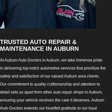
TRUSTED AUTO REPAIR &
MAINTENANCE IN AUBURN
At Auburn Auto Doctors in Auburn, we take immense pride
in delivering top-notch automotive services that prioritize the
safety and satisfaction of our valued Auburn area clients.
Our commitment to quality craftsmanship and attention to
detail sets us apart from other auto repair shops in Auburn,
ensuring your vehicle receives the care it deserves. Auburn
Auto Doctors extends our heartfelt gratitude to our loyal