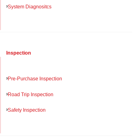
System Diagnositcs
Inspection
Pre-Purchase Inspection
Road Trip Inspection
Safety Inspection