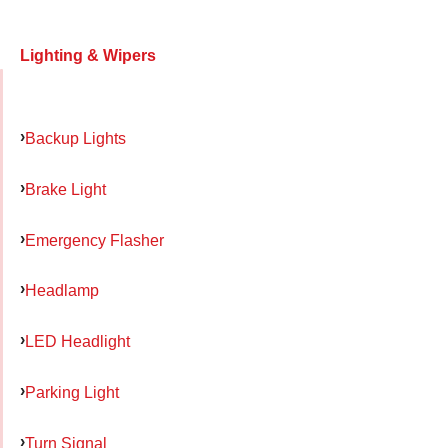
Lighting & Wipers
Backup Lights
Brake Light
Emergency Flasher
Headlamp
LED Headlight
Parking Light
Turn Signal