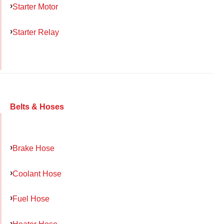
Starter Motor
Starter Relay
Belts & Hoses
Brake Hose
Coolant Hose
Fuel Hose