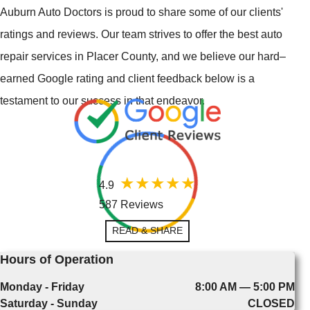
Auburn Auto Doctors is proud to share some of our clients'
ratings and reviews. Our team strives to offer the best auto
repair services in Placer County, and we believe our hard–
earned Google rating and client feedback below is a
testament to our success in that endeavor.
4.9
587 Reviews
READ & SHARE
Hours of Operation
Monday - Friday
8:00 AM — 5:00 PM
Saturday - Sunday
CLOSED