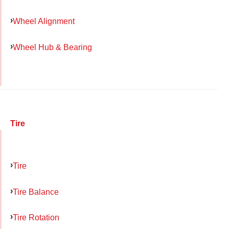
Wheel Alignment
Wheel Hub & Bearing
Tire
Tire
Tire Balance
Tire Rotation