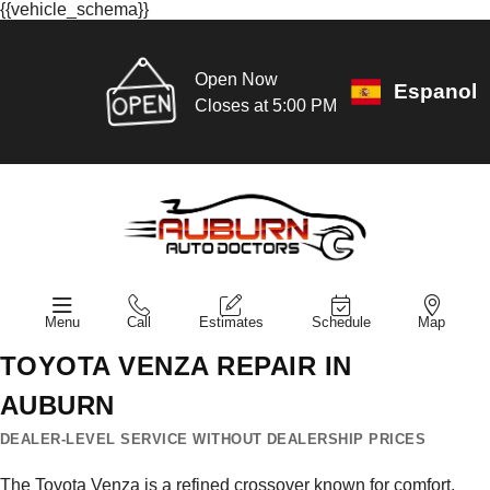
{{vehicle_schema}}
Open Now
Espanol
Closes at 5:00 PM
Menu
Call
Estimates
Schedule
Map
TOYOTA VENZA REPAIR IN
AUBURN
DEALER-LEVEL SERVICE WITHOUT DEALERSHIP PRICES
The Toyota Venza is a refined crossover known for comfort,