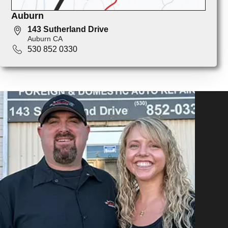
Auburn
143 Sutherland Drive
Auburn CA
530 852 0330