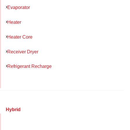
Evaporator
Heater
Heater Core
Receiver Dryer
Refrigerant Recharge
Hybrid