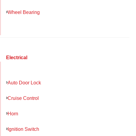
Wheel Bearing
Electrical
Auto Door Lock
Cruise Control
Horn
Ignition Switch