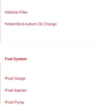
Vehicle Filter
Voted Best Auburn Oil Change
Fuel System
Fuel Gauge
Fuel Injector
Fuel Pump