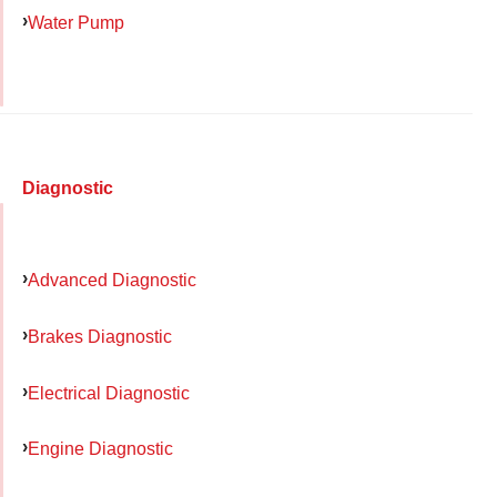
Water Pump
Diagnostic
Advanced Diagnostic
Brakes Diagnostic
Electrical Diagnostic
Engine Diagnostic