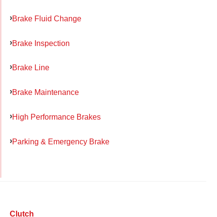
Brake Fluid Change
Brake Inspection
Brake Line
Brake Maintenance
High Performance Brakes
Parking & Emergency Brake
Clutch