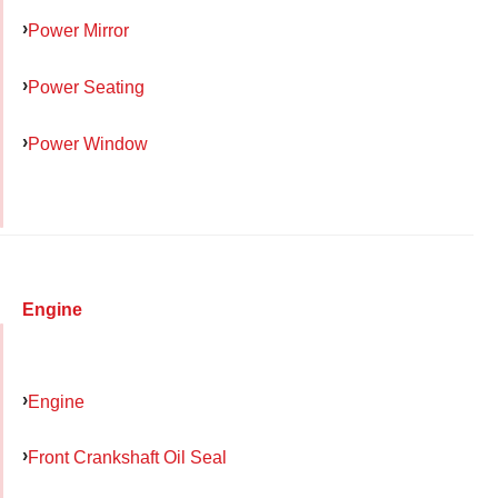
Power Mirror
Power Seating
Power Window
Engine
Engine
Front Crankshaft Oil Seal