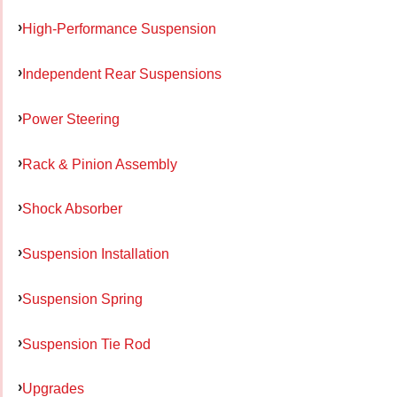
High-Performance Suspension
Independent Rear Suspensions
Power Steering
Rack & Pinion Assembly
Shock Absorber
Suspension Installation
Suspension Spring
Suspension Tie Rod
Upgrades