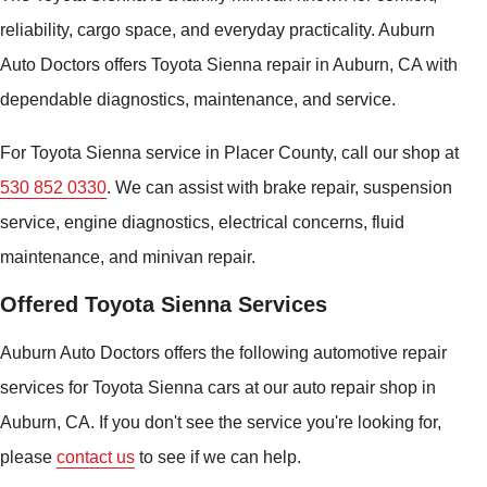
reliability, cargo space, and everyday practicality. Auburn
Auto Doctors offers Toyota Sienna repair in Auburn, CA with
dependable diagnostics, maintenance, and service.
For Toyota Sienna service in Placer County, call our shop at
530 852 0330
. We can assist with brake repair, suspension
service, engine diagnostics, electrical concerns, fluid
maintenance, and minivan repair.
Offered Toyota Sienna Services
Auburn Auto Doctors offers the following automotive repair
services for Toyota Sienna cars at our auto repair shop in
Auburn, CA. If you don't see the service you're looking for,
please
contact us
to see if we can help.