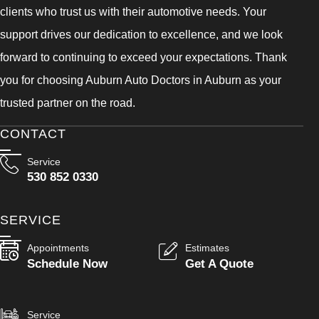
clients who trust us with their automotive needs. Your
support drives our dedication to excellence, and we look
forward to continuing to exceed your expectations. Thank
you for choosing Auburn Auto Doctors in Auburn as your
trusted partner on the road.
CONTACT
Service
530 852 0330
SERVICE
Appointments
Estimates
Schedule Now
Get A Quote
Service