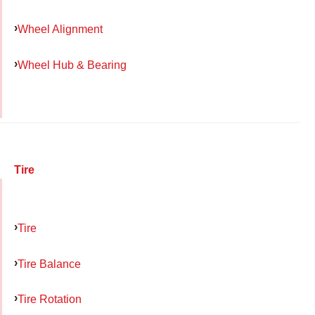
Wheel Alignment
Wheel Hub & Bearing
Tire
Tire
Tire Balance
Tire Rotation