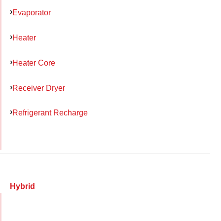
Evaporator
Heater
Heater Core
Receiver Dryer
Refrigerant Recharge
Hybrid