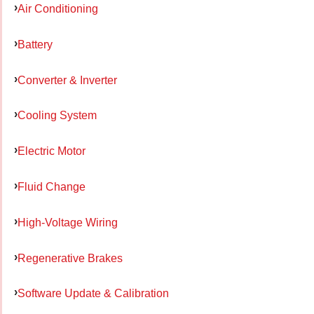
Air Conditioning
Battery
Converter & Inverter
Cooling System
Electric Motor
Fluid Change
High-Voltage Wiring
Regenerative Brakes
Software Update & Calibration