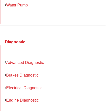
Water Pump
Diagnostic
Advanced Diagnostic
Brakes Diagnostic
Electrical Diagnostic
Engine Diagnostic