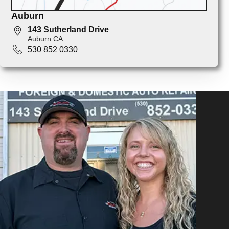
Auburn
143 Sutherland Drive
Auburn CA
530 852 0330