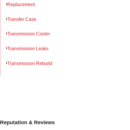
Replacement
Transfer Case
Transmission Cooler
Transmission Leaks
Transmission Rebuild
Reputation & Reviews