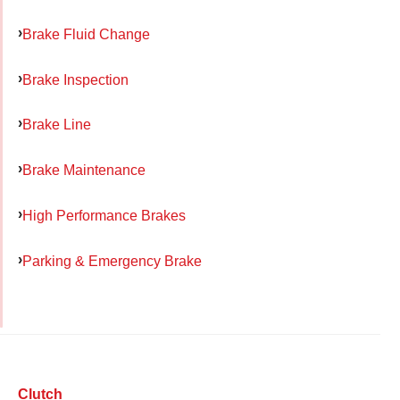
Brake Fluid Change
Brake Inspection
Brake Line
Brake Maintenance
High Performance Brakes
Parking & Emergency Brake
Clutch