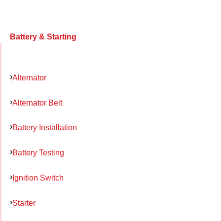
Battery & Starting
Alternator
Alternator Belt
Battery Installation
Battery Testing
Ignition Switch
Starter