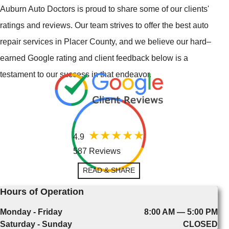
Auburn Auto Doctors is proud to share some of our clients'
ratings and reviews. Our team strives to offer the best auto
repair services in Placer County, and we believe our hard–
earned Google rating and client feedback below is a
testament to our success in that endeavor.
4.9
587 Reviews
READ & SHARE
Hours of Operation
Monday - Friday
8:00 AM — 5:00 PM
Saturday - Sunday
CLOSED