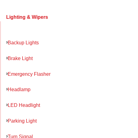
Lighting & Wipers
Backup Lights
Brake Light
Emergency Flasher
Headlamp
LED Headlight
Parking Light
Turn Signal