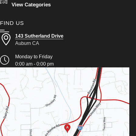
View Categories
FIND US
143 Sutherland Drive
Auburn CA
Monday to Friday
0:00 am - 0:00 pm