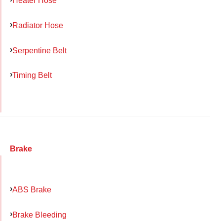
Heater Hose
Radiator Hose
Serpentine Belt
Timing Belt
Brake
ABS Brake
Brake Bleeding