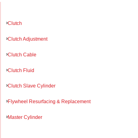
Clutch
Clutch Adjustment
Clutch Cable
Clutch Fluid
Clutch Slave Cylinder
Flywheel Resurfacing & Replacement
Master Cylinder