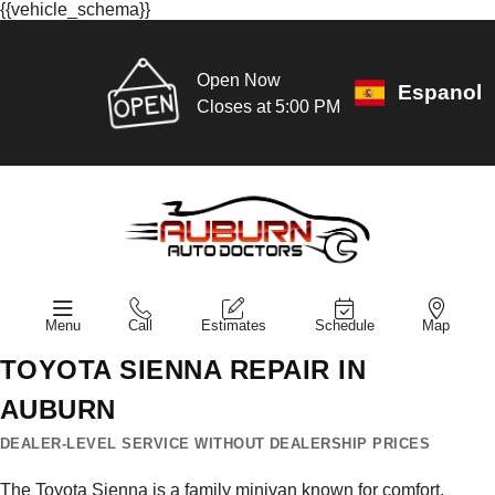
{{vehicle_schema}}
Open Now
Espanol
Closes at 5:00 PM
Menu
Call
Estimates
Schedule
Map
TOYOTA SIENNA REPAIR IN
AUBURN
DEALER-LEVEL SERVICE WITHOUT DEALERSHIP PRICES
The Toyota Sienna is a family minivan known for comfort,