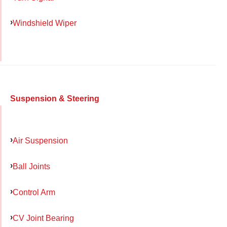
Windshield Wiper
Suspension & Steering
Air Suspension
Ball Joints
Control Arm
CV Joint Bearing