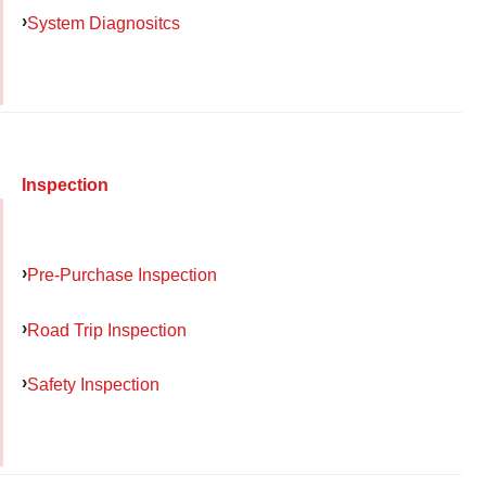
System Diagnositcs
Inspection
Pre-Purchase Inspection
Road Trip Inspection
Safety Inspection