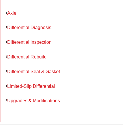
Axle
Differential Diagnosis
Differential Inspection
Differential Rebuild
Differential Seal & Gasket
Limited-Slip Differential
Upgrades & Modifications