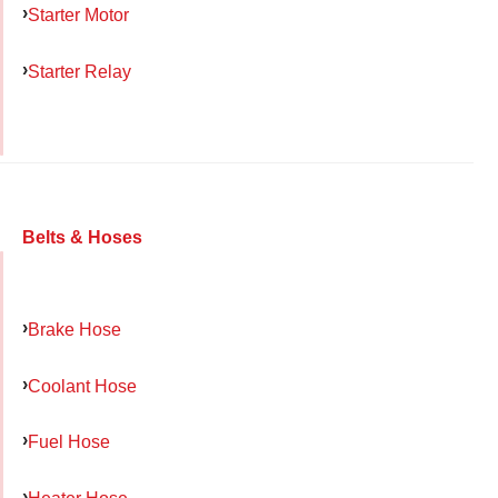
Starter Motor
Starter Relay
Belts & Hoses
Brake Hose
Coolant Hose
Fuel Hose