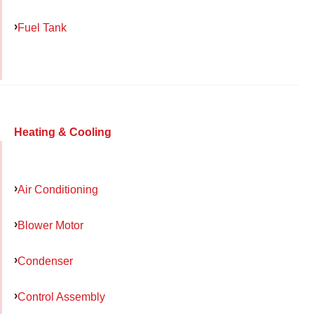
Fuel Tank
Heating & Cooling
Air Conditioning
Blower Motor
Condenser
Control Assembly