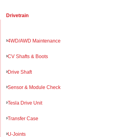
Drivetrain
4WD/AWD Maintenance
CV Shafts & Boots
Drive Shaft
Sensor & Module Check
Tesla Drive Unit
Transfer Case
U-Joints