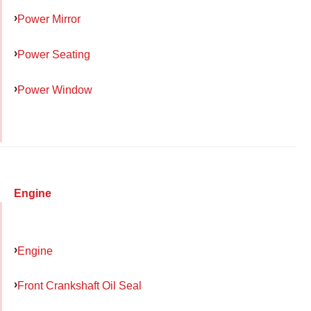
Power Mirror
Power Seating
Power Window
Engine
Engine
Front Crankshaft Oil Seal