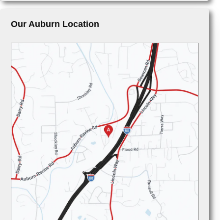
Our Auburn Location