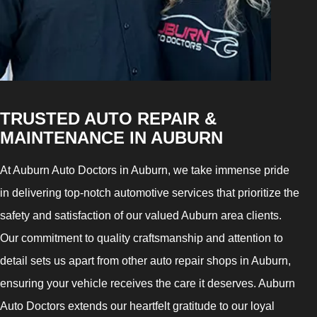
TRUSTED AUTO REPAIR &
MAINTENANCE IN AUBURN
At Auburn Auto Doctors in Auburn, we take immense pride
in delivering top-notch automotive services that prioritize the
safety and satisfaction of our valued Auburn area clients.
Our commitment to quality craftsmanship and attention to
detail sets us apart from other auto repair shops in Auburn,
ensuring your vehicle receives the care it deserves. Auburn
Auto Doctors extends our heartfelt gratitude to our loyal