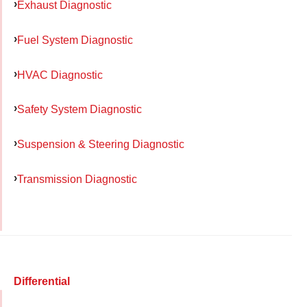
Exhaust Diagnostic
Fuel System Diagnostic
HVAC Diagnostic
Safety System Diagnostic
Suspension & Steering Diagnostic
Transmission Diagnostic
Differential