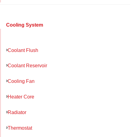
Cooling System
Coolant Flush
Coolant Reservoir
Cooling Fan
Heater Core
Radiator
Thermostat