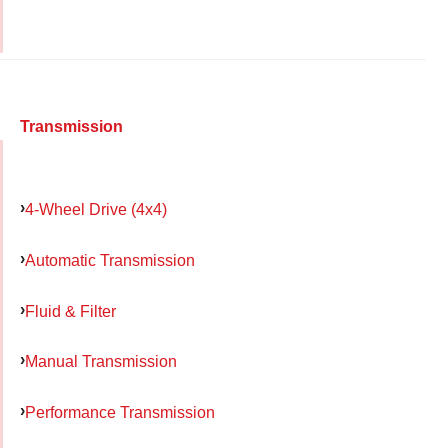
Transmission
4-Wheel Drive (4x4)
Automatic Transmission
Fluid & Filter
Manual Transmission
Performance Transmission