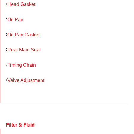
Head Gasket
Oil Pan
Oil Pan Gasket
Rear Main Seal
Timing Chain
Valve Adjustment
Filter & Fluid