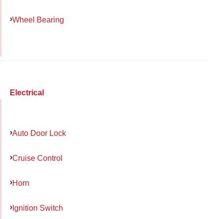
Wheel Bearing
Electrical
Auto Door Lock
Cruise Control
Horn
Ignition Switch