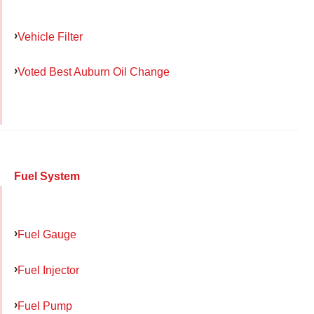
Vehicle Filter
Voted Best Auburn Oil Change
Fuel System
Fuel Gauge
Fuel Injector
Fuel Pump