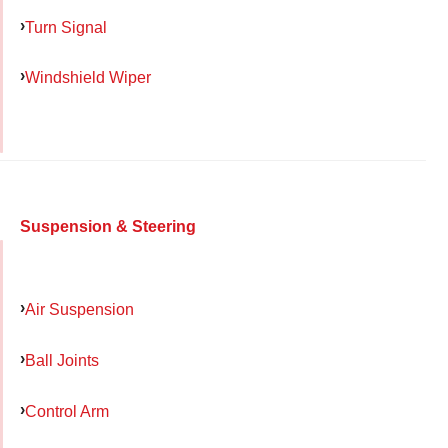
Turn Signal
Windshield Wiper
Suspension & Steering
Air Suspension
Ball Joints
Control Arm