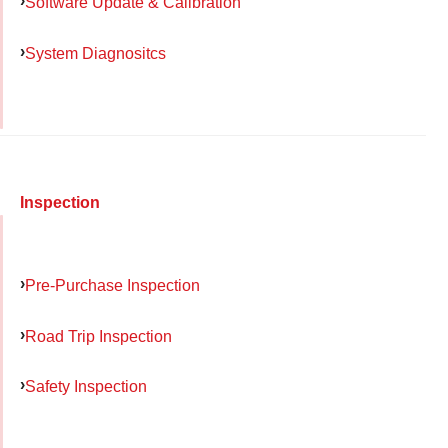
Software Update & Calibration
System Diagnositcs
Inspection
Pre-Purchase Inspection
Road Trip Inspection
Safety Inspection