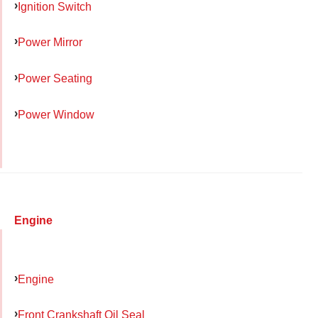
Ignition Switch
Power Mirror
Power Seating
Power Window
Engine
Engine
Front Crankshaft Oil Seal