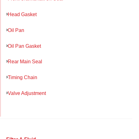
Head Gasket
Oil Pan
Oil Pan Gasket
Rear Main Seal
Timing Chain
Valve Adjustment