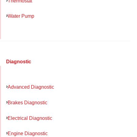
Thermostat
Water Pump
Diagnostic
Advanced Diagnostic
Brakes Diagnostic
Electrical Diagnostic
Engine Diagnostic