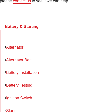
please
contact us
to see if we can help.
Battery & Starting
Alternator
Alternator Belt
Battery Installation
Battery Testing
Ignition Switch
Starter