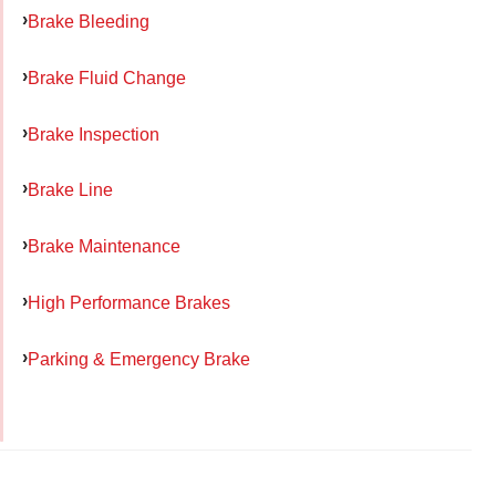
Brake Bleeding
Brake Fluid Change
Brake Inspection
Brake Line
Brake Maintenance
High Performance Brakes
Parking & Emergency Brake