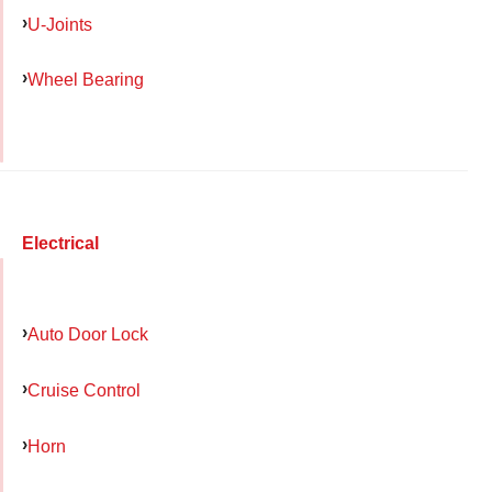
U-Joints
Wheel Bearing
Electrical
Auto Door Lock
Cruise Control
Horn