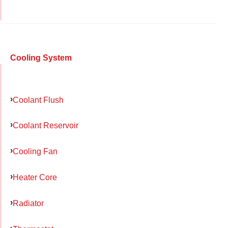
Cooling System
Coolant Flush
Coolant Reservoir
Cooling Fan
Heater Core
Radiator