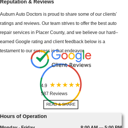
Reputation & Reviews
Auburn Auto Doctors is proud to share some of our clients'
ratings and reviews. Our team strives to offer the best auto
repair services in Placer County, and we believe our hard–
earned Google rating and client feedback below is a
testament to our success in that endeavor.
4.9
587 Reviews
READ & SHARE
Hours of Operation
Monday - Friday
8:00 AM — 5:00 PM