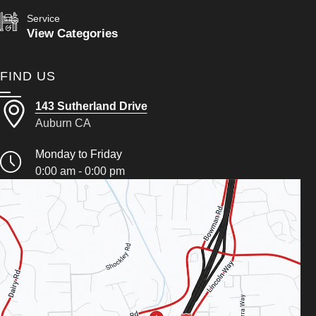
Service
View Categories
FIND US
143 Sutherland Drive
Auburn CA
Monday to Friday
0:00 am - 0:00 pm