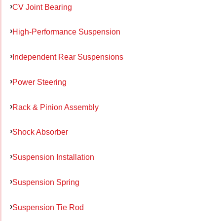
CV Joint Bearing
High-Performance Suspension
Independent Rear Suspensions
Power Steering
Rack & Pinion Assembly
Shock Absorber
Suspension Installation
Suspension Spring
Suspension Tie Rod