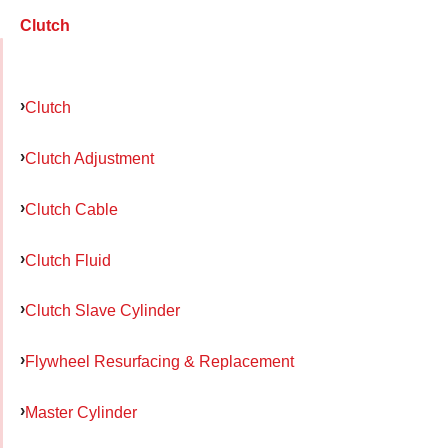
Clutch
Clutch
Clutch Adjustment
Clutch Cable
Clutch Fluid
Clutch Slave Cylinder
Flywheel Resurfacing & Replacement
Master Cylinder