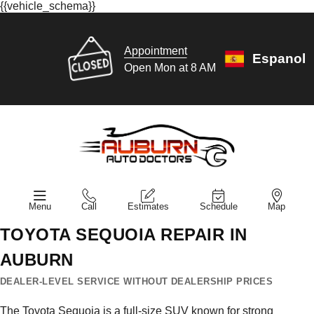
{{vehicle_schema}}
Appointment
Espanol
Open Mon at 8 AM
Menu
Call
Estimates
Schedule
Map
TOYOTA SEQUOIA REPAIR IN
AUBURN
DEALER-LEVEL SERVICE WITHOUT DEALERSHIP PRICES
The Toyota Sequoia is a full-size SUV known for strong