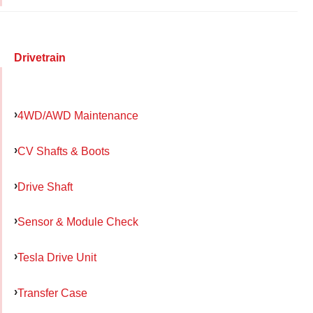
Drivetrain
4WD/AWD Maintenance
CV Shafts & Boots
Drive Shaft
Sensor & Module Check
Tesla Drive Unit
Transfer Case