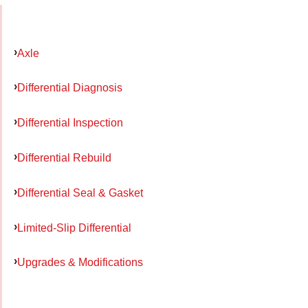
Axle
Differential Diagnosis
Differential Inspection
Differential Rebuild
Differential Seal & Gasket
Limited-Slip Differential
Upgrades & Modifications