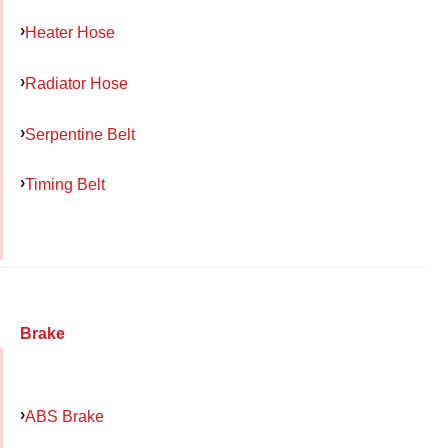
Heater Hose
Radiator Hose
Serpentine Belt
Timing Belt
Brake
ABS Brake