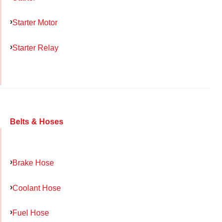
Starter Motor
Starter Relay
Belts & Hoses
Brake Hose
Coolant Hose
Fuel Hose