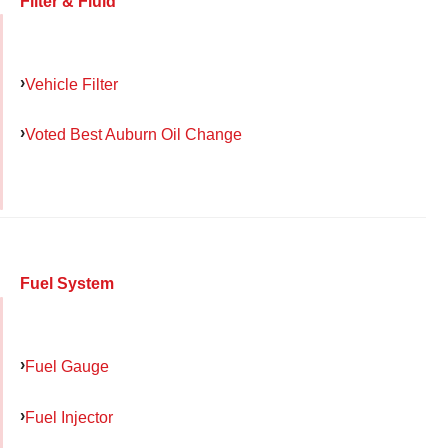
Filter & Fluid
Vehicle Filter
Voted Best Auburn Oil Change
Fuel System
Fuel Gauge
Fuel Injector