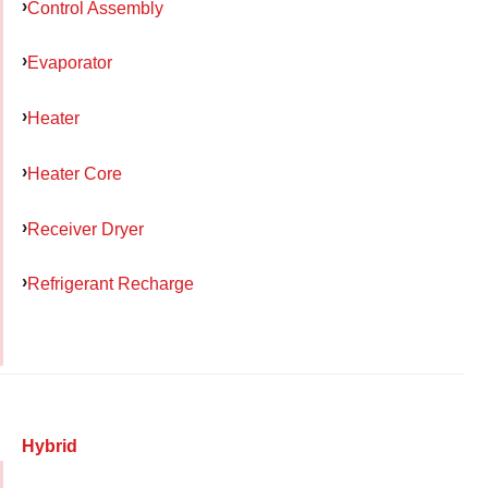
Control Assembly
Evaporator
Heater
Heater Core
Receiver Dryer
Refrigerant Recharge
Hybrid