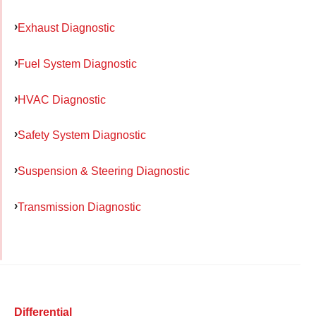
Exhaust Diagnostic
Fuel System Diagnostic
HVAC Diagnostic
Safety System Diagnostic
Suspension & Steering Diagnostic
Transmission Diagnostic
Differential