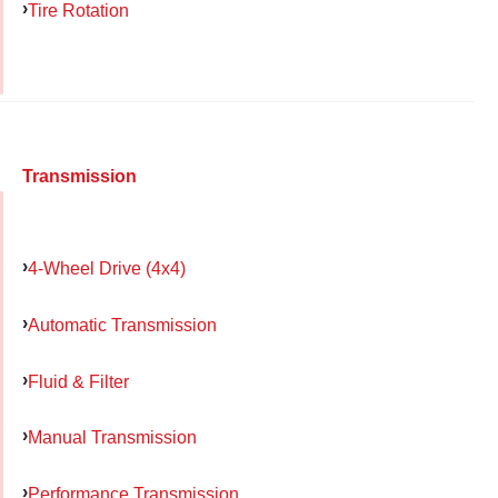
Tire Rotation
Transmission
4-Wheel Drive (4x4)
Automatic Transmission
Fluid & Filter
Manual Transmission
Performance Transmission