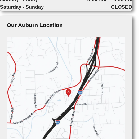
Saturday - Sunday
CLOSED
Our Auburn Location