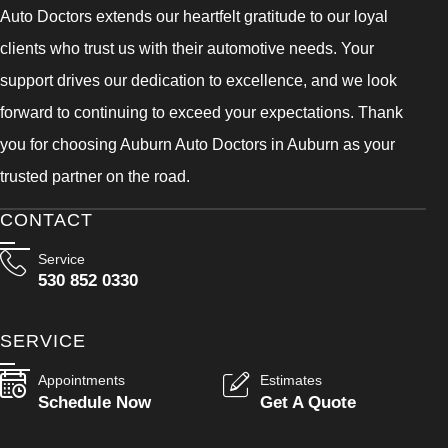
Auto Doctors extends our heartfelt gratitude to our loyal
clients who trust us with their automotive needs. Your
support drives our dedication to excellence, and we look
forward to continuing to exceed your expectations. Thank
you for choosing Auburn Auto Doctors in Auburn as your
trusted partner on the road.
CONTACT
Service
530 852 0330
SERVICE
Appointments
Estimates
Schedule Now
Get A Quote