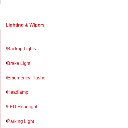
Lighting & Wipers
Backup Lights
Brake Light
Emergency Flasher
Headlamp
LED Headlight
Parking Light