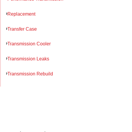
Replacement
Transfer Case
Transmission Cooler
Transmission Leaks
Transmission Rebuild