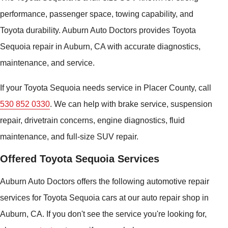
performance, passenger space, towing capability, and
Toyota durability. Auburn Auto Doctors provides Toyota
Sequoia repair in Auburn, CA with accurate diagnostics,
maintenance, and service.
If your Toyota Sequoia needs service in Placer County, call
530 852 0330
. We can help with brake service, suspension
repair, drivetrain concerns, engine diagnostics, fluid
maintenance, and full-size SUV repair.
Offered Toyota Sequoia Services
Auburn Auto Doctors offers the following automotive repair
services for Toyota Sequoia cars at our auto repair shop in
Auburn, CA. If you don't see the service you're looking for,