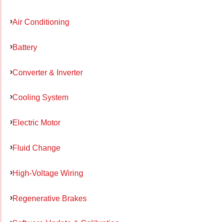
Air Conditioning
Battery
Converter & Inverter
Cooling System
Electric Motor
Fluid Change
High-Voltage Wiring
Regenerative Brakes