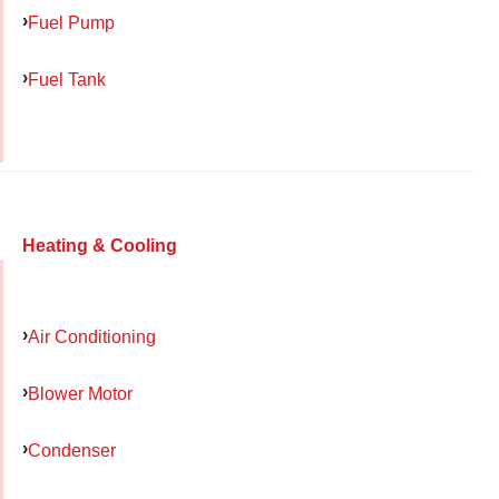
Fuel Pump
Fuel Tank
Heating & Cooling
Air Conditioning
Blower Motor
Condenser