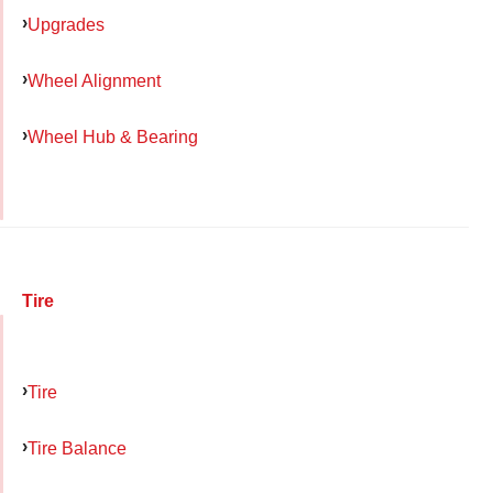
Upgrades
Wheel Alignment
Wheel Hub & Bearing
Tire
Tire
Tire Balance