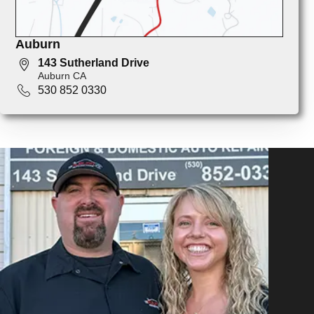
Auburn
143 Sutherland Drive
Auburn CA
530 852 0330