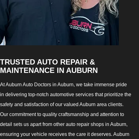
TRUSTED AUTO REPAIR &
MAINTENANCE IN AUBURN
At Auburn Auto Doctors in Auburn, we take immense pride
in delivering top-notch automotive services that prioritize the
safety and satisfaction of our valued Auburn area clients.
Our commitment to quality craftsmanship and attention to
detail sets us apart from other auto repair shops in Auburn,
ensuring your vehicle receives the care it deserves. Auburn