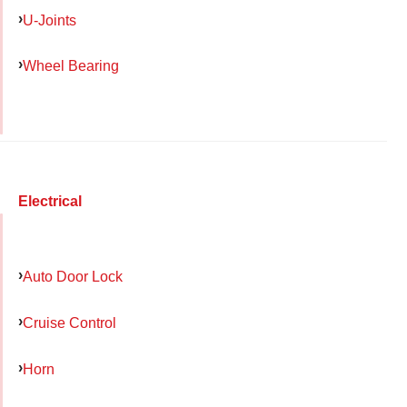
U-Joints
Wheel Bearing
Electrical
Auto Door Lock
Cruise Control
Horn