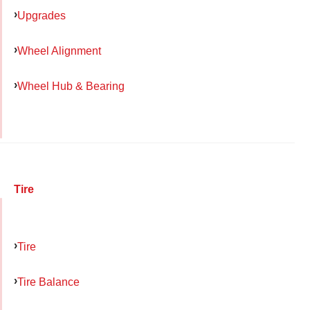
Upgrades
Wheel Alignment
Wheel Hub & Bearing
Tire
Tire
Tire Balance