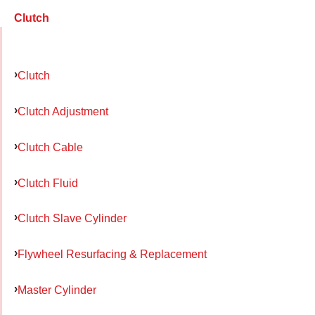
Clutch
Clutch
Clutch Adjustment
Clutch Cable
Clutch Fluid
Clutch Slave Cylinder
Flywheel Resurfacing & Replacement
Master Cylinder