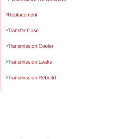
Replacement
Transfer Case
Transmission Cooler
Transmission Leaks
Transmission Rebuild