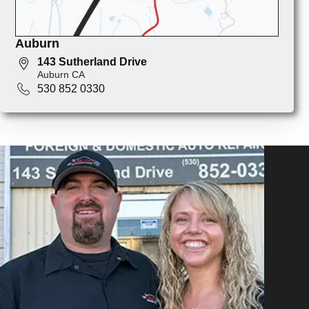
Auburn
143 Sutherland Drive
Auburn CA
530 852 0330