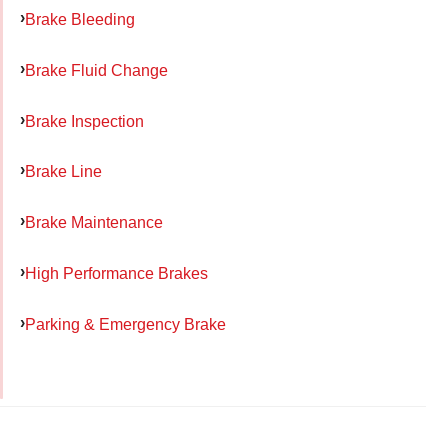
Brake Bleeding
Brake Fluid Change
Brake Inspection
Brake Line
Brake Maintenance
High Performance Brakes
Parking & Emergency Brake