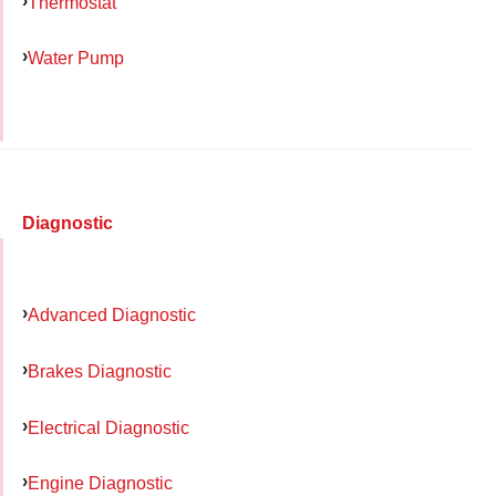
Thermostat
Water Pump
Diagnostic
Advanced Diagnostic
Brakes Diagnostic
Electrical Diagnostic
Engine Diagnostic