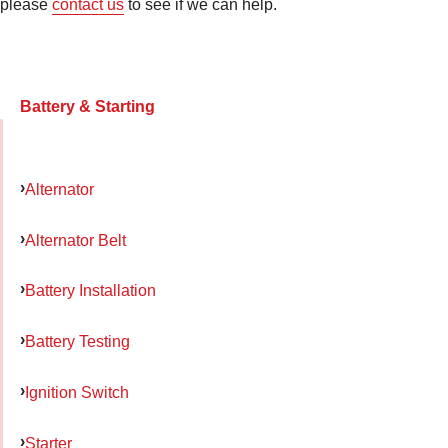
please
contact us
to see if we can help.
Battery & Starting
Alternator
Alternator Belt
Battery Installation
Battery Testing
Ignition Switch
Starter