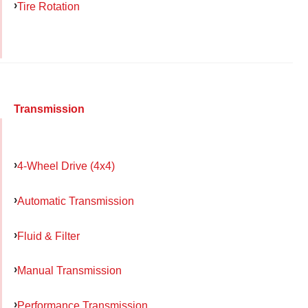
Tire Rotation
Transmission
4-Wheel Drive (4x4)
Automatic Transmission
Fluid & Filter
Manual Transmission
Performance Transmission