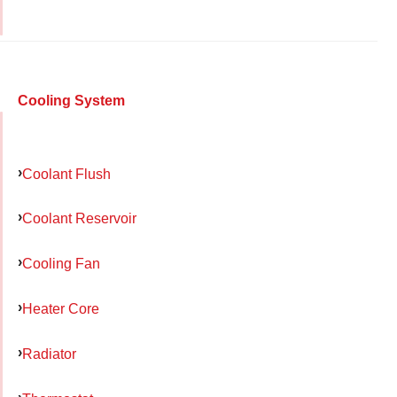
Cooling System
Coolant Flush
Coolant Reservoir
Cooling Fan
Heater Core
Radiator