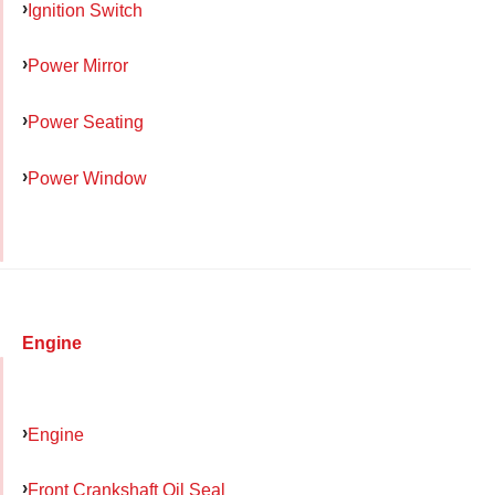
Ignition Switch
Power Mirror
Power Seating
Power Window
Engine
Engine
Front Crankshaft Oil Seal