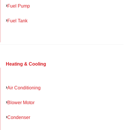
Fuel Pump
Fuel Tank
Heating & Cooling
Air Conditioning
Blower Motor
Condenser