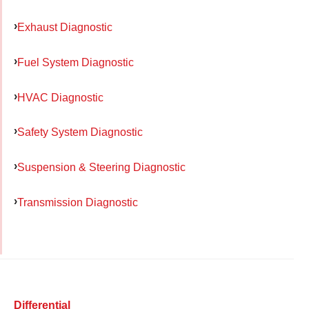
Exhaust Diagnostic
Fuel System Diagnostic
HVAC Diagnostic
Safety System Diagnostic
Suspension & Steering Diagnostic
Transmission Diagnostic
Differential