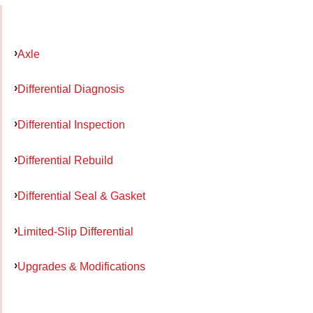
Axle
Differential Diagnosis
Differential Inspection
Differential Rebuild
Differential Seal & Gasket
Limited-Slip Differential
Upgrades & Modifications