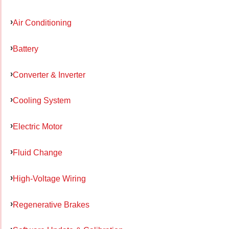
Air Conditioning
Battery
Converter & Inverter
Cooling System
Electric Motor
Fluid Change
High-Voltage Wiring
Regenerative Brakes