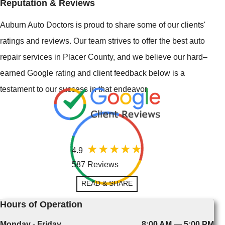
Reputation & Reviews
Auburn Auto Doctors is proud to share some of our clients'
ratings and reviews. Our team strives to offer the best auto
repair services in Placer County, and we believe our hard–
earned Google rating and client feedback below is a
testament to our success in that endeavor.
4.9
587 Reviews
READ & SHARE
Hours of Operation
Monday - Friday
8:00 AM — 5:00 PM