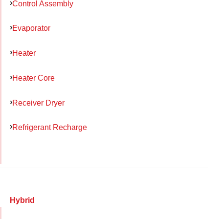
Control Assembly
Evaporator
Heater
Heater Core
Receiver Dryer
Refrigerant Recharge
Hybrid