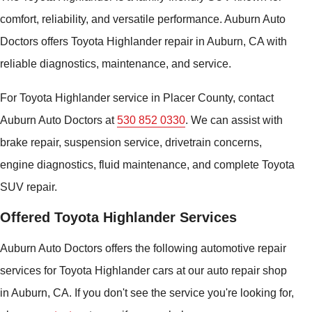
comfort, reliability, and versatile performance. Auburn Auto
Doctors offers Toyota Highlander repair in Auburn, CA with
reliable diagnostics, maintenance, and service.
For Toyota Highlander service in Placer County, contact
Auburn Auto Doctors at
530 852 0330
. We can assist with
brake repair, suspension service, drivetrain concerns,
engine diagnostics, fluid maintenance, and complete Toyota
SUV repair.
Offered Toyota Highlander Services
Auburn Auto Doctors offers the following automotive repair
services for Toyota Highlander cars at our auto repair shop
in Auburn, CA. If you don't see the service you're looking for,