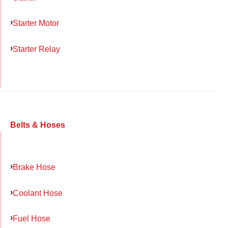
Starter Motor
Starter Relay
Belts & Hoses
Brake Hose
Coolant Hose
Fuel Hose