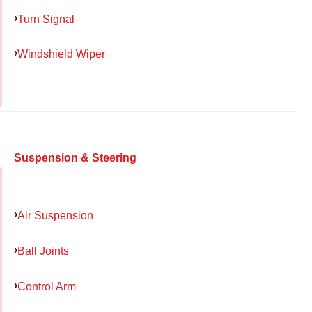
Turn Signal
Windshield Wiper
Suspension & Steering
Air Suspension
Ball Joints
Control Arm