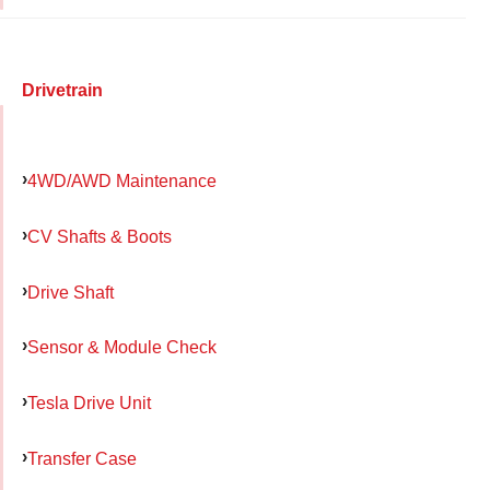
Drivetrain
4WD/AWD Maintenance
CV Shafts & Boots
Drive Shaft
Sensor & Module Check
Tesla Drive Unit
Transfer Case