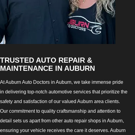
TRUSTED AUTO REPAIR &
MAINTENANCE IN AUBURN
At Auburn Auto Doctors in Auburn, we take immense pride
in delivering top-notch automotive services that prioritize the
safety and satisfaction of our valued Auburn area clients.
Our commitment to quality craftsmanship and attention to
detail sets us apart from other auto repair shops in Auburn,
ensuring your vehicle receives the care it deserves. Auburn