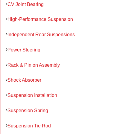
CV Joint Bearing
High-Performance Suspension
Independent Rear Suspensions
Power Steering
Rack & Pinion Assembly
Shock Absorber
Suspension Installation
Suspension Spring
Suspension Tie Rod