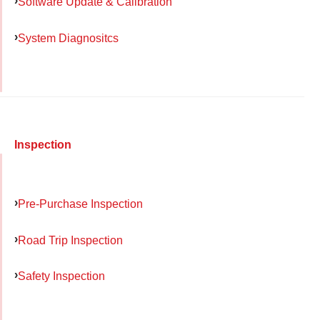
Software Update & Calibration
System Diagnositcs
Inspection
Pre-Purchase Inspection
Road Trip Inspection
Safety Inspection