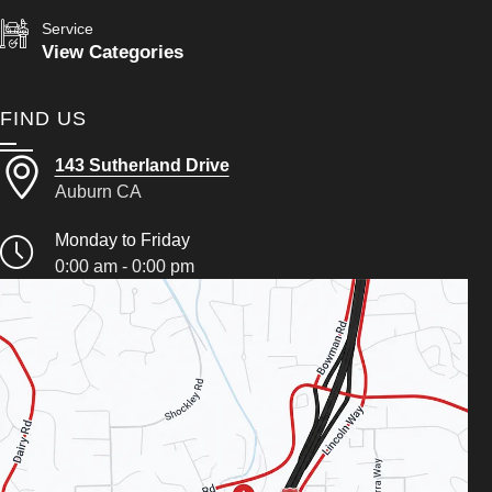
Service
View Categories
FIND US
143 Sutherland Drive
Auburn CA
Monday to Friday
0:00 am - 0:00 pm