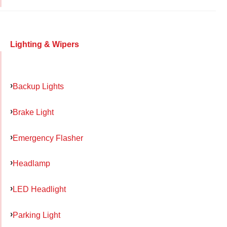
Lighting & Wipers
Backup Lights
Brake Light
Emergency Flasher
Headlamp
LED Headlight
Parking Light