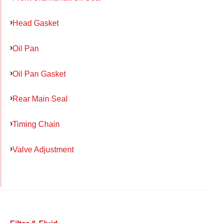
Head Gasket
Oil Pan
Oil Pan Gasket
Rear Main Seal
Timing Chain
Valve Adjustment