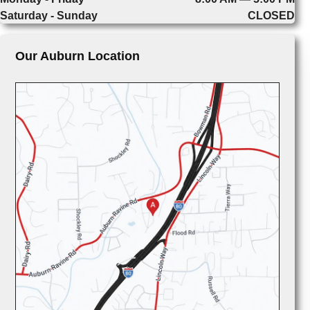
Saturday - Sunday
CLOSED
Our Auburn Location