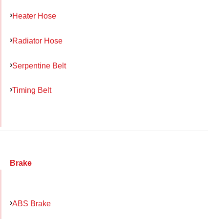
Heater Hose
Radiator Hose
Serpentine Belt
Timing Belt
Brake
ABS Brake