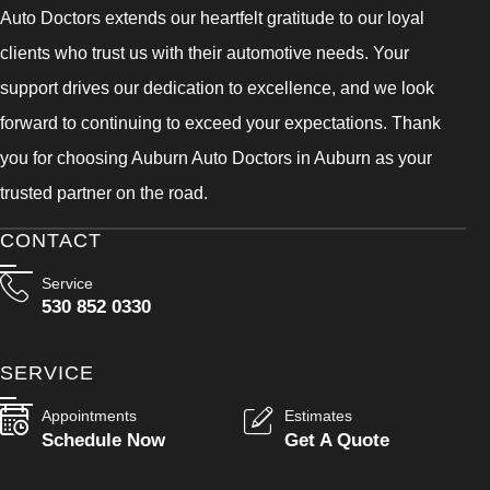
Auto Doctors extends our heartfelt gratitude to our loyal
clients who trust us with their automotive needs. Your
support drives our dedication to excellence, and we look
forward to continuing to exceed your expectations. Thank
you for choosing Auburn Auto Doctors in Auburn as your
trusted partner on the road.
CONTACT
Service
530 852 0330
SERVICE
Appointments
Estimates
Schedule Now
Get A Quote