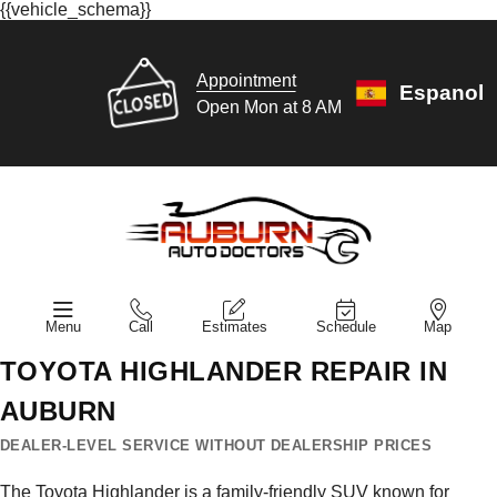
{{vehicle_schema}}
Appointment
Espanol
Open Mon at 8 AM
Menu
Call
Estimates
Schedule
Map
TOYOTA HIGHLANDER REPAIR IN
AUBURN
DEALER-LEVEL SERVICE WITHOUT DEALERSHIP PRICES
The Toyota Highlander is a family-friendly SUV known for