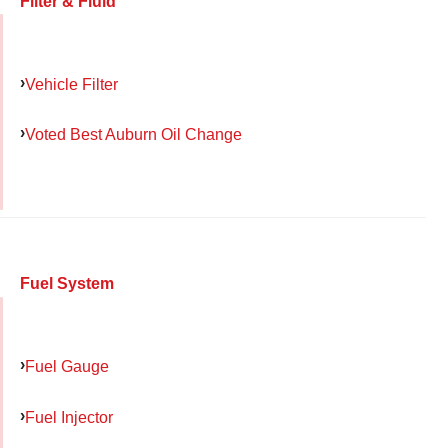
Filter & Fluid
Vehicle Filter
Voted Best Auburn Oil Change
Fuel System
Fuel Gauge
Fuel Injector