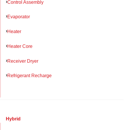
Control Assembly
Evaporator
Heater
Heater Core
Receiver Dryer
Refrigerant Recharge
Hybrid