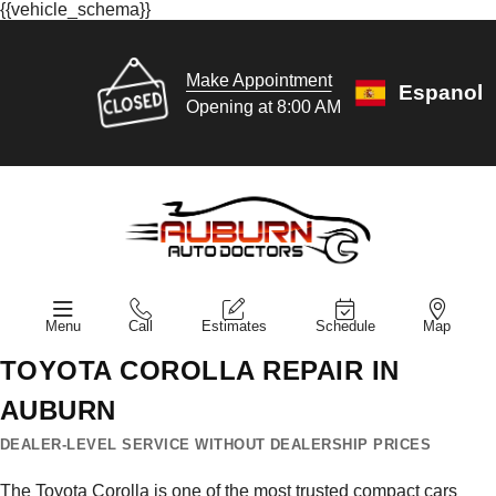
{{vehicle_schema}}
Make Appointment
Espanol
Opening at 8:00 AM
Menu
Call
Estimates
Schedule
Map
TOYOTA COROLLA REPAIR IN
AUBURN
DEALER-LEVEL SERVICE WITHOUT DEALERSHIP PRICES
The Toyota Corolla is one of the most trusted compact cars