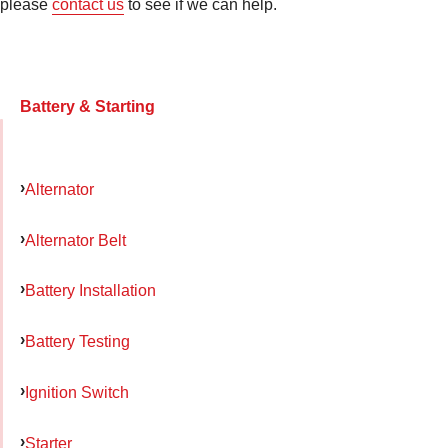
please
contact us
to see if we can help.
Battery & Starting
Alternator
Alternator Belt
Battery Installation
Battery Testing
Ignition Switch
Starter