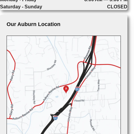
Saturday - Sunday
CLOSED
Our Auburn Location