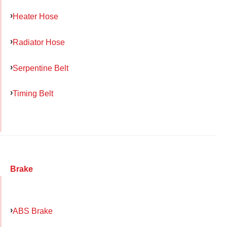
Heater Hose
Radiator Hose
Serpentine Belt
Timing Belt
Brake
ABS Brake