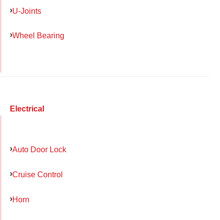
U-Joints
Wheel Bearing
Electrical
Auto Door Lock
Cruise Control
Horn