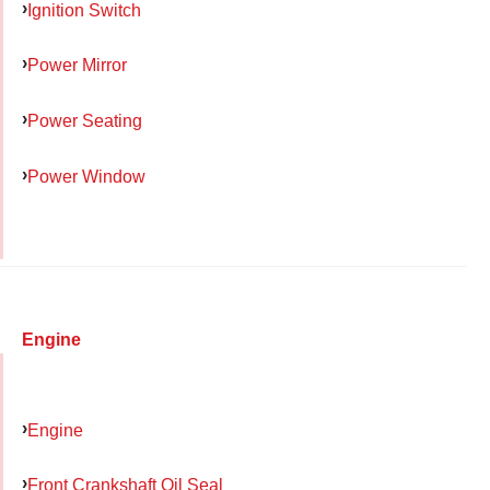
Ignition Switch
Power Mirror
Power Seating
Power Window
Engine
Engine
Front Crankshaft Oil Seal