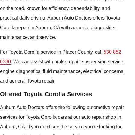
on the road, known for efficiency, dependability, and
practical daily driving. Auburn Auto Doctors offers Toyota
Corolla repair in Auburn, CA with accurate diagnostics,
maintenance, and service.
For Toyota Corolla service in Placer County, call
530 852
0330
. We can assist with brake repair, suspension service,
engine diagnostics, fluid maintenance, electrical concerns,
and general Toyota repair.
Offered Toyota Corolla Services
Auburn Auto Doctors offers the following automotive repair
services for Toyota Corolla cars at our auto repair shop in
Auburn, CA. If you don't see the service you're looking for,