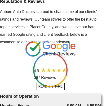
Reputation & Reviews
Auburn Auto Doctors is proud to share some of our clients'
ratings and reviews. Our team strives to offer the best auto
repair services in Placer County, and we believe our hard–
earned Google rating and client feedback below is a
testament to our success in that endeavor.
4.9
587 Reviews
READ & SHARE
Hours of Operation
Monday - Friday
8:00 AM — 5:00 PM