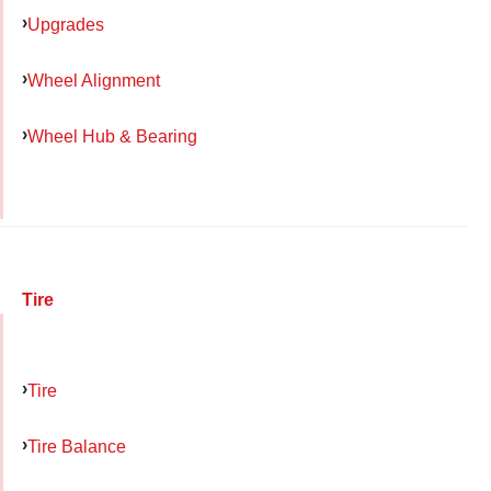
Upgrades
Wheel Alignment
Wheel Hub & Bearing
Tire
Tire
Tire Balance