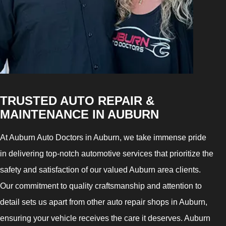
TRUSTED AUTO REPAIR &
MAINTENANCE IN AUBURN
At Auburn Auto Doctors in Auburn, we take immense pride
in delivering top-notch automotive services that prioritize the
safety and satisfaction of our valued Auburn area clients.
Our commitment to quality craftsmanship and attention to
detail sets us apart from other auto repair shops in Auburn,
ensuring your vehicle receives the care it deserves. Auburn