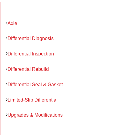
Axle
Differential Diagnosis
Differential Inspection
Differential Rebuild
Differential Seal & Gasket
Limited-Slip Differential
Upgrades & Modifications