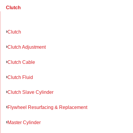
Clutch
Clutch
Clutch Adjustment
Clutch Cable
Clutch Fluid
Clutch Slave Cylinder
Flywheel Resurfacing & Replacement
Master Cylinder