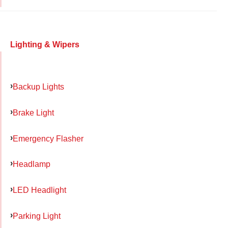
Lighting & Wipers
Backup Lights
Brake Light
Emergency Flasher
Headlamp
LED Headlight
Parking Light