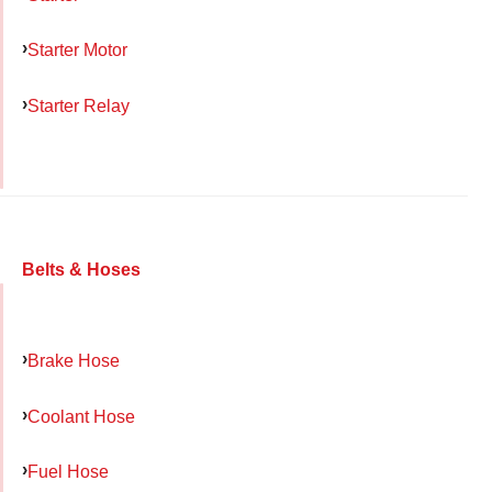
Starter Motor
Starter Relay
Belts & Hoses
Brake Hose
Coolant Hose
Fuel Hose