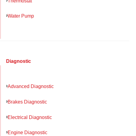
Thermostat
Water Pump
Diagnostic
Advanced Diagnostic
Brakes Diagnostic
Electrical Diagnostic
Engine Diagnostic