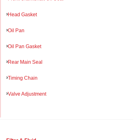
Head Gasket
Oil Pan
Oil Pan Gasket
Rear Main Seal
Timing Chain
Valve Adjustment