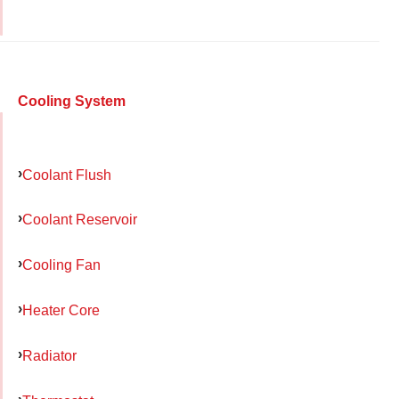
Cooling System
Coolant Flush
Coolant Reservoir
Cooling Fan
Heater Core
Radiator