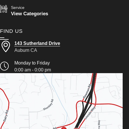
Service
View Categories
FIND US
143 Sutherland Drive
Auburn CA
Monday to Friday
0:00 am - 0:00 pm