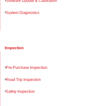
Software Update & Calibration
System Diagnositcs
Inspection
Pre-Purchase Inspection
Road Trip Inspection
Safety Inspection