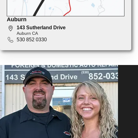
Auburn
143 Sutherland Drive
Auburn CA
530 852 0330