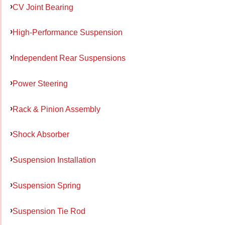
CV Joint Bearing
High-Performance Suspension
Independent Rear Suspensions
Power Steering
Rack & Pinion Assembly
Shock Absorber
Suspension Installation
Suspension Spring
Suspension Tie Rod