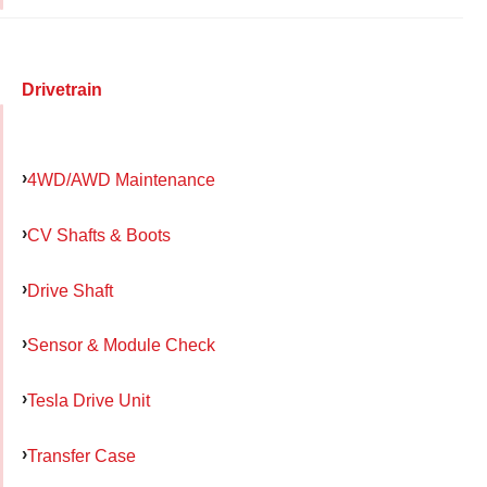
Drivetrain
4WD/AWD Maintenance
CV Shafts & Boots
Drive Shaft
Sensor & Module Check
Tesla Drive Unit
Transfer Case