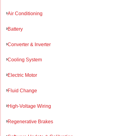
Air Conditioning
Battery
Converter & Inverter
Cooling System
Electric Motor
Fluid Change
High-Voltage Wiring
Regenerative Brakes