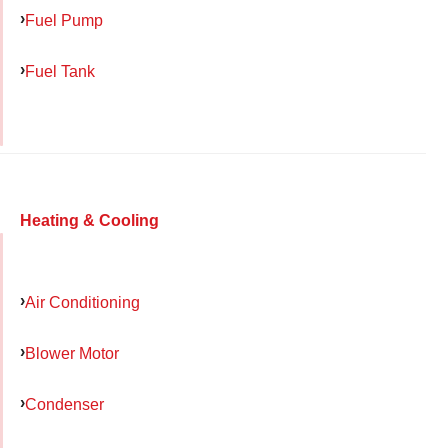
Fuel Pump
Fuel Tank
Heating & Cooling
Air Conditioning
Blower Motor
Condenser