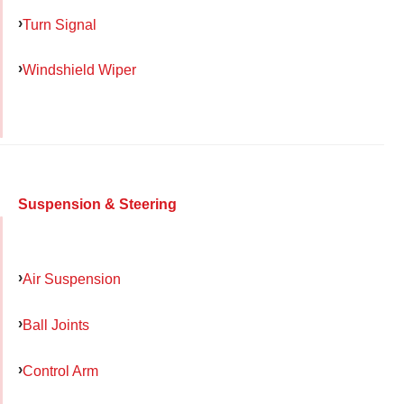
Turn Signal
Windshield Wiper
Suspension & Steering
Air Suspension
Ball Joints
Control Arm