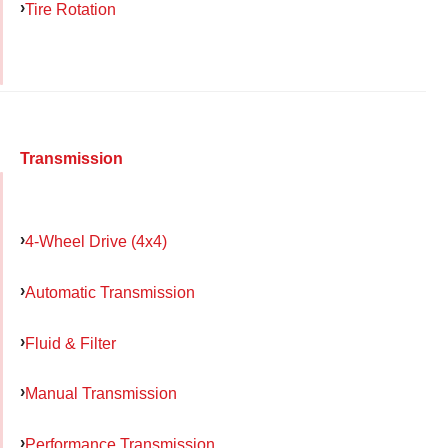
Tire Rotation
Transmission
4-Wheel Drive (4x4)
Automatic Transmission
Fluid & Filter
Manual Transmission
Performance Transmission