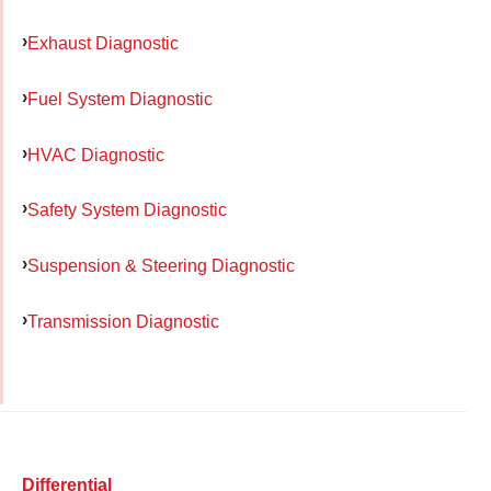
Exhaust Diagnostic
Fuel System Diagnostic
HVAC Diagnostic
Safety System Diagnostic
Suspension & Steering Diagnostic
Transmission Diagnostic
Differential