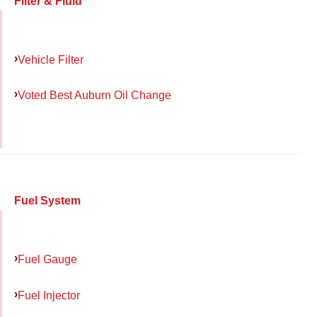
Filter & Fluid
Vehicle Filter
Voted Best Auburn Oil Change
Fuel System
Fuel Gauge
Fuel Injector