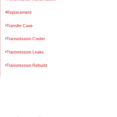
Replacement
Transfer Case
Transmission Cooler
Transmission Leaks
Transmission Rebuild