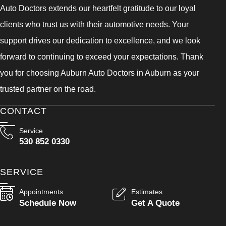
Auto Doctors extends our heartfelt gratitude to our loyal
clients who trust us with their automotive needs. Your
support drives our dedication to excellence, and we look
forward to continuing to exceed your expectations. Thank
you for choosing Auburn Auto Doctors in Auburn as your
trusted partner on the road.
CONTACT
Service
530 852 0330
SERVICE
Appointments
Estimates
Schedule Now
Get A Quote