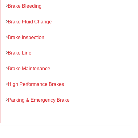
Brake Bleeding
Brake Fluid Change
Brake Inspection
Brake Line
Brake Maintenance
High Performance Brakes
Parking & Emergency Brake