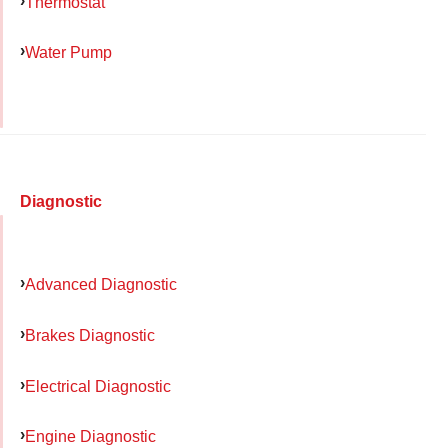
Thermostat
Water Pump
Diagnostic
Advanced Diagnostic
Brakes Diagnostic
Electrical Diagnostic
Engine Diagnostic