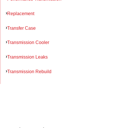
Replacement
Transfer Case
Transmission Cooler
Transmission Leaks
Transmission Rebuild