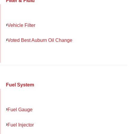
Filter & Fluid
Vehicle Filter
Voted Best Auburn Oil Change
Fuel System
Fuel Gauge
Fuel Injector