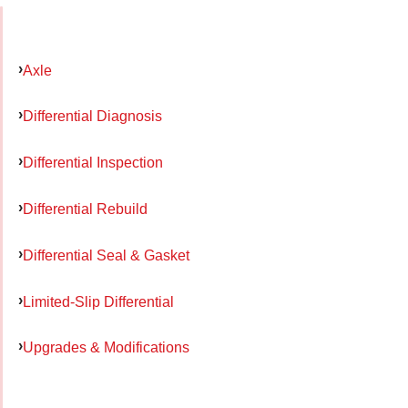
Axle
Differential Diagnosis
Differential Inspection
Differential Rebuild
Differential Seal & Gasket
Limited-Slip Differential
Upgrades & Modifications