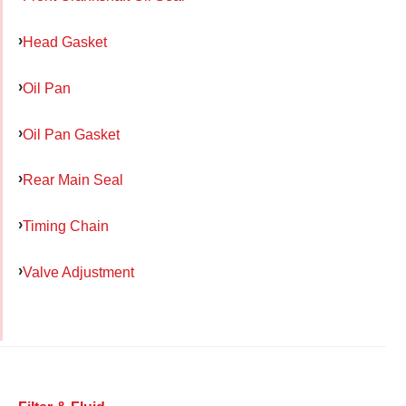
Head Gasket
Oil Pan
Oil Pan Gasket
Rear Main Seal
Timing Chain
Valve Adjustment