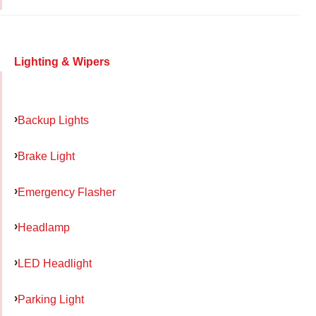
Lighting & Wipers
Backup Lights
Brake Light
Emergency Flasher
Headlamp
LED Headlight
Parking Light