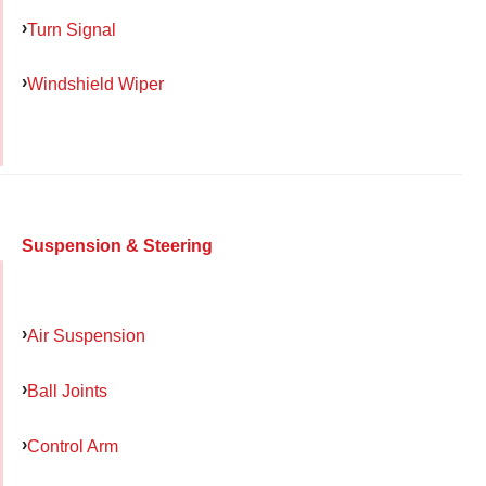
Turn Signal
Windshield Wiper
Suspension & Steering
Air Suspension
Ball Joints
Control Arm