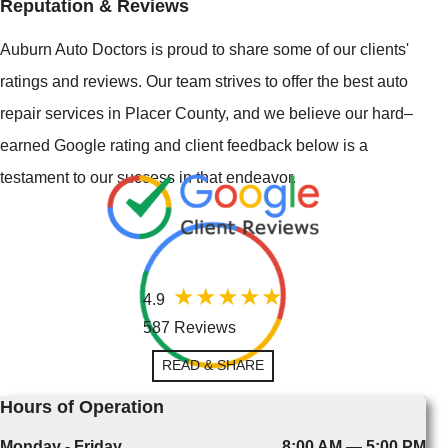
Reputation & Reviews
Auburn Auto Doctors is proud to share some of our clients'
ratings and reviews. Our team strives to offer the best auto
repair services in Placer County, and we believe our hard–
earned Google rating and client feedback below is a
testament to our success in that endeavor.
4.9
587 Reviews
READ & SHARE
Hours of Operation
Monday - Friday
8:00 AM — 5:00 PM