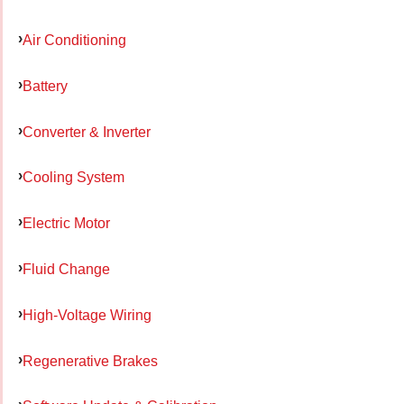
Air Conditioning
Battery
Converter & Inverter
Cooling System
Electric Motor
Fluid Change
High-Voltage Wiring
Regenerative Brakes