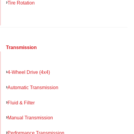
Tire Rotation
Transmission
4-Wheel Drive (4x4)
Automatic Transmission
Fluid & Filter
Manual Transmission
Performance Transmission