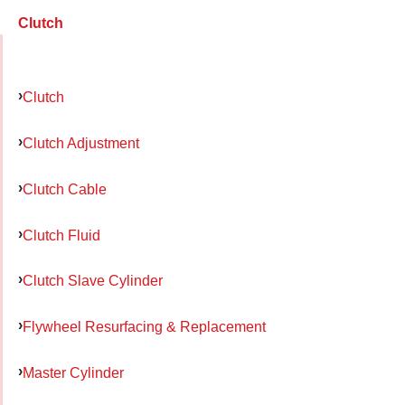
Clutch
Clutch
Clutch Adjustment
Clutch Cable
Clutch Fluid
Clutch Slave Cylinder
Flywheel Resurfacing & Replacement
Master Cylinder