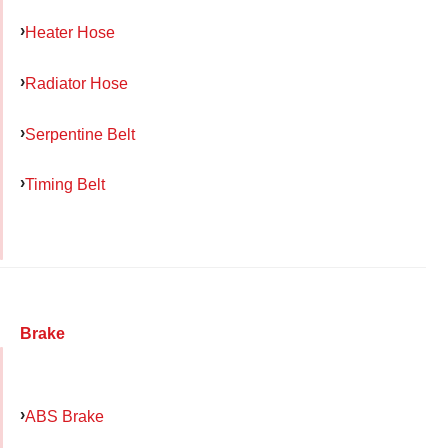
Heater Hose
Radiator Hose
Serpentine Belt
Timing Belt
Brake
ABS Brake