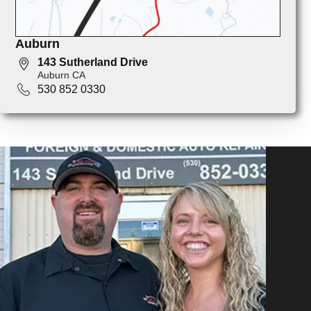
Auburn
143 Sutherland Drive
Auburn CA
530 852 0330