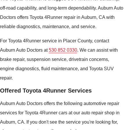
off-road capability, and long-term dependability. Auburn Auto
Doctors offers Toyota 4Runner repair in Auburn, CA with
reliable diagnostics, maintenance, and service.
For Toyota 4Runner service in Placer County, contact
Auburn Auto Doctors at
530 852 0330
. We can assist with
brake repair, suspension service, drivetrain concerns,
engine diagnostics, fluid maintenance, and Toyota SUV
repair.
Offered Toyota 4Runner Services
Auburn Auto Doctors offers the following automotive repair
services for Toyota 4Runner cars at our auto repair shop in
Auburn, CA. If you don't see the service you're looking for,