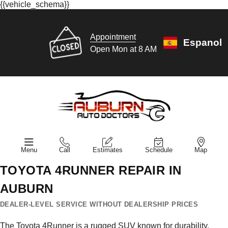
{{vehicle_schema}}
Appointment
Espanol
Open Mon at 8 AM
Menu
Call
Estimates
Schedule
Map
TOYOTA 4RUNNER REPAIR IN
AUBURN
DEALER-LEVEL SERVICE WITHOUT DEALERSHIP PRICES
The Toyota 4Runner is a rugged SUV known for durability,