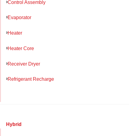
Control Assembly
Evaporator
Heater
Heater Core
Receiver Dryer
Refrigerant Recharge
Hybrid