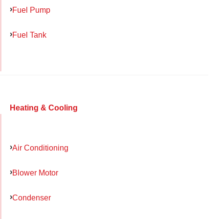
Fuel Pump
Fuel Tank
Heating & Cooling
Air Conditioning
Blower Motor
Condenser