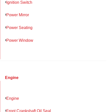
Ignition Switch
Power Mirror
Power Seating
Power Window
Engine
Engine
Front Crankshaft Oil Seal