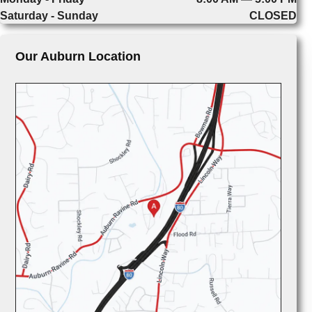
Saturday - Sunday
CLOSED
Our Auburn Location