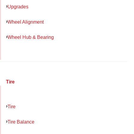
Upgrades
Wheel Alignment
Wheel Hub & Bearing
Tire
Tire
Tire Balance