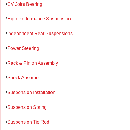
CV Joint Bearing
High-Performance Suspension
Independent Rear Suspensions
Power Steering
Rack & Pinion Assembly
Shock Absorber
Suspension Installation
Suspension Spring
Suspension Tie Rod