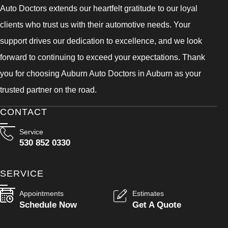
Auto Doctors extends our heartfelt gratitude to our loyal
clients who trust us with their automotive needs. Your
support drives our dedication to excellence, and we look
forward to continuing to exceed your expectations. Thank
you for choosing Auburn Auto Doctors in Auburn as your
trusted partner on the road.
CONTACT
Service
530 852 0330
SERVICE
Appointments
Estimates
Schedule Now
Get A Quote