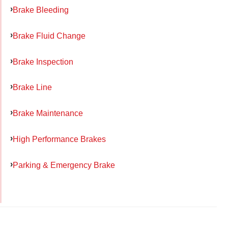
Brake Bleeding
Brake Fluid Change
Brake Inspection
Brake Line
Brake Maintenance
High Performance Brakes
Parking & Emergency Brake