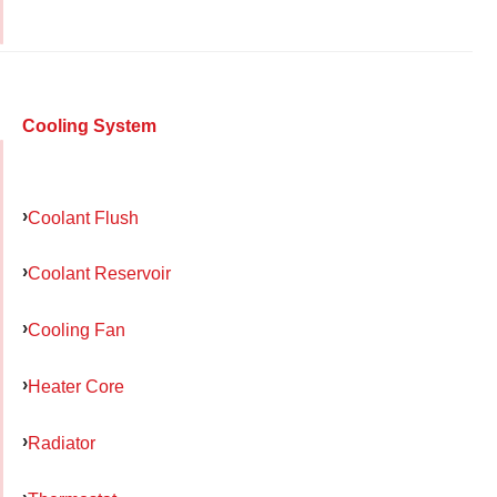
Cooling System
Coolant Flush
Coolant Reservoir
Cooling Fan
Heater Core
Radiator