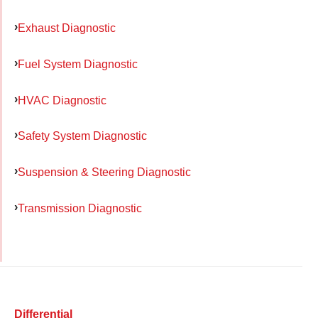
Exhaust Diagnostic
Fuel System Diagnostic
HVAC Diagnostic
Safety System Diagnostic
Suspension & Steering Diagnostic
Transmission Diagnostic
Differential