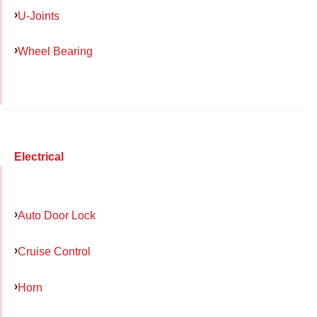
U-Joints
Wheel Bearing
Electrical
Auto Door Lock
Cruise Control
Horn