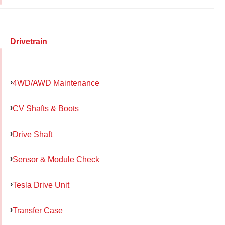
Drivetrain
4WD/AWD Maintenance
CV Shafts & Boots
Drive Shaft
Sensor & Module Check
Tesla Drive Unit
Transfer Case