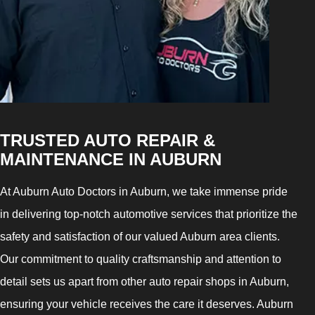
TRUSTED AUTO REPAIR &
MAINTENANCE IN AUBURN
At Auburn Auto Doctors in Auburn, we take immense pride
in delivering top-notch automotive services that prioritize the
safety and satisfaction of our valued Auburn area clients.
Our commitment to quality craftsmanship and attention to
detail sets us apart from other auto repair shops in Auburn,
ensuring your vehicle receives the care it deserves. Auburn