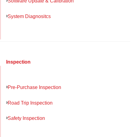
Software Update & Calibration
System Diagnositcs
Inspection
Pre-Purchase Inspection
Road Trip Inspection
Safety Inspection