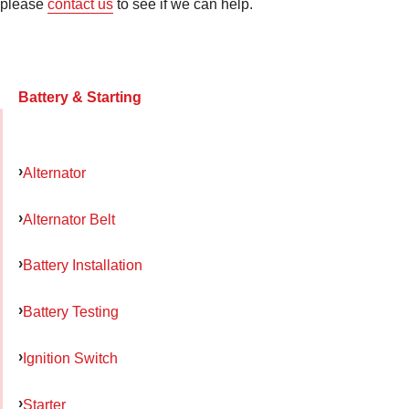
please
contact us
to see if we can help.
Battery & Starting
Alternator
Alternator Belt
Battery Installation
Battery Testing
Ignition Switch
Starter