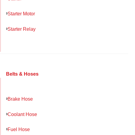
Starter Motor
Starter Relay
Belts & Hoses
Brake Hose
Coolant Hose
Fuel Hose