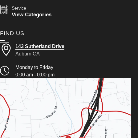
Service
View Categories
FIND US
143 Sutherland Drive
Auburn CA
Monday to Friday
0:00 am - 0:00 pm