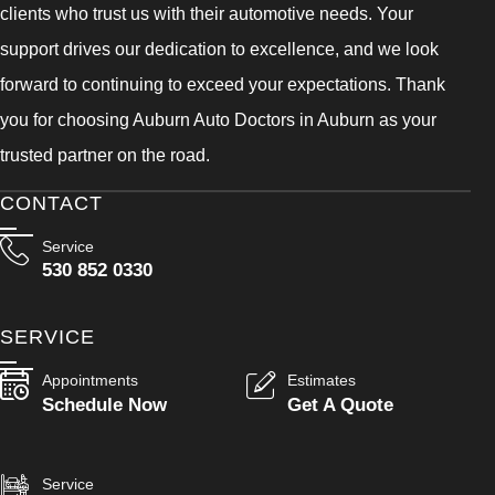
clients who trust us with their automotive needs. Your
support drives our dedication to excellence, and we look
forward to continuing to exceed your expectations. Thank
you for choosing Auburn Auto Doctors in Auburn as your
trusted partner on the road.
CONTACT
Service
530 852 0330
SERVICE
Appointments
Estimates
Schedule Now
Get A Quote
Service