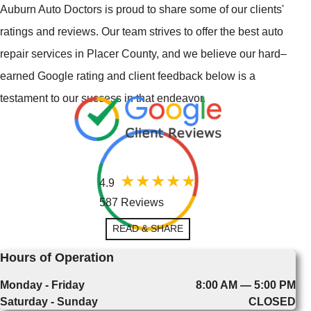
Auburn Auto Doctors is proud to share some of our clients'
ratings and reviews. Our team strives to offer the best auto
repair services in Placer County, and we believe our hard–
earned Google rating and client feedback below is a
testament to our success in that endeavor.
4.9
587 Reviews
READ & SHARE
Hours of Operation
Monday - Friday
8:00 AM — 5:00 PM
Saturday - Sunday
CLOSED