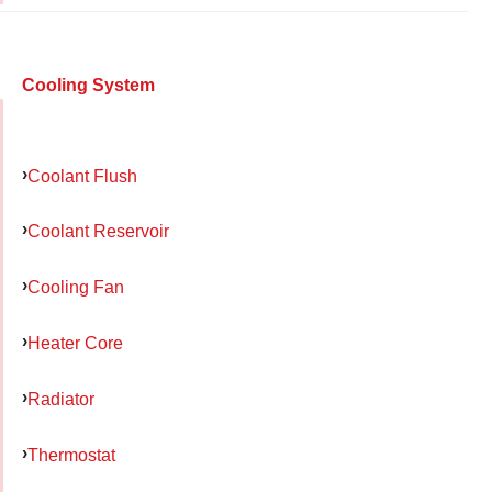
Cooling System
Coolant Flush
Coolant Reservoir
Cooling Fan
Heater Core
Radiator
Thermostat