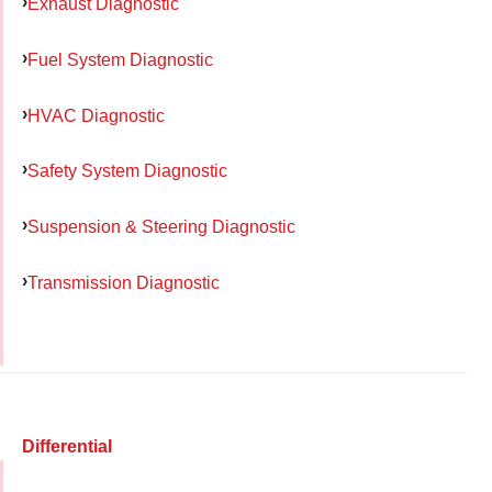
Exhaust Diagnostic
Fuel System Diagnostic
HVAC Diagnostic
Safety System Diagnostic
Suspension & Steering Diagnostic
Transmission Diagnostic
Differential