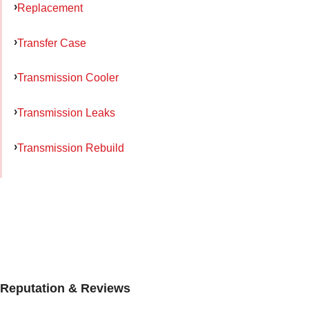
Replacement
Transfer Case
Transmission Cooler
Transmission Leaks
Transmission Rebuild
Reputation & Reviews