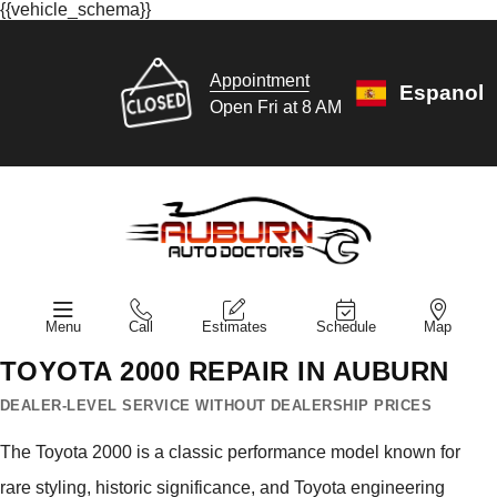
{{vehicle_schema}}
Appointment
Espanol
Open Fri at 8 AM
Menu
Call
Estimates
Schedule
Map
TOYOTA 2000 REPAIR IN AUBURN
DEALER-LEVEL SERVICE WITHOUT DEALERSHIP PRICES
The Toyota 2000 is a classic performance model known for
rare styling, historic significance, and Toyota engineering