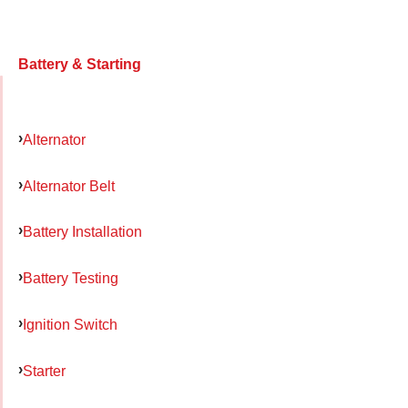
Battery & Starting
Alternator
Alternator Belt
Battery Installation
Battery Testing
Ignition Switch
Starter