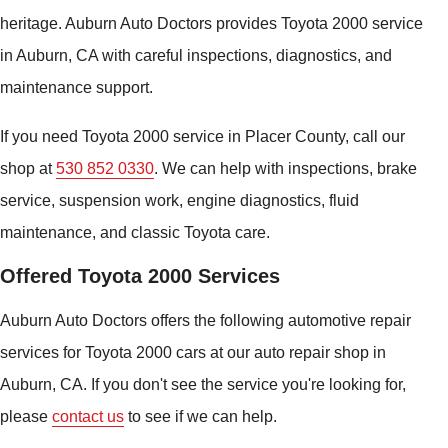
heritage. Auburn Auto Doctors provides Toyota 2000 service
in Auburn, CA with careful inspections, diagnostics, and
maintenance support.
If you need Toyota 2000 service in Placer County, call our
shop at
530 852 0330
. We can help with inspections, brake
service, suspension work, engine diagnostics, fluid
maintenance, and classic Toyota care.
Offered Toyota 2000 Services
Auburn Auto Doctors offers the following automotive repair
services for Toyota 2000 cars at our auto repair shop in
Auburn, CA. If you don't see the service you're looking for,
please
contact us
to see if we can help.