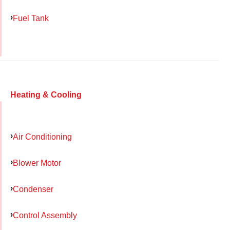
Fuel Tank
Heating & Cooling
Air Conditioning
Blower Motor
Condenser
Control Assembly