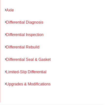
Axle
Differential Diagnosis
Differential Inspection
Differential Rebuild
Differential Seal & Gasket
Limited-Slip Differential
Upgrades & Modifications