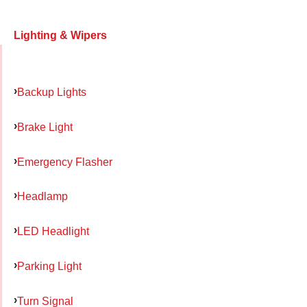
Lighting & Wipers
Backup Lights
Brake Light
Emergency Flasher
Headlamp
LED Headlight
Parking Light
Turn Signal