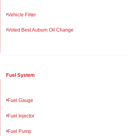
Vehicle Filter
Voted Best Auburn Oil Change
Fuel System
Fuel Gauge
Fuel Injector
Fuel Pump