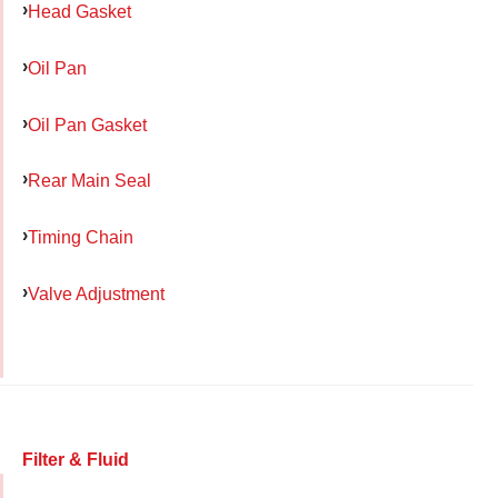
Head Gasket
Oil Pan
Oil Pan Gasket
Rear Main Seal
Timing Chain
Valve Adjustment
Filter & Fluid