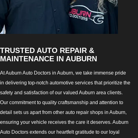
TRUSTED AUTO REPAIR &
MAINTENANCE IN AUBURN
At Auburn Auto Doctors in Auburn, we take immense pride
in delivering top-notch automotive services that prioritize the
safety and satisfaction of our valued Auburn area clients.
Our commitment to quality craftsmanship and attention to
detail sets us apart from other auto repair shops in Auburn,
ensuring your vehicle receives the care it deserves. Auburn
Auto Doctors extends our heartfelt gratitude to our loyal