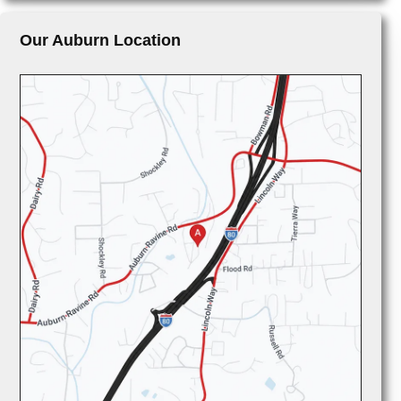
Our Auburn Location