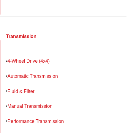
Transmission
4-Wheel Drive (4x4)
Automatic Transmission
Fluid & Filter
Manual Transmission
Performance Transmission