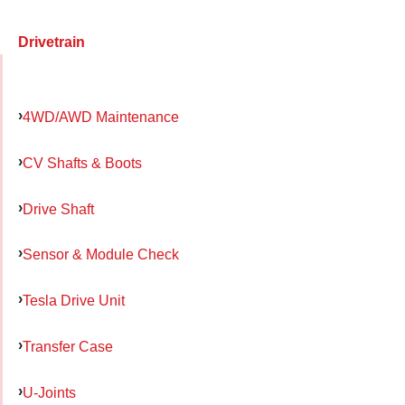
Drivetrain
4WD/AWD Maintenance
CV Shafts & Boots
Drive Shaft
Sensor & Module Check
Tesla Drive Unit
Transfer Case
U-Joints