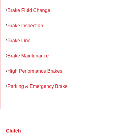
Brake Fluid Change
Brake Inspection
Brake Line
Brake Maintenance
High Performance Brakes
Parking & Emergency Brake
Clutch