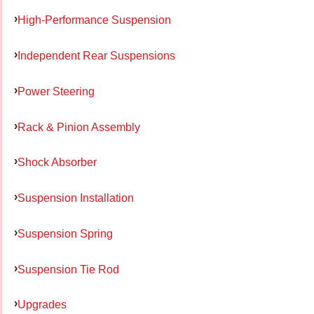
High-Performance Suspension
Independent Rear Suspensions
Power Steering
Rack & Pinion Assembly
Shock Absorber
Suspension Installation
Suspension Spring
Suspension Tie Rod
Upgrades