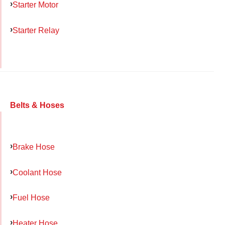
Starter Motor
Starter Relay
Belts & Hoses
Brake Hose
Coolant Hose
Fuel Hose
Heater Hose