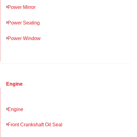
Power Mirror
Power Seating
Power Window
Engine
Engine
Front Crankshaft Oil Seal