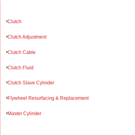
Clutch
Clutch Adjustment
Clutch Cable
Clutch Fluid
Clutch Slave Cylinder
Flywheel Resurfacing & Replacement
Master Cylinder