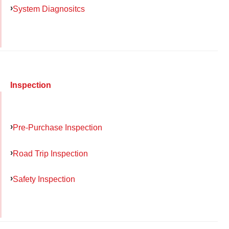
System Diagnositcs
Inspection
Pre-Purchase Inspection
Road Trip Inspection
Safety Inspection