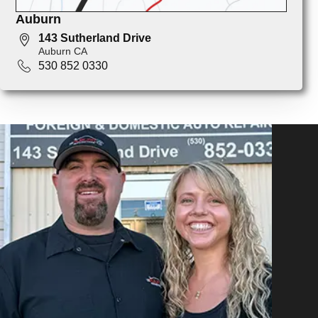
Auburn
143 Sutherland Drive
Auburn CA
530 852 0330