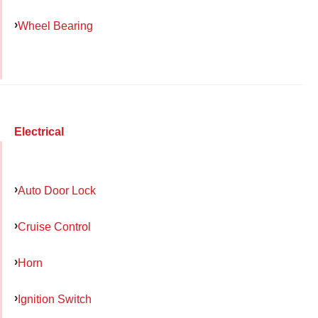
Wheel Bearing
Electrical
Auto Door Lock
Cruise Control
Horn
Ignition Switch