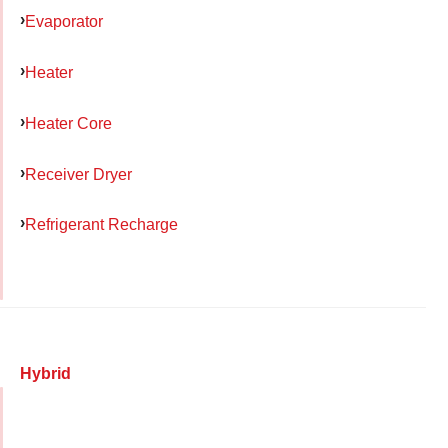
Evaporator
Heater
Heater Core
Receiver Dryer
Refrigerant Recharge
Hybrid