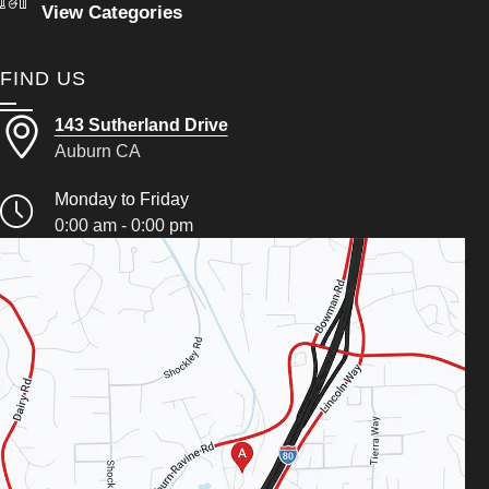
View Categories
FIND US
143 Sutherland Drive
Auburn CA
Monday to Friday
0:00 am - 0:00 pm