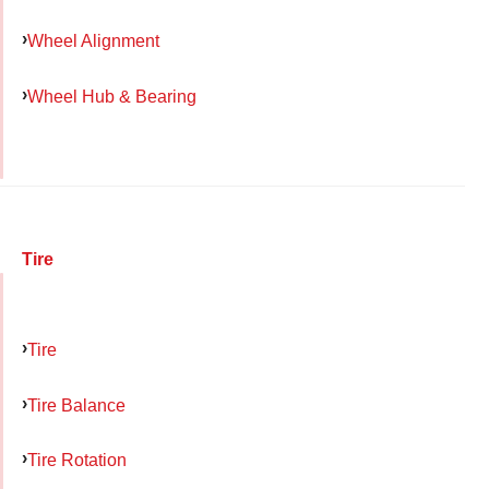
Wheel Alignment
Wheel Hub & Bearing
Tire
Tire
Tire Balance
Tire Rotation