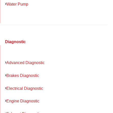
Water Pump
Diagnostic
Advanced Diagnostic
Brakes Diagnostic
Electrical Diagnostic
Engine Diagnostic