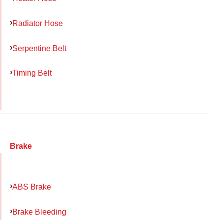
Radiator Hose
Serpentine Belt
Timing Belt
Brake
ABS Brake
Brake Bleeding