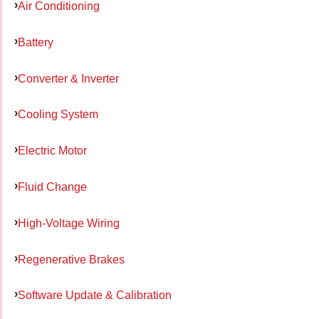
Air Conditioning
Battery
Converter & Inverter
Cooling System
Electric Motor
Fluid Change
High-Voltage Wiring
Regenerative Brakes
Software Update & Calibration