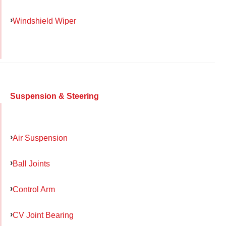
Windshield Wiper
Suspension & Steering
Air Suspension
Ball Joints
Control Arm
CV Joint Bearing