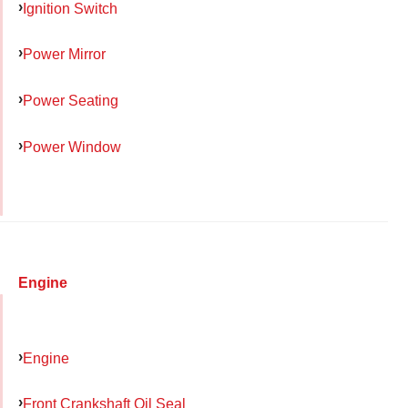
Ignition Switch
Power Mirror
Power Seating
Power Window
Engine
Engine
Front Crankshaft Oil Seal