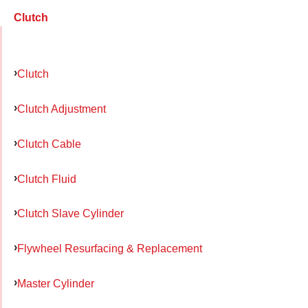
Clutch
Clutch
Clutch Adjustment
Clutch Cable
Clutch Fluid
Clutch Slave Cylinder
Flywheel Resurfacing & Replacement
Master Cylinder