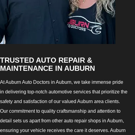
TRUSTED AUTO REPAIR &
MAINTENANCE IN AUBURN
At Auburn Auto Doctors in Auburn, we take immense pride
in delivering top-notch automotive services that prioritize the
safety and satisfaction of our valued Auburn area clients.
Our commitment to quality craftsmanship and attention to
detail sets us apart from other auto repair shops in Auburn,
ensuring your vehicle receives the care it deserves. Auburn