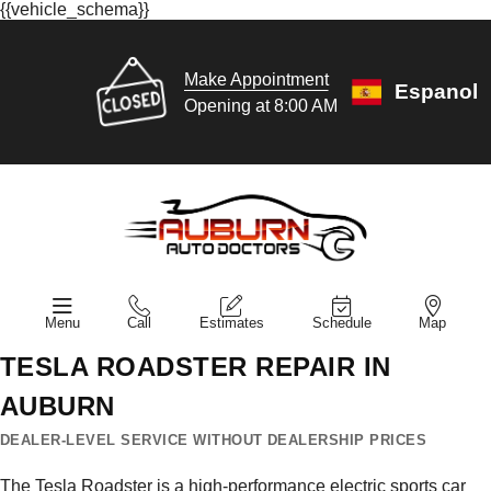
{{vehicle_schema}}
Make Appointment
Espanol
Opening at 8:00 AM
Menu
Call
Estimates
Schedule
Map
TESLA ROADSTER REPAIR IN
AUBURN
DEALER-LEVEL SERVICE WITHOUT DEALERSHIP PRICES
The Tesla Roadster is a high-performance electric sports car