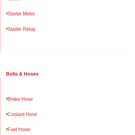
Starter Motor
Starter Relay
Belts & Hoses
Brake Hose
Coolant Hose
Fuel Hose