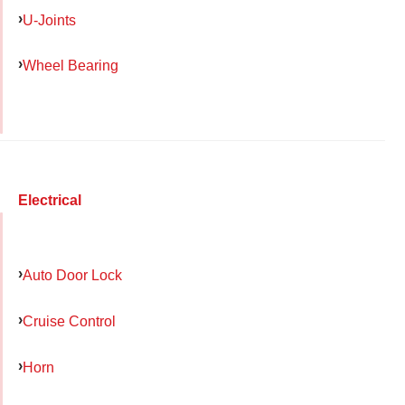
U-Joints
Wheel Bearing
Electrical
Auto Door Lock
Cruise Control
Horn