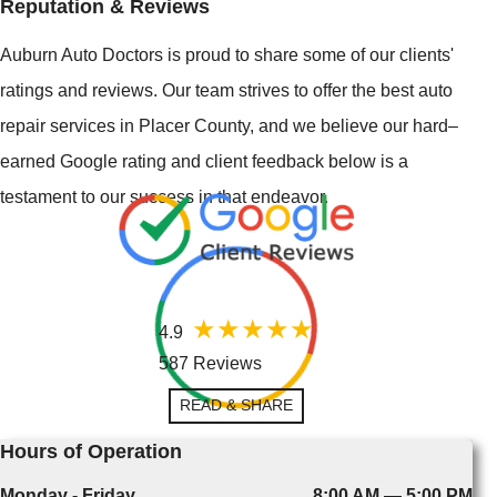
Reputation & Reviews
Auburn Auto Doctors is proud to share some of our clients'
ratings and reviews. Our team strives to offer the best auto
repair services in Placer County, and we believe our hard–
earned Google rating and client feedback below is a
testament to our success in that endeavor.
4.9
587 Reviews
READ & SHARE
Hours of Operation
Monday - Friday
8:00 AM — 5:00 PM