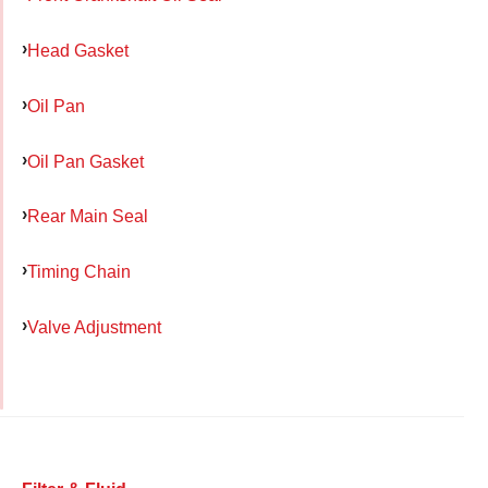
Head Gasket
Oil Pan
Oil Pan Gasket
Rear Main Seal
Timing Chain
Valve Adjustment