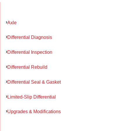
Axle
Differential Diagnosis
Differential Inspection
Differential Rebuild
Differential Seal & Gasket
Limited-Slip Differential
Upgrades & Modifications