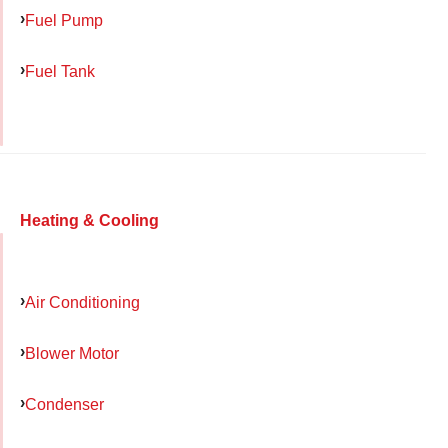
Fuel Pump
Fuel Tank
Heating & Cooling
Air Conditioning
Blower Motor
Condenser