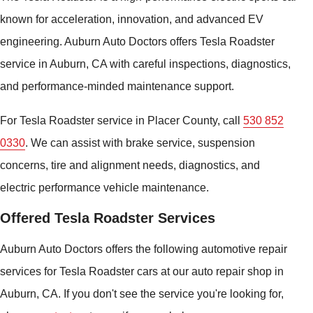
known for acceleration, innovation, and advanced EV
engineering. Auburn Auto Doctors offers Tesla Roadster
service in Auburn, CA with careful inspections, diagnostics,
and performance-minded maintenance support.
For Tesla Roadster service in Placer County, call
530 852
0330
. We can assist with brake service, suspension
concerns, tire and alignment needs, diagnostics, and
electric performance vehicle maintenance.
Offered Tesla Roadster Services
Auburn Auto Doctors offers the following automotive repair
services for Tesla Roadster cars at our auto repair shop in
Auburn, CA. If you don't see the service you're looking for,