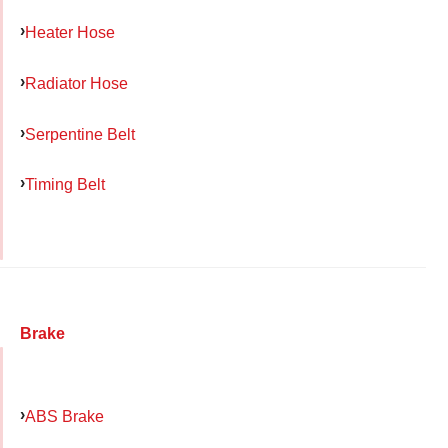
Heater Hose
Radiator Hose
Serpentine Belt
Timing Belt
Brake
ABS Brake