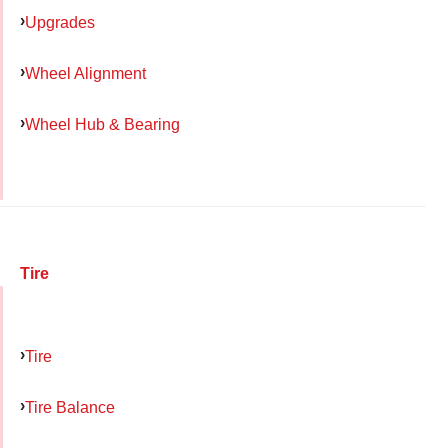
Upgrades
Wheel Alignment
Wheel Hub & Bearing
Tire
Tire
Tire Balance