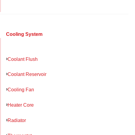
Cooling System
Coolant Flush
Coolant Reservoir
Cooling Fan
Heater Core
Radiator