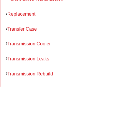
Replacement
Transfer Case
Transmission Cooler
Transmission Leaks
Transmission Rebuild