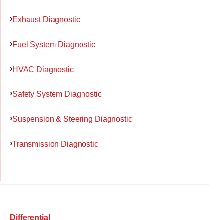
Exhaust Diagnostic
Fuel System Diagnostic
HVAC Diagnostic
Safety System Diagnostic
Suspension & Steering Diagnostic
Transmission Diagnostic
Differential