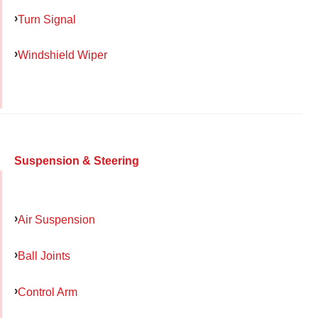
Turn Signal
Windshield Wiper
Suspension & Steering
Air Suspension
Ball Joints
Control Arm