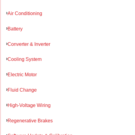
Air Conditioning
Battery
Converter & Inverter
Cooling System
Electric Motor
Fluid Change
High-Voltage Wiring
Regenerative Brakes