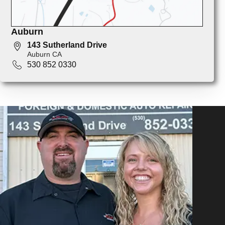
Auburn
143 Sutherland Drive
Auburn CA
530 852 0330