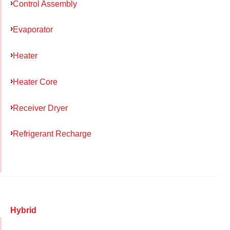
Control Assembly
Evaporator
Heater
Heater Core
Receiver Dryer
Refrigerant Recharge
Hybrid