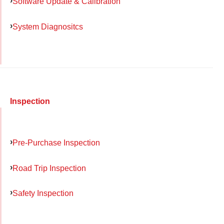
Software Update & Calibration
System Diagnositcs
Inspection
Pre-Purchase Inspection
Road Trip Inspection
Safety Inspection