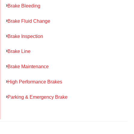
Brake Bleeding
Brake Fluid Change
Brake Inspection
Brake Line
Brake Maintenance
High Performance Brakes
Parking & Emergency Brake