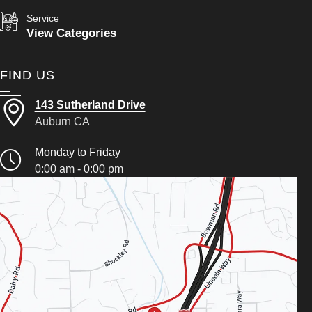
Service
View Categories
FIND US
143 Sutherland Drive
Auburn CA
Monday to Friday
0:00 am - 0:00 pm