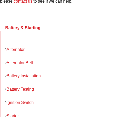
please
contact us
to see if we can help.
Battery & Starting
Alternator
Alternator Belt
Battery Installation
Battery Testing
Ignition Switch
Starter