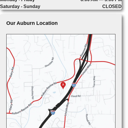
Saturday - Sunday
CLOSED
Our Auburn Location