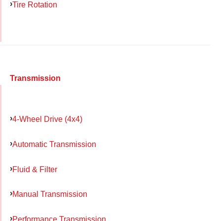
Tire Rotation
Transmission
4-Wheel Drive (4x4)
Automatic Transmission
Fluid & Filter
Manual Transmission
Performance Transmission