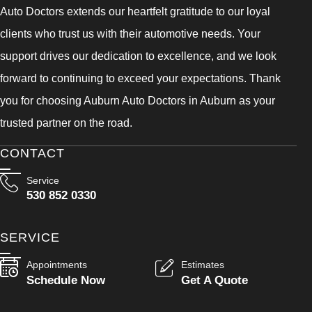
Auto Doctors extends our heartfelt gratitude to our loyal
clients who trust us with their automotive needs. Your
support drives our dedication to excellence, and we look
forward to continuing to exceed your expectations. Thank
you for choosing Auburn Auto Doctors in Auburn as your
trusted partner on the road.
CONTACT
Service
530 852 0330
SERVICE
Appointments
Estimates
Schedule Now
Get A Quote