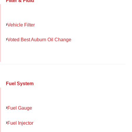
Filter & Fluid
Vehicle Filter
Voted Best Auburn Oil Change
Fuel System
Fuel Gauge
Fuel Injector