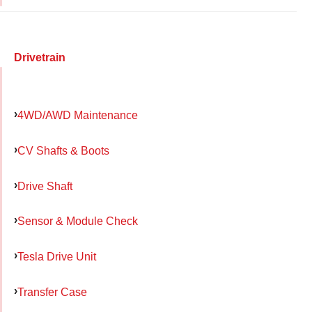
Drivetrain
4WD/AWD Maintenance
CV Shafts & Boots
Drive Shaft
Sensor & Module Check
Tesla Drive Unit
Transfer Case