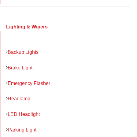
Lighting & Wipers
Backup Lights
Brake Light
Emergency Flasher
Headlamp
LED Headlight
Parking Light