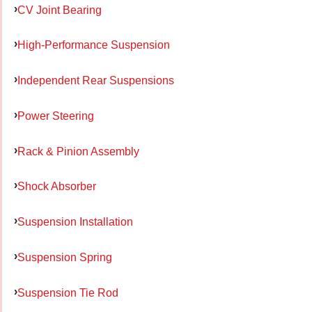
CV Joint Bearing
High-Performance Suspension
Independent Rear Suspensions
Power Steering
Rack & Pinion Assembly
Shock Absorber
Suspension Installation
Suspension Spring
Suspension Tie Rod