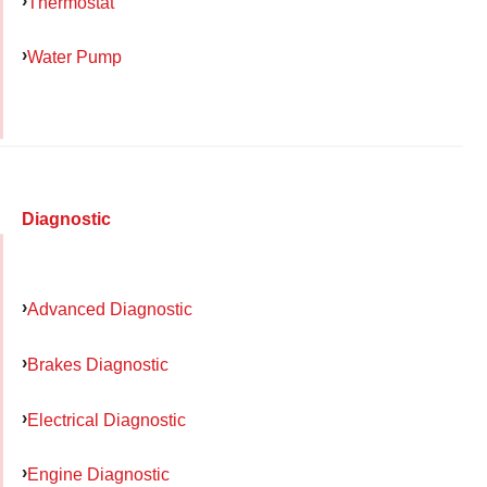
Thermostat
Water Pump
Diagnostic
Advanced Diagnostic
Brakes Diagnostic
Electrical Diagnostic
Engine Diagnostic