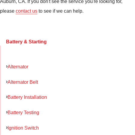
Auburn, CA. If you don't see the service you're looking for,
please
contact us
to see if we can help.
Battery & Starting
Alternator
Alternator Belt
Battery Installation
Battery Testing
Ignition Switch