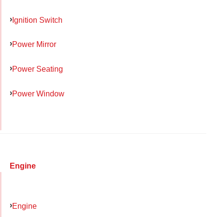
Ignition Switch
Power Mirror
Power Seating
Power Window
Engine
Engine