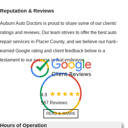
Reputation & Reviews
Auburn Auto Doctors is proud to share some of our clients'
ratings and reviews. Our team strives to offer the best auto
repair services in Placer County, and we believe our hard–
earned Google rating and client feedback below is a
testament to our success in that endeavor.
4.9
587 Reviews
READ & SHARE
Hours of Operation