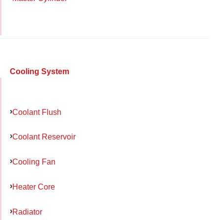
Cooling System
Coolant Flush
Coolant Reservoir
Cooling Fan
Heater Core
Radiator