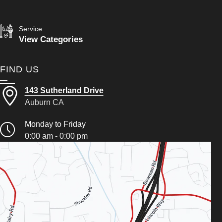
Service
View Categories
FIND US
143 Sutherland Drive
Auburn CA
Monday to Friday
0:00 am - 0:00 pm