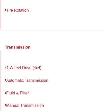
Tire Rotation
Transmission
4-Wheel Drive (4x4)
Automatic Transmission
Fluid & Filter
Manual Transmission