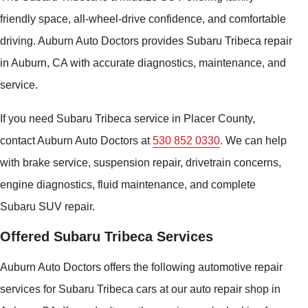
friendly space, all-wheel-drive confidence, and comfortable
driving. Auburn Auto Doctors provides Subaru Tribeca repair
in Auburn, CA with accurate diagnostics, maintenance, and
service.
If you need Subaru Tribeca service in Placer County,
contact Auburn Auto Doctors at
530 852 0330
. We can help
with brake service, suspension repair, drivetrain concerns,
engine diagnostics, fluid maintenance, and complete
Subaru SUV repair.
Offered Subaru Tribeca Services
Auburn Auto Doctors offers the following automotive repair
services for Subaru Tribeca cars at our auto repair shop in