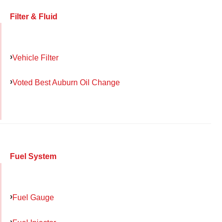
Filter & Fluid
Vehicle Filter
Voted Best Auburn Oil Change
Fuel System
Fuel Gauge