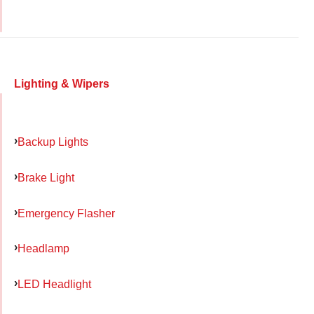
Lighting & Wipers
Backup Lights
Brake Light
Emergency Flasher
Headlamp
LED Headlight