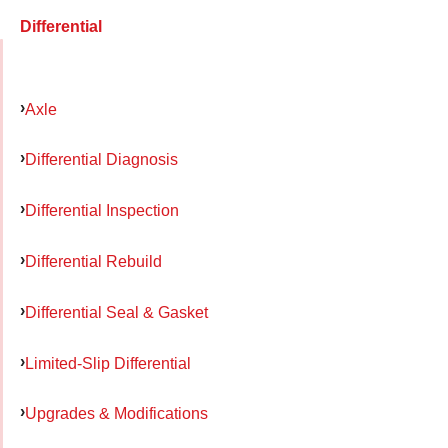
Differential
Axle
Differential Diagnosis
Differential Inspection
Differential Rebuild
Differential Seal & Gasket
Limited-Slip Differential
Upgrades & Modifications