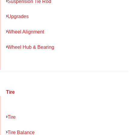
Suspension Tie Rod
Upgrades
Wheel Alignment
Wheel Hub & Bearing
Tire
Tire
Tire Balance