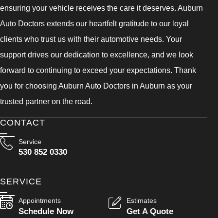
ensuring your vehicle receives the care it deserves. Auburn
Auto Doctors extends our heartfelt gratitude to our loyal
clients who trust us with their automotive needs. Your
support drives our dedication to excellence, and we look
forward to continuing to exceed your expectations. Thank
you for choosing Auburn Auto Doctors in Auburn as your
trusted partner on the road.
CONTACT
Service
530 852 0330
SERVICE
Appointments
Estimates
Schedule Now
Get A Quote