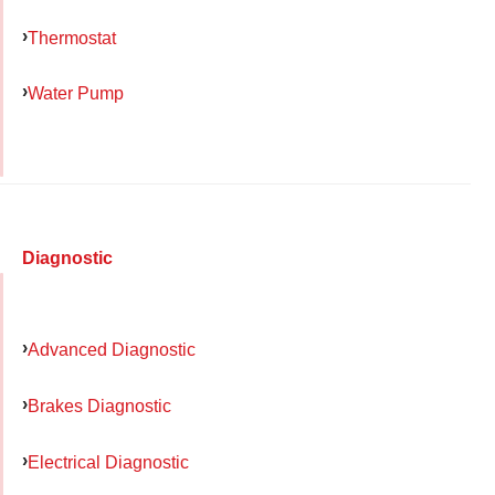
Thermostat
Water Pump
Diagnostic
Advanced Diagnostic
Brakes Diagnostic
Electrical Diagnostic