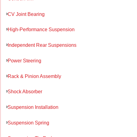
CV Joint Bearing
High-Performance Suspension
Independent Rear Suspensions
Power Steering
Rack & Pinion Assembly
Shock Absorber
Suspension Installation
Suspension Spring