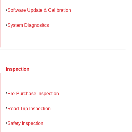
Software Update & Calibration
System Diagnositcs
Inspection
Pre-Purchase Inspection
Road Trip Inspection
Safety Inspection