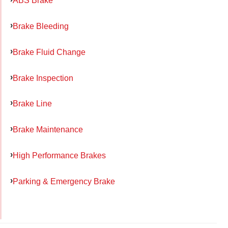
ABS Brake
Brake Bleeding
Brake Fluid Change
Brake Inspection
Brake Line
Brake Maintenance
High Performance Brakes
Parking & Emergency Brake