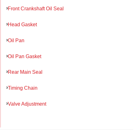
Front Crankshaft Oil Seal
Head Gasket
Oil Pan
Oil Pan Gasket
Rear Main Seal
Timing Chain
Valve Adjustment