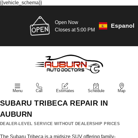
{{vehicle_schema}}
Open Now
Espanol
Closes at 5:00 PM
Menu
Call
Estimates
Schedule
Map
SUBARU TRIBECA REPAIR IN
AUBURN
DEALER-LEVEL SERVICE WITHOUT DEALERSHIP PRICES
The Subaru Tribeca is a midsize SUV offering family-