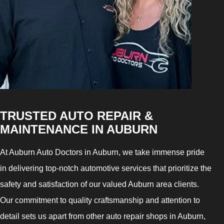
TRUSTED AUTO REPAIR &
MAINTENANCE IN AUBURN
At Auburn Auto Doctors in Auburn, we take immense pride
in delivering top-notch automotive services that prioritize the
safety and satisfaction of our valued Auburn area clients.
Our commitment to quality craftsmanship and attention to
detail sets us apart from other auto repair shops in Auburn,