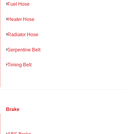
Fuel Hose
Heater Hose
Radiator Hose
Serpentine Belt
Timing Belt
Brake