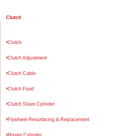
Clutch
Clutch
Clutch Adjustment
Clutch Cable
Clutch Fluid
Clutch Slave Cylinder
Flywheel Resurfacing & Replacement
Master Cylinder