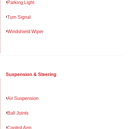
Parking Light
Turn Signal
Windshield Wiper
Suspension & Steering
Air Suspension
Ball Joints
Control Arm