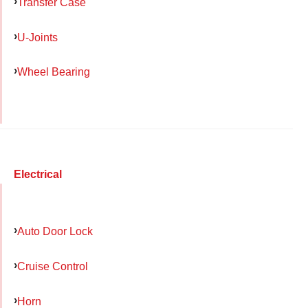
Transfer Case
U-Joints
Wheel Bearing
Electrical
Auto Door Lock
Cruise Control
Horn