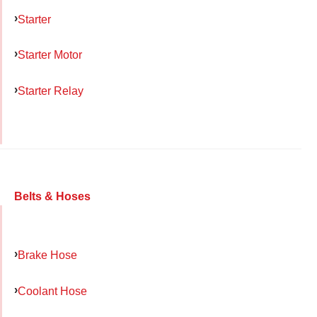
Starter
Starter Motor
Starter Relay
Belts & Hoses
Brake Hose
Coolant Hose