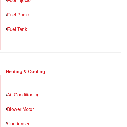
Fuel Injector
Fuel Pump
Fuel Tank
Heating & Cooling
Air Conditioning
Blower Motor
Condenser