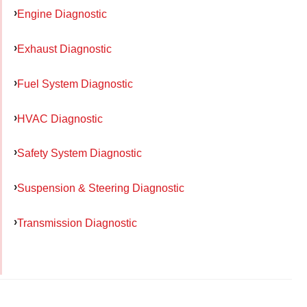
Engine Diagnostic
Exhaust Diagnostic
Fuel System Diagnostic
HVAC Diagnostic
Safety System Diagnostic
Suspension & Steering Diagnostic
Transmission Diagnostic