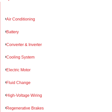
Air Conditioning
Battery
Converter & Inverter
Cooling System
Electric Motor
Fluid Change
High-Voltage Wiring
Regenerative Brakes