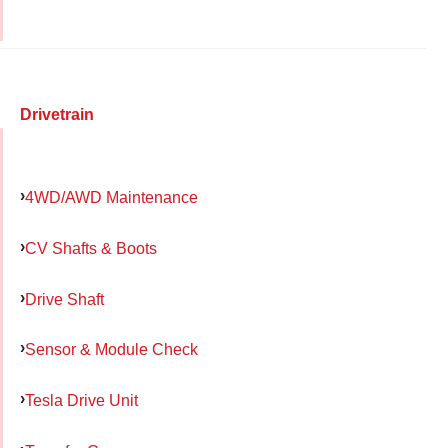
Drivetrain
4WD/AWD Maintenance
CV Shafts & Boots
Drive Shaft
Sensor & Module Check
Tesla Drive Unit