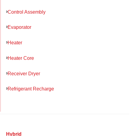
Control Assembly
Evaporator
Heater
Heater Core
Receiver Dryer
Refrigerant Recharge
Hybrid