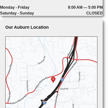
Monday - Friday
8:00 AM — 5:00 PM
Saturday - Sunday
CLOSED
Our Auburn Location