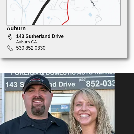
Auburn
143 Sutherland Drive
Auburn CA
530 852 0330