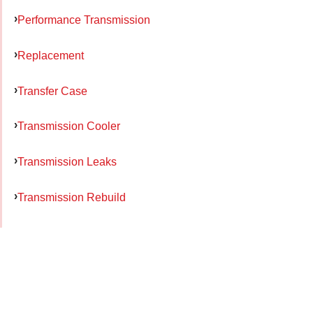
Performance Transmission
Replacement
Transfer Case
Transmission Cooler
Transmission Leaks
Transmission Rebuild