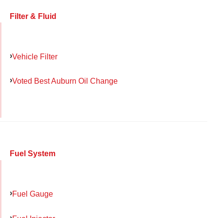
Filter & Fluid
Vehicle Filter
Voted Best Auburn Oil Change
Fuel System
Fuel Gauge