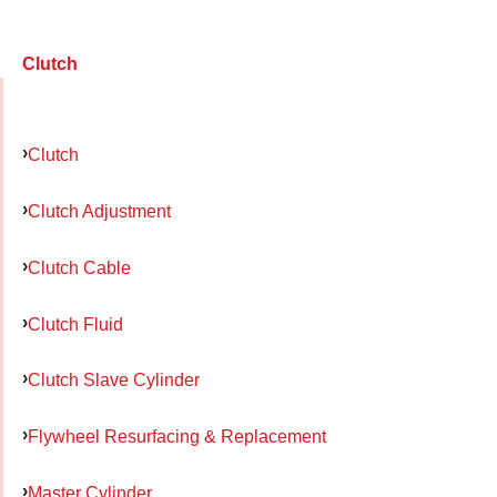
Clutch
Clutch
Clutch Adjustment
Clutch Cable
Clutch Fluid
Clutch Slave Cylinder
Flywheel Resurfacing & Replacement
Master Cylinder