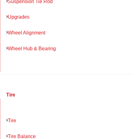
Suspension Tie Rod
Upgrades
Wheel Alignment
Wheel Hub & Bearing
Tire
Tire
Tire Balance