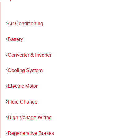
Air Conditioning
Battery
Converter & Inverter
Cooling System
Electric Motor
Fluid Change
High-Voltage Wiring
Regenerative Brakes