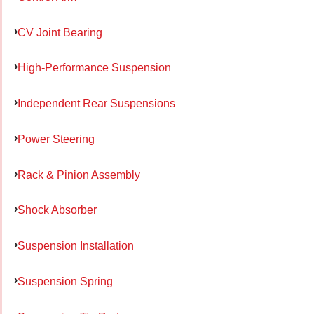
CV Joint Bearing
High-Performance Suspension
Independent Rear Suspensions
Power Steering
Rack & Pinion Assembly
Shock Absorber
Suspension Installation
Suspension Spring