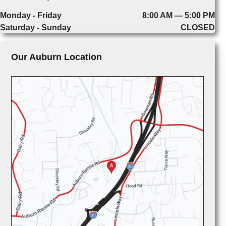
Monday - Friday
8:00 AM — 5:00 PM
Saturday - Sunday
CLOSED
Our Auburn Location