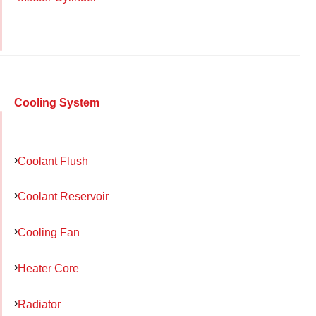
Cooling System
Coolant Flush
Coolant Reservoir
Cooling Fan
Heater Core
Radiator