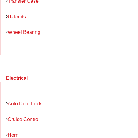
Transfer Case
U-Joints
Wheel Bearing
Electrical
Auto Door Lock
Cruise Control
Horn