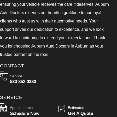
ensuring your vehicle receives the care it deserves. Auburn
Auto Doctors extends our heartfelt gratitude to our loyal
clients who trust us with their automotive needs. Your
support drives our dedication to excellence, and we look
forward to continuing to exceed your expectations. Thank
you for choosing Auburn Auto Doctors in Auburn as your
trusted partner on the road.
CONTACT
Service
530 852 0330
SERVICE
Appointments
Estimates
Schedule Now
Get A Quote