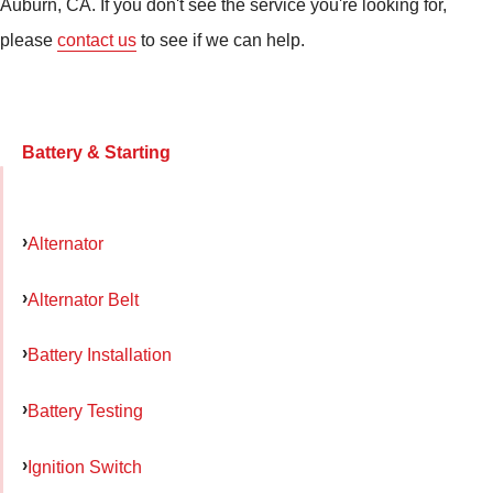
Auburn, CA. If you don't see the service you're looking for,
please
contact us
to see if we can help.
Battery & Starting
Alternator
Alternator Belt
Battery Installation
Battery Testing
Ignition Switch