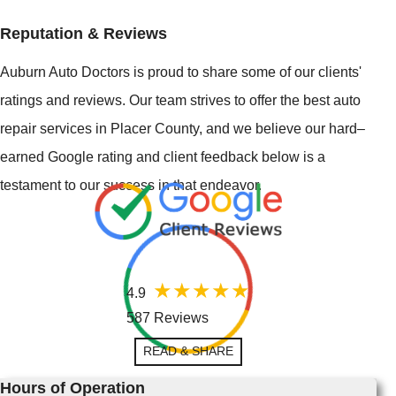
Reputation & Reviews
Auburn Auto Doctors is proud to share some of our clients'
ratings and reviews. Our team strives to offer the best auto
repair services in Placer County, and we believe our hard–
earned Google rating and client feedback below is a
testament to our success in that endeavor.
4.9
587 Reviews
READ & SHARE
Hours of Operation