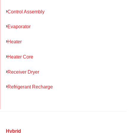
Control Assembly
Evaporator
Heater
Heater Core
Receiver Dryer
Refrigerant Recharge
Hybrid