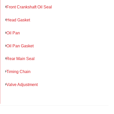
Front Crankshaft Oil Seal
Head Gasket
Oil Pan
Oil Pan Gasket
Rear Main Seal
Timing Chain
Valve Adjustment