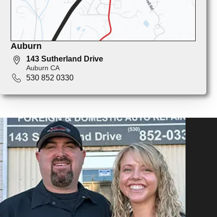
Auburn
143 Sutherland Drive
Auburn CA
530 852 0330