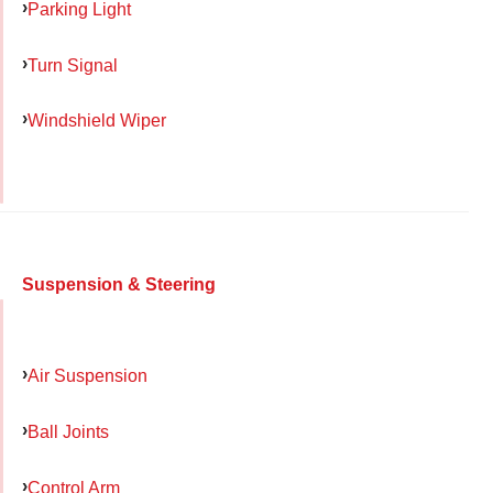
Parking Light
Turn Signal
Windshield Wiper
Suspension & Steering
Air Suspension
Ball Joints
Control Arm