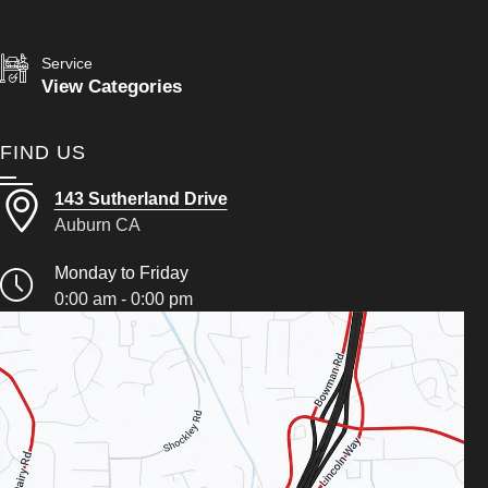
Service
View Categories
FIND US
143 Sutherland Drive
Auburn CA
Monday to Friday
0:00 am - 0:00 pm