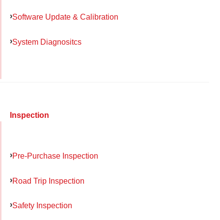
Software Update & Calibration
System Diagnositcs
Inspection
Pre-Purchase Inspection
Road Trip Inspection
Safety Inspection