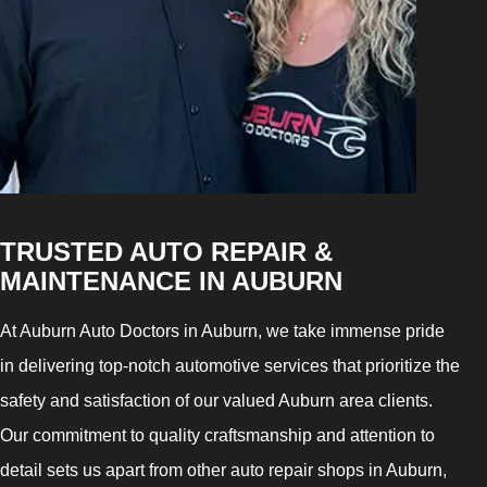
TRUSTED AUTO REPAIR &
MAINTENANCE IN AUBURN
At Auburn Auto Doctors in Auburn, we take immense pride
in delivering top-notch automotive services that prioritize the
safety and satisfaction of our valued Auburn area clients.
Our commitment to quality craftsmanship and attention to
detail sets us apart from other auto repair shops in Auburn,