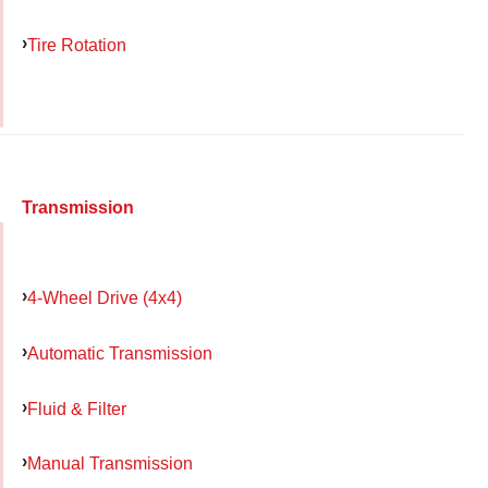
Tire Rotation
Transmission
4-Wheel Drive (4x4)
Automatic Transmission
Fluid & Filter
Manual Transmission