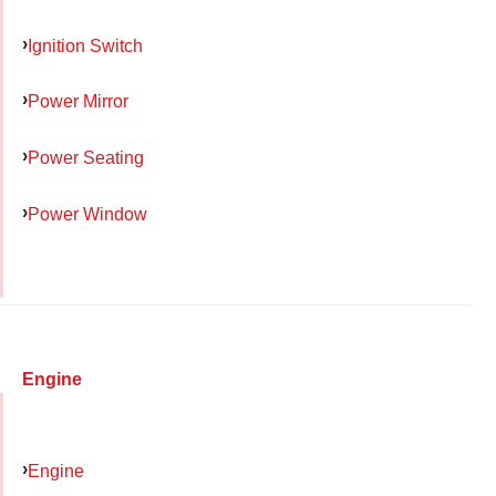
Ignition Switch
Power Mirror
Power Seating
Power Window
Engine
Engine