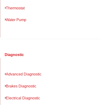
Thermostat
Water Pump
Diagnostic
Advanced Diagnostic
Brakes Diagnostic
Electrical Diagnostic