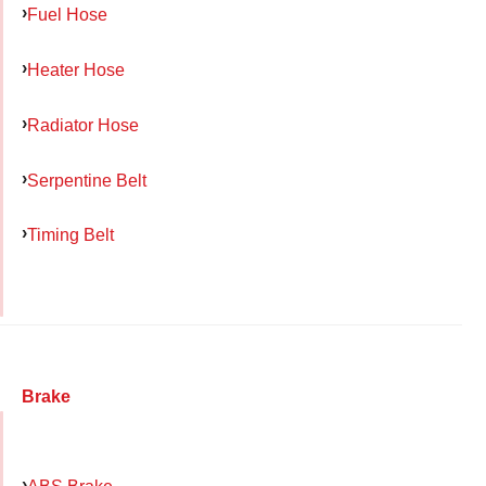
Fuel Hose
Heater Hose
Radiator Hose
Serpentine Belt
Timing Belt
Brake