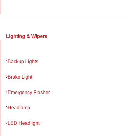
Lighting & Wipers
Backup Lights
Brake Light
Emergency Flasher
Headlamp
LED Headlight