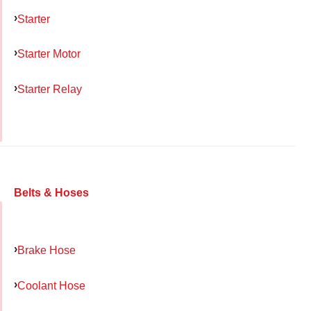
Starter
Starter Motor
Starter Relay
Belts & Hoses
Brake Hose
Coolant Hose