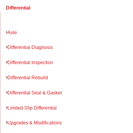
Differential
Axle
Differential Diagnosis
Differential Inspection
Differential Rebuild
Differential Seal & Gasket
Limited-Slip Differential
Upgrades & Modifications