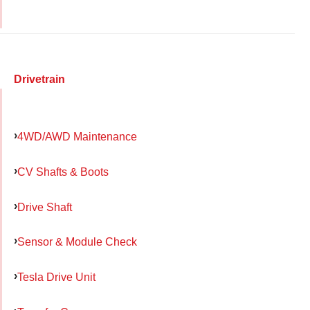
Drivetrain
4WD/AWD Maintenance
CV Shafts & Boots
Drive Shaft
Sensor & Module Check
Tesla Drive Unit