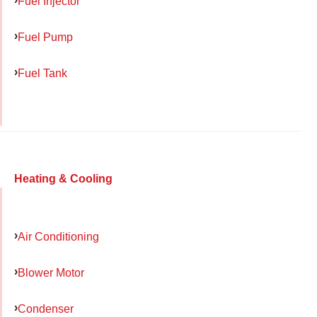
Fuel Injector
Fuel Pump
Fuel Tank
Heating & Cooling
Air Conditioning
Blower Motor
Condenser