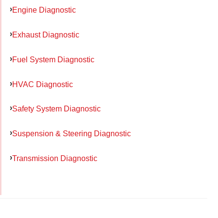
Engine Diagnostic
Exhaust Diagnostic
Fuel System Diagnostic
HVAC Diagnostic
Safety System Diagnostic
Suspension & Steering Diagnostic
Transmission Diagnostic