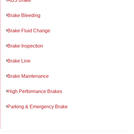
ABS Brake
Brake Bleeding
Brake Fluid Change
Brake Inspection
Brake Line
Brake Maintenance
High Performance Brakes
Parking & Emergency Brake