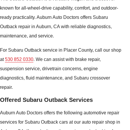
known for all-wheel-drive capability, comfort, and outdoor-
ready practicality. Auburn Auto Doctors offers Subaru
Outback repair in Auburn, CA with reliable diagnostics,
maintenance, and service.
For Subaru Outback service in Placer County, call our shop
at
530 852 0330
. We can assist with brake repair,
suspension service, drivetrain concerns, engine
diagnostics, fluid maintenance, and Subaru crossover
repair.
Offered Subaru Outback Services
Auburn Auto Doctors offers the following automotive repair
services for Subaru Outback cars at our auto repair shop in