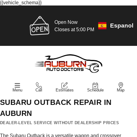
{{vehicle_schema}}
Open Now
Espanol
Closes at 5:00 PM
Menu
Call
Estimates
Schedule
Map
SUBARU OUTBACK REPAIR IN
AUBURN
DEALER-LEVEL SERVICE WITHOUT DEALERSHIP PRICES
The Subaru Outback is a versatile wagon and crossover