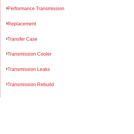
Performance Transmission
Replacement
Transfer Case
Transmission Cooler
Transmission Leaks
Transmission Rebuild