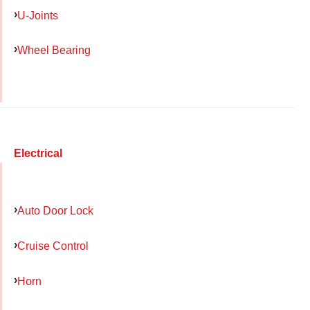
U-Joints
Wheel Bearing
Electrical
Auto Door Lock
Cruise Control
Horn