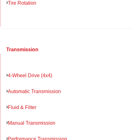
Tire Rotation
Transmission
4-Wheel Drive (4x4)
Automatic Transmission
Fluid & Filter
Manual Transmission
Performance Transmission