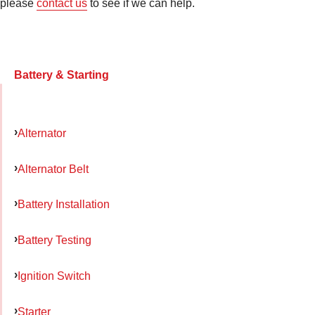
please
contact us
to see if we can help.
Battery & Starting
Alternator
Alternator Belt
Battery Installation
Battery Testing
Ignition Switch
Starter