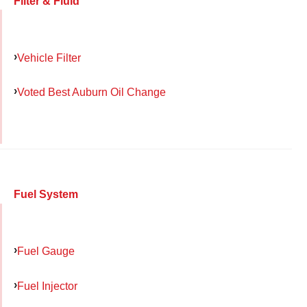
Filter & Fluid
Vehicle Filter
Voted Best Auburn Oil Change
Fuel System
Fuel Gauge
Fuel Injector