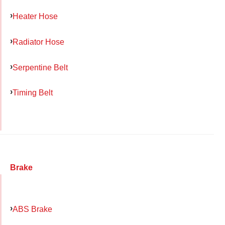
Heater Hose
Radiator Hose
Serpentine Belt
Timing Belt
Brake
ABS Brake