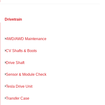
Drivetrain
4WD/AWD Maintenance
CV Shafts & Boots
Drive Shaft
Sensor & Module Check
Tesla Drive Unit
Transfer Case