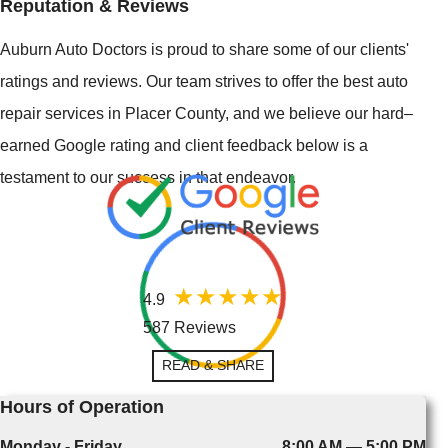
Reputation & Reviews
Auburn Auto Doctors is proud to share some of our clients'
ratings and reviews. Our team strives to offer the best auto
repair services in Placer County, and we believe our hard–
earned Google rating and client feedback below is a
testament to our success in that endeavor.
4.9
587 Reviews
READ & SHARE
Hours of Operation
Monday - Friday
8:00 AM — 5:00 PM