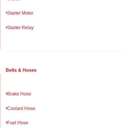
Starter Motor
Starter Relay
Belts & Hoses
Brake Hose
Coolant Hose
Fuel Hose