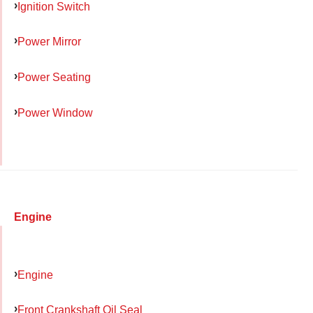
Ignition Switch
Power Mirror
Power Seating
Power Window
Engine
Engine
Front Crankshaft Oil Seal