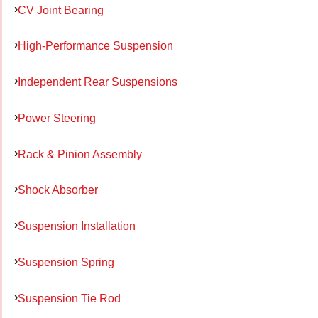
CV Joint Bearing
High-Performance Suspension
Independent Rear Suspensions
Power Steering
Rack & Pinion Assembly
Shock Absorber
Suspension Installation
Suspension Spring
Suspension Tie Rod