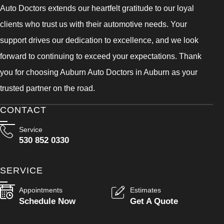
Auto Doctors extends our heartfelt gratitude to our loyal
clients who trust us with their automotive needs. Your
support drives our dedication to excellence, and we look
forward to continuing to exceed your expectations. Thank
you for choosing Auburn Auto Doctors in Auburn as your
trusted partner on the road.
CONTACT
Service
530 852 0330
SERVICE
Appointments
Estimates
Schedule Now
Get A Quote