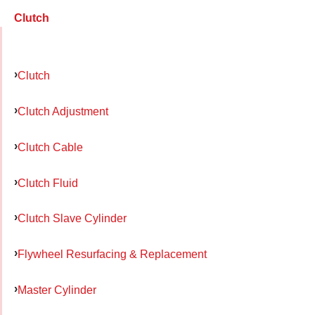
Clutch
Clutch
Clutch Adjustment
Clutch Cable
Clutch Fluid
Clutch Slave Cylinder
Flywheel Resurfacing & Replacement
Master Cylinder