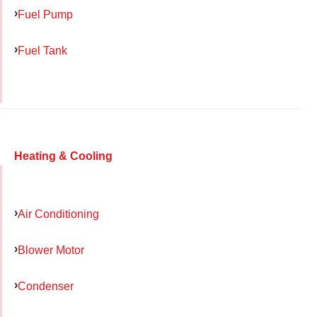
Fuel Pump
Fuel Tank
Heating & Cooling
Air Conditioning
Blower Motor
Condenser