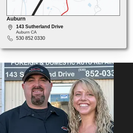
Auburn
143 Sutherland Drive
Auburn CA
530 852 0330