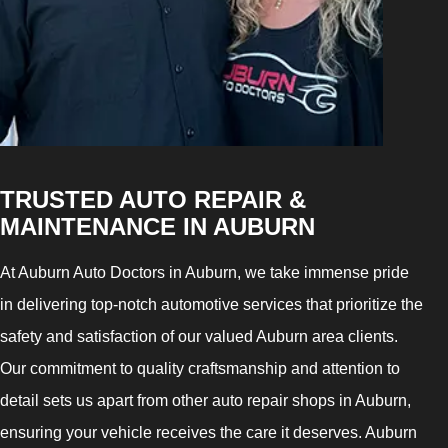
TRUSTED AUTO REPAIR &
MAINTENANCE IN AUBURN
At Auburn Auto Doctors in Auburn, we take immense pride
in delivering top-notch automotive services that prioritize the
safety and satisfaction of our valued Auburn area clients.
Our commitment to quality craftsmanship and attention to
detail sets us apart from other auto repair shops in Auburn,
ensuring your vehicle receives the care it deserves. Auburn