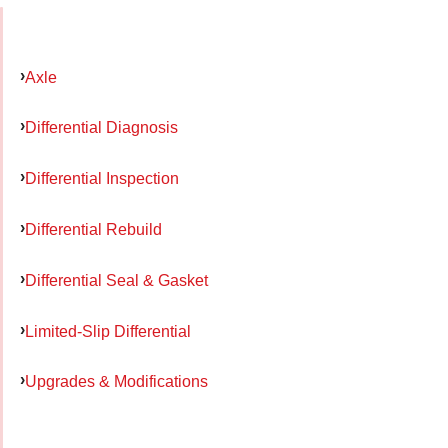
Axle
Differential Diagnosis
Differential Inspection
Differential Rebuild
Differential Seal & Gasket
Limited-Slip Differential
Upgrades & Modifications