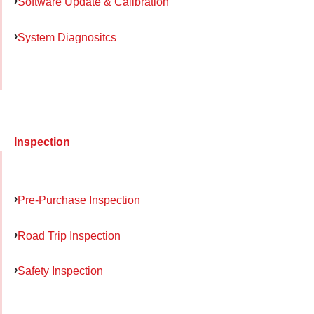
Software Update & Calibration
System Diagnositcs
Inspection
Pre-Purchase Inspection
Road Trip Inspection
Safety Inspection