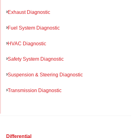
Exhaust Diagnostic
Fuel System Diagnostic
HVAC Diagnostic
Safety System Diagnostic
Suspension & Steering Diagnostic
Transmission Diagnostic
Differential