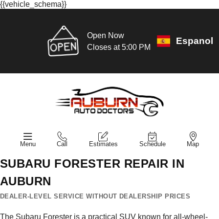
{{vehicle_schema}}
Open Now
Espanol
Closes at 5:00 PM
Menu
Call
Estimates
Schedule
Map
SUBARU FORESTER REPAIR IN
AUBURN
DEALER-LEVEL SERVICE WITHOUT DEALERSHIP PRICES
The Subaru Forester is a practical SUV known for all-wheel-