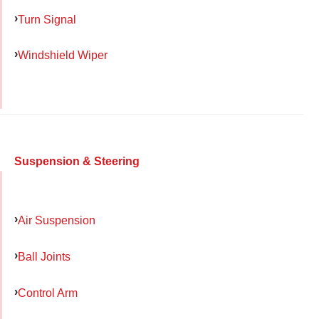
Turn Signal
Windshield Wiper
Suspension & Steering
Air Suspension
Ball Joints
Control Arm