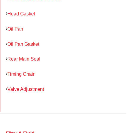
Head Gasket
Oil Pan
Oil Pan Gasket
Rear Main Seal
Timing Chain
Valve Adjustment