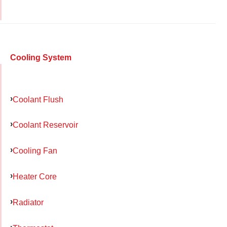
Cooling System
Coolant Flush
Coolant Reservoir
Cooling Fan
Heater Core
Radiator