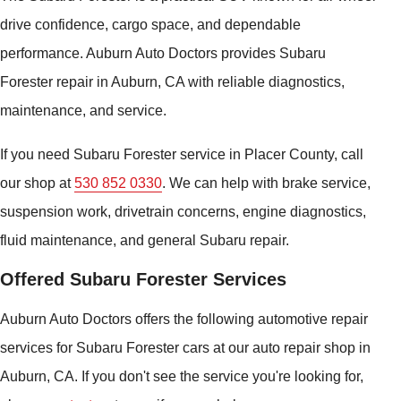
drive confidence, cargo space, and dependable
performance. Auburn Auto Doctors provides Subaru
Forester repair in Auburn, CA with reliable diagnostics,
maintenance, and service.
If you need Subaru Forester service in Placer County, call
our shop at
530 852 0330
. We can help with brake service,
suspension work, drivetrain concerns, engine diagnostics,
fluid maintenance, and general Subaru repair.
Offered Subaru Forester Services
Auburn Auto Doctors offers the following automotive repair
services for Subaru Forester cars at our auto repair shop in
Auburn, CA. If you don't see the service you're looking for,