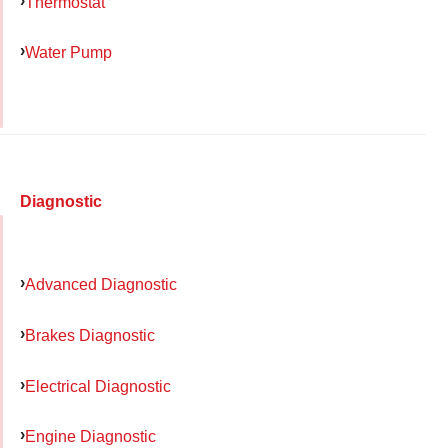
Thermostat
Water Pump
Diagnostic
Advanced Diagnostic
Brakes Diagnostic
Electrical Diagnostic
Engine Diagnostic