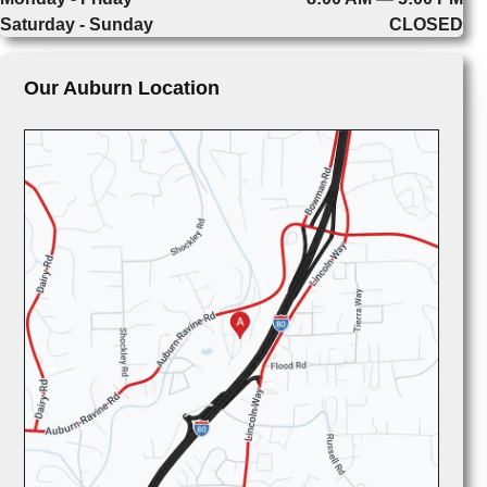
Saturday - Sunday
CLOSED
Our Auburn Location