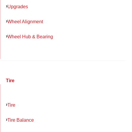
Upgrades
Wheel Alignment
Wheel Hub & Bearing
Tire
Tire
Tire Balance