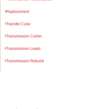
Replacement
Transfer Case
Transmission Cooler
Transmission Leaks
Transmission Rebuild