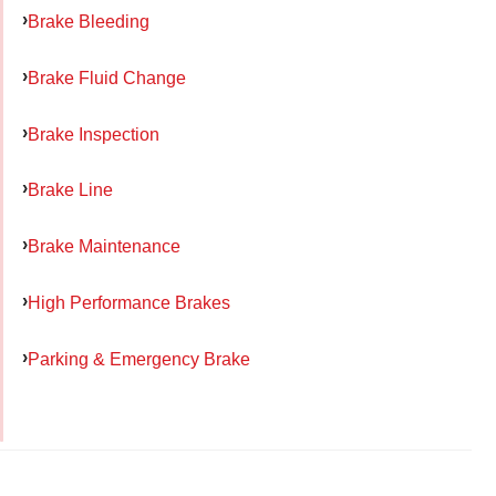
Brake Bleeding
Brake Fluid Change
Brake Inspection
Brake Line
Brake Maintenance
High Performance Brakes
Parking & Emergency Brake