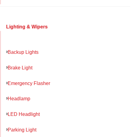
Lighting & Wipers
Backup Lights
Brake Light
Emergency Flasher
Headlamp
LED Headlight
Parking Light