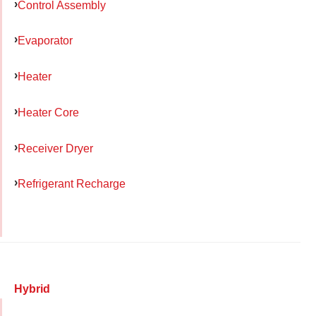
Control Assembly
Evaporator
Heater
Heater Core
Receiver Dryer
Refrigerant Recharge
Hybrid