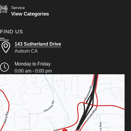
Service
View Categories
FIND US
143 Sutherland Drive
Auburn CA
Monday to Friday
0:00 am - 0:00 pm