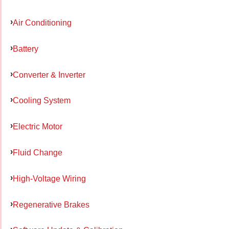
Air Conditioning
Battery
Converter & Inverter
Cooling System
Electric Motor
Fluid Change
High-Voltage Wiring
Regenerative Brakes