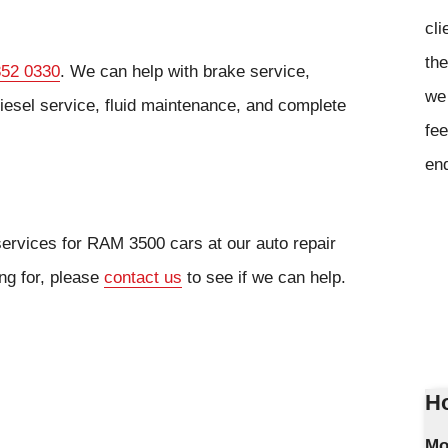
cli
the
852 0330
. We can help with brake service,
we 
iesel service, fluid maintenance, and complete
fee
en
services for RAM 3500 cars at our auto repair
ing for, please
contact us
to see if we can help.
Ho
Mo