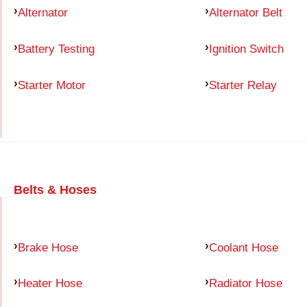
Alternator
Alternator Belt
Battery Testing
Ignition Switch
Starter Motor
Starter Relay
Belts & Hoses
Brake Hose
Coolant Hose
Heater Hose
Radiator Hose