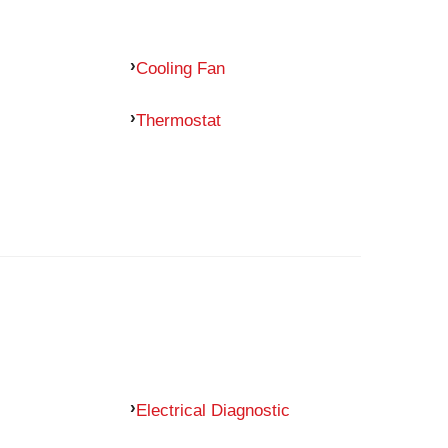
Cooling Fan
Thermostat
Electrical Diagnostic