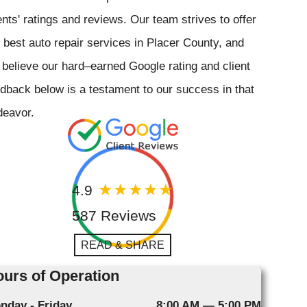
ents' ratings and reviews. Our team strives to offer
 best auto repair services in Placer County, and
believe our hard–earned Google rating and client
dback below is a testament to our success in that
deavor.
4.9
587 Reviews
READ & SHARE
urs of Operation
nday - Friday
8:00 AM — 5:00 PM