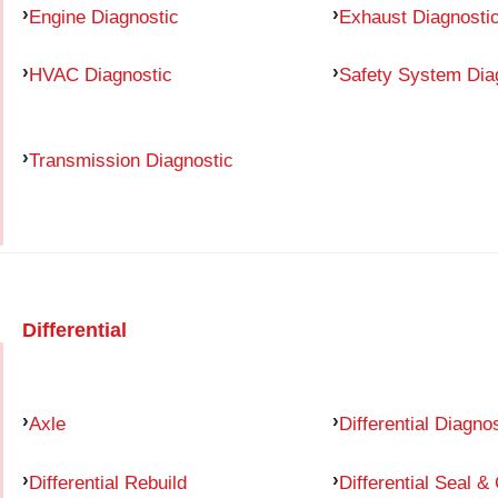
Engine Diagnostic
Exhaust Diagnosti
HVAC Diagnostic
Safety System Dia
Transmission Diagnostic
Differential
Axle
Differential Diagno
Differential Rebuild
Differential Seal &