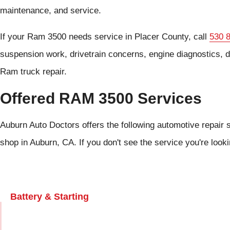
maintenance, and service.
If your Ram 3500 needs service in Placer County, call
530 
suspension work, drivetrain concerns, engine diagnostics, d
Ram truck repair.
Offered RAM 3500 Services
Auburn Auto Doctors offers the following automotive repair 
shop in Auburn, CA. If you don't see the service you're look
Battery & Starting