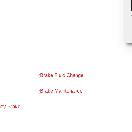
Brake Fluid Change
Brake Maintenance
ncy Brake