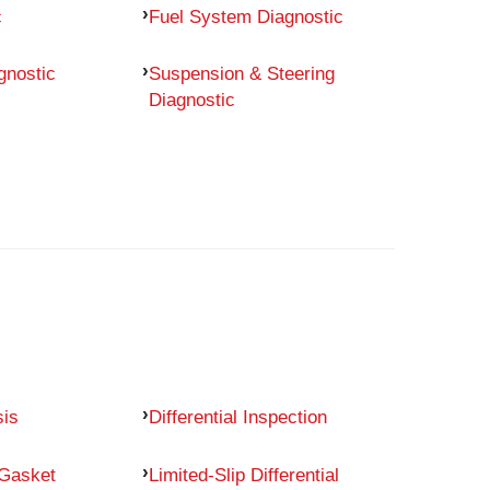
c
Fuel System Diagnostic
gnostic
Suspension & Steering
Diagnostic
sis
Differential Inspection
 Gasket
Limited-Slip Differential