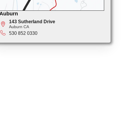
Auburn
143 Sutherland Drive
Auburn CA
530 852 0330