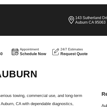
143 Sutherland Dr
Auburn CA 95063
Appointment
24/7 Estimates
30
Schedule Now
Request Quote
 AUBURN
Re
serious towing, commercial use, and long-term
n Auburn, CA with dependable diagnostics,
Aub