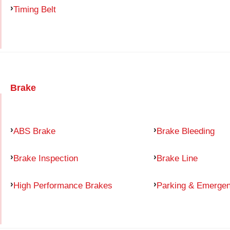
Timing Belt
Brake
ABS Brake
Brake Bleeding
Brake Inspection
Brake Line
High Performance Brakes
Parking & Emerge