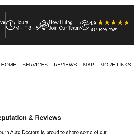
ive
Hours
Now Hiring
4.9
M – F 8 – 5
Join Our Team
587 Reviews
HOME
SERVICES
REVIEWS
MAP
MORE LINKS
putation & Reviews
urn Auto Doctors is proud to share some of our