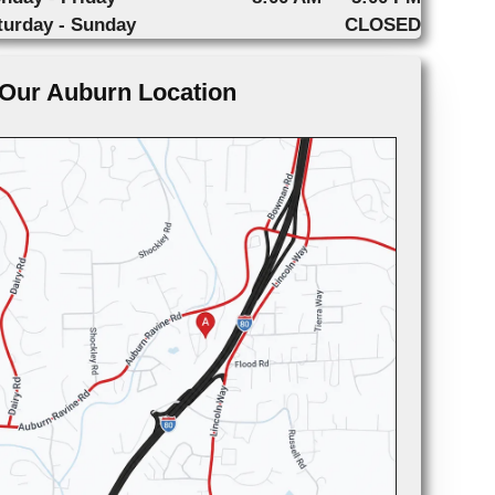
turday - Sunday
CLOSED
Our Auburn Location