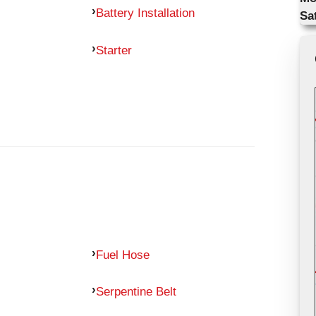
Battery Installation
Sa
Starter
Fuel Hose
Serpentine Belt