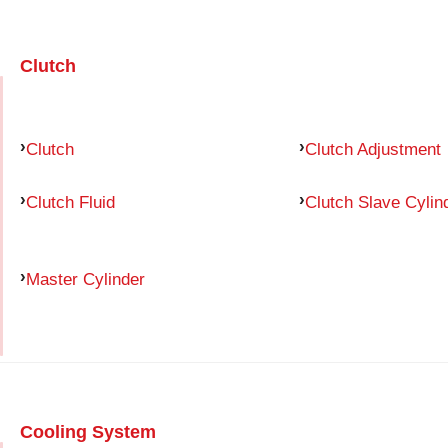
Clutch
Clutch
Clutch Adjustment
Clutch Fluid
Clutch Slave Cylin
Master Cylinder
Cooling System