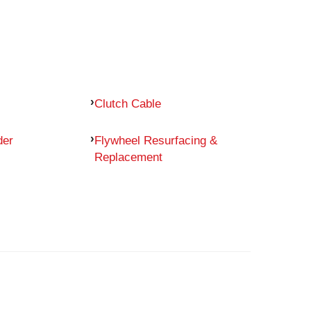
Clutch Cable
der
Flywheel Resurfacing &
Replacement