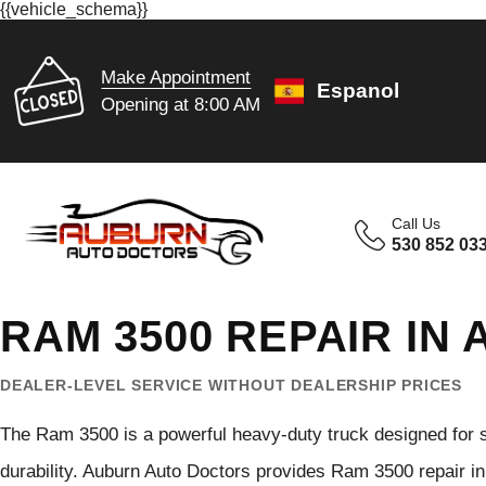
{{vehicle_schema}}
Make Appointment
Espanol
Opening at 8:00 AM
Call Us
530 852 03
RAM 3500 REPAIR IN
DEALER-LEVEL SERVICE WITHOUT DEALERSHIP PRICES
The Ram 3500 is a powerful heavy-duty truck designed for 
durability. Auburn Auto Doctors provides Ram 3500 repair i