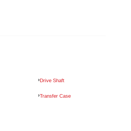
Drive Shaft
Transfer Case