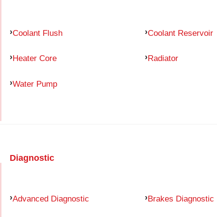
Coolant Flush
Coolant Reservoir
Heater Core
Radiator
Water Pump
Diagnostic
Advanced Diagnostic
Brakes Diagnostic