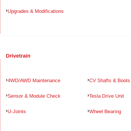
Upgrades & Modifications
Drivetrain
4WD/AWD Maintenance
CV Shafts & Boots
Sensor & Module Check
Tesla Drive Unit
U-Joints
Wheel Bearing