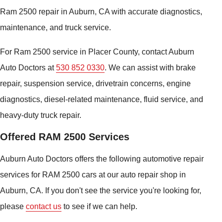
Ram 2500 repair in Auburn, CA with accurate diagnostics,
maintenance, and truck service.
For Ram 2500 service in Placer County, contact Auburn
Auto Doctors at
530 852 0330
. We can assist with brake
repair, suspension service, drivetrain concerns, engine
diagnostics, diesel-related maintenance, fluid service, and
heavy-duty truck repair.
Offered RAM 2500 Services
Auburn Auto Doctors offers the following automotive repair
services for RAM 2500 cars at our auto repair shop in
Auburn, CA. If you don't see the service you're looking for,
please
contact us
to see if we can help.