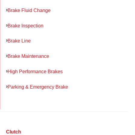
Brake Fluid Change
Brake Inspection
Brake Line
Brake Maintenance
High Performance Brakes
Parking & Emergency Brake
Clutch