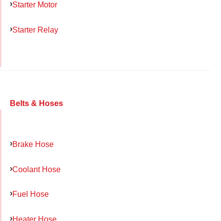
Starter Motor
Starter Relay
Belts & Hoses
Brake Hose
Coolant Hose
Fuel Hose
Heater Hose