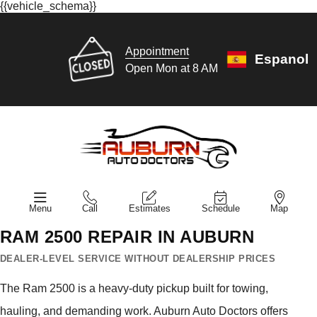
{{vehicle_schema}}
Appointment
Espanol
Open Mon at 8 AM
Menu
Call
Estimates
Schedule
Map
RAM 2500 REPAIR IN AUBURN
DEALER-LEVEL SERVICE WITHOUT DEALERSHIP PRICES
The Ram 2500 is a heavy-duty pickup built for towing,
hauling, and demanding work. Auburn Auto Doctors offers