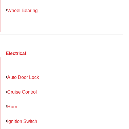
Wheel Bearing
Electrical
Auto Door Lock
Cruise Control
Horn
Ignition Switch