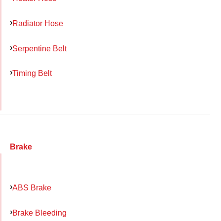
Radiator Hose
Serpentine Belt
Timing Belt
Brake
ABS Brake
Brake Bleeding