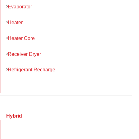
Evaporator
Heater
Heater Core
Receiver Dryer
Refrigerant Recharge
Hybrid