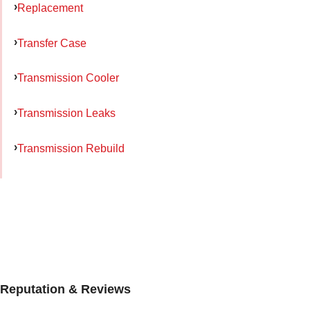
Replacement
Transfer Case
Transmission Cooler
Transmission Leaks
Transmission Rebuild
Reputation & Reviews