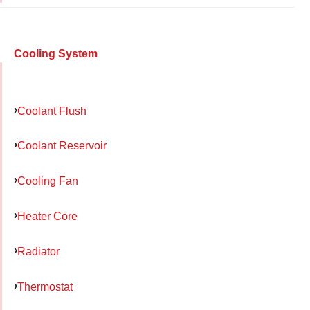
Cooling System
Coolant Flush
Coolant Reservoir
Cooling Fan
Heater Core
Radiator
Thermostat