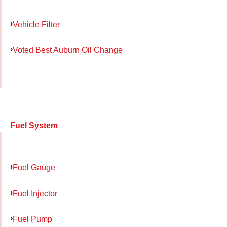
Vehicle Filter
Voted Best Auburn Oil Change
Fuel System
Fuel Gauge
Fuel Injector
Fuel Pump