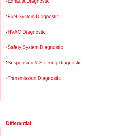
Exhaust Diagnostic
Fuel System Diagnostic
HVAC Diagnostic
Safety System Diagnostic
Suspension & Steering Diagnostic
Transmission Diagnostic
Differential