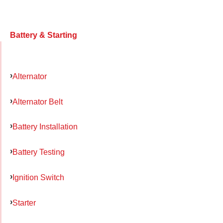
Battery & Starting
Alternator
Alternator Belt
Battery Installation
Battery Testing
Ignition Switch
Starter