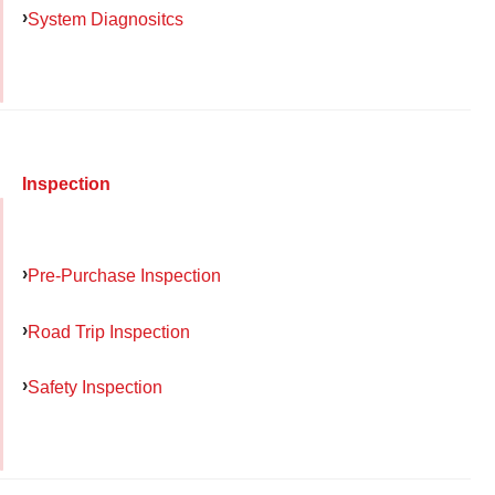
System Diagnositcs
Inspection
Pre-Purchase Inspection
Road Trip Inspection
Safety Inspection