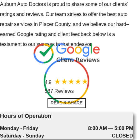
Auburn Auto Doctors is proud to share some of our clients'
ratings and reviews. Our team strives to offer the best auto
repair services in Placer County, and we believe our hard–
earned Google rating and client feedback below is a
testament to our success in that endeavor.
4.9
587 Reviews
READ & SHARE
Hours of Operation
Monday - Friday
8:00 AM — 5:00 PM
Saturday - Sunday
CLOSED