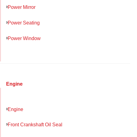
Power Mirror
Power Seating
Power Window
Engine
Engine
Front Crankshaft Oil Seal