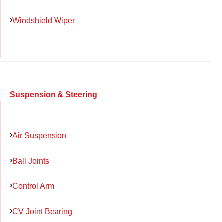
Windshield Wiper
Suspension & Steering
Air Suspension
Ball Joints
Control Arm
CV Joint Bearing