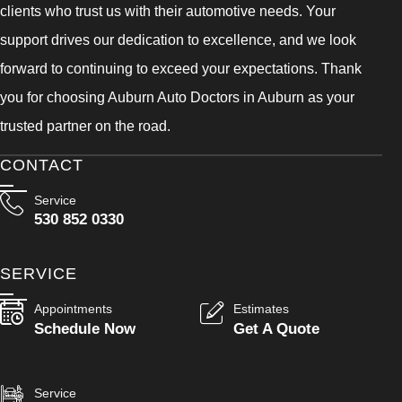
clients who trust us with their automotive needs. Your
support drives our dedication to excellence, and we look
forward to continuing to exceed your expectations. Thank
you for choosing Auburn Auto Doctors in Auburn as your
trusted partner on the road.
CONTACT
Service
530 852 0330
SERVICE
Appointments
Estimates
Schedule Now
Get A Quote
Service