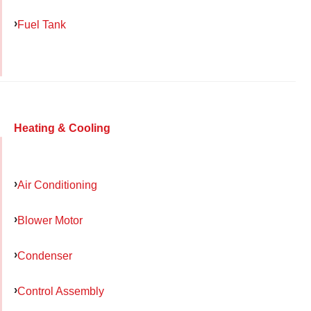
Fuel Tank
Heating & Cooling
Air Conditioning
Blower Motor
Condenser
Control Assembly