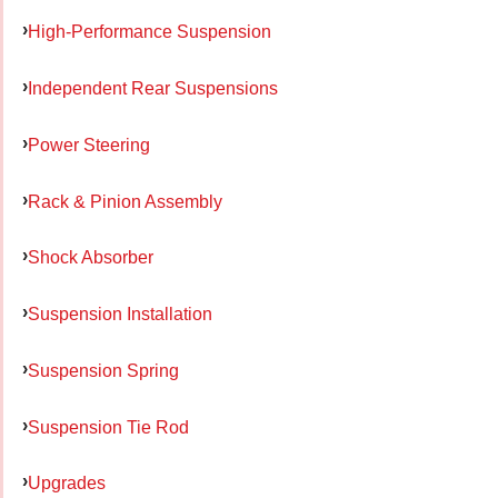
High-Performance Suspension
Independent Rear Suspensions
Power Steering
Rack & Pinion Assembly
Shock Absorber
Suspension Installation
Suspension Spring
Suspension Tie Rod
Upgrades