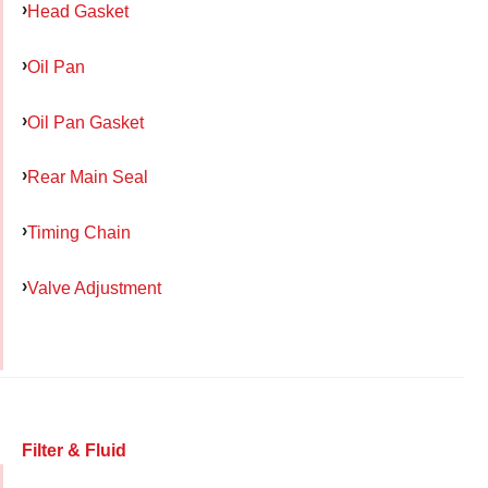
Head Gasket
Oil Pan
Oil Pan Gasket
Rear Main Seal
Timing Chain
Valve Adjustment
Filter & Fluid