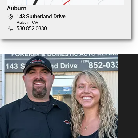
Auburn
143 Sutherland Drive
Auburn CA
530 852 0330