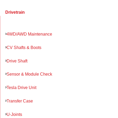
Drivetrain
4WD/AWD Maintenance
CV Shafts & Boots
Drive Shaft
Sensor & Module Check
Tesla Drive Unit
Transfer Case
U-Joints