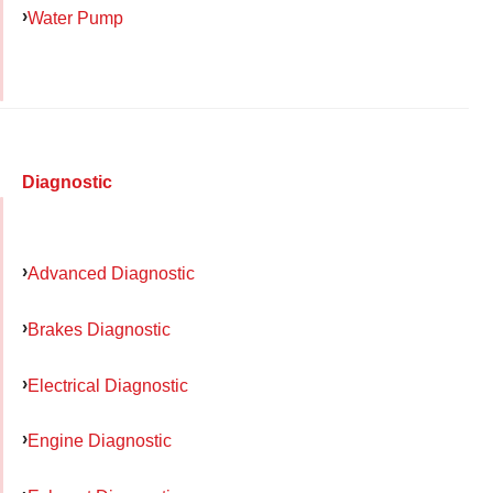
Water Pump
Diagnostic
Advanced Diagnostic
Brakes Diagnostic
Electrical Diagnostic
Engine Diagnostic