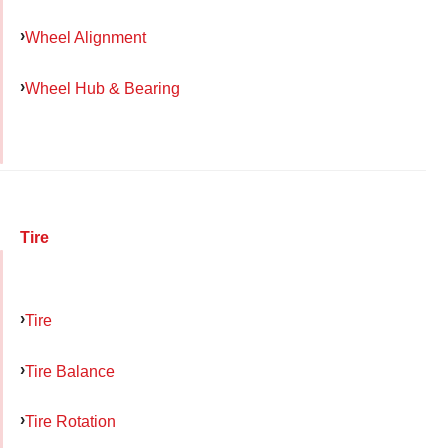
Wheel Alignment
Wheel Hub & Bearing
Tire
Tire
Tire Balance
Tire Rotation