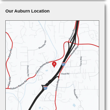
Our Auburn Location