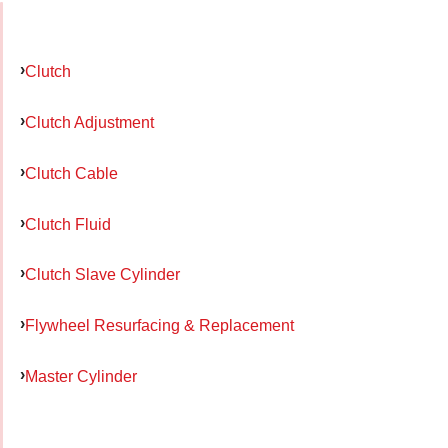
Clutch
Clutch Adjustment
Clutch Cable
Clutch Fluid
Clutch Slave Cylinder
Flywheel Resurfacing & Replacement
Master Cylinder