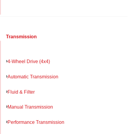
Transmission
4-Wheel Drive (4x4)
Automatic Transmission
Fluid & Filter
Manual Transmission
Performance Transmission