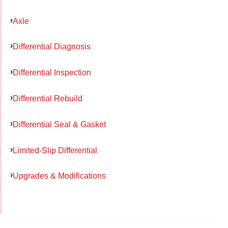
Axle
Differential Diagnosis
Differential Inspection
Differential Rebuild
Differential Seal & Gasket
Limited-Slip Differential
Upgrades & Modifications