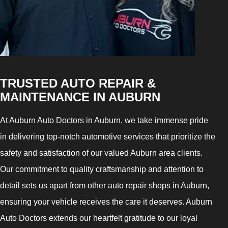
TRUSTED AUTO REPAIR &
MAINTENANCE IN AUBURN
At Auburn Auto Doctors in Auburn, we take immense pride
in delivering top-notch automotive services that prioritize the
safety and satisfaction of our valued Auburn area clients.
Our commitment to quality craftsmanship and attention to
detail sets us apart from other auto repair shops in Auburn,
ensuring your vehicle receives the care it deserves. Auburn
Auto Doctors extends our heartfelt gratitude to our loyal