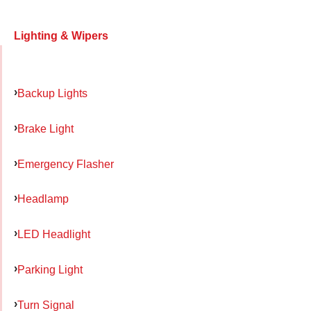
Lighting & Wipers
Backup Lights
Brake Light
Emergency Flasher
Headlamp
LED Headlight
Parking Light
Turn Signal