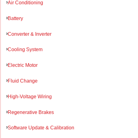
Air Conditioning
Battery
Converter & Inverter
Cooling System
Electric Motor
Fluid Change
High-Voltage Wiring
Regenerative Brakes
Software Update & Calibration