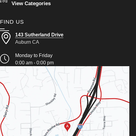
View Categories
FIND US
143 Sutherland Drive
Auburn CA
Monday to Friday
0:00 am - 0:00 pm