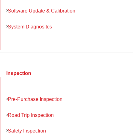
Software Update & Calibration
System Diagnositcs
Inspection
Pre-Purchase Inspection
Road Trip Inspection
Safety Inspection