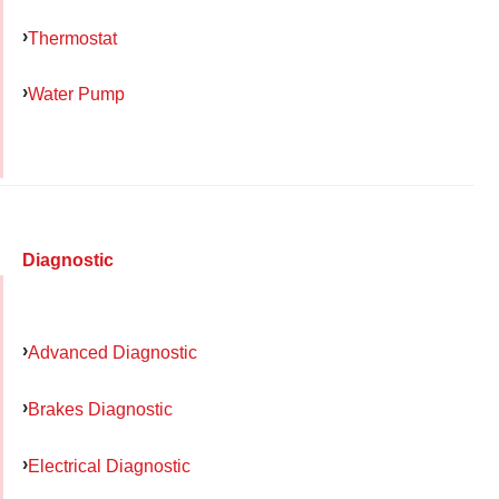
Thermostat
Water Pump
Diagnostic
Advanced Diagnostic
Brakes Diagnostic
Electrical Diagnostic