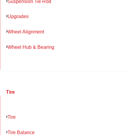
Suspension Tie Rod
Upgrades
Wheel Alignment
Wheel Hub & Bearing
Tire
Tire
Tire Balance