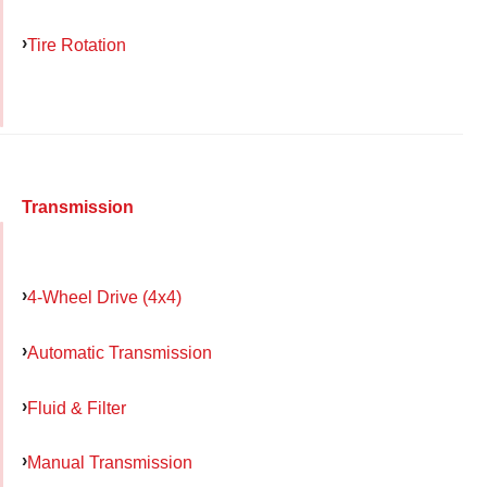
Tire Rotation
Transmission
4-Wheel Drive (4x4)
Automatic Transmission
Fluid & Filter
Manual Transmission