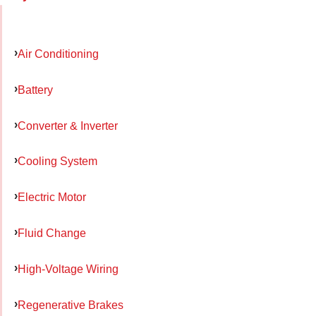
Air Conditioning
Battery
Converter & Inverter
Cooling System
Electric Motor
Fluid Change
High-Voltage Wiring
Regenerative Brakes