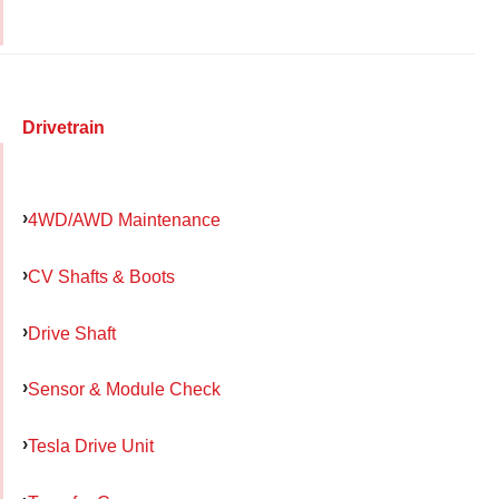
Drivetrain
4WD/AWD Maintenance
CV Shafts & Boots
Drive Shaft
Sensor & Module Check
Tesla Drive Unit