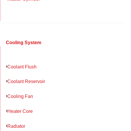
Cooling System
Coolant Flush
Coolant Reservoir
Cooling Fan
Heater Core
Radiator