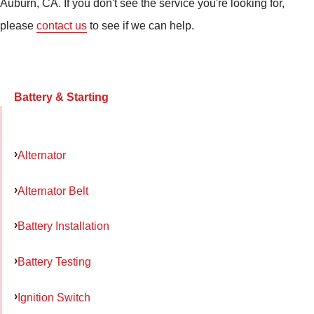
Auburn, CA. If you don't see the service you're looking for,
please
contact us
to see if we can help.
Battery & Starting
Alternator
Alternator Belt
Battery Installation
Battery Testing
Ignition Switch