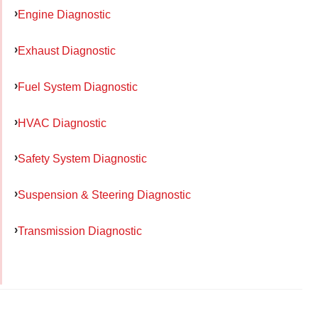
Engine Diagnostic
Exhaust Diagnostic
Fuel System Diagnostic
HVAC Diagnostic
Safety System Diagnostic
Suspension & Steering Diagnostic
Transmission Diagnostic