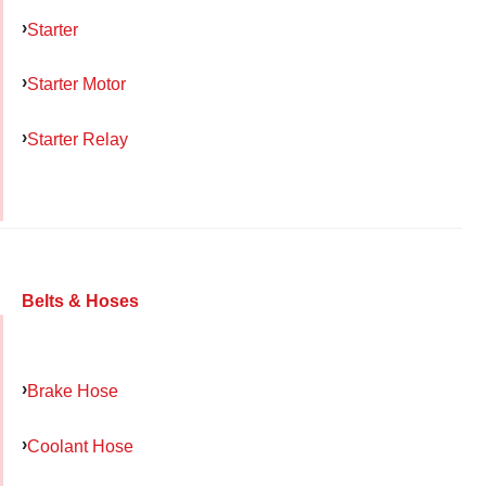
Starter
Starter Motor
Starter Relay
Belts & Hoses
Brake Hose
Coolant Hose