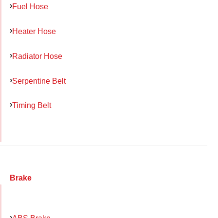
Fuel Hose
Heater Hose
Radiator Hose
Serpentine Belt
Timing Belt
Brake