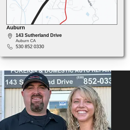
Auburn
143 Sutherland Drive
Auburn CA
530 852 0330