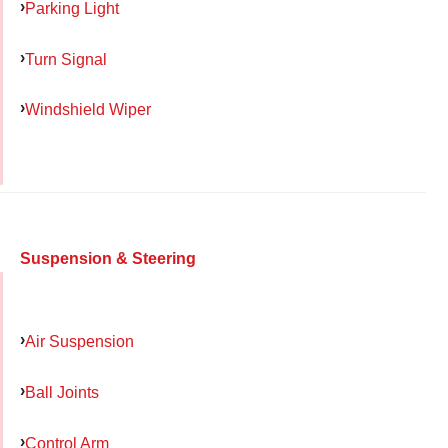
Parking Light
Turn Signal
Windshield Wiper
Suspension & Steering
Air Suspension
Ball Joints
Control Arm