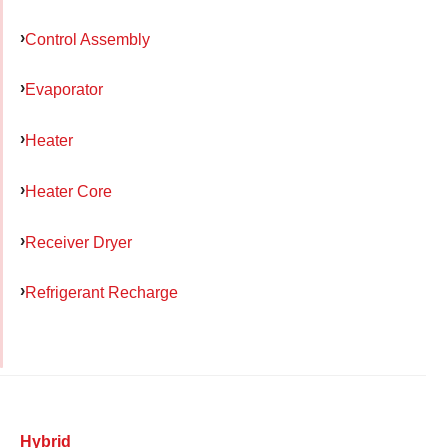
Control Assembly
Evaporator
Heater
Heater Core
Receiver Dryer
Refrigerant Recharge
Hybrid