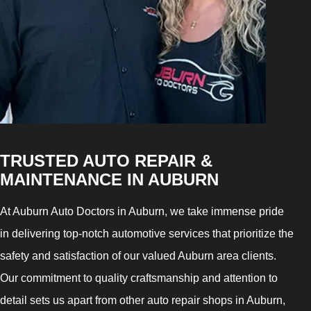
TRUSTED AUTO REPAIR &
MAINTENANCE IN AUBURN
At Auburn Auto Doctors in Auburn, we take immense pride
in delivering top-notch automotive services that prioritize the
safety and satisfaction of our valued Auburn area clients.
Our commitment to quality craftsmanship and attention to
detail sets us apart from other auto repair shops in Auburn,