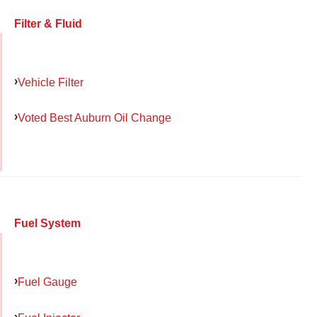
Filter & Fluid
Vehicle Filter
Voted Best Auburn Oil Change
Fuel System
Fuel Gauge