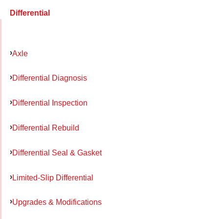
Differential
Axle
Differential Diagnosis
Differential Inspection
Differential Rebuild
Differential Seal & Gasket
Limited-Slip Differential
Upgrades & Modifications