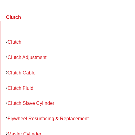
Clutch
Clutch
Clutch Adjustment
Clutch Cable
Clutch Fluid
Clutch Slave Cylinder
Flywheel Resurfacing & Replacement
Master Cylinder