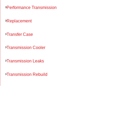
Performance Transmission
Replacement
Transfer Case
Transmission Cooler
Transmission Leaks
Transmission Rebuild