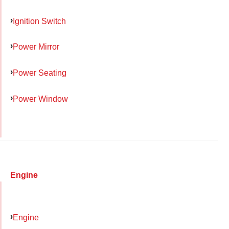
Ignition Switch
Power Mirror
Power Seating
Power Window
Engine
Engine