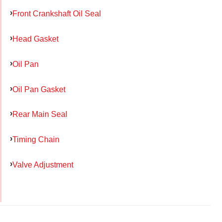
Front Crankshaft Oil Seal
Head Gasket
Oil Pan
Oil Pan Gasket
Rear Main Seal
Timing Chain
Valve Adjustment