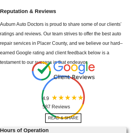
Reputation & Reviews
Auburn Auto Doctors is proud to share some of our clients'
ratings and reviews. Our team strives to offer the best auto
repair services in Placer County, and we believe our hard–
earned Google rating and client feedback below is a
testament to our success in that endeavor.
4.9
587 Reviews
READ & SHARE
Hours of Operation