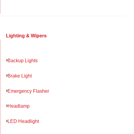
Lighting & Wipers
Backup Lights
Brake Light
Emergency Flasher
Headlamp
LED Headlight