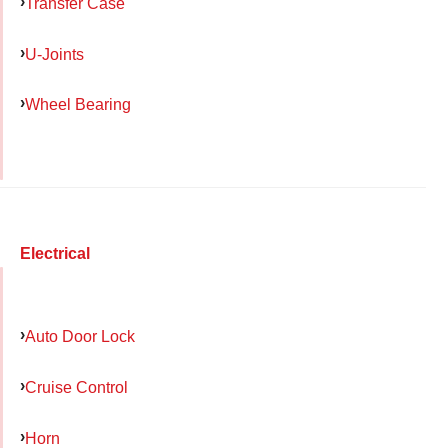
Transfer Case
U-Joints
Wheel Bearing
Electrical
Auto Door Lock
Cruise Control
Horn