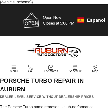
{{vehicle_schema}}
Open Now
Espanol
Closes at 5:00 PM
Menu
Call
Estimates
Schedule
Map
PORSCHE TURBO REPAIR IN
AUBURN
DEALER-LEVEL SERVICE WITHOUT DEALERSHIP PRICES
The Porsche Turbo name represents high-performance