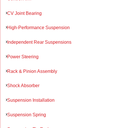
CV Joint Bearing
High-Performance Suspension
Independent Rear Suspensions
Power Steering
Rack & Pinion Assembly
Shock Absorber
Suspension Installation
Suspension Spring