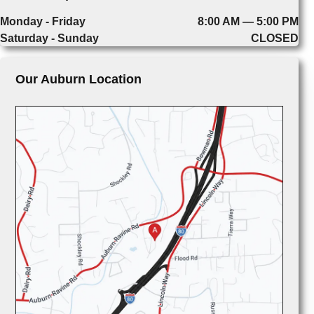
Monday - Friday
8:00 AM — 5:00 PM
Saturday - Sunday
CLOSED
Our Auburn Location