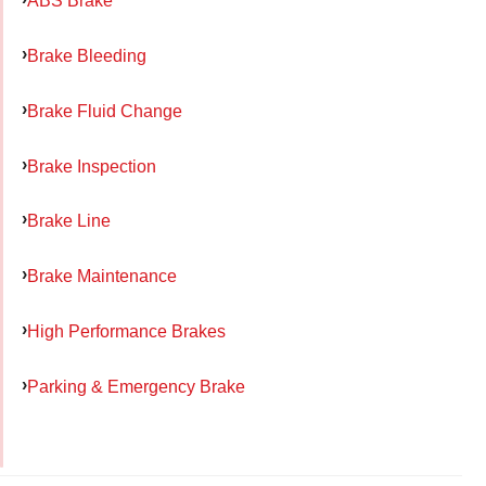
ABS Brake
Brake Bleeding
Brake Fluid Change
Brake Inspection
Brake Line
Brake Maintenance
High Performance Brakes
Parking & Emergency Brake