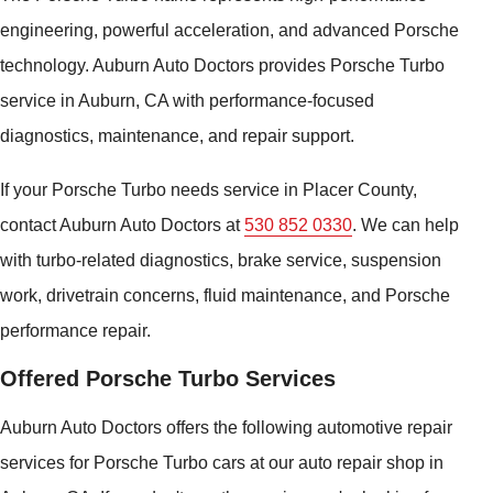
engineering, powerful acceleration, and advanced Porsche
technology. Auburn Auto Doctors provides Porsche Turbo
service in Auburn, CA with performance-focused
diagnostics, maintenance, and repair support.
If your Porsche Turbo needs service in Placer County,
contact Auburn Auto Doctors at
530 852 0330
. We can help
with turbo-related diagnostics, brake service, suspension
work, drivetrain concerns, fluid maintenance, and Porsche
performance repair.
Offered Porsche Turbo Services
Auburn Auto Doctors offers the following automotive repair
services for Porsche Turbo cars at our auto repair shop in