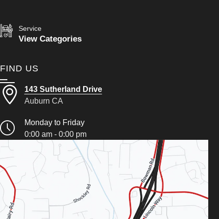
Service
View Categories
FIND US
143 Sutherland Drive
Auburn CA
Monday to Friday
0:00 am - 0:00 pm