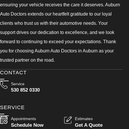
ensuring your vehicle receives the care it deserves. Auburn
Auto Doctors extends our heartfelt gratitude to our loyal
clients who trust us with their automotive needs. Your
support drives our dedication to excellence, and we look
forward to continuing to exceed your expectations. Thank
you for choosing Auburn Auto Doctors in Auburn as your
trusted partner on the road.
CONTACT
Service
530 852 0330
SERVICE
Appointments
Estimates
Schedule Now
Get A Quote