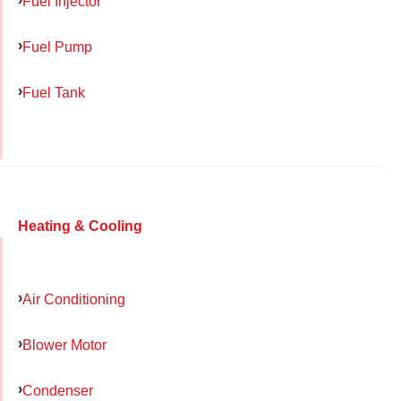
Fuel Injector
Fuel Pump
Fuel Tank
Heating & Cooling
Air Conditioning
Blower Motor
Condenser