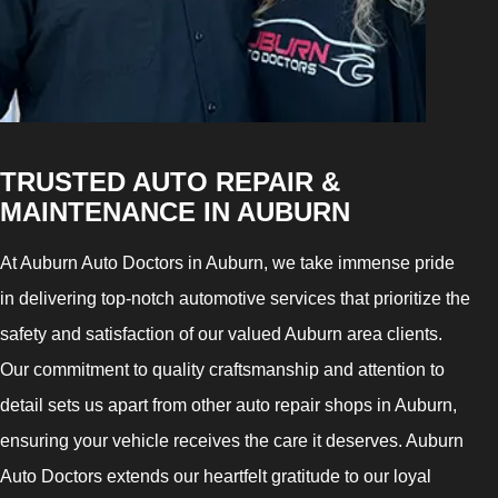
TRUSTED AUTO REPAIR &
MAINTENANCE IN AUBURN
At Auburn Auto Doctors in Auburn, we take immense pride
in delivering top-notch automotive services that prioritize the
safety and satisfaction of our valued Auburn area clients.
Our commitment to quality craftsmanship and attention to
detail sets us apart from other auto repair shops in Auburn,
ensuring your vehicle receives the care it deserves. Auburn
Auto Doctors extends our heartfelt gratitude to our loyal