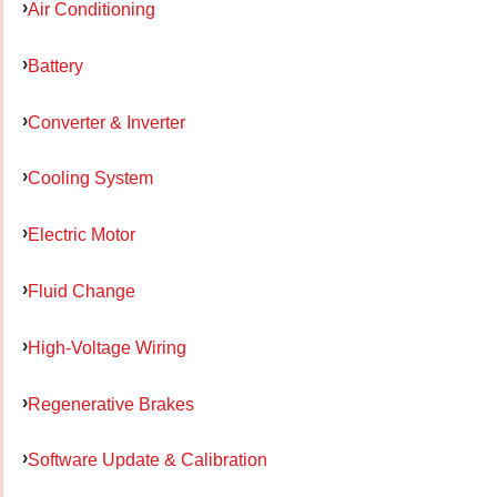
Air Conditioning
Battery
Converter & Inverter
Cooling System
Electric Motor
Fluid Change
High-Voltage Wiring
Regenerative Brakes
Software Update & Calibration