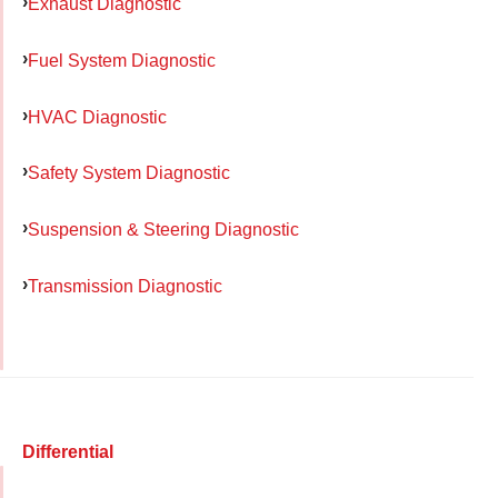
Exhaust Diagnostic
Fuel System Diagnostic
HVAC Diagnostic
Safety System Diagnostic
Suspension & Steering Diagnostic
Transmission Diagnostic
Differential