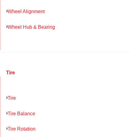
Wheel Alignment
Wheel Hub & Bearing
Tire
Tire
Tire Balance
Tire Rotation