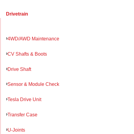
Drivetrain
4WD/AWD Maintenance
CV Shafts & Boots
Drive Shaft
Sensor & Module Check
Tesla Drive Unit
Transfer Case
U-Joints