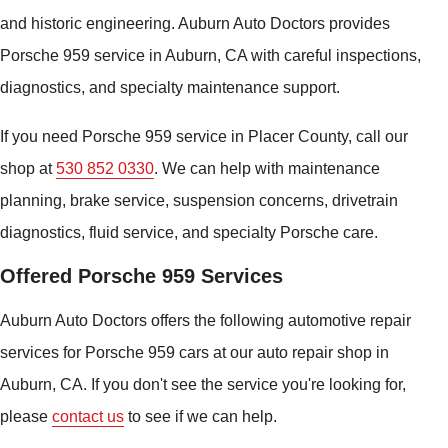
and historic engineering. Auburn Auto Doctors provides
Porsche 959 service in Auburn, CA with careful inspections,
diagnostics, and specialty maintenance support.
If you need Porsche 959 service in Placer County, call our
shop at
530 852 0330
. We can help with maintenance
planning, brake service, suspension concerns, drivetrain
diagnostics, fluid service, and specialty Porsche care.
Offered Porsche 959 Services
Auburn Auto Doctors offers the following automotive repair
services for Porsche 959 cars at our auto repair shop in
Auburn, CA. If you don't see the service you're looking for,
please
contact us
to see if we can help.