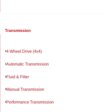
Transmission
4-Wheel Drive (4x4)
Automatic Transmission
Fluid & Filter
Manual Transmission
Performance Transmission