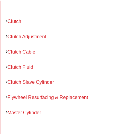
Clutch
Clutch Adjustment
Clutch Cable
Clutch Fluid
Clutch Slave Cylinder
Flywheel Resurfacing & Replacement
Master Cylinder