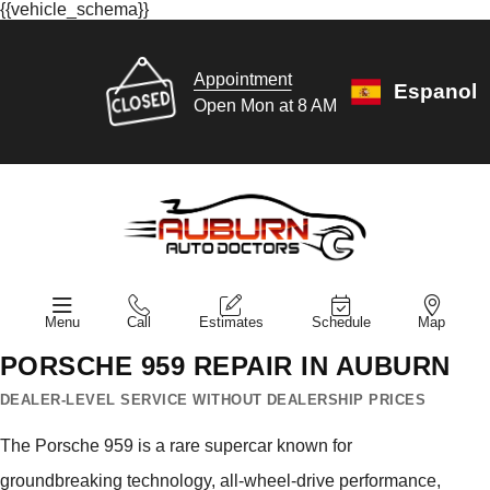
{{vehicle_schema}}
Appointment
Espanol
Open Mon at 8 AM
Menu
Call
Estimates
Schedule
Map
PORSCHE 959 REPAIR IN AUBURN
DEALER-LEVEL SERVICE WITHOUT DEALERSHIP PRICES
The Porsche 959 is a rare supercar known for
groundbreaking technology, all-wheel-drive performance,