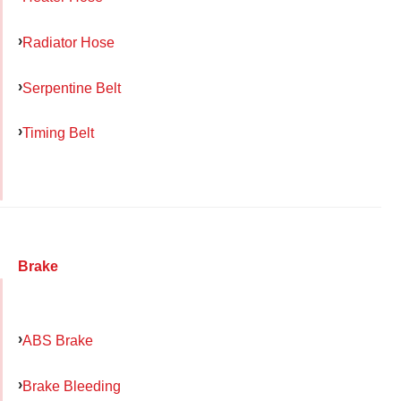
Radiator Hose
Serpentine Belt
Timing Belt
Brake
ABS Brake
Brake Bleeding