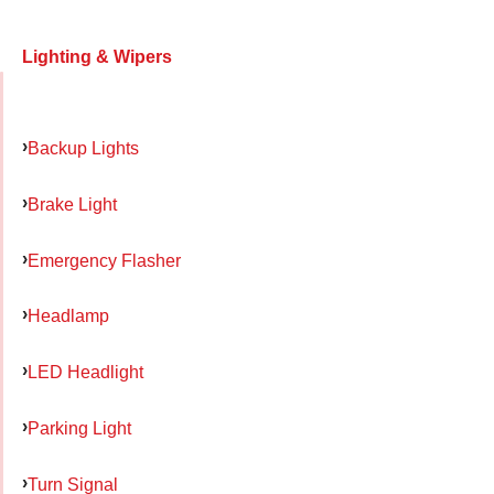
Lighting & Wipers
Backup Lights
Brake Light
Emergency Flasher
Headlamp
LED Headlight
Parking Light
Turn Signal