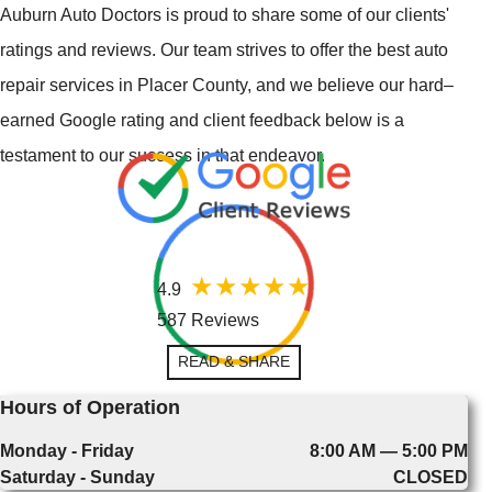
Auburn Auto Doctors is proud to share some of our clients'
ratings and reviews. Our team strives to offer the best auto
repair services in Placer County, and we believe our hard–
earned Google rating and client feedback below is a
testament to our success in that endeavor.
4.9
587 Reviews
READ & SHARE
Hours of Operation
Monday - Friday
8:00 AM — 5:00 PM
Saturday - Sunday
CLOSED