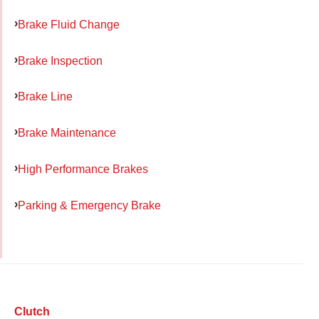
Brake Fluid Change
Brake Inspection
Brake Line
Brake Maintenance
High Performance Brakes
Parking & Emergency Brake
Clutch