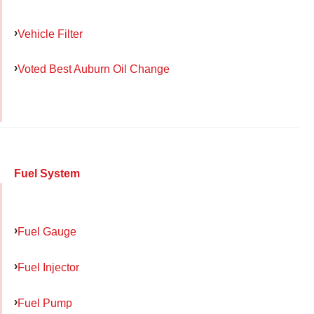
Vehicle Filter
Voted Best Auburn Oil Change
Fuel System
Fuel Gauge
Fuel Injector
Fuel Pump