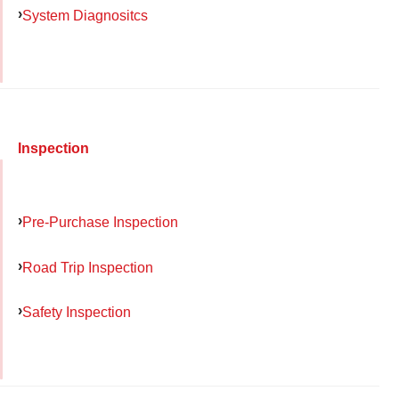
System Diagnositcs
Inspection
Pre-Purchase Inspection
Road Trip Inspection
Safety Inspection