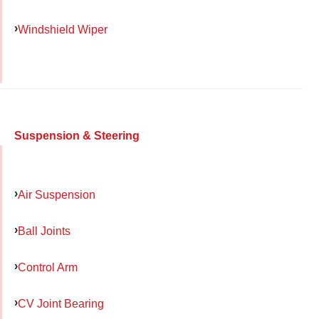
Windshield Wiper
Suspension & Steering
Air Suspension
Ball Joints
Control Arm
CV Joint Bearing