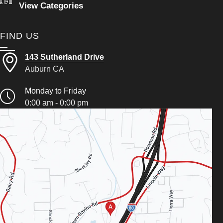
View Categories
FIND US
143 Sutherland Drive
Auburn CA
Monday to Friday
0:00 am - 0:00 pm