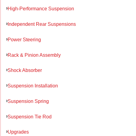
High-Performance Suspension
Independent Rear Suspensions
Power Steering
Rack & Pinion Assembly
Shock Absorber
Suspension Installation
Suspension Spring
Suspension Tie Rod
Upgrades