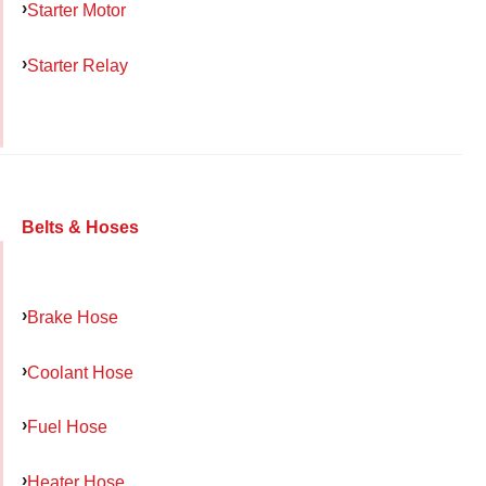
Starter Motor
Starter Relay
Belts & Hoses
Brake Hose
Coolant Hose
Fuel Hose
Heater Hose