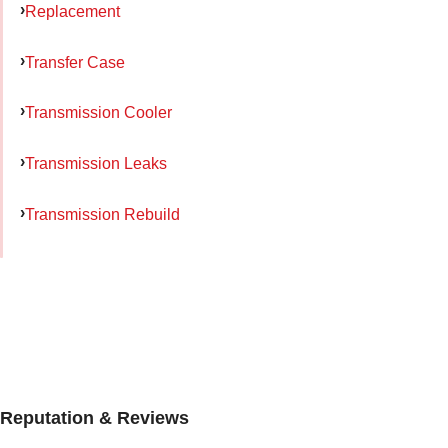
Replacement
Transfer Case
Transmission Cooler
Transmission Leaks
Transmission Rebuild
Reputation & Reviews