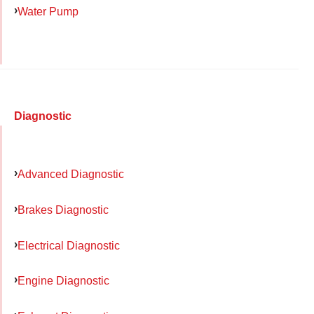
Water Pump
Diagnostic
Advanced Diagnostic
Brakes Diagnostic
Electrical Diagnostic
Engine Diagnostic