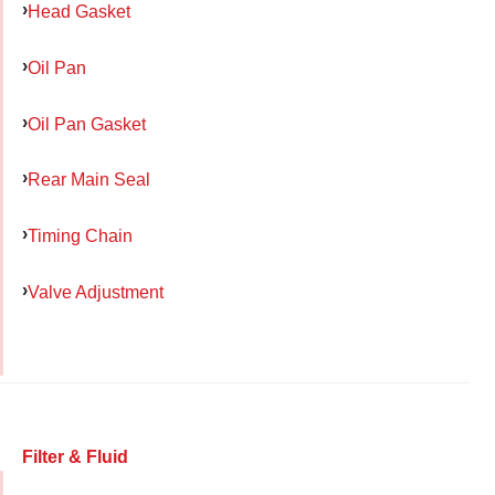
Head Gasket
Oil Pan
Oil Pan Gasket
Rear Main Seal
Timing Chain
Valve Adjustment
Filter & Fluid