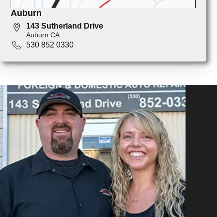
Auburn
143 Sutherland Drive
Auburn CA
530 852 0330