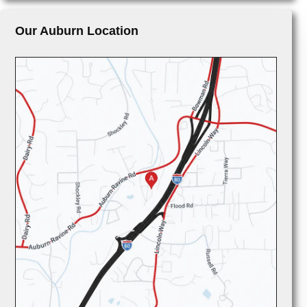
Our Auburn Location