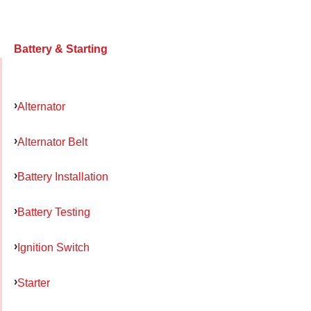
Battery & Starting
Alternator
Alternator Belt
Battery Installation
Battery Testing
Ignition Switch
Starter