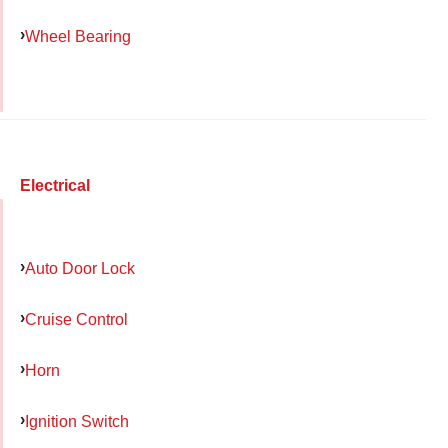
Wheel Bearing
Electrical
Auto Door Lock
Cruise Control
Horn
Ignition Switch