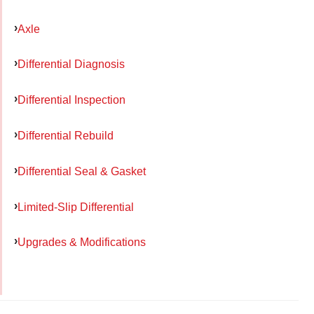
Axle
Differential Diagnosis
Differential Inspection
Differential Rebuild
Differential Seal & Gasket
Limited-Slip Differential
Upgrades & Modifications