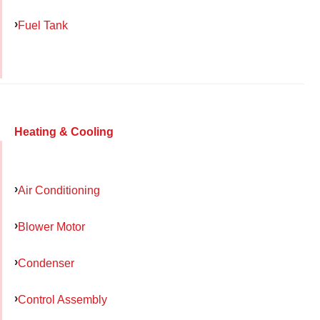
Fuel Tank
Heating & Cooling
Air Conditioning
Blower Motor
Condenser
Control Assembly