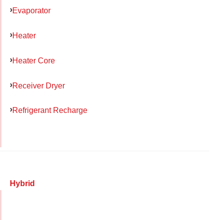
Evaporator
Heater
Heater Core
Receiver Dryer
Refrigerant Recharge
Hybrid