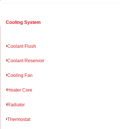
Cooling System
Coolant Flush
Coolant Reservoir
Cooling Fan
Heater Core
Radiator
Thermostat