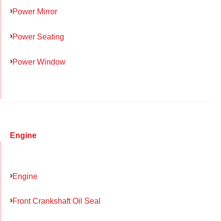
Power Mirror
Power Seating
Power Window
Engine
Engine
Front Crankshaft Oil Seal