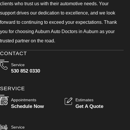
clients who trust us with their automotive needs. Your
support drives our dedication to excellence, and we look
forward to continuing to exceed your expectations. Thank
you for choosing Auburn Auto Doctors in Auburn as your
trusted partner on the road.
CONTACT
Service
530 852 0330
SERVICE
Appointments
Estimates
Schedule Now
Get A Quote
Service