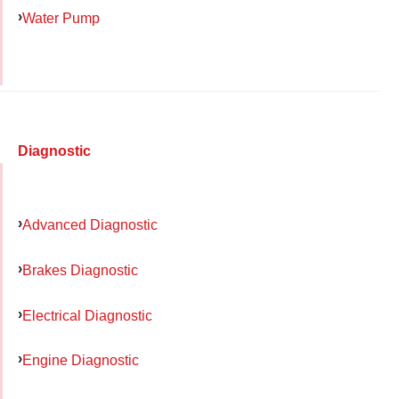
Water Pump
Diagnostic
Advanced Diagnostic
Brakes Diagnostic
Electrical Diagnostic
Engine Diagnostic