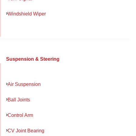
Windshield Wiper
Suspension & Steering
Air Suspension
Ball Joints
Control Arm
CV Joint Bearing