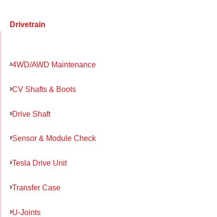
Drivetrain
4WD/AWD Maintenance
CV Shafts & Boots
Drive Shaft
Sensor & Module Check
Tesla Drive Unit
Transfer Case
U-Joints