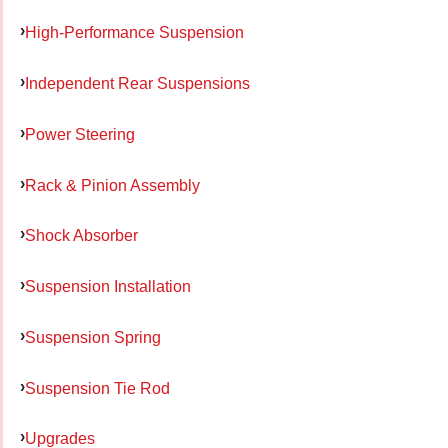
High-Performance Suspension
Independent Rear Suspensions
Power Steering
Rack & Pinion Assembly
Shock Absorber
Suspension Installation
Suspension Spring
Suspension Tie Rod
Upgrades