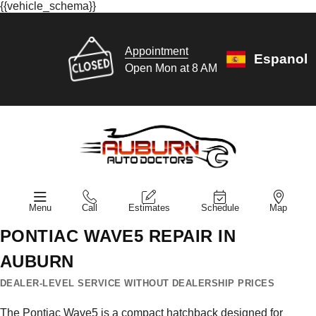
{{vehicle_schema}}
Appointment
Espanol
Open Mon at 8 AM
Menu
Call
Estimates
Schedule
Map
PONTIAC WAVE5 REPAIR IN
AUBURN
DEALER-LEVEL SERVICE WITHOUT DEALERSHIP PRICES
The Pontiac Wave5 is a compact hatchback designed for