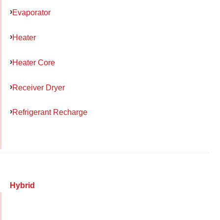
Evaporator
Heater
Heater Core
Receiver Dryer
Refrigerant Recharge
Hybrid