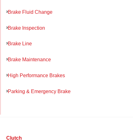
Brake Fluid Change
Brake Inspection
Brake Line
Brake Maintenance
High Performance Brakes
Parking & Emergency Brake
Clutch