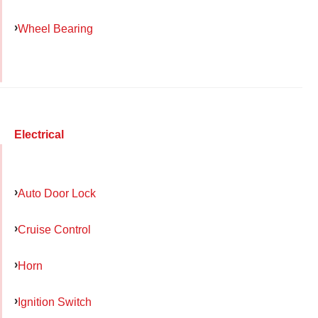
Wheel Bearing
Electrical
Auto Door Lock
Cruise Control
Horn
Ignition Switch