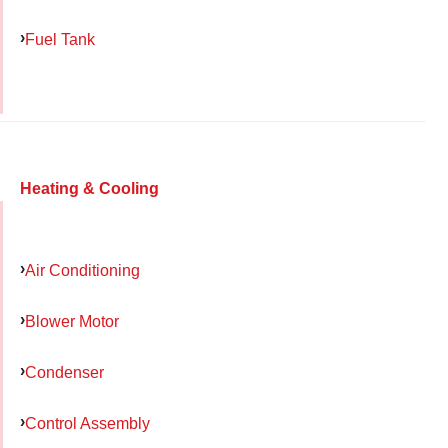
Fuel Tank
Heating & Cooling
Air Conditioning
Blower Motor
Condenser
Control Assembly