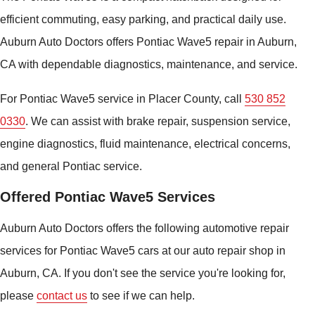
efficient commuting, easy parking, and practical daily use.
Auburn Auto Doctors offers Pontiac Wave5 repair in Auburn,
CA with dependable diagnostics, maintenance, and service.
For Pontiac Wave5 service in Placer County, call
530 852
0330
. We can assist with brake repair, suspension service,
engine diagnostics, fluid maintenance, electrical concerns,
and general Pontiac service.
Offered Pontiac Wave5 Services
Auburn Auto Doctors offers the following automotive repair
services for Pontiac Wave5 cars at our auto repair shop in
Auburn, CA. If you don't see the service you're looking for,
please
contact us
to see if we can help.