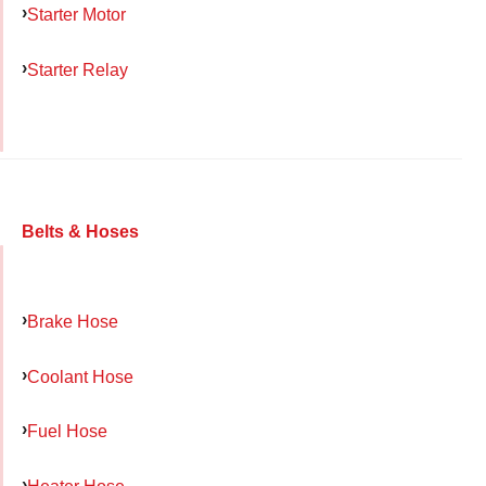
Starter Motor
Starter Relay
Belts & Hoses
Brake Hose
Coolant Hose
Fuel Hose