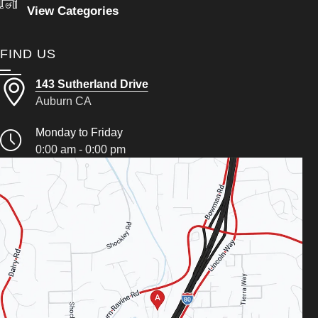
View Categories
FIND US
143 Sutherland Drive
Auburn CA
Monday to Friday
0:00 am - 0:00 pm