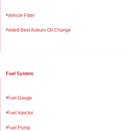
Vehicle Filter
Voted Best Auburn Oil Change
Fuel System
Fuel Gauge
Fuel Injector
Fuel Pump