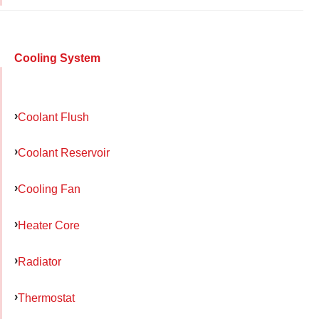
Cooling System
Coolant Flush
Coolant Reservoir
Cooling Fan
Heater Core
Radiator
Thermostat