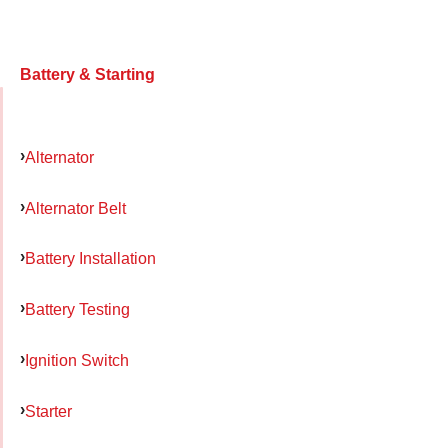
Battery & Starting
Alternator
Alternator Belt
Battery Installation
Battery Testing
Ignition Switch
Starter