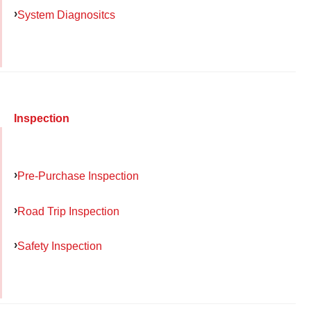
System Diagnositcs
Inspection
Pre-Purchase Inspection
Road Trip Inspection
Safety Inspection