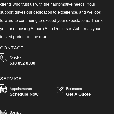
clients who trust us with their automotive needs. Your
support drives our dedication to excellence, and we look
forward to continuing to exceed your expectations. Thank
you for choosing Auburn Auto Doctors in Auburn as your
trusted partner on the road.
CONTACT
Service
530 852 0330
SERVICE
Appointments
Estimates
Schedule Now
Get A Quote
Service