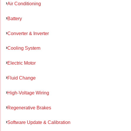
Air Conditioning
Battery
Converter & Inverter
Cooling System
Electric Motor
Fluid Change
High-Voltage Wiring
Regenerative Brakes
Software Update & Calibration