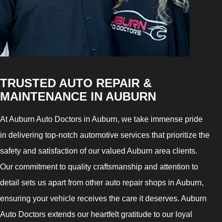
TRUSTED AUTO REPAIR &
MAINTENANCE IN AUBURN
At Auburn Auto Doctors in Auburn, we take immense pride
in delivering top-notch automotive services that prioritize the
safety and satisfaction of our valued Auburn area clients.
Our commitment to quality craftsmanship and attention to
detail sets us apart from other auto repair shops in Auburn,
ensuring your vehicle receives the care it deserves. Auburn
Auto Doctors extends our heartfelt gratitude to our loyal