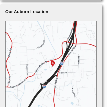
Our Auburn Location