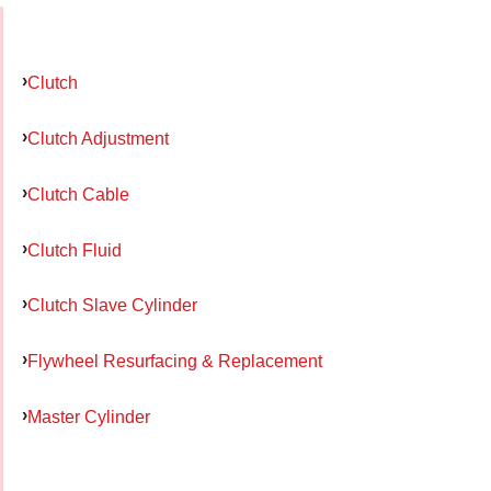
Clutch
Clutch Adjustment
Clutch Cable
Clutch Fluid
Clutch Slave Cylinder
Flywheel Resurfacing & Replacement
Master Cylinder