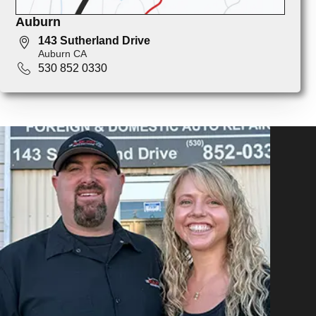
Auburn
143 Sutherland Drive
Auburn CA
530 852 0330