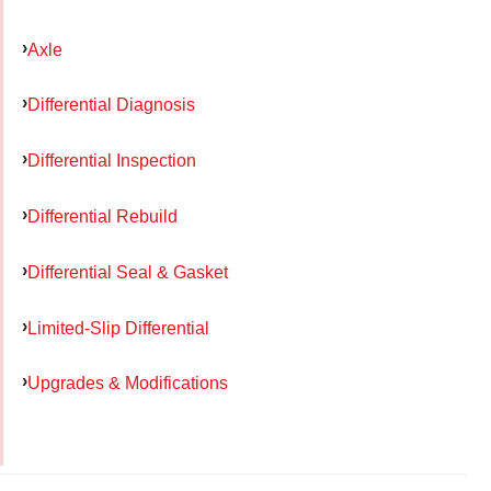
Axle
Differential Diagnosis
Differential Inspection
Differential Rebuild
Differential Seal & Gasket
Limited-Slip Differential
Upgrades & Modifications