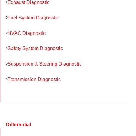
Exhaust Diagnostic
Fuel System Diagnostic
HVAC Diagnostic
Safety System Diagnostic
Suspension & Steering Diagnostic
Transmission Diagnostic
Differential