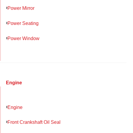
Power Mirror
Power Seating
Power Window
Engine
Engine
Front Crankshaft Oil Seal