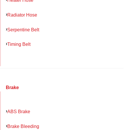
Heater Hose
Radiator Hose
Serpentine Belt
Timing Belt
Brake
ABS Brake
Brake Bleeding