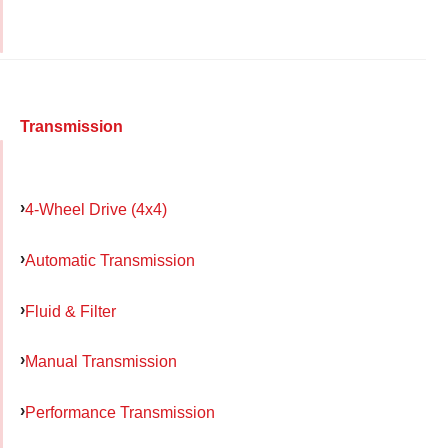
Transmission
4-Wheel Drive (4x4)
Automatic Transmission
Fluid & Filter
Manual Transmission
Performance Transmission