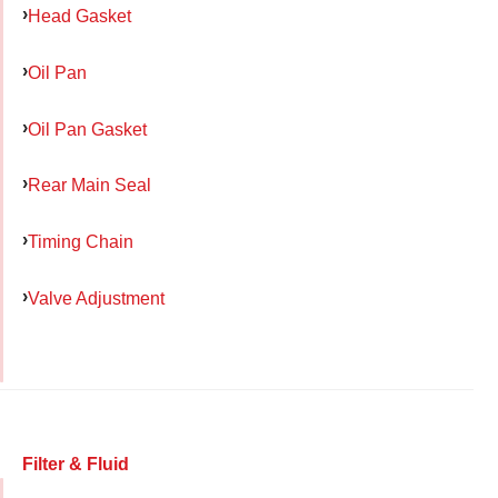
Head Gasket
Oil Pan
Oil Pan Gasket
Rear Main Seal
Timing Chain
Valve Adjustment
Filter & Fluid