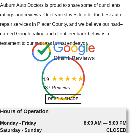
Auburn Auto Doctors is proud to share some of our clients'
ratings and reviews. Our team strives to offer the best auto
repair services in Placer County, and we believe our hard–
earned Google rating and client feedback below is a
testament to our success in that endeavor.
4.9
587 Reviews
READ & SHARE
Hours of Operation
Monday - Friday
8:00 AM — 5:00 PM
Saturday - Sunday
CLOSED