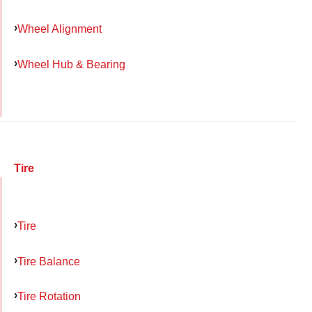
Wheel Alignment
Wheel Hub & Bearing
Tire
Tire
Tire Balance
Tire Rotation