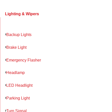
Lighting & Wipers
Backup Lights
Brake Light
Emergency Flasher
Headlamp
LED Headlight
Parking Light
Turn Signal