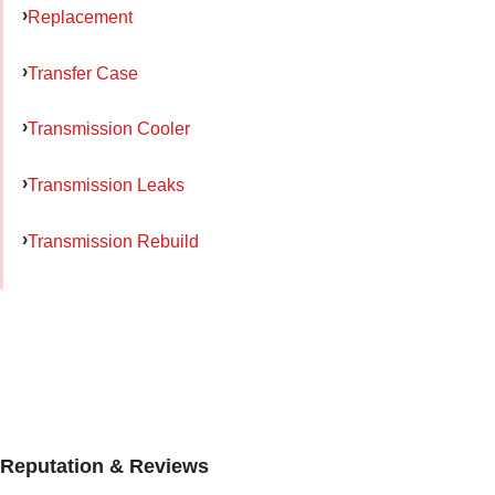
Replacement
Transfer Case
Transmission Cooler
Transmission Leaks
Transmission Rebuild
Reputation & Reviews