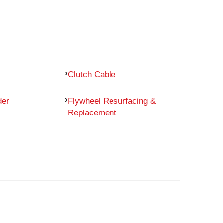
Clutch Cable
der
Flywheel Resurfacing &
Replacement