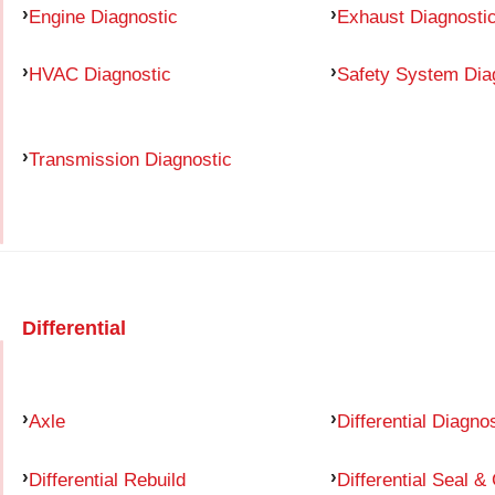
Engine Diagnostic
Exhaust Diagnosti
HVAC Diagnostic
Safety System Dia
Transmission Diagnostic
Differential
Axle
Differential Diagno
Differential Rebuild
Differential Seal &