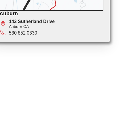
Auburn
143 Sutherland Drive
Auburn CA
530 852 0330