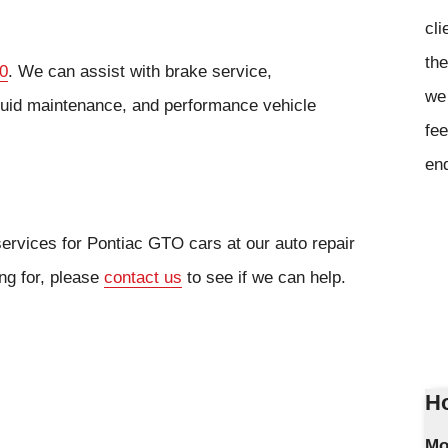
cli
the
0
. We can assist with brake service,
we 
fluid maintenance, and performance vehicle
fee
en
services for Pontiac GTO cars at our auto repair
ing for, please
contact us
to see if we can help.
Ho
Mo