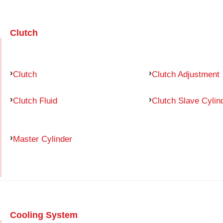
Clutch
Clutch
Clutch Adjustment
Clutch Fluid
Clutch Slave Cylin
Master Cylinder
Cooling System