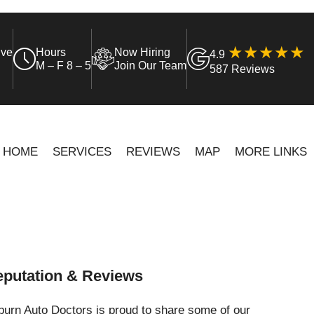
ive
Hours
Now Hiring
4.9
M – F 8 – 5
Join Our Team
587 Reviews
HOME
SERVICES
REVIEWS
MAP
MORE LINKS
putation & Reviews
urn Auto Doctors is proud to share some of our