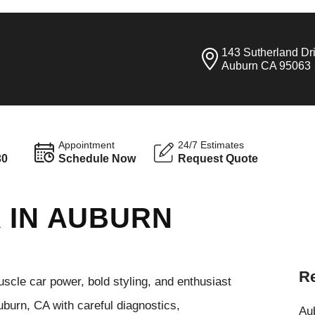
143 Sutherland Dr
Auburn CA 95063
Appointment
24/7 Estimates
30
Schedule Now
Request Quote
 IN AUBURN
Re
cle car power, bold styling, and enthusiast
burn, CA with careful diagnostics,
Aub