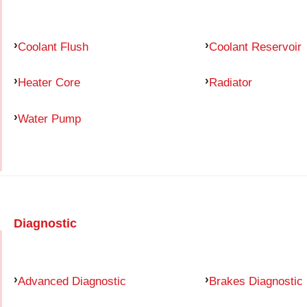
Coolant Flush
Coolant Reservoir
Heater Core
Radiator
Water Pump
Diagnostic
Advanced Diagnostic
Brakes Diagnostic