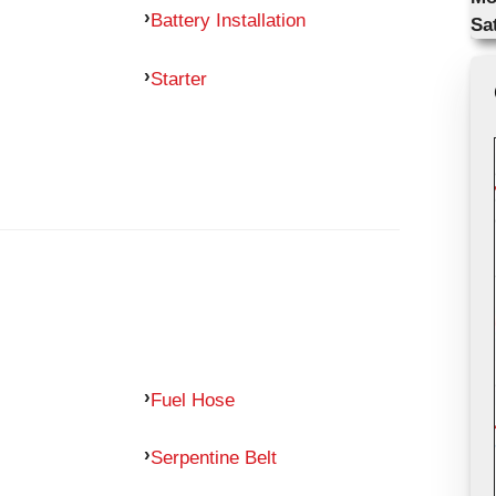
Battery Installation
Sa
Starter
Fuel Hose
Serpentine Belt