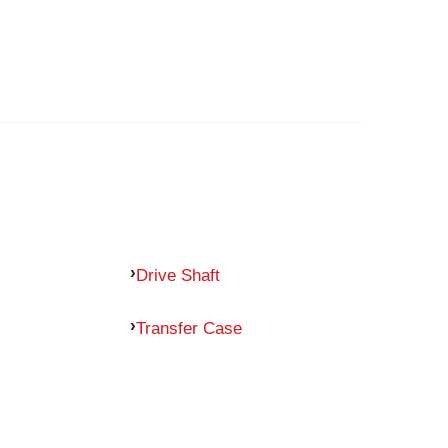
Drive Shaft
Transfer Case