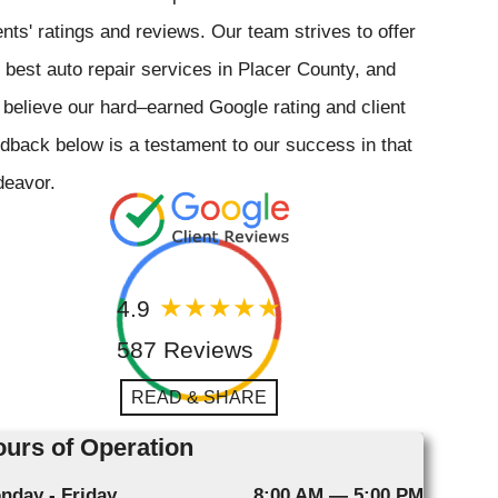
ents' ratings and reviews. Our team strives to offer
 best auto repair services in Placer County, and
believe our hard–earned Google rating and client
dback below is a testament to our success in that
deavor.
4.9
587 Reviews
READ & SHARE
urs of Operation
nday - Friday
8:00 AM — 5:00 PM