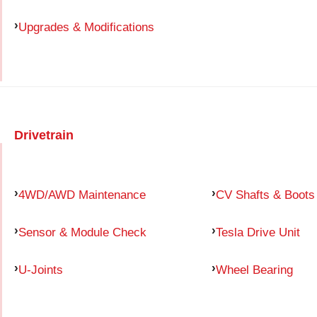
Upgrades & Modifications
Drivetrain
4WD/AWD Maintenance
CV Shafts & Boots
Sensor & Module Check
Tesla Drive Unit
U-Joints
Wheel Bearing