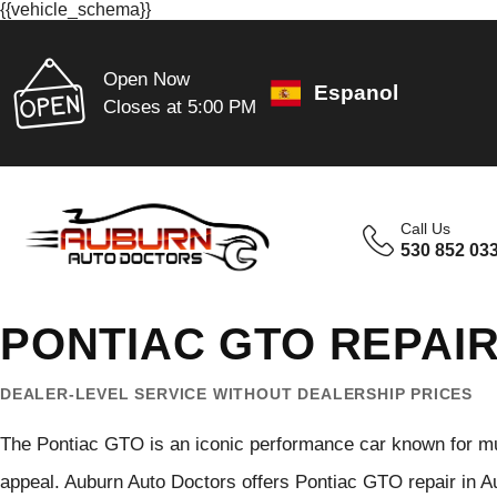
{{vehicle_schema}}
Open Now
Espanol
Closes at 5:00 PM
Call Us
530 852 03
PONTIAC GTO REPAIR
DEALER-LEVEL SERVICE WITHOUT DEALERSHIP PRICES
The Pontiac GTO is an iconic performance car known for mus
appeal. Auburn Auto Doctors offers Pontiac GTO repair in Au