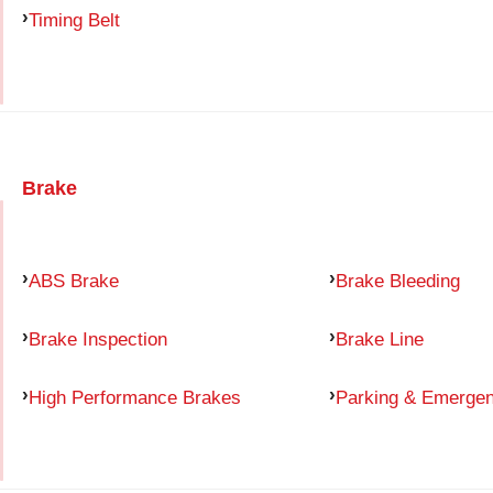
Timing Belt
Brake
ABS Brake
Brake Bleeding
Brake Inspection
Brake Line
High Performance Brakes
Parking & Emerge