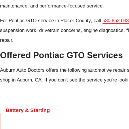
maintenance, and performance-focused service.
For Pontiac GTO service in Placer County, call
530 852 033
suspension work, drivetrain concerns, engine diagnostics, 
repair.
Offered Pontiac GTO Services
Auburn Auto Doctors offers the following automotive repair 
shop in Auburn, CA. If you don't see the service you're look
Battery & Starting