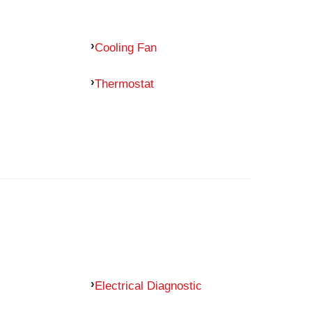
Cooling Fan
Thermostat
Electrical Diagnostic