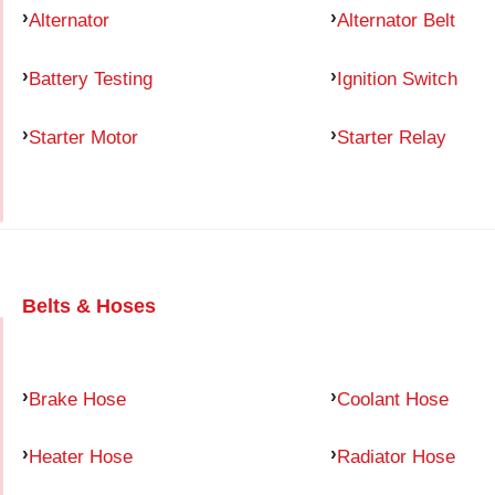
Alternator
Alternator Belt
Battery Testing
Ignition Switch
Starter Motor
Starter Relay
Belts & Hoses
Brake Hose
Coolant Hose
Heater Hose
Radiator Hose