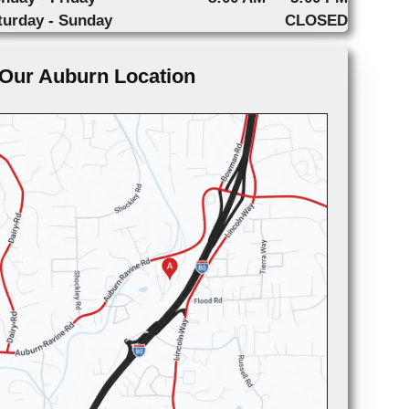
turday - Sunday
CLOSED
Our Auburn Location