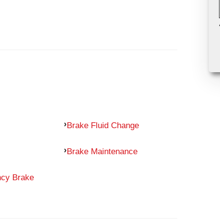
Brake Fluid Change
Brake Maintenance
ncy Brake