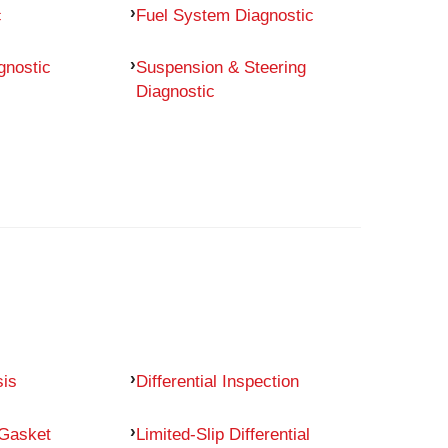
c
Fuel System Diagnostic
gnostic
Suspension & Steering
Diagnostic
sis
Differential Inspection
 Gasket
Limited-Slip Differential