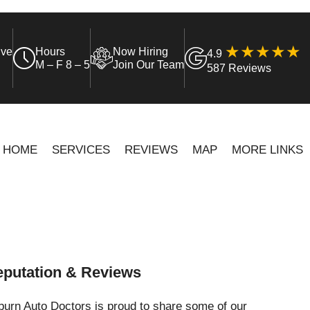
ive
Hours
Now Hiring
4.9
M – F 8 – 5
Join Our Team
587 Reviews
HOME
SERVICES
REVIEWS
MAP
MORE LINKS
putation & Reviews
urn Auto Doctors is proud to share some of our