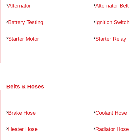
Alternator
Alternator Belt
Battery Testing
Ignition Switch
Starter Motor
Starter Relay
Belts & Hoses
Brake Hose
Coolant Hose
Heater Hose
Radiator Hose