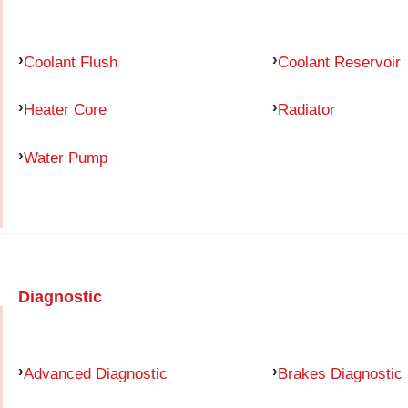
Coolant Flush
Coolant Reservoir
Heater Core
Radiator
Water Pump
Diagnostic
Advanced Diagnostic
Brakes Diagnostic