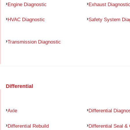
Engine Diagnostic
Exhaust Diagnosti
HVAC Diagnostic
Safety System Dia
Transmission Diagnostic
Differential
Axle
Differential Diagno
Differential Rebuild
Differential Seal &