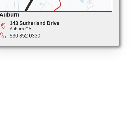
Auburn
143 Sutherland Drive
Auburn CA
530 852 0330