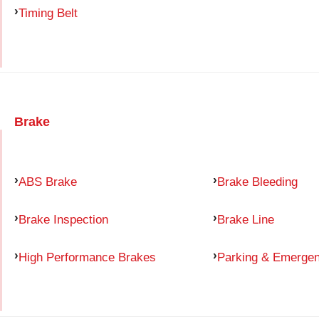
Timing Belt
Brake
ABS Brake
Brake Bleeding
Brake Inspection
Brake Line
High Performance Brakes
Parking & Emerge