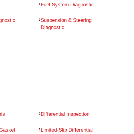
c
Fuel System Diagnostic
gnostic
Suspension & Steering
Diagnostic
sis
Differential Inspection
 Gasket
Limited-Slip Differential