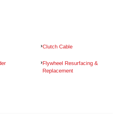
Clutch Cable
der
Flywheel Resurfacing &
Replacement