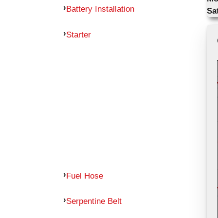
Battery Installation
Sa
Starter
Fuel Hose
Serpentine Belt