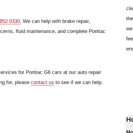
cli
the
 852 0330
. We can help with brake repair,
we 
cerns, fluid maintenance, and complete Pontiac
fee
en
ervices for Pontiac G6 cars at our auto repair
ing for, please
contact us
to see if we can help.
Ho
Mo