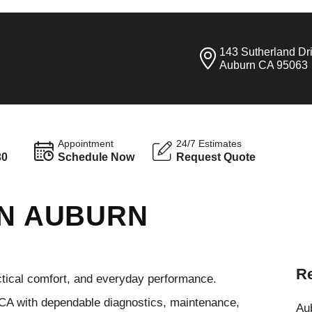
143 Sutherland Dr
Auburn CA 95063
Appointment
24/7 Estimates
30
Schedule Now
Request Quote
IN AUBURN
Re
ctical comfort, and everyday performance.
 CA with dependable diagnostics, maintenance,
Aub