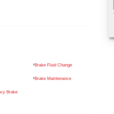
Brake Fluid Change
Brake Maintenance
ncy Brake