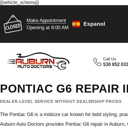
{{vehicle_schema}}
Make Appointment
Espanol
Opening at 8:00 AM
Call Us
530 852 03
PONTIAC G6 REPAIR 
DEALER-LEVEL SERVICE WITHOUT DEALERSHIP PRICES
The Pontiac G6 is a midsize car known for bold styling, pra
Auburn Auto Doctors provides Pontiac G6 repair in Auburn,