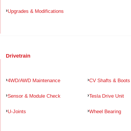
Upgrades & Modifications
Drivetrain
4WD/AWD Maintenance
CV Shafts & Boots
Sensor & Module Check
Tesla Drive Unit
U-Joints
Wheel Bearing