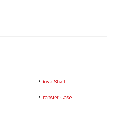
Drive Shaft
Transfer Case