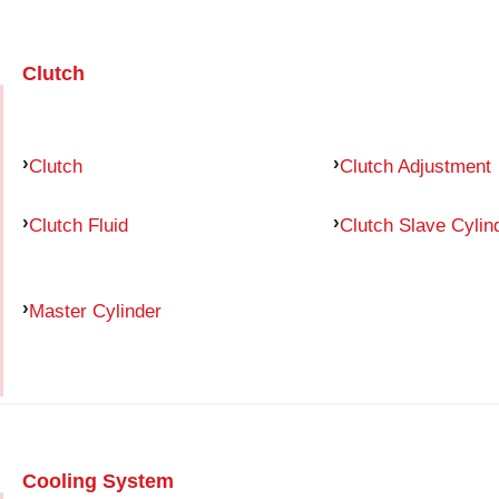
Clutch
Clutch
Clutch Adjustment
Clutch Fluid
Clutch Slave Cylin
Master Cylinder
Cooling System