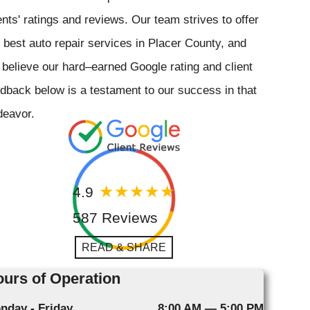
ents' ratings and reviews. Our team strives to offer
 best auto repair services in Placer County, and
believe our hard–earned Google rating and client
dback below is a testament to our success in that
deavor.
4.9
587 Reviews
READ & SHARE
urs of Operation
nday - Friday
8:00 AM — 5:00 PM