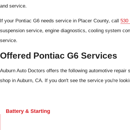
and service.
If your Pontiac G6 needs service in Placer County, call
530
suspension service, engine diagnostics, cooling system con
service.
Offered Pontiac G6 Services
Auburn Auto Doctors offers the following automotive repair s
shop in Auburn, CA. If you don't see the service you're look
Battery & Starting