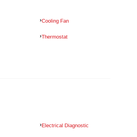
Cooling Fan
Thermostat
Electrical Diagnostic