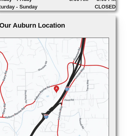
turday - Sunday
CLOSED
Our Auburn Location