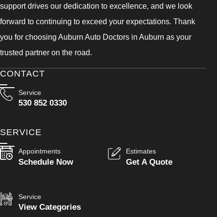
support drives our dedication to excellence, and we look
forward to continuing to exceed your expectations. Thank
you for choosing Auburn Auto Doctors in Auburn as your
trusted partner on the road.
CONTACT
Service
530 852 0330
SERVICE
Appointments
Estimates
Schedule Now
Get A Quote
Service
View Categories