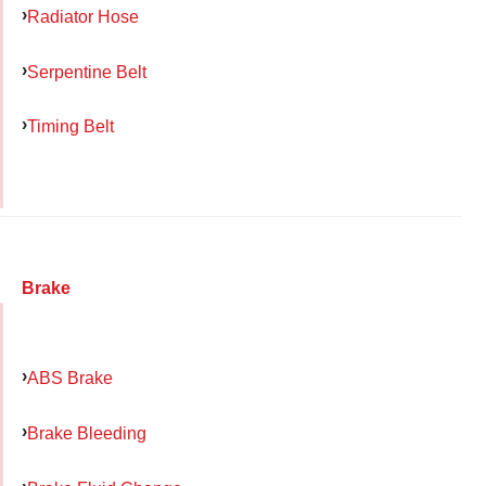
Radiator Hose
Serpentine Belt
Timing Belt
Brake
ABS Brake
Brake Bleeding