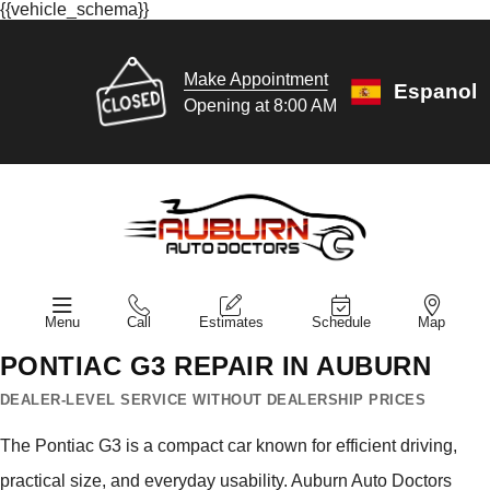
{{vehicle_schema}}
Make Appointment
Espanol
Opening at 8:00 AM
Menu
Call
Estimates
Schedule
Map
PONTIAC G3 REPAIR IN AUBURN
DEALER-LEVEL SERVICE WITHOUT DEALERSHIP PRICES
The Pontiac G3 is a compact car known for efficient driving,
practical size, and everyday usability. Auburn Auto Doctors