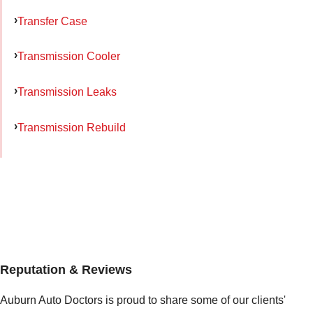
Transfer Case
Transmission Cooler
Transmission Leaks
Transmission Rebuild
Reputation & Reviews
Auburn Auto Doctors is proud to share some of our clients'