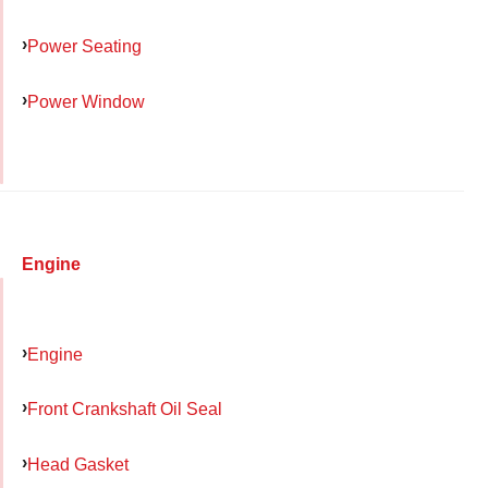
Power Seating
Power Window
Engine
Engine
Front Crankshaft Oil Seal
Head Gasket