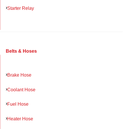
Starter Relay
Belts & Hoses
Brake Hose
Coolant Hose
Fuel Hose
Heater Hose