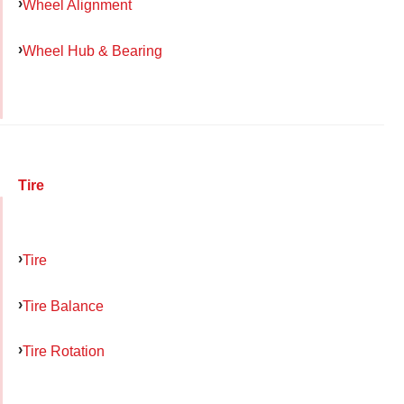
Wheel Alignment
Wheel Hub & Bearing
Tire
Tire
Tire Balance
Tire Rotation