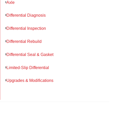
Axle
Differential Diagnosis
Differential Inspection
Differential Rebuild
Differential Seal & Gasket
Limited-Slip Differential
Upgrades & Modifications