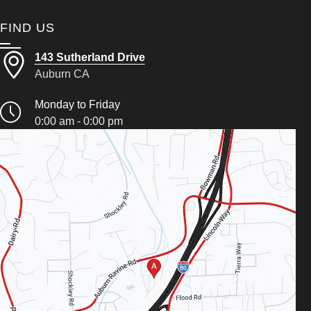
FIND US
143 Sutherland Drive
Auburn CA
Monday to Friday
0:00 am - 0:00 pm