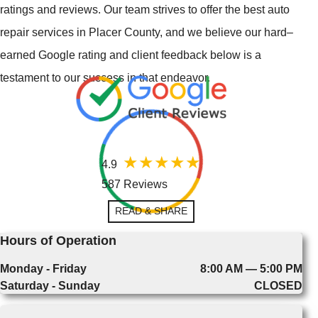
ratings and reviews. Our team strives to offer the best auto
repair services in Placer County, and we believe our hard–
earned Google rating and client feedback below is a
testament to our success in that endeavor.
4.9
587 Reviews
READ & SHARE
Hours of Operation
Monday - Friday
8:00 AM — 5:00 PM
Saturday - Sunday
CLOSED