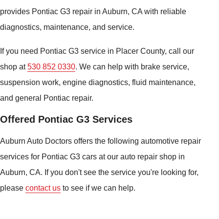
provides Pontiac G3 repair in Auburn, CA with reliable
diagnostics, maintenance, and service.
If you need Pontiac G3 service in Placer County, call our
shop at
530 852 0330
. We can help with brake service,
suspension work, engine diagnostics, fluid maintenance,
and general Pontiac repair.
Offered Pontiac G3 Services
Auburn Auto Doctors offers the following automotive repair
services for Pontiac G3 cars at our auto repair shop in
Auburn, CA. If you don't see the service you're looking for,
please
contact us
to see if we can help.