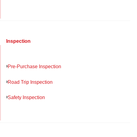
Inspection
Pre-Purchase Inspection
Road Trip Inspection
Safety Inspection