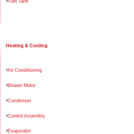
Fuel Tank
Heating & Cooling
Air Conditioning
Blower Motor
Condenser
Control Assembly
Evaporator