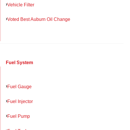
Vehicle Filter
Voted Best Auburn Oil Change
Fuel System
Fuel Gauge
Fuel Injector
Fuel Pump