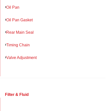
Oil Pan
Oil Pan Gasket
Rear Main Seal
Timing Chain
Valve Adjustment
Filter & Fluid