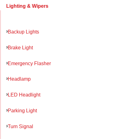
Lighting & Wipers
Backup Lights
Brake Light
Emergency Flasher
Headlamp
LED Headlight
Parking Light
Turn Signal