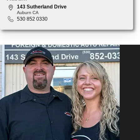
143 Sutherland Drive
Auburn CA
530 852 0330