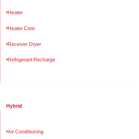
Heater
Heater Core
Receiver Dryer
Refrigerant Recharge
Hybrid
Air Conditioning