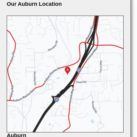
Our Auburn Location
Auburn