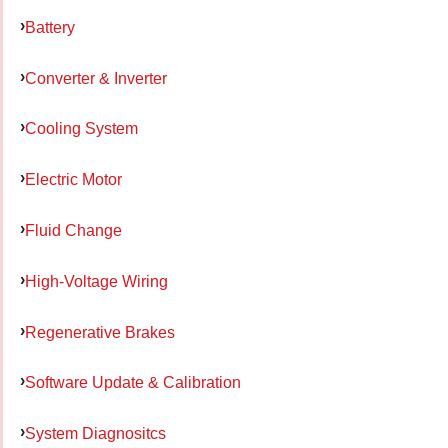
Battery
Converter & Inverter
Cooling System
Electric Motor
Fluid Change
High-Voltage Wiring
Regenerative Brakes
Software Update & Calibration
System Diagnositcs