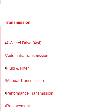
Transmission
4-Wheel Drive (4x4)
Automatic Transmission
Fluid & Filter
Manual Transmission
Performance Transmission
Replacement