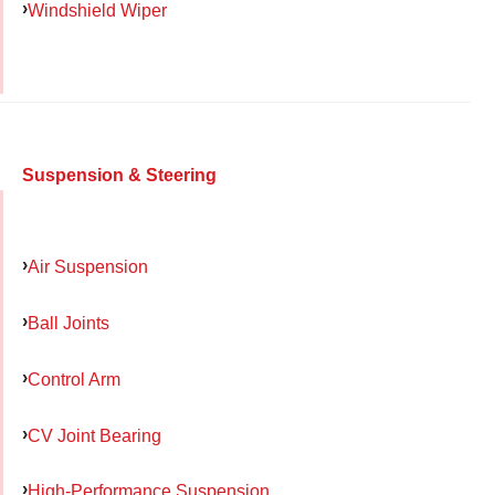
Windshield Wiper
Suspension & Steering
Air Suspension
Ball Joints
Control Arm
CV Joint Bearing
High-Performance Suspension