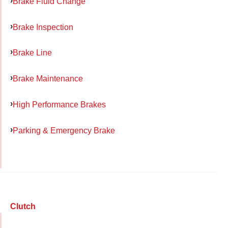
Brake Fluid Change
Brake Inspection
Brake Line
Brake Maintenance
High Performance Brakes
Parking & Emergency Brake
Clutch