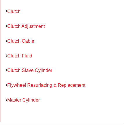
Clutch
Clutch Adjustment
Clutch Cable
Clutch Fluid
Clutch Slave Cylinder
Flywheel Resurfacing & Replacement
Master Cylinder