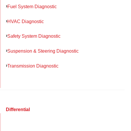
Fuel System Diagnostic
HVAC Diagnostic
Safety System Diagnostic
Suspension & Steering Diagnostic
Transmission Diagnostic
Differential