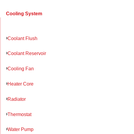
Cooling System
Coolant Flush
Coolant Reservoir
Cooling Fan
Heater Core
Radiator
Thermostat
Water Pump