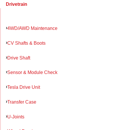
Drivetrain
4WD/AWD Maintenance
CV Shafts & Boots
Drive Shaft
Sensor & Module Check
Tesla Drive Unit
Transfer Case
U-Joints