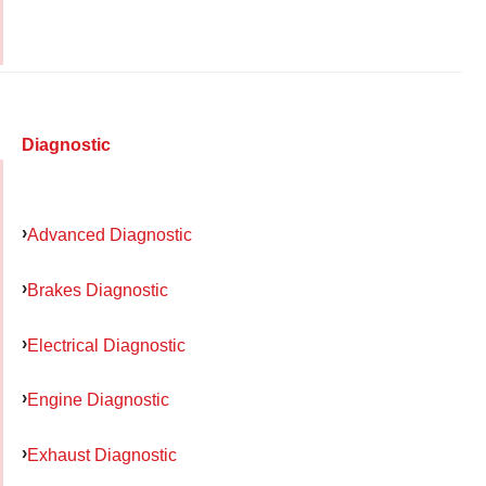
Diagnostic
Advanced Diagnostic
Brakes Diagnostic
Electrical Diagnostic
Engine Diagnostic
Exhaust Diagnostic