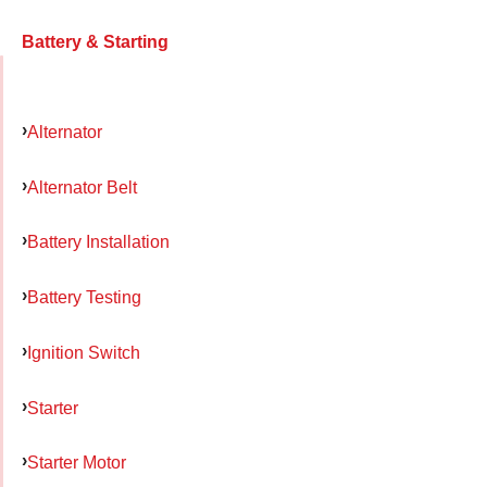
Battery & Starting
Alternator
Alternator Belt
Battery Installation
Battery Testing
Ignition Switch
Starter
Starter Motor