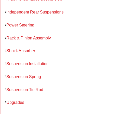
Independent Rear Suspensions
Power Steering
Rack & Pinion Assembly
Shock Absorber
Suspension Installation
Suspension Spring
Suspension Tie Rod
Upgrades