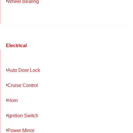
Wheel Bearing
Electrical
Auto Door Lock
Cruise Control
Horn
Ignition Switch
Power Mirror