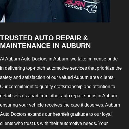
TRUSTED AUTO REPAIR &
MAINTENANCE IN AUBURN
At Auburn Auto Doctors in Auburn, we take immense pride
in delivering top-notch automotive services that prioritize the
safety and satisfaction of our valued Auburn area clients.
Our commitment to quality craftsmanship and attention to
detail sets us apart from other auto repair shops in Auburn,
ensuring your vehicle receives the care it deserves. Auburn
Auto Doctors extends our heartfelt gratitude to our loyal
clients who trust us with their automotive needs. Your