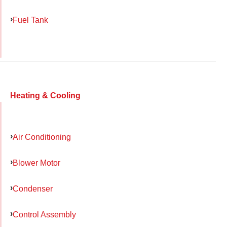
Fuel Tank
Heating & Cooling
Air Conditioning
Blower Motor
Condenser
Control Assembly