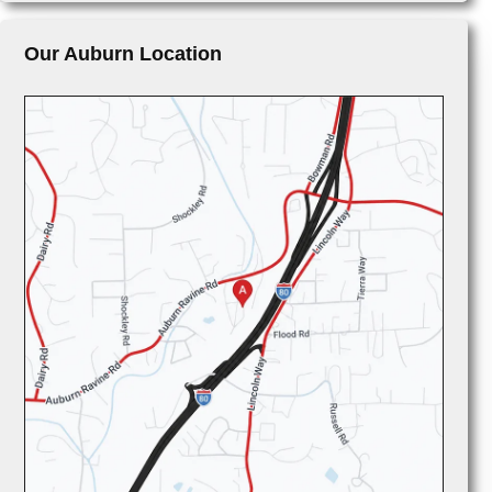
Our Auburn Location