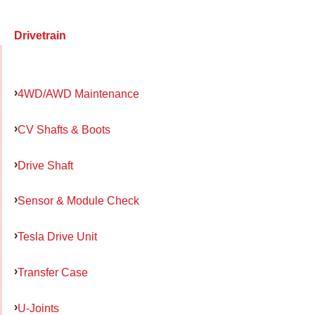
Drivetrain
4WD/AWD Maintenance
CV Shafts & Boots
Drive Shaft
Sensor & Module Check
Tesla Drive Unit
Transfer Case
U-Joints