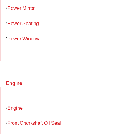
Power Mirror
Power Seating
Power Window
Engine
Engine
Front Crankshaft Oil Seal