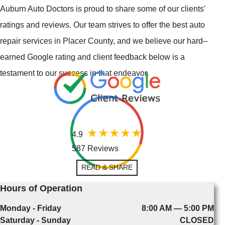
Auburn Auto Doctors is proud to share some of our clients'
ratings and reviews. Our team strives to offer the best auto
repair services in Placer County, and we believe our hard–
earned Google rating and client feedback below is a
testament to our success in that endeavor.
4.9
587 Reviews
READ & SHARE
Hours of Operation
Monday - Friday
8:00 AM — 5:00 PM
Saturday - Sunday
CLOSED