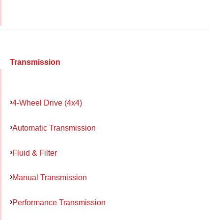
Transmission
4-Wheel Drive (4x4)
Automatic Transmission
Fluid & Filter
Manual Transmission
Performance Transmission