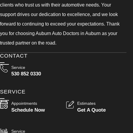
clients who trust us with their automotive needs. Your
support drives our dedication to excellence, and we look
forward to continuing to exceed your expectations. Thank
you for choosing Auburn Auto Doctors in Auburn as your
trusted partner on the road.
CONTACT
Service
530 852 0330
SERVICE
Appointments
Estimates
Schedule Now
Get A Quote
Service