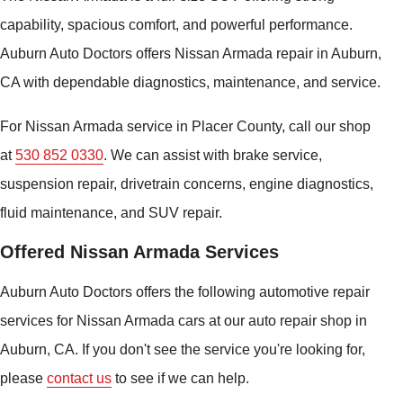
capability, spacious comfort, and powerful performance.
Auburn Auto Doctors offers Nissan Armada repair in Auburn,
CA with dependable diagnostics, maintenance, and service.
For Nissan Armada service in Placer County, call our shop
at
530 852 0330
. We can assist with brake service,
suspension repair, drivetrain concerns, engine diagnostics,
fluid maintenance, and SUV repair.
Offered Nissan Armada Services
Auburn Auto Doctors offers the following automotive repair
services for Nissan Armada cars at our auto repair shop in
Auburn, CA. If you don't see the service you're looking for,
please
contact us
to see if we can help.