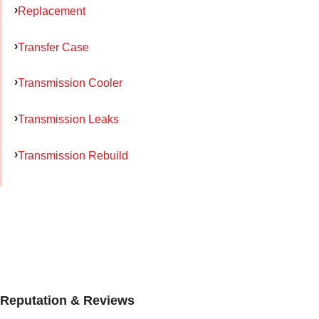
Replacement
Transfer Case
Transmission Cooler
Transmission Leaks
Transmission Rebuild
Reputation & Reviews