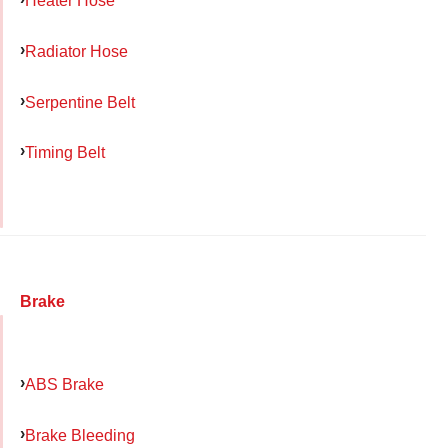
Heater Hose
Radiator Hose
Serpentine Belt
Timing Belt
Brake
ABS Brake
Brake Bleeding