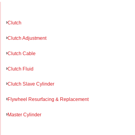
Clutch
Clutch Adjustment
Clutch Cable
Clutch Fluid
Clutch Slave Cylinder
Flywheel Resurfacing & Replacement
Master Cylinder