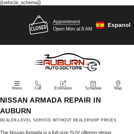
{{vehicle_schema}}
Appointment
Espanol
Open Mon at 8 AM
Menu
Call
Estimates
Schedule
Map
NISSAN ARMADA REPAIR IN
AUBURN
DEALER-LEVEL SERVICE WITHOUT DEALERSHIP PRICES
The Nissan Armada is a full-size SUV offering strong