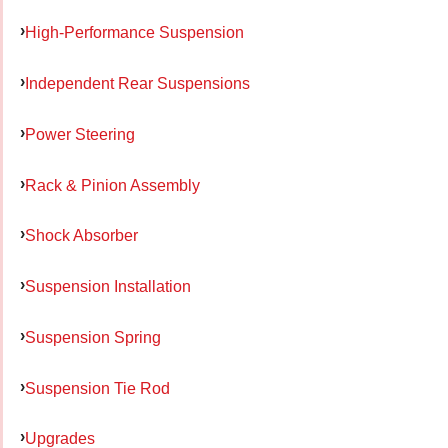
High-Performance Suspension
Independent Rear Suspensions
Power Steering
Rack & Pinion Assembly
Shock Absorber
Suspension Installation
Suspension Spring
Suspension Tie Rod
Upgrades