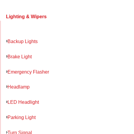
Lighting & Wipers
Backup Lights
Brake Light
Emergency Flasher
Headlamp
LED Headlight
Parking Light
Turn Signal