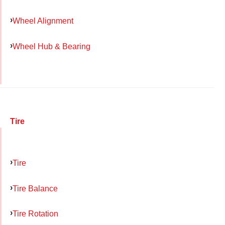
Wheel Alignment
Wheel Hub & Bearing
Tire
Tire
Tire Balance
Tire Rotation