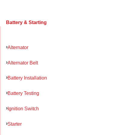
Battery & Starting
Alternator
Alternator Belt
Battery Installation
Battery Testing
Ignition Switch
Starter