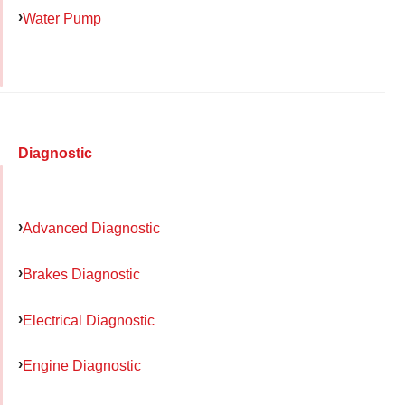
Water Pump
Diagnostic
Advanced Diagnostic
Brakes Diagnostic
Electrical Diagnostic
Engine Diagnostic