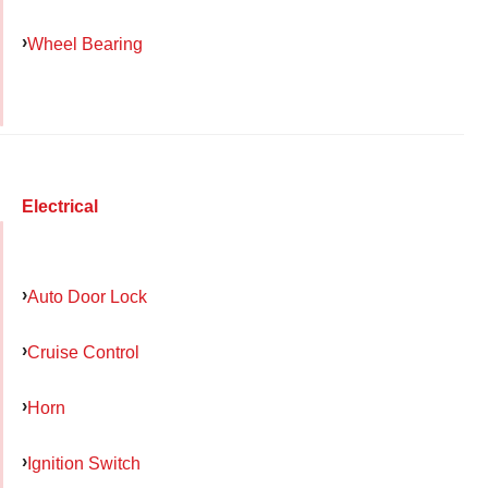
Wheel Bearing
Electrical
Auto Door Lock
Cruise Control
Horn
Ignition Switch