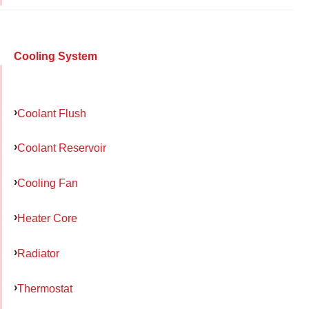
Cooling System
Coolant Flush
Coolant Reservoir
Cooling Fan
Heater Core
Radiator
Thermostat