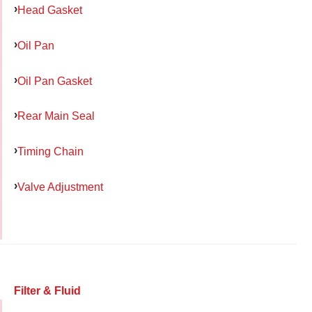
Head Gasket
Oil Pan
Oil Pan Gasket
Rear Main Seal
Timing Chain
Valve Adjustment
Filter & Fluid