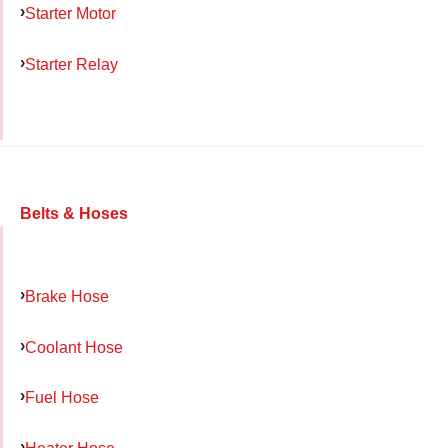
Starter Motor
Starter Relay
Belts & Hoses
Brake Hose
Coolant Hose
Fuel Hose