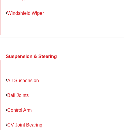
Windshield Wiper
Suspension & Steering
Air Suspension
Ball Joints
Control Arm
CV Joint Bearing