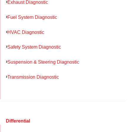
Exhaust Diagnostic
Fuel System Diagnostic
HVAC Diagnostic
Safety System Diagnostic
Suspension & Steering Diagnostic
Transmission Diagnostic
Differential