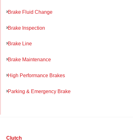
Brake Fluid Change
Brake Inspection
Brake Line
Brake Maintenance
High Performance Brakes
Parking & Emergency Brake
Clutch