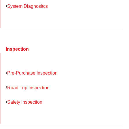
System Diagnositcs
Inspection
Pre-Purchase Inspection
Road Trip Inspection
Safety Inspection