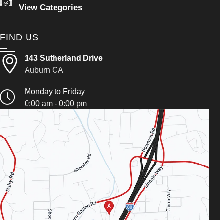
View Categories
FIND US
143 Sutherland Drive
Auburn CA
Monday to Friday
0:00 am - 0:00 pm