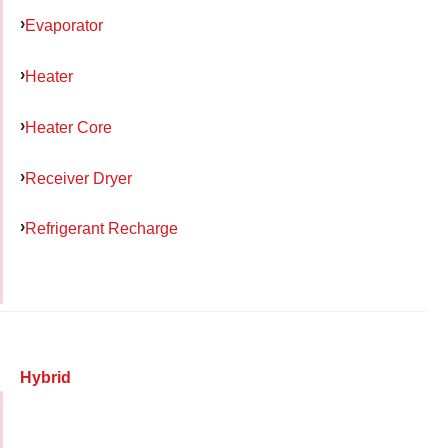
Evaporator
Heater
Heater Core
Receiver Dryer
Refrigerant Recharge
Hybrid