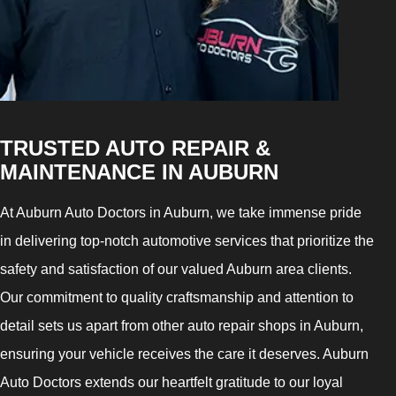
TRUSTED AUTO REPAIR &
MAINTENANCE IN AUBURN
At Auburn Auto Doctors in Auburn, we take immense pride
in delivering top-notch automotive services that prioritize the
safety and satisfaction of our valued Auburn area clients.
Our commitment to quality craftsmanship and attention to
detail sets us apart from other auto repair shops in Auburn,
ensuring your vehicle receives the care it deserves. Auburn
Auto Doctors extends our heartfelt gratitude to our loyal