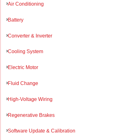
Air Conditioning
Battery
Converter & Inverter
Cooling System
Electric Motor
Fluid Change
High-Voltage Wiring
Regenerative Brakes
Software Update & Calibration