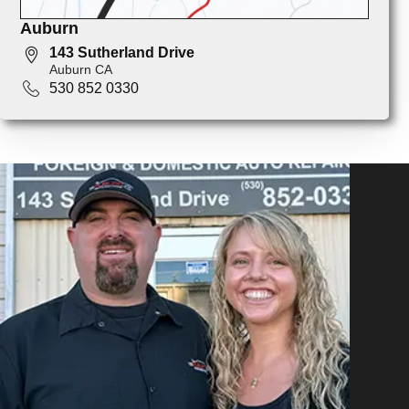
Auburn
143 Sutherland Drive
Auburn CA
530 852 0330