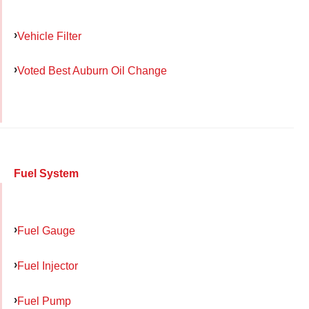
Vehicle Filter
Voted Best Auburn Oil Change
Fuel System
Fuel Gauge
Fuel Injector
Fuel Pump