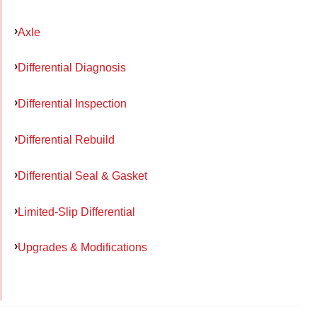
Axle
Differential Diagnosis
Differential Inspection
Differential Rebuild
Differential Seal & Gasket
Limited-Slip Differential
Upgrades & Modifications