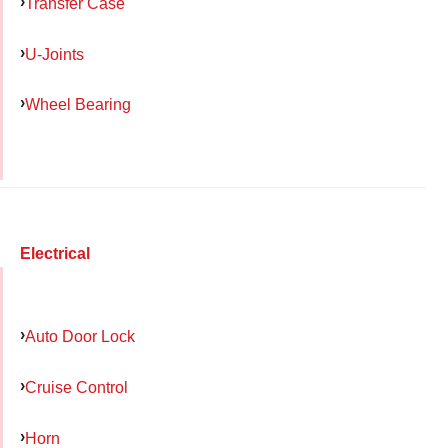
Transfer Case
U-Joints
Wheel Bearing
Electrical
Auto Door Lock
Cruise Control
Horn