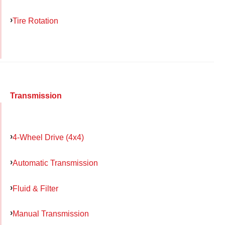
Tire Rotation
Transmission
4-Wheel Drive (4x4)
Automatic Transmission
Fluid & Filter
Manual Transmission