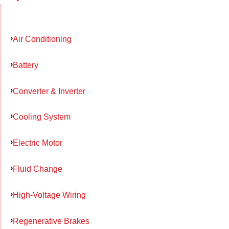
Air Conditioning
Battery
Converter & Inverter
Cooling System
Electric Motor
Fluid Change
High-Voltage Wiring
Regenerative Brakes