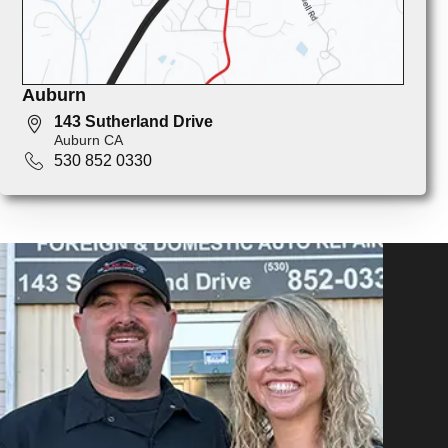
Auburn
143 Sutherland Drive
Auburn CA
530 852 0330