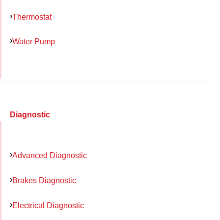
Thermostat
Water Pump
Diagnostic
Advanced Diagnostic
Brakes Diagnostic
Electrical Diagnostic