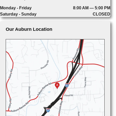
Monday - Friday
8:00 AM — 5:00 PM
Saturday - Sunday
CLOSED
Our Auburn Location