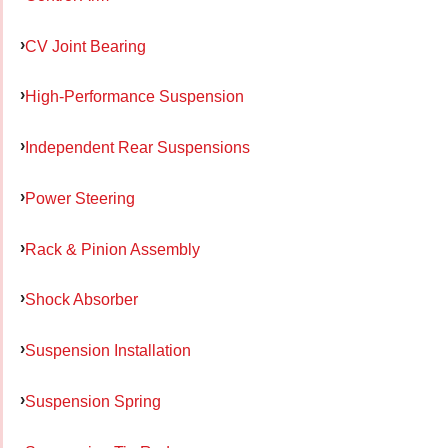
CV Joint Bearing
High-Performance Suspension
Independent Rear Suspensions
Power Steering
Rack & Pinion Assembly
Shock Absorber
Suspension Installation
Suspension Spring