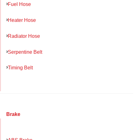
Fuel Hose
Heater Hose
Radiator Hose
Serpentine Belt
Timing Belt
Brake