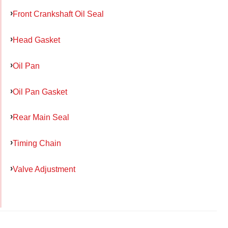
Front Crankshaft Oil Seal
Head Gasket
Oil Pan
Oil Pan Gasket
Rear Main Seal
Timing Chain
Valve Adjustment