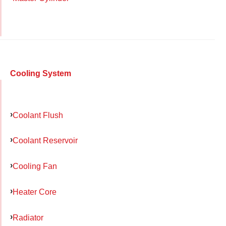
Cooling System
Coolant Flush
Coolant Reservoir
Cooling Fan
Heater Core
Radiator