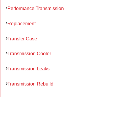
Performance Transmission
Replacement
Transfer Case
Transmission Cooler
Transmission Leaks
Transmission Rebuild