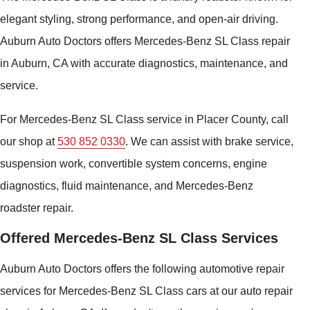
elegant styling, strong performance, and open-air driving.
Auburn Auto Doctors offers Mercedes-Benz SL Class repair
in Auburn, CA with accurate diagnostics, maintenance, and
service.
For Mercedes-Benz SL Class service in Placer County, call
our shop at
530 852 0330
. We can assist with brake service,
suspension work, convertible system concerns, engine
diagnostics, fluid maintenance, and Mercedes-Benz
roadster repair.
Offered Mercedes-Benz SL Class Services
Auburn Auto Doctors offers the following automotive repair
services for Mercedes-Benz SL Class cars at our auto repair