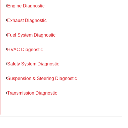
Engine Diagnostic
Exhaust Diagnostic
Fuel System Diagnostic
HVAC Diagnostic
Safety System Diagnostic
Suspension & Steering Diagnostic
Transmission Diagnostic