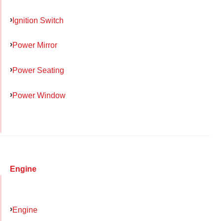
Ignition Switch
Power Mirror
Power Seating
Power Window
Engine
Engine