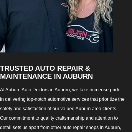
TRUSTED AUTO REPAIR &
MAINTENANCE IN AUBURN
At Auburn Auto Doctors in Auburn, we take immense pride
in delivering top-notch automotive services that prioritize the
safety and satisfaction of our valued Auburn area clients.
Our commitment to quality craftsmanship and attention to
detail sets us apart from other auto repair shops in Auburn,