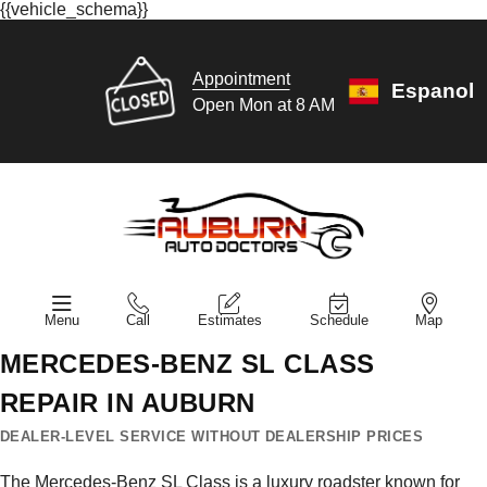
{{vehicle_schema}}
Appointment
Espanol
Open Mon at 8 AM
Menu
Call
Estimates
Schedule
Map
MERCEDES-BENZ SL CLASS
REPAIR IN AUBURN
DEALER-LEVEL SERVICE WITHOUT DEALERSHIP PRICES
The Mercedes-Benz SL Class is a luxury roadster known for