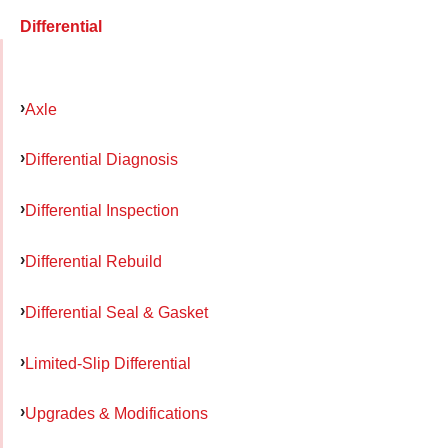
Differential
Axle
Differential Diagnosis
Differential Inspection
Differential Rebuild
Differential Seal & Gasket
Limited-Slip Differential
Upgrades & Modifications