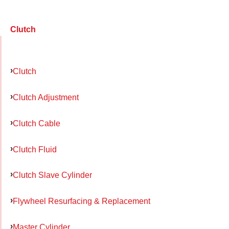
Clutch
Clutch
Clutch Adjustment
Clutch Cable
Clutch Fluid
Clutch Slave Cylinder
Flywheel Resurfacing & Replacement
Master Cylinder