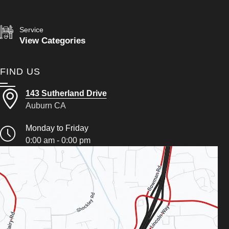
Service
View Categories
FIND US
143 Sutherland Drive
Auburn CA
Monday to Friday
0:00 am - 0:00 pm