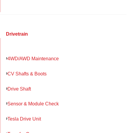
Drivetrain
4WD/AWD Maintenance
CV Shafts & Boots
Drive Shaft
Sensor & Module Check
Tesla Drive Unit