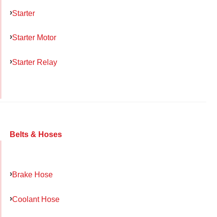
Starter
Starter Motor
Starter Relay
Belts & Hoses
Brake Hose
Coolant Hose