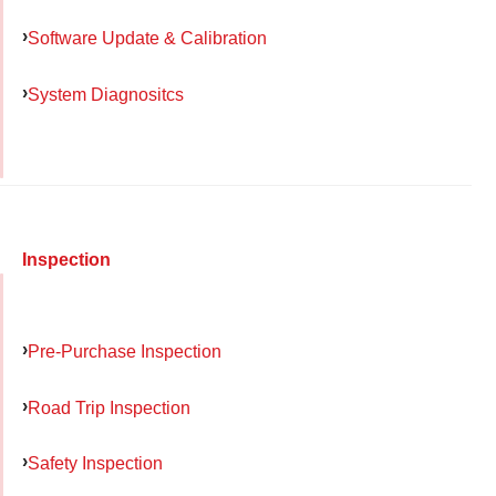
Software Update & Calibration
System Diagnositcs
Inspection
Pre-Purchase Inspection
Road Trip Inspection
Safety Inspection