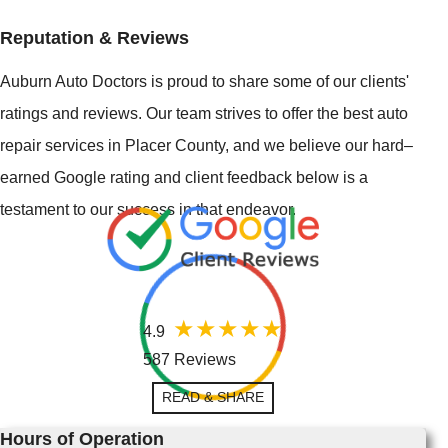
Reputation & Reviews
Auburn Auto Doctors is proud to share some of our clients'
ratings and reviews. Our team strives to offer the best auto
repair services in Placer County, and we believe our hard–
earned Google rating and client feedback below is a
testament to our success in that endeavor.
4.9
587 Reviews
READ & SHARE
Hours of Operation