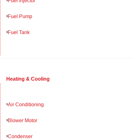
Fuel Injector
Fuel Pump
Fuel Tank
Heating & Cooling
Air Conditioning
Blower Motor
Condenser