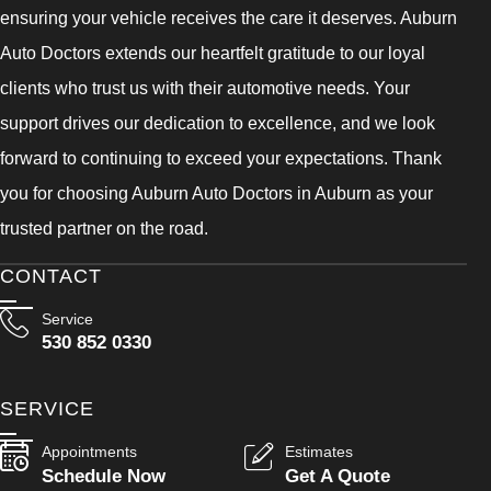
ensuring your vehicle receives the care it deserves. Auburn
Auto Doctors extends our heartfelt gratitude to our loyal
clients who trust us with their automotive needs. Your
support drives our dedication to excellence, and we look
forward to continuing to exceed your expectations. Thank
you for choosing Auburn Auto Doctors in Auburn as your
trusted partner on the road.
CONTACT
Service
530 852 0330
SERVICE
Appointments
Estimates
Schedule Now
Get A Quote