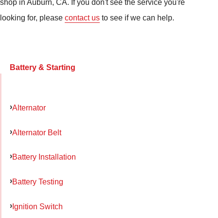
shop in Auburn, CA. If you don't see the service you're
looking for, please
contact us
to see if we can help.
Battery & Starting
Alternator
Alternator Belt
Battery Installation
Battery Testing
Ignition Switch