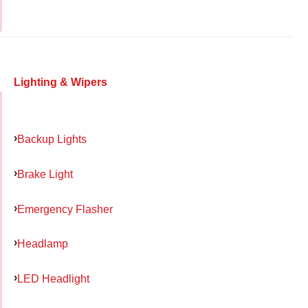
Lighting & Wipers
Backup Lights
Brake Light
Emergency Flasher
Headlamp
LED Headlight