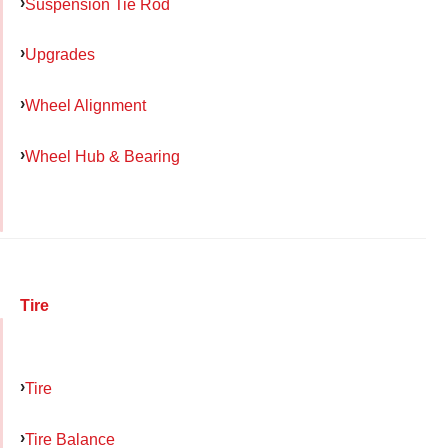
Suspension Tie Rod
Upgrades
Wheel Alignment
Wheel Hub & Bearing
Tire
Tire
Tire Balance