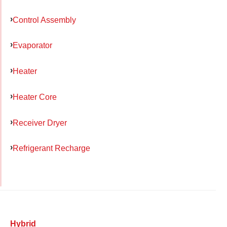
Control Assembly
Evaporator
Heater
Heater Core
Receiver Dryer
Refrigerant Recharge
Hybrid