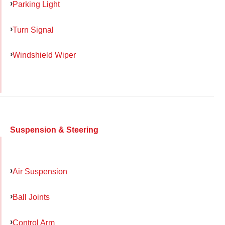
Parking Light
Turn Signal
Windshield Wiper
Suspension & Steering
Air Suspension
Ball Joints
Control Arm