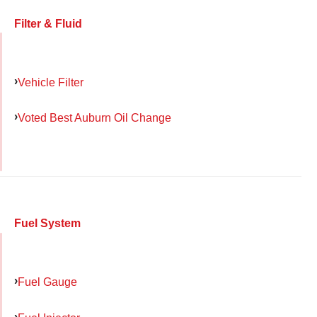
Filter & Fluid
Vehicle Filter
Voted Best Auburn Oil Change
Fuel System
Fuel Gauge