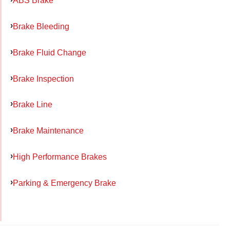
ABS Brake
Brake Bleeding
Brake Fluid Change
Brake Inspection
Brake Line
Brake Maintenance
High Performance Brakes
Parking & Emergency Brake