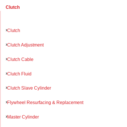
Clutch
Clutch
Clutch Adjustment
Clutch Cable
Clutch Fluid
Clutch Slave Cylinder
Flywheel Resurfacing & Replacement
Master Cylinder