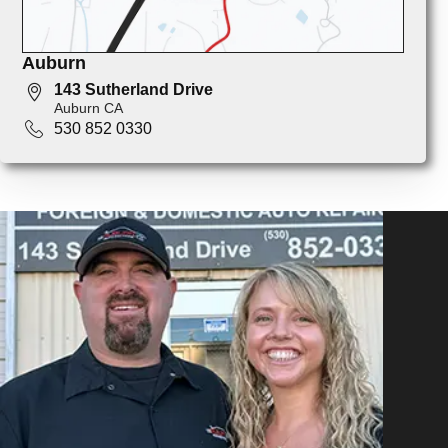
Auburn
143 Sutherland Drive
Auburn CA
530 852 0330