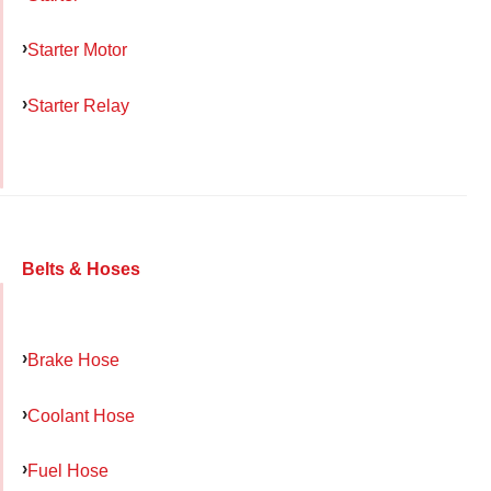
Starter Motor
Starter Relay
Belts & Hoses
Brake Hose
Coolant Hose
Fuel Hose