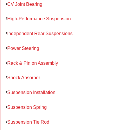
CV Joint Bearing
High-Performance Suspension
Independent Rear Suspensions
Power Steering
Rack & Pinion Assembly
Shock Absorber
Suspension Installation
Suspension Spring
Suspension Tie Rod