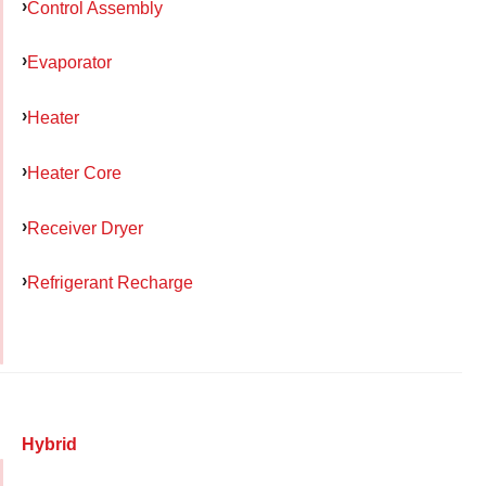
Control Assembly
Evaporator
Heater
Heater Core
Receiver Dryer
Refrigerant Recharge
Hybrid