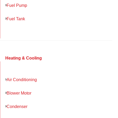
Fuel Pump
Fuel Tank
Heating & Cooling
Air Conditioning
Blower Motor
Condenser