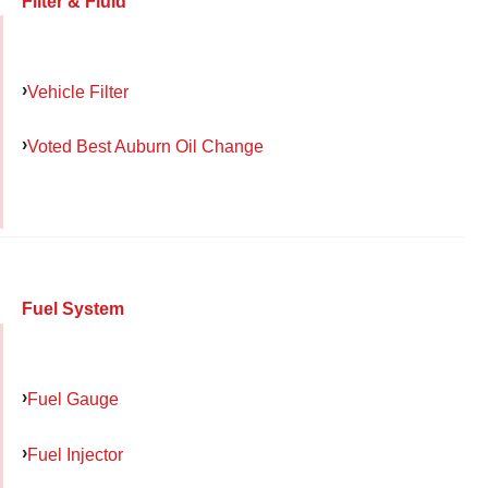
Filter & Fluid
Vehicle Filter
Voted Best Auburn Oil Change
Fuel System
Fuel Gauge
Fuel Injector