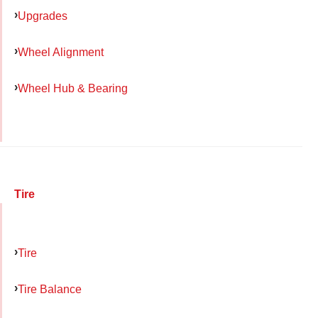
Upgrades
Wheel Alignment
Wheel Hub & Bearing
Tire
Tire
Tire Balance