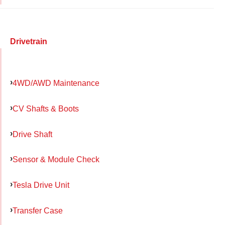
Drivetrain
4WD/AWD Maintenance
CV Shafts & Boots
Drive Shaft
Sensor & Module Check
Tesla Drive Unit
Transfer Case