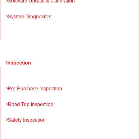
Software Update & Calibration
System Diagnositcs
Inspection
Pre-Purchase Inspection
Road Trip Inspection
Safety Inspection