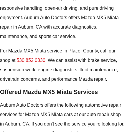
responsive handling, open-air driving, and pure driving
enjoyment. Auburn Auto Doctors offers Mazda MX5 Miata
repair in Auburn, CA with accurate diagnostics,
maintenance, and sports car service.
For Mazda MX5 Miata service in Placer County, call our
shop at
530 852 0330
. We can assist with brake service,
suspension work, engine diagnostics, fluid maintenance,
drivetrain concerns, and performance Mazda repair.
Offered Mazda MX5 Miata Services
Auburn Auto Doctors offers the following automotive repair
services for Mazda MX5 Miata cars at our auto repair shop
in Auburn, CA. If you don't see the service you're looking for,