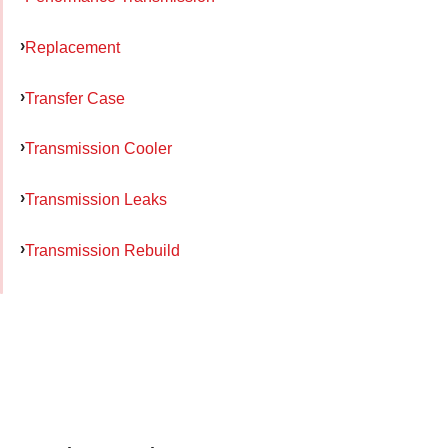
Replacement
Transfer Case
Transmission Cooler
Transmission Leaks
Transmission Rebuild