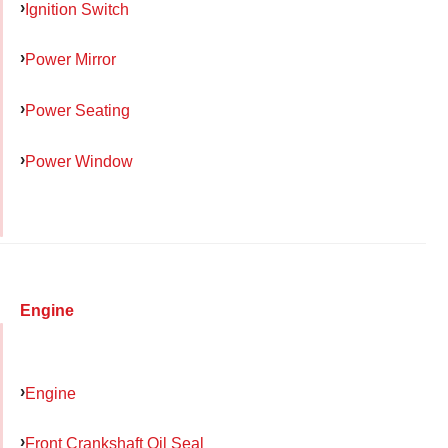
Ignition Switch
Power Mirror
Power Seating
Power Window
Engine
Engine
Front Crankshaft Oil Seal