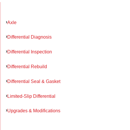
Axle
Differential Diagnosis
Differential Inspection
Differential Rebuild
Differential Seal & Gasket
Limited-Slip Differential
Upgrades & Modifications