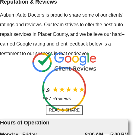
Reputation & Reviews
Auburn Auto Doctors is proud to share some of our clients'
ratings and reviews. Our team strives to offer the best auto
repair services in Placer County, and we believe our hard–
earned Google rating and client feedback below is a
testament to our success in that endeavor.
4.9
587 Reviews
READ & SHARE
Hours of Operation
Monday - Friday
8:00 AM — 5:00 PM