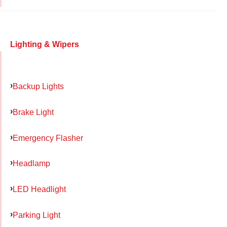
Lighting & Wipers
Backup Lights
Brake Light
Emergency Flasher
Headlamp
LED Headlight
Parking Light