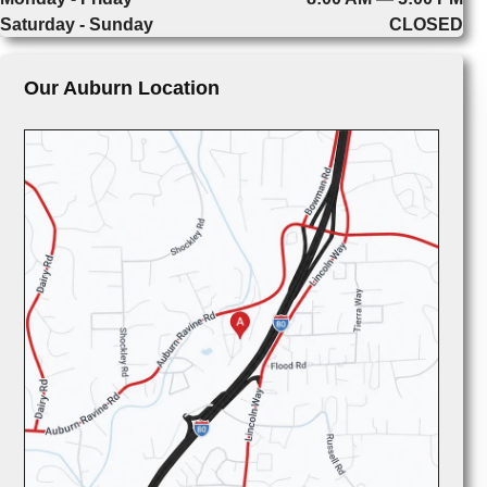
Saturday - Sunday
CLOSED
Our Auburn Location