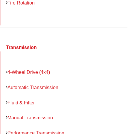
Tire Rotation
Transmission
4-Wheel Drive (4x4)
Automatic Transmission
Fluid & Filter
Manual Transmission
Performance Transmission