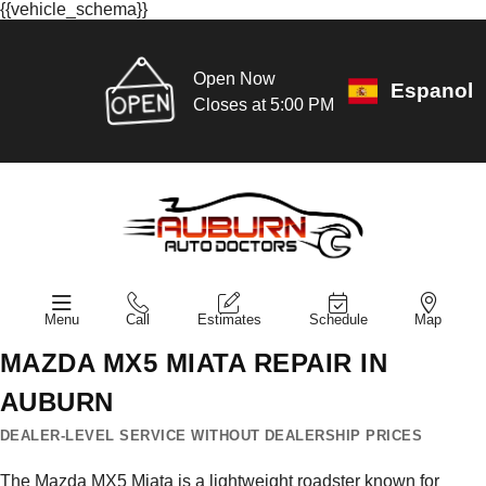
{{vehicle_schema}}
Open Now
Espanol
Closes at 5:00 PM
Menu
Call
Estimates
Schedule
Map
MAZDA MX5 MIATA REPAIR IN
AUBURN
DEALER-LEVEL SERVICE WITHOUT DEALERSHIP PRICES
The Mazda MX5 Miata is a lightweight roadster known for