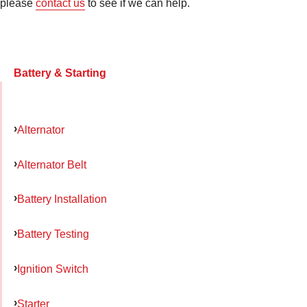
please
contact us
to see if we can help.
Battery & Starting
Alternator
Alternator Belt
Battery Installation
Battery Testing
Ignition Switch
Starter