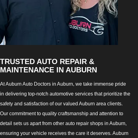
TRUSTED AUTO REPAIR &
MAINTENANCE IN AUBURN
At Auburn Auto Doctors in Auburn, we take immense pride
in delivering top-notch automotive services that prioritize the
safety and satisfaction of our valued Auburn area clients.
Our commitment to quality craftsmanship and attention to
detail sets us apart from other auto repair shops in Auburn,
ensuring your vehicle receives the care it deserves. Auburn