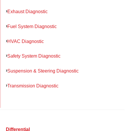
Exhaust Diagnostic
Fuel System Diagnostic
HVAC Diagnostic
Safety System Diagnostic
Suspension & Steering Diagnostic
Transmission Diagnostic
Differential