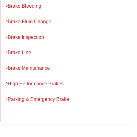
Brake Bleeding
Brake Fluid Change
Brake Inspection
Brake Line
Brake Maintenance
High Performance Brakes
Parking & Emergency Brake