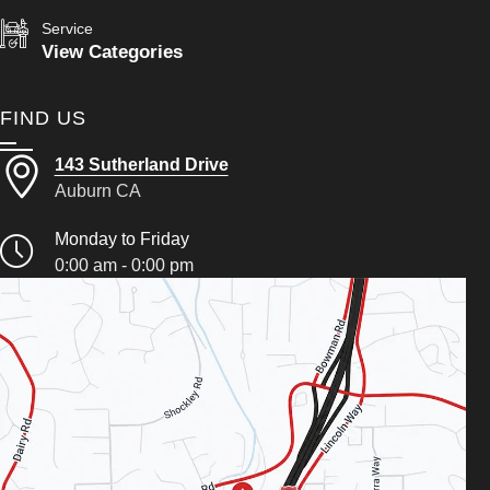
Service
View Categories
FIND US
143 Sutherland Drive
Auburn CA
Monday to Friday
0:00 am - 0:00 pm