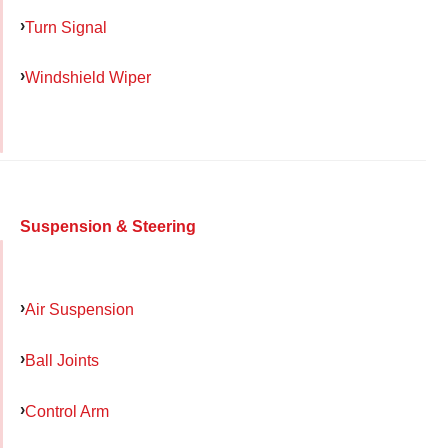
Turn Signal
Windshield Wiper
Suspension & Steering
Air Suspension
Ball Joints
Control Arm