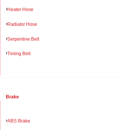
Heater Hose
Radiator Hose
Serpentine Belt
Timing Belt
Brake
ABS Brake