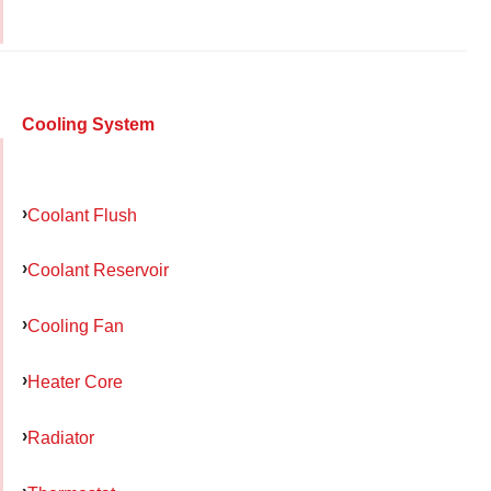
Cooling System
Coolant Flush
Coolant Reservoir
Cooling Fan
Heater Core
Radiator