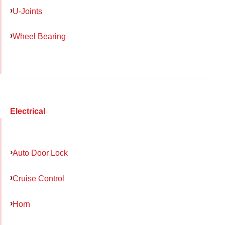
U-Joints
Wheel Bearing
Electrical
Auto Door Lock
Cruise Control
Horn