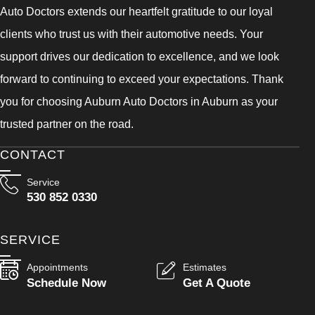
Auto Doctors extends our heartfelt gratitude to our loyal
clients who trust us with their automotive needs. Your
support drives our dedication to excellence, and we look
forward to continuing to exceed your expectations. Thank
you for choosing Auburn Auto Doctors in Auburn as your
trusted partner on the road.
CONTACT
Service
530 852 0330
SERVICE
Appointments
Estimates
Schedule Now
Get A Quote