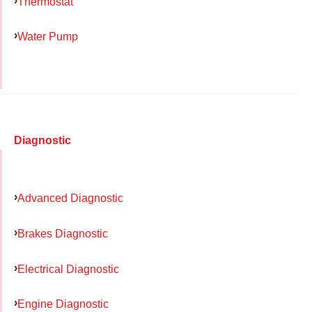
Thermostat
Water Pump
Diagnostic
Advanced Diagnostic
Brakes Diagnostic
Electrical Diagnostic
Engine Diagnostic