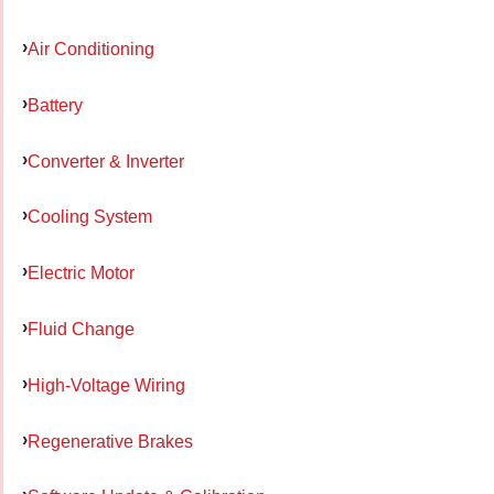
Air Conditioning
Battery
Converter & Inverter
Cooling System
Electric Motor
Fluid Change
High-Voltage Wiring
Regenerative Brakes