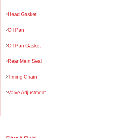
Head Gasket
Oil Pan
Oil Pan Gasket
Rear Main Seal
Timing Chain
Valve Adjustment