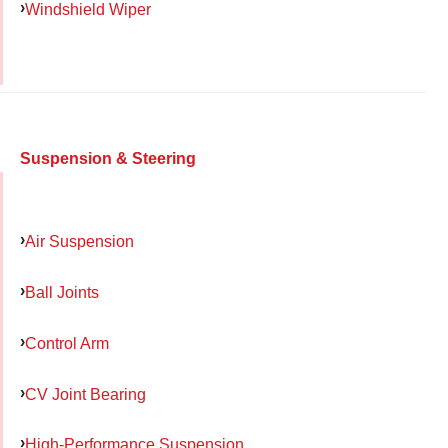
Windshield Wiper
Suspension & Steering
Air Suspension
Ball Joints
Control Arm
CV Joint Bearing
High-Performance Suspension