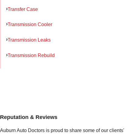
Transfer Case
Transmission Cooler
Transmission Leaks
Transmission Rebuild
Reputation & Reviews
Auburn Auto Doctors is proud to share some of our clients'