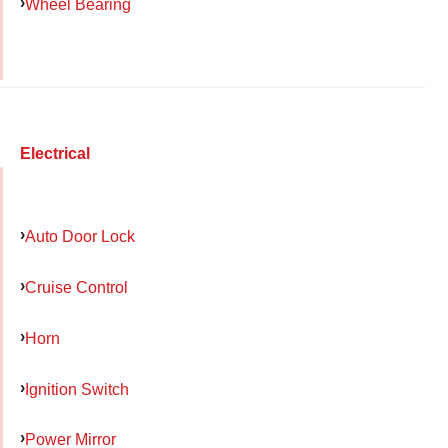
Wheel Bearing
Electrical
Auto Door Lock
Cruise Control
Horn
Ignition Switch
Power Mirror