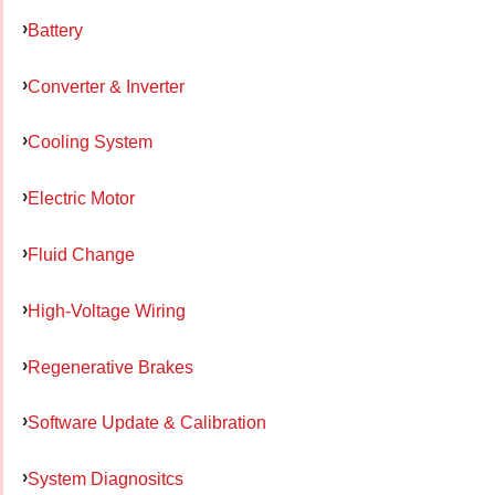
Battery
Converter & Inverter
Cooling System
Electric Motor
Fluid Change
High-Voltage Wiring
Regenerative Brakes
Software Update & Calibration
System Diagnositcs