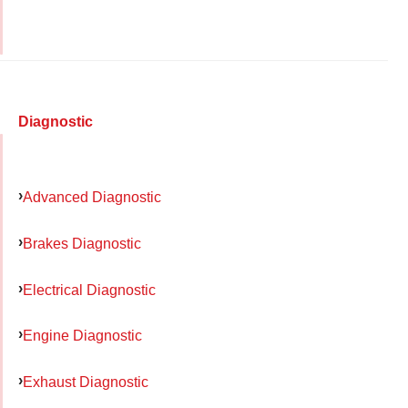
Diagnostic
Advanced Diagnostic
Brakes Diagnostic
Electrical Diagnostic
Engine Diagnostic
Exhaust Diagnostic