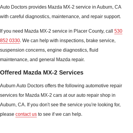
Auto Doctors provides Mazda MX-2 service in Auburn, CA
with careful diagnostics, maintenance, and repair support.
If you need Mazda MX-2 service in Placer County, call
530
852 0330
. We can help with inspections, brake service,
suspension concerns, engine diagnostics, fluid
maintenance, and general Mazda repair.
Offered Mazda MX-2 Services
Auburn Auto Doctors offers the following automotive repair
services for Mazda MX-2 cars at our auto repair shop in
Auburn, CA. If you don't see the service you're looking for,
please
contact us
to see if we can help.