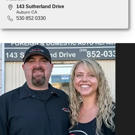
143 Sutherland Drive
Auburn CA
530 852 0330