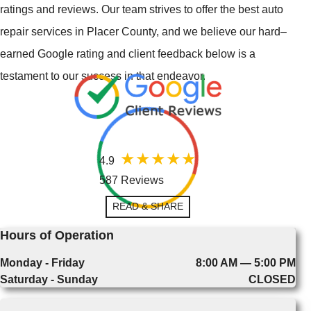
ratings and reviews. Our team strives to offer the best auto
repair services in Placer County, and we believe our hard–
earned Google rating and client feedback below is a
testament to our success in that endeavor.
4.9
587 Reviews
READ & SHARE
Hours of Operation
Monday - Friday
8:00 AM — 5:00 PM
Saturday - Sunday
CLOSED