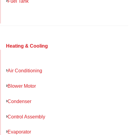
Fuel Tank
Heating & Cooling
Air Conditioning
Blower Motor
Condenser
Control Assembly
Evaporator