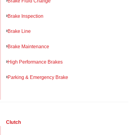
Brake Fluid Change
Brake Inspection
Brake Line
Brake Maintenance
High Performance Brakes
Parking & Emergency Brake
Clutch