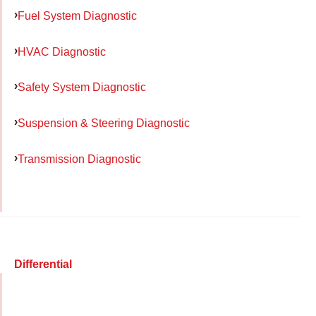
Fuel System Diagnostic
HVAC Diagnostic
Safety System Diagnostic
Suspension & Steering Diagnostic
Transmission Diagnostic
Differential