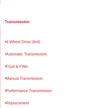
Transmission
4-Wheel Drive (4x4)
Automatic Transmission
Fluid & Filter
Manual Transmission
Performance Transmission
Replacement