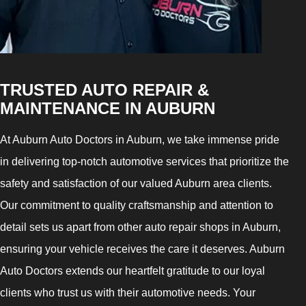
TRUSTED AUTO REPAIR &
MAINTENANCE IN AUBURN
At Auburn Auto Doctors in Auburn, we take immense pride
in delivering top-notch automotive services that prioritize the
safety and satisfaction of our valued Auburn area clients.
Our commitment to quality craftsmanship and attention to
detail sets us apart from other auto repair shops in Auburn,
ensuring your vehicle receives the care it deserves. Auburn
Auto Doctors extends our heartfelt gratitude to our loyal
clients who trust us with their automotive needs. Your