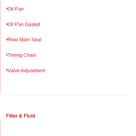
Oil Pan
Oil Pan Gasket
Rear Main Seal
Timing Chain
Valve Adjustment
Filter & Fluid