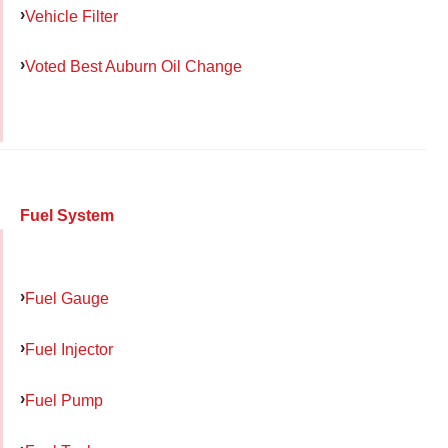
Vehicle Filter
Voted Best Auburn Oil Change
Fuel System
Fuel Gauge
Fuel Injector
Fuel Pump