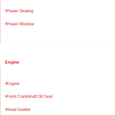
Power Seating
Power Window
Engine
Engine
Front Crankshaft Oil Seal
Head Gasket