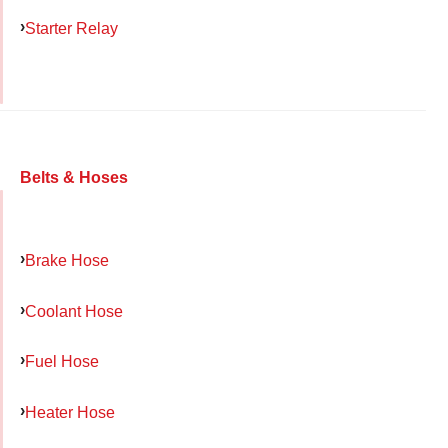
Starter Relay
Belts & Hoses
Brake Hose
Coolant Hose
Fuel Hose
Heater Hose