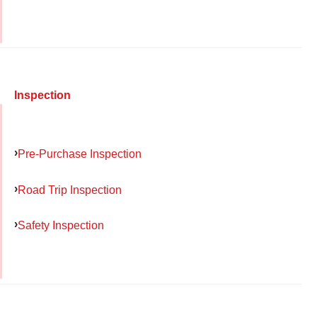
Inspection
Pre-Purchase Inspection
Road Trip Inspection
Safety Inspection