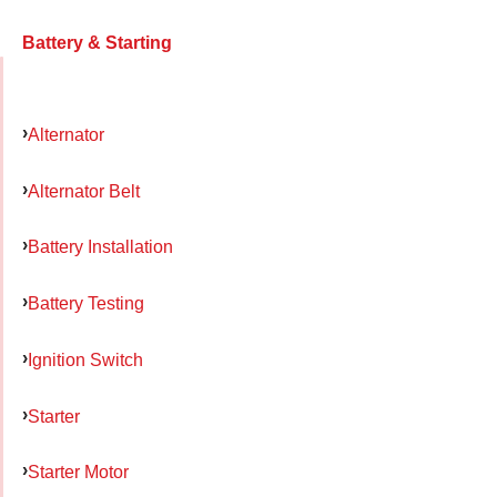
Battery & Starting
Alternator
Alternator Belt
Battery Installation
Battery Testing
Ignition Switch
Starter
Starter Motor