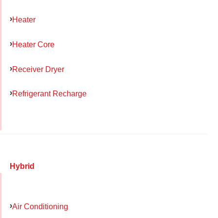
Heater
Heater Core
Receiver Dryer
Refrigerant Recharge
Hybrid
Air Conditioning