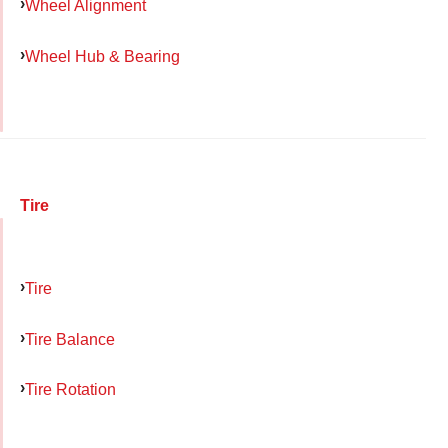
Wheel Alignment
Wheel Hub & Bearing
Tire
Tire
Tire Balance
Tire Rotation