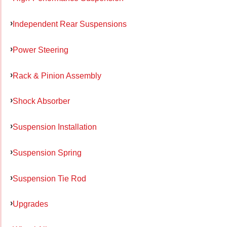
Independent Rear Suspensions
Power Steering
Rack & Pinion Assembly
Shock Absorber
Suspension Installation
Suspension Spring
Suspension Tie Rod
Upgrades