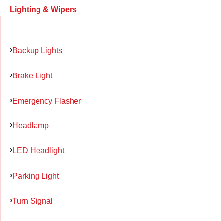
Lighting & Wipers
Backup Lights
Brake Light
Emergency Flasher
Headlamp
LED Headlight
Parking Light
Turn Signal