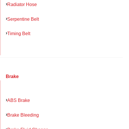
Radiator Hose
Serpentine Belt
Timing Belt
Brake
ABS Brake
Brake Bleeding