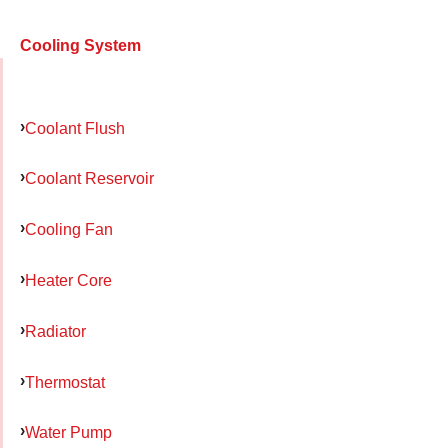
Cooling System
Coolant Flush
Coolant Reservoir
Cooling Fan
Heater Core
Radiator
Thermostat
Water Pump