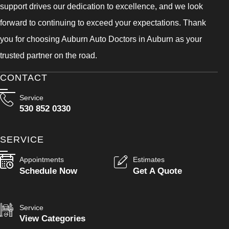
support drives our dedication to excellence, and we look
forward to continuing to exceed your expectations. Thank
you for choosing Auburn Auto Doctors in Auburn as your
trusted partner on the road.
CONTACT
Service
530 852 0330
SERVICE
Appointments
Estimates
Schedule Now
Get A Quote
Service
View Categories