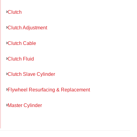
Clutch
Clutch Adjustment
Clutch Cable
Clutch Fluid
Clutch Slave Cylinder
Flywheel Resurfacing & Replacement
Master Cylinder