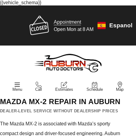
{{vehicle_schema}}
Appointment
Espanol
Open Mon at 8 AM
Menu
Call
Estimates
Schedule
Map
MAZDA MX-2 REPAIR IN AUBURN
DEALER-LEVEL SERVICE WITHOUT DEALERSHIP PRICES
The Mazda MX-2 is associated with Mazda’s sporty
compact design and driver-focused engineering. Auburn