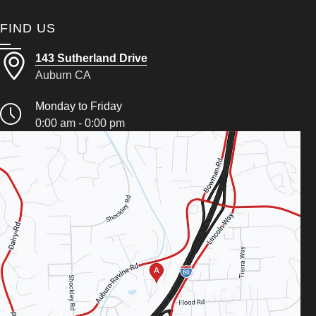
FIND US
143 Sutherland Drive
Auburn CA
Monday to Friday
0:00 am - 0:00 pm