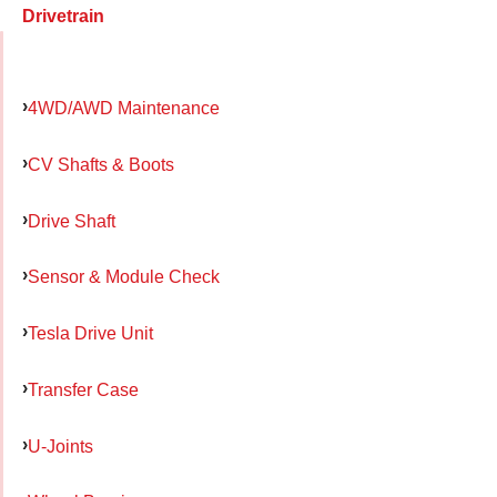
Drivetrain
4WD/AWD Maintenance
CV Shafts & Boots
Drive Shaft
Sensor & Module Check
Tesla Drive Unit
Transfer Case
U-Joints