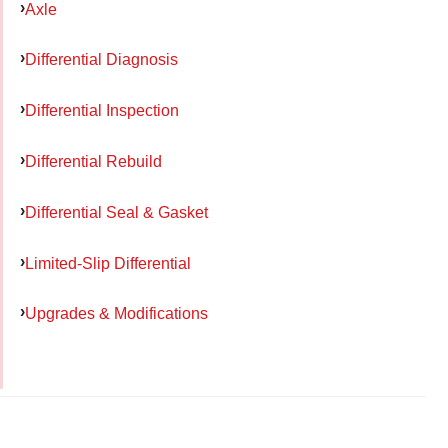
Axle
Differential Diagnosis
Differential Inspection
Differential Rebuild
Differential Seal & Gasket
Limited-Slip Differential
Upgrades & Modifications