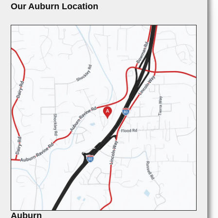
Our Auburn Location
Auburn