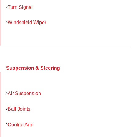
Turn Signal
Windshield Wiper
Suspension & Steering
Air Suspension
Ball Joints
Control Arm