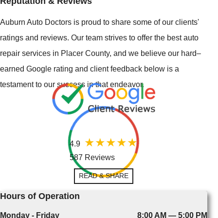
Reputation & Reviews
Auburn Auto Doctors is proud to share some of our clients'
ratings and reviews. Our team strives to offer the best auto
repair services in Placer County, and we believe our hard–
earned Google rating and client feedback below is a
testament to our success in that endeavor.
4.9
587 Reviews
READ & SHARE
Hours of Operation
Monday - Friday
8:00 AM — 5:00 PM