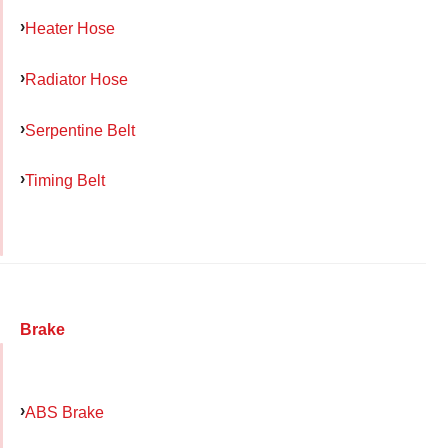
Heater Hose
Radiator Hose
Serpentine Belt
Timing Belt
Brake
ABS Brake