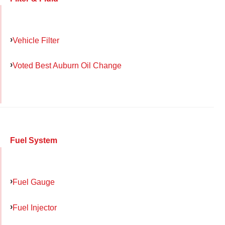
Vehicle Filter
Voted Best Auburn Oil Change
Fuel System
Fuel Gauge
Fuel Injector