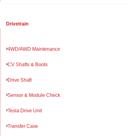
Drivetrain
4WD/AWD Maintenance
CV Shafts & Boots
Drive Shaft
Sensor & Module Check
Tesla Drive Unit
Transfer Case