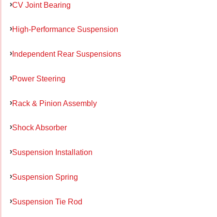
CV Joint Bearing
High-Performance Suspension
Independent Rear Suspensions
Power Steering
Rack & Pinion Assembly
Shock Absorber
Suspension Installation
Suspension Spring
Suspension Tie Rod