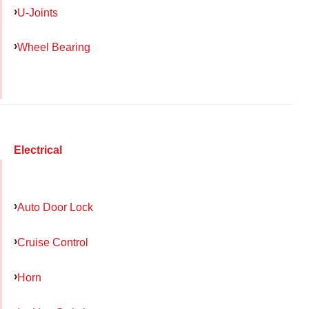
U-Joints
Wheel Bearing
Electrical
Auto Door Lock
Cruise Control
Horn