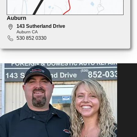
Auburn
143 Sutherland Drive
Auburn CA
530 852 0330