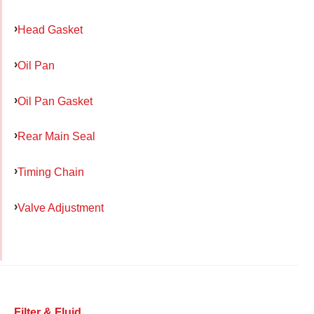
Head Gasket
Oil Pan
Oil Pan Gasket
Rear Main Seal
Timing Chain
Valve Adjustment
Filter & Fluid