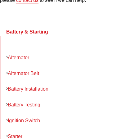
please
contact us
to see if we can help.
Battery & Starting
Alternator
Alternator Belt
Battery Installation
Battery Testing
Ignition Switch
Starter