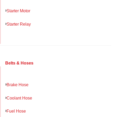
Starter Motor
Starter Relay
Belts & Hoses
Brake Hose
Coolant Hose
Fuel Hose