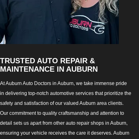
TRUSTED AUTO REPAIR &
MAINTENANCE IN AUBURN
At Auburn Auto Doctors in Auburn, we take immense pride
in delivering top-notch automotive services that prioritize the
safety and satisfaction of our valued Auburn area clients.
Our commitment to quality craftsmanship and attention to
detail sets us apart from other auto repair shops in Auburn,
ensuring your vehicle receives the care it deserves. Auburn