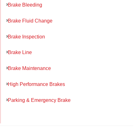
Brake Bleeding
Brake Fluid Change
Brake Inspection
Brake Line
Brake Maintenance
High Performance Brakes
Parking & Emergency Brake