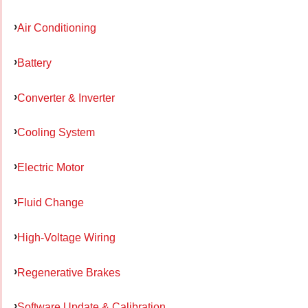
Air Conditioning
Battery
Converter & Inverter
Cooling System
Electric Motor
Fluid Change
High-Voltage Wiring
Regenerative Brakes
Software Update & Calibration