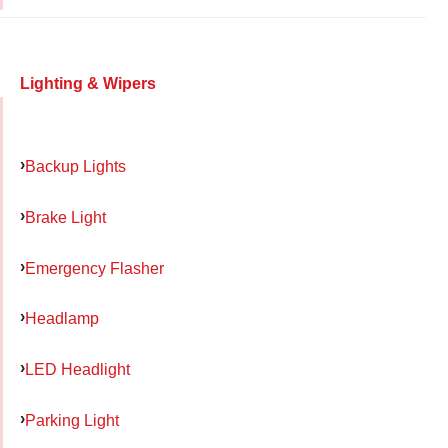
Lighting & Wipers
Backup Lights
Brake Light
Emergency Flasher
Headlamp
LED Headlight
Parking Light