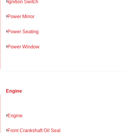
Ignition Switch
Power Mirror
Power Seating
Power Window
Engine
Engine
Front Crankshaft Oil Seal