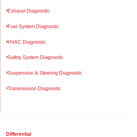
Exhaust Diagnostic
Fuel System Diagnostic
HVAC Diagnostic
Safety System Diagnostic
Suspension & Steering Diagnostic
Transmission Diagnostic
Differential