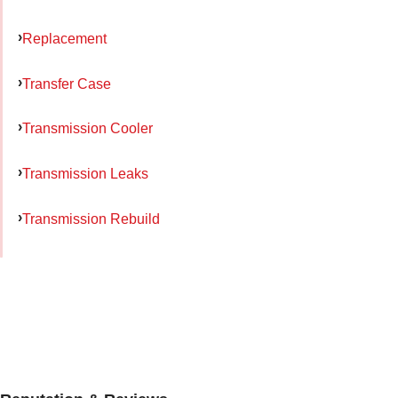
Replacement
Transfer Case
Transmission Cooler
Transmission Leaks
Transmission Rebuild