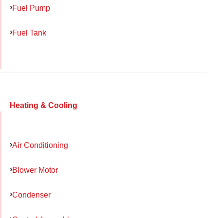
Fuel Pump
Fuel Tank
Heating & Cooling
Air Conditioning
Blower Motor
Condenser