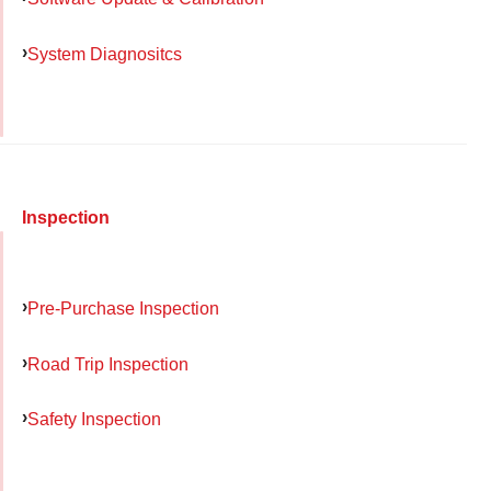
System Diagnositcs
Inspection
Pre-Purchase Inspection
Road Trip Inspection
Safety Inspection