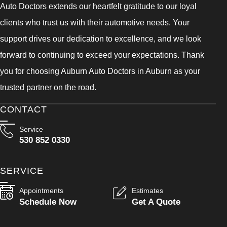
Auto Doctors extends our heartfelt gratitude to our loyal
clients who trust us with their automotive needs. Your
support drives our dedication to excellence, and we look
forward to continuing to exceed your expectations. Thank
you for choosing Auburn Auto Doctors in Auburn as your
trusted partner on the road.
CONTACT
Service
530 852 0330
SERVICE
Appointments
Estimates
Schedule Now
Get A Quote