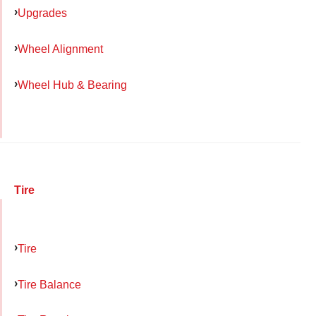
Upgrades
Wheel Alignment
Wheel Hub & Bearing
Tire
Tire
Tire Balance