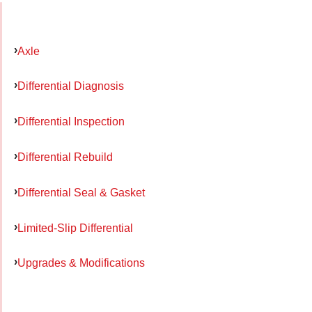
Axle
Differential Diagnosis
Differential Inspection
Differential Rebuild
Differential Seal & Gasket
Limited-Slip Differential
Upgrades & Modifications