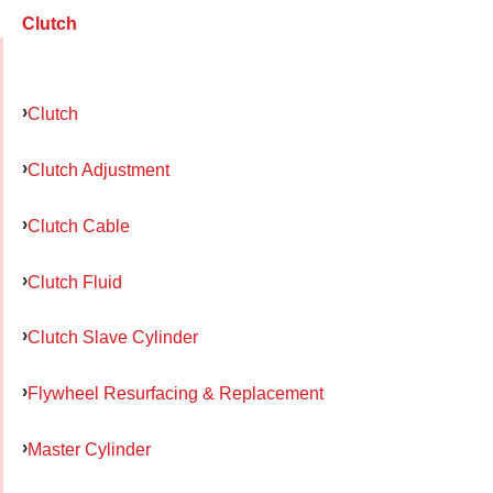
Clutch
Clutch
Clutch Adjustment
Clutch Cable
Clutch Fluid
Clutch Slave Cylinder
Flywheel Resurfacing & Replacement
Master Cylinder