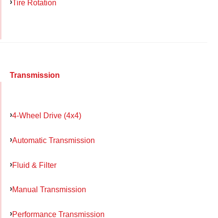
Tire Rotation
Transmission
4-Wheel Drive (4x4)
Automatic Transmission
Fluid & Filter
Manual Transmission
Performance Transmission