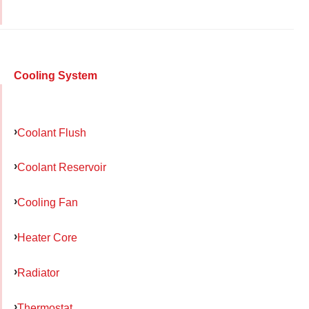
Cooling System
Coolant Flush
Coolant Reservoir
Cooling Fan
Heater Core
Radiator
Thermostat