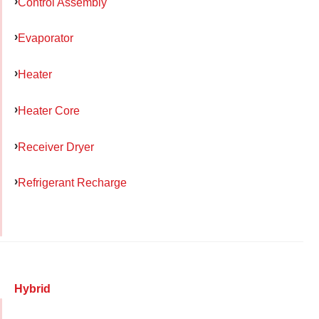
Control Assembly
Evaporator
Heater
Heater Core
Receiver Dryer
Refrigerant Recharge
Hybrid