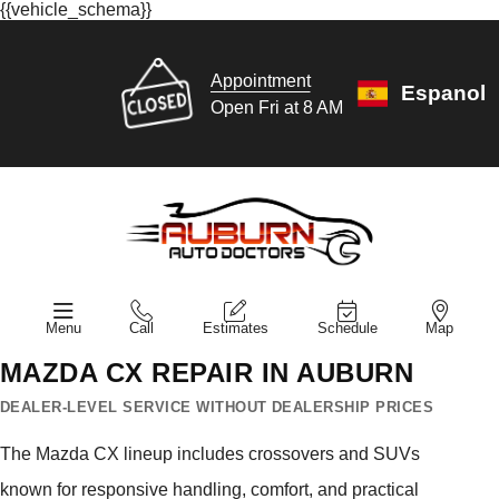
{{vehicle_schema}}
Appointment
Espanol
Open Fri at 8 AM
Menu
Call
Estimates
Schedule
Map
MAZDA CX REPAIR IN AUBURN
DEALER-LEVEL SERVICE WITHOUT DEALERSHIP PRICES
The Mazda CX lineup includes crossovers and SUVs
known for responsive handling, comfort, and practical