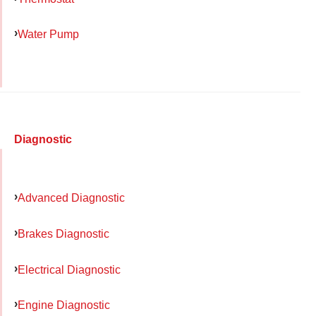
Water Pump
Diagnostic
Advanced Diagnostic
Brakes Diagnostic
Electrical Diagnostic
Engine Diagnostic