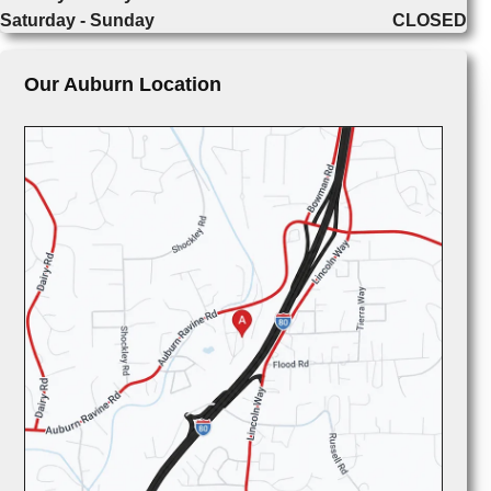
Saturday - Sunday
CLOSED
Our Auburn Location