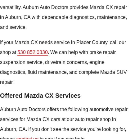
versatility. Auburn Auto Doctors provides Mazda CX repair
in Auburn, CA with dependable diagnostics, maintenance,
and service.
If your Mazda CX needs service in Placer County, call our
shop at
530 852 0330
. We can help with brake repair,
suspension service, drivetrain concerns, engine
diagnostics, fluid maintenance, and complete Mazda SUV
repair.
Offered Mazda CX Services
Auburn Auto Doctors offers the following automotive repair
services for Mazda CX cars at our auto repair shop in
Auburn, CA. If you don't see the service you're looking for,