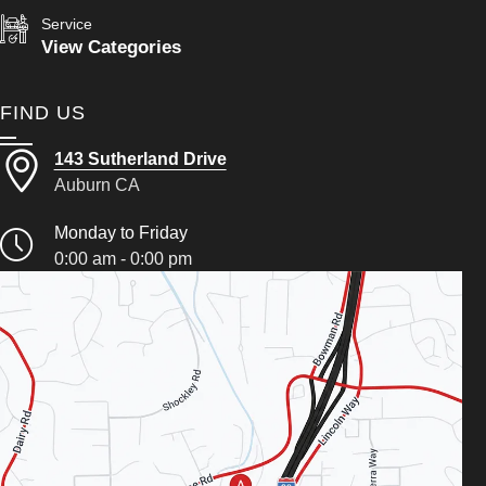
Service
View Categories
FIND US
143 Sutherland Drive
Auburn CA
Monday to Friday
0:00 am - 0:00 pm