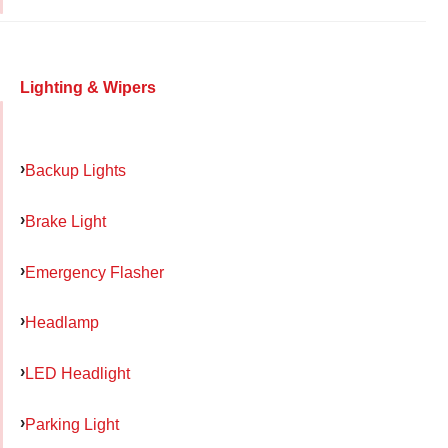
Lighting & Wipers
Backup Lights
Brake Light
Emergency Flasher
Headlamp
LED Headlight
Parking Light