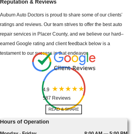
Reputation & Reviews
Auburn Auto Doctors is proud to share some of our clients'
ratings and reviews. Our team strives to offer the best auto
repair services in Placer County, and we believe our hard–
earned Google rating and client feedback below is a
testament to our success in that endeavor.
4.9
587 Reviews
READ & SHARE
Hours of Operation
Monday - Friday
8:00 AM — 5:00 PM