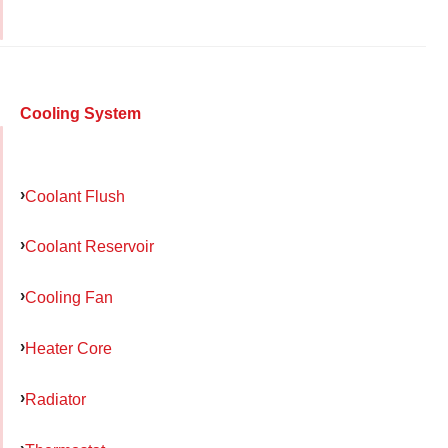
Cooling System
Coolant Flush
Coolant Reservoir
Cooling Fan
Heater Core
Radiator