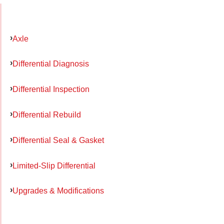
Axle
Differential Diagnosis
Differential Inspection
Differential Rebuild
Differential Seal & Gasket
Limited-Slip Differential
Upgrades & Modifications