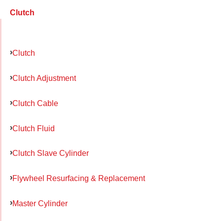
Clutch
Clutch
Clutch Adjustment
Clutch Cable
Clutch Fluid
Clutch Slave Cylinder
Flywheel Resurfacing & Replacement
Master Cylinder