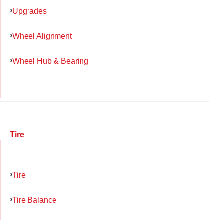
Upgrades
Wheel Alignment
Wheel Hub & Bearing
Tire
Tire
Tire Balance