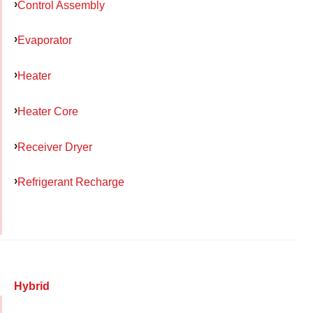
Control Assembly
Evaporator
Heater
Heater Core
Receiver Dryer
Refrigerant Recharge
Hybrid