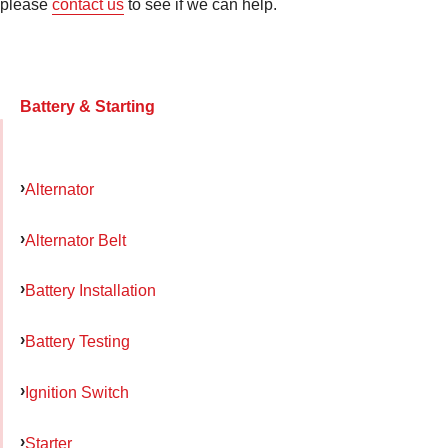
please
contact us
to see if we can help.
Battery & Starting
Alternator
Alternator Belt
Battery Installation
Battery Testing
Ignition Switch
Starter