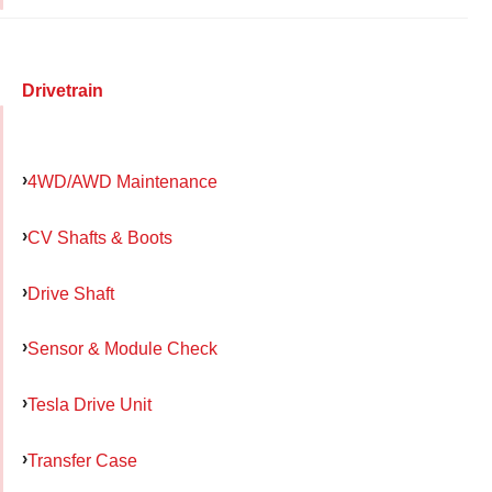
Drivetrain
4WD/AWD Maintenance
CV Shafts & Boots
Drive Shaft
Sensor & Module Check
Tesla Drive Unit
Transfer Case