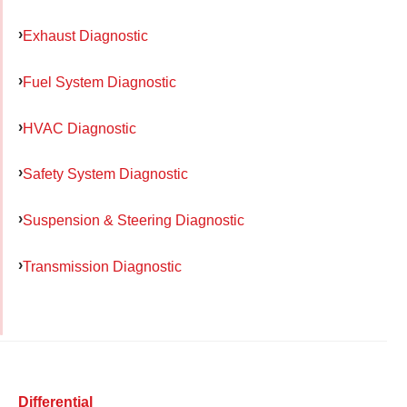
Exhaust Diagnostic
Fuel System Diagnostic
HVAC Diagnostic
Safety System Diagnostic
Suspension & Steering Diagnostic
Transmission Diagnostic
Differential