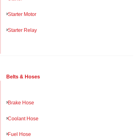
Starter Motor
Starter Relay
Belts & Hoses
Brake Hose
Coolant Hose
Fuel Hose