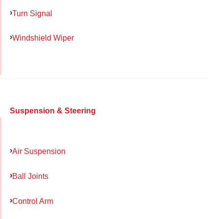
Turn Signal
Windshield Wiper
Suspension & Steering
Air Suspension
Ball Joints
Control Arm