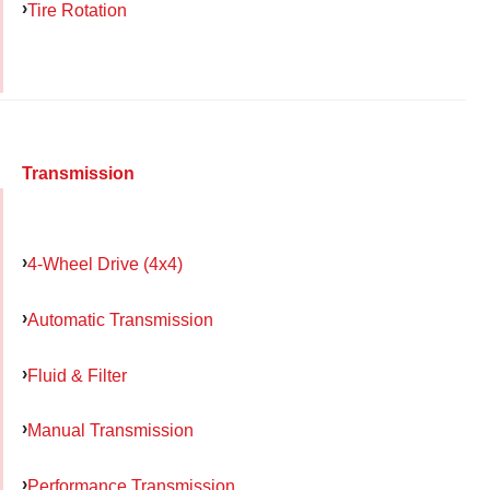
Tire Rotation
Transmission
4-Wheel Drive (4x4)
Automatic Transmission
Fluid & Filter
Manual Transmission
Performance Transmission