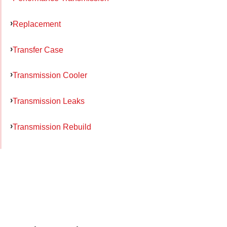
Replacement
Transfer Case
Transmission Cooler
Transmission Leaks
Transmission Rebuild