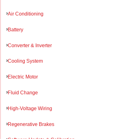
Air Conditioning
Battery
Converter & Inverter
Cooling System
Electric Motor
Fluid Change
High-Voltage Wiring
Regenerative Brakes