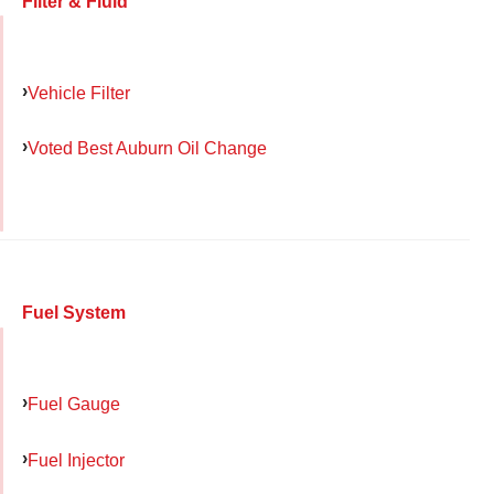
Filter & Fluid
Vehicle Filter
Voted Best Auburn Oil Change
Fuel System
Fuel Gauge
Fuel Injector