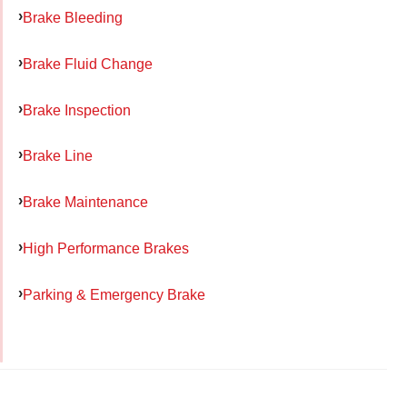
Brake Bleeding
Brake Fluid Change
Brake Inspection
Brake Line
Brake Maintenance
High Performance Brakes
Parking & Emergency Brake