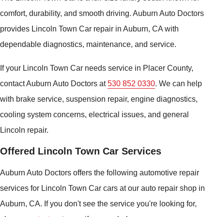
comfort, durability, and smooth driving. Auburn Auto Doctors
provides Lincoln Town Car repair in Auburn, CA with
dependable diagnostics, maintenance, and service.
If your Lincoln Town Car needs service in Placer County,
contact Auburn Auto Doctors at
530 852 0330
. We can help
with brake service, suspension repair, engine diagnostics,
cooling system concerns, electrical issues, and general
Lincoln repair.
Offered Lincoln Town Car Services
Auburn Auto Doctors offers the following automotive repair
services for Lincoln Town Car cars at our auto repair shop in
Auburn, CA. If you don't see the service you're looking for,