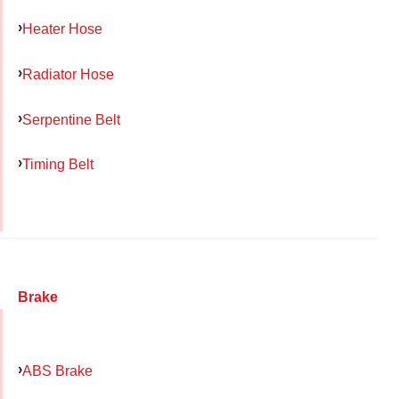
Heater Hose
Radiator Hose
Serpentine Belt
Timing Belt
Brake
ABS Brake