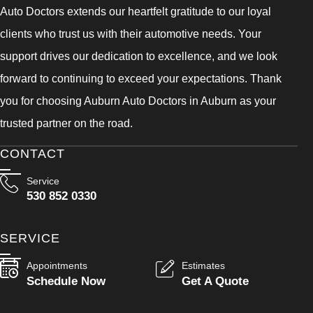
Auto Doctors extends our heartfelt gratitude to our loyal
clients who trust us with their automotive needs. Your
support drives our dedication to excellence, and we look
forward to continuing to exceed your expectations. Thank
you for choosing Auburn Auto Doctors in Auburn as your
trusted partner on the road.
CONTACT
Service
530 852 0330
SERVICE
Appointments
Estimates
Schedule Now
Get A Quote