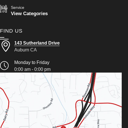
Service
View Categories
FIND US
143 Sutherland Drive
Auburn CA
Monday to Friday
0:00 am - 0:00 pm