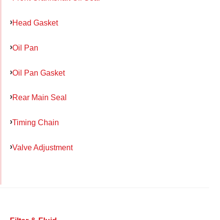
Head Gasket
Oil Pan
Oil Pan Gasket
Rear Main Seal
Timing Chain
Valve Adjustment