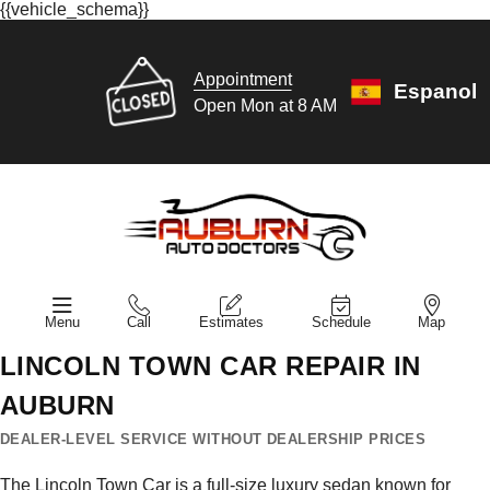
{{vehicle_schema}}
Appointment
Espanol
Open Mon at 8 AM
Menu
Call
Estimates
Schedule
Map
LINCOLN TOWN CAR REPAIR IN
AUBURN
DEALER-LEVEL SERVICE WITHOUT DEALERSHIP PRICES
The Lincoln Town Car is a full-size luxury sedan known for