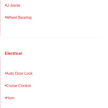
U-Joints
Wheel Bearing
Electrical
Auto Door Lock
Cruise Control
Horn