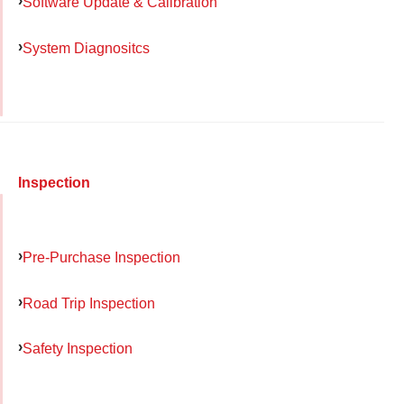
Software Update & Calibration
System Diagnositcs
Inspection
Pre-Purchase Inspection
Road Trip Inspection
Safety Inspection