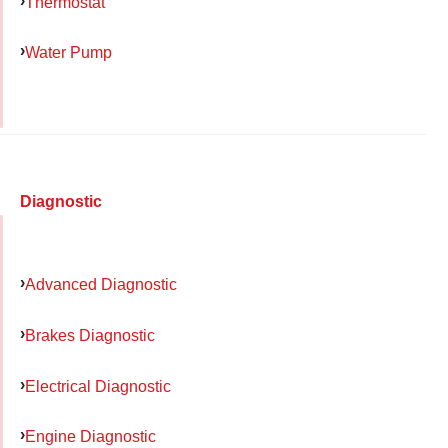
Thermostat
Water Pump
Diagnostic
Advanced Diagnostic
Brakes Diagnostic
Electrical Diagnostic
Engine Diagnostic