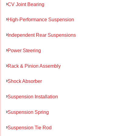
CV Joint Bearing
High-Performance Suspension
Independent Rear Suspensions
Power Steering
Rack & Pinion Assembly
Shock Absorber
Suspension Installation
Suspension Spring
Suspension Tie Rod