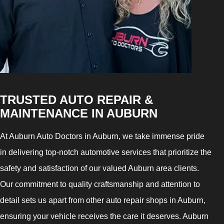
TRUSTED AUTO REPAIR &
MAINTENANCE IN AUBURN
At Auburn Auto Doctors in Auburn, we take immense pride
in delivering top-notch automotive services that prioritize the
safety and satisfaction of our valued Auburn area clients.
Our commitment to quality craftsmanship and attention to
detail sets us apart from other auto repair shops in Auburn,
ensuring your vehicle receives the care it deserves. Auburn