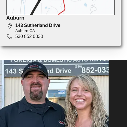
Auburn
143 Sutherland Drive
Auburn CA
530 852 0330