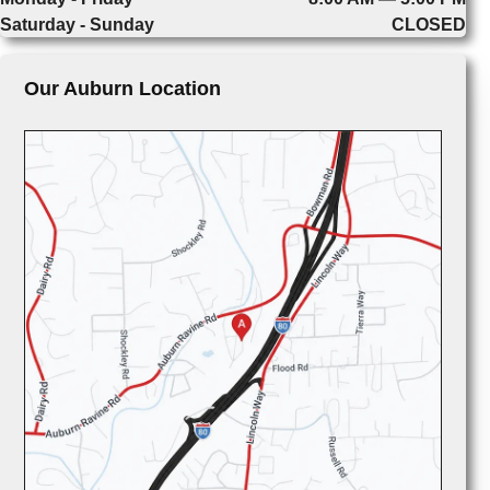
Saturday - Sunday
CLOSED
Our Auburn Location