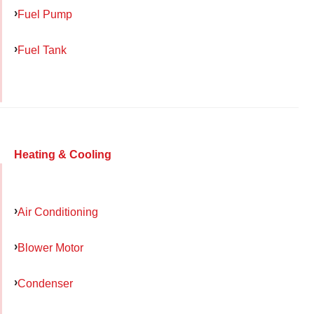
Fuel Pump
Fuel Tank
Heating & Cooling
Air Conditioning
Blower Motor
Condenser