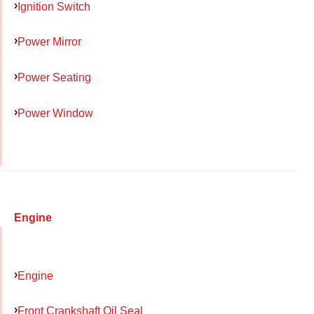
Ignition Switch
Power Mirror
Power Seating
Power Window
Engine
Engine
Front Crankshaft Oil Seal