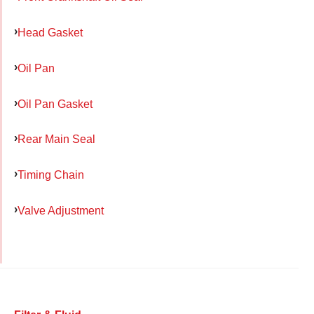
Head Gasket
Oil Pan
Oil Pan Gasket
Rear Main Seal
Timing Chain
Valve Adjustment