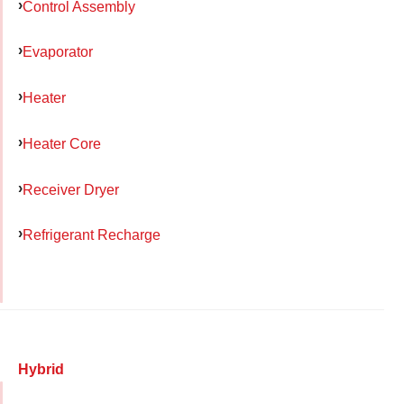
Control Assembly
Evaporator
Heater
Heater Core
Receiver Dryer
Refrigerant Recharge
Hybrid