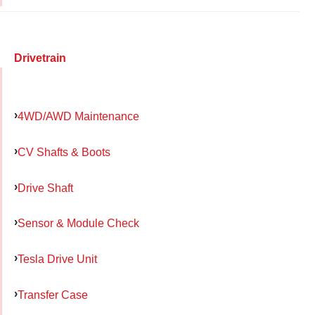
Drivetrain
4WD/AWD Maintenance
CV Shafts & Boots
Drive Shaft
Sensor & Module Check
Tesla Drive Unit
Transfer Case