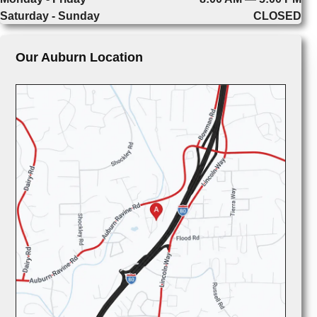
Saturday - Sunday
CLOSED
Our Auburn Location