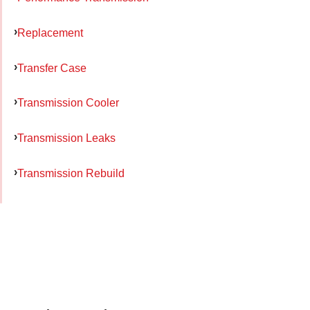
Replacement
Transfer Case
Transmission Cooler
Transmission Leaks
Transmission Rebuild