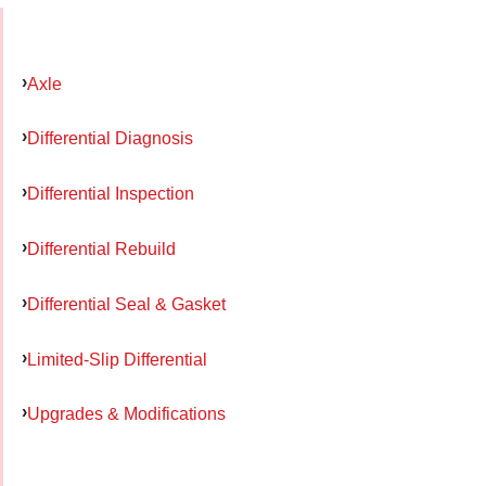
Axle
Differential Diagnosis
Differential Inspection
Differential Rebuild
Differential Seal & Gasket
Limited-Slip Differential
Upgrades & Modifications