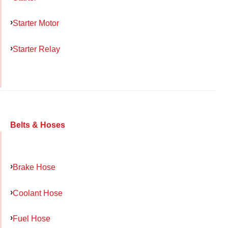
Starter Motor
Starter Relay
Belts & Hoses
Brake Hose
Coolant Hose
Fuel Hose