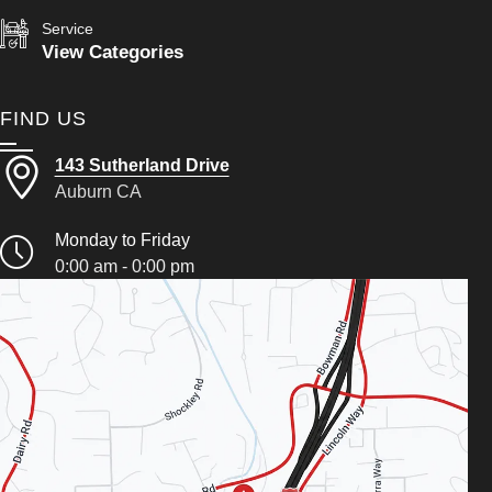
Service
View Categories
FIND US
143 Sutherland Drive
Auburn CA
Monday to Friday
0:00 am - 0:00 pm