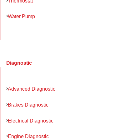
Thermostat
Water Pump
Diagnostic
Advanced Diagnostic
Brakes Diagnostic
Electrical Diagnostic
Engine Diagnostic