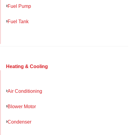
Fuel Pump
Fuel Tank
Heating & Cooling
Air Conditioning
Blower Motor
Condenser