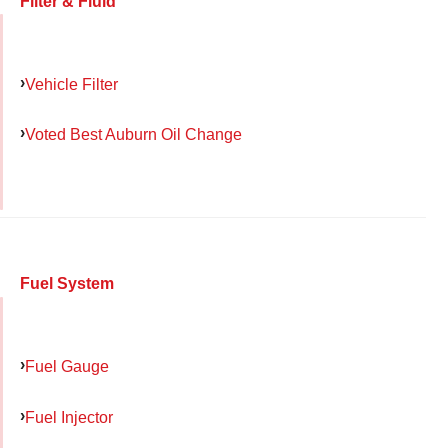
Filter & Fluid
Vehicle Filter
Voted Best Auburn Oil Change
Fuel System
Fuel Gauge
Fuel Injector