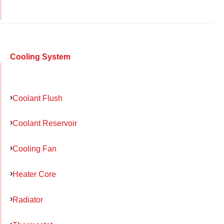
Cooling System
Coolant Flush
Coolant Reservoir
Cooling Fan
Heater Core
Radiator