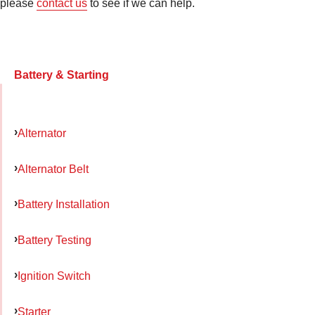
please
contact us
to see if we can help.
Battery & Starting
Alternator
Alternator Belt
Battery Installation
Battery Testing
Ignition Switch
Starter