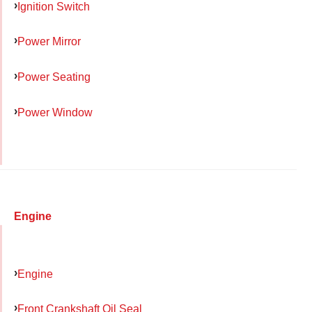
Ignition Switch
Power Mirror
Power Seating
Power Window
Engine
Engine
Front Crankshaft Oil Seal