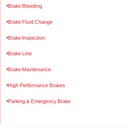
Brake Bleeding
Brake Fluid Change
Brake Inspection
Brake Line
Brake Maintenance
High Performance Brakes
Parking & Emergency Brake