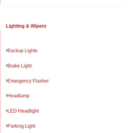
Lighting & Wipers
Backup Lights
Brake Light
Emergency Flasher
Headlamp
LED Headlight
Parking Light