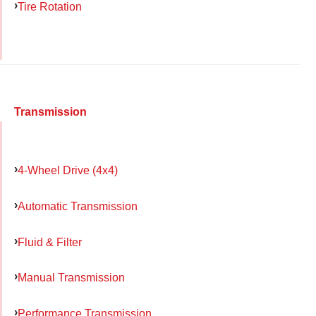
Tire Rotation
Transmission
4-Wheel Drive (4x4)
Automatic Transmission
Fluid & Filter
Manual Transmission
Performance Transmission