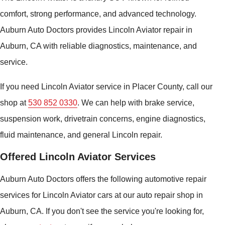
comfort, strong performance, and advanced technology.
Auburn Auto Doctors provides Lincoln Aviator repair in
Auburn, CA with reliable diagnostics, maintenance, and
service.
If you need Lincoln Aviator service in Placer County, call our
shop at
530 852 0330
. We can help with brake service,
suspension work, drivetrain concerns, engine diagnostics,
fluid maintenance, and general Lincoln repair.
Offered Lincoln Aviator Services
Auburn Auto Doctors offers the following automotive repair
services for Lincoln Aviator cars at our auto repair shop in
Auburn, CA. If you don't see the service you're looking for,