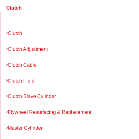
Clutch
Clutch
Clutch Adjustment
Clutch Cable
Clutch Fluid
Clutch Slave Cylinder
Flywheel Resurfacing & Replacement
Master Cylinder