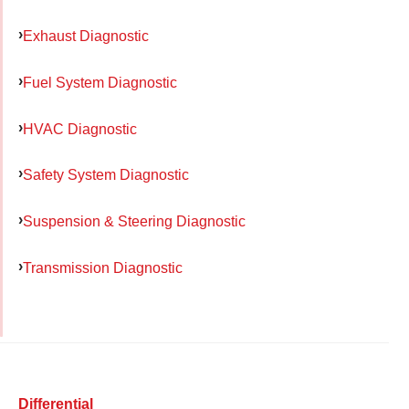
Exhaust Diagnostic
Fuel System Diagnostic
HVAC Diagnostic
Safety System Diagnostic
Suspension & Steering Diagnostic
Transmission Diagnostic
Differential