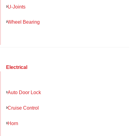
U-Joints
Wheel Bearing
Electrical
Auto Door Lock
Cruise Control
Horn