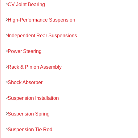
CV Joint Bearing
High-Performance Suspension
Independent Rear Suspensions
Power Steering
Rack & Pinion Assembly
Shock Absorber
Suspension Installation
Suspension Spring
Suspension Tie Rod