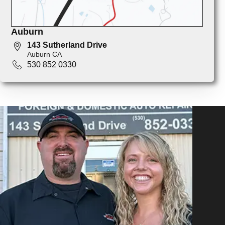
Auburn
143 Sutherland Drive
Auburn CA
530 852 0330