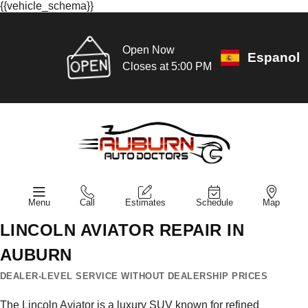
{{vehicle_schema}}
Open Now
Espanol
Closes at 5:00 PM
Menu
Call
Estimates
Schedule
Map
LINCOLN AVIATOR REPAIR IN
AUBURN
DEALER-LEVEL SERVICE WITHOUT DEALERSHIP PRICES
The Lincoln Aviator is a luxury SUV known for refined