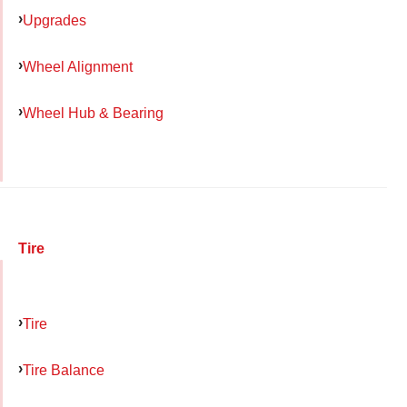
Upgrades
Wheel Alignment
Wheel Hub & Bearing
Tire
Tire
Tire Balance