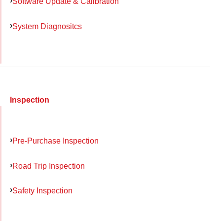
Software Update & Calibration
System Diagnositcs
Inspection
Pre-Purchase Inspection
Road Trip Inspection
Safety Inspection