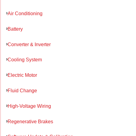
Air Conditioning
Battery
Converter & Inverter
Cooling System
Electric Motor
Fluid Change
High-Voltage Wiring
Regenerative Brakes