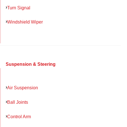
Turn Signal
Windshield Wiper
Suspension & Steering
Air Suspension
Ball Joints
Control Arm