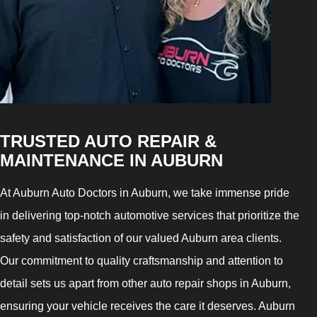
TRUSTED AUTO REPAIR &
MAINTENANCE IN AUBURN
At Auburn Auto Doctors in Auburn, we take immense pride
in delivering top-notch automotive services that prioritize the
safety and satisfaction of our valued Auburn area clients.
Our commitment to quality craftsmanship and attention to
detail sets us apart from other auto repair shops in Auburn,
ensuring your vehicle receives the care it deserves. Auburn