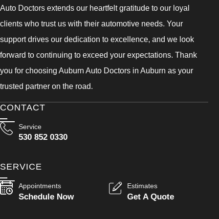
Auto Doctors extends our heartfelt gratitude to our loyal
clients who trust us with their automotive needs. Your
support drives our dedication to excellence, and we look
forward to continuing to exceed your expectations. Thank
you for choosing Auburn Auto Doctors in Auburn as your
trusted partner on the road.
CONTACT
Service
530 852 0330
SERVICE
Appointments
Estimates
Schedule Now
Get A Quote