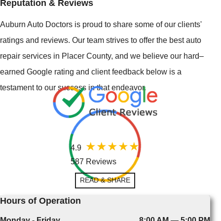
Reputation & Reviews
Auburn Auto Doctors is proud to share some of our clients'
ratings and reviews. Our team strives to offer the best auto
repair services in Placer County, and we believe our hard–
earned Google rating and client feedback below is a
testament to our success in that endeavor.
4.9
587 Reviews
READ & SHARE
Hours of Operation
Monday - Friday
8:00 AM — 5:00 PM