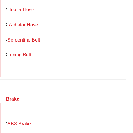
Heater Hose
Radiator Hose
Serpentine Belt
Timing Belt
Brake
ABS Brake