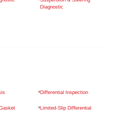
Diagnostic
sis
Differential Inspection
 Gasket
Limited-Slip Differential