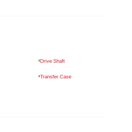
Drive Shaft
Transfer Case