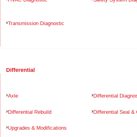
Transmission Diagnostic
Differential
Axle
Differential Diagno
Differential Rebuild
Differential Seal &
Upgrades & Modifications