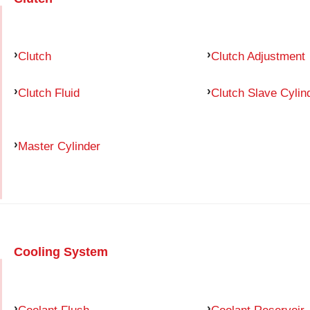
Clutch
Clutch Adjustment
Clutch Fluid
Clutch Slave Cylin
Master Cylinder
Cooling System
Coolant Flush
Coolant Reservoir