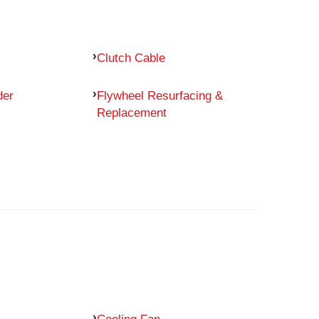
Clutch Cable
der
Flywheel Resurfacing &
Replacement
Cooling Fan