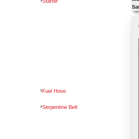
Starter
Sa
Fuel Hose
Serpentine Belt