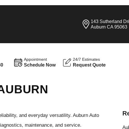
143 Sutherland Dr
Auburn CA 95063
Appointment
24/7 Estimates
30
Schedule Now
Request Quote
 AUBURN
Re
iability, and everyday versatility. Auburn Auto
diagnostics, maintenance, and service.
Aub