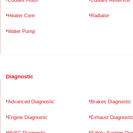
Heater Core
Radiator
Water Pump
Diagnostic
Advanced Diagnostic
Brakes Diagnostic
Engine Diagnostic
Exhaust Diagnosti
HVAC Diagnostic
Safety System Dia