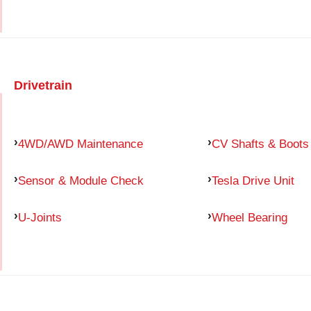
Drivetrain
4WD/AWD Maintenance
CV Shafts & Boots
Sensor & Module Check
Tesla Drive Unit
U-Joints
Wheel Bearing