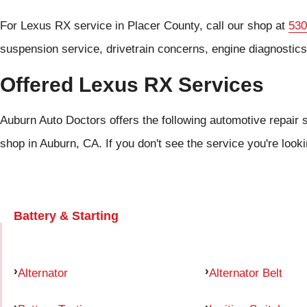
For Lexus RX service in Placer County, call our shop at
530
suspension service, drivetrain concerns, engine diagnostic
Offered Lexus RX Services
Auburn Auto Doctors offers the following automotive repair 
shop in Auburn, CA. If you don't see the service you're look
Battery & Starting
Alternator
Alternator Belt