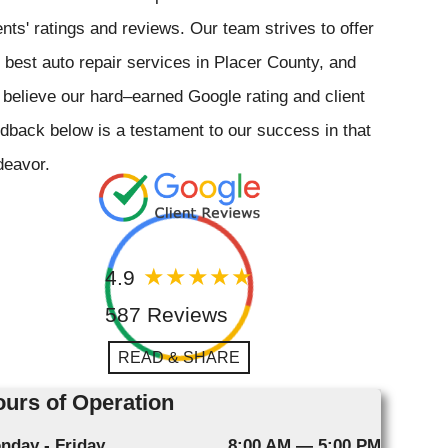
ents' ratings and reviews. Our team strives to offer
 best auto repair services in Placer County, and
believe our hard–earned Google rating and client
dback below is a testament to our success in that
deavor.
4.9
587 Reviews
READ & SHARE
urs of Operation
nday - Friday
8:00 AM — 5:00 PM