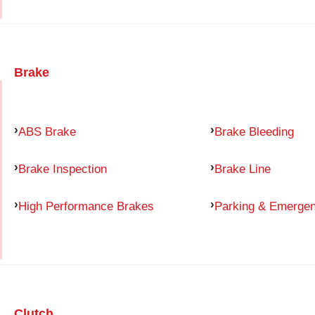
Brake
ABS Brake
Brake Bleeding
Brake Inspection
Brake Line
High Performance Brakes
Parking & Emerge
Clutch