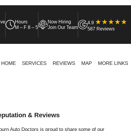
ive
Hours
Now Hiring
4.9
M – F 8 – 5
Join Our Team
587 Reviews
HOME
SERVICES
REVIEWS
MAP
MORE LINKS
putation & Reviews
urn Auto Doctors is proud to share some of our