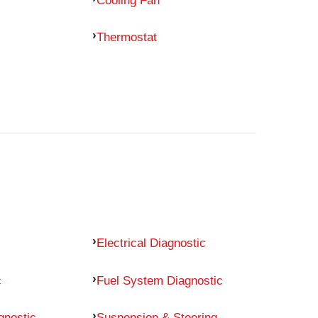
Thermostat
Electrical Diagnostic
c
Fuel System Diagnostic
gnostic
Suspension & Steering