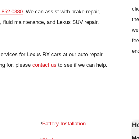
cli
 852 0330
. We can assist with brake repair,
the
s, fluid maintenance, and Lexus SUV repair.
we 
fee
en
services for Lexus RX cars at our auto repair
ing for, please
contact us
to see if we can help.
Battery Installation
Ho
Mo