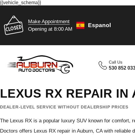
{{vehicle_schema}}
Make Appointment
Espanol
Opening at 8:00 AM
Call Us
530 852 03
LEXUS RX REPAIR IN
DEALER-LEVEL SERVICE WITHOUT DEALERSHIP PRICES
The Lexus RX is a popular luxury SUV known for comfort, rel
Doctors offers Lexus RX repair in Auburn, CA with reliable 