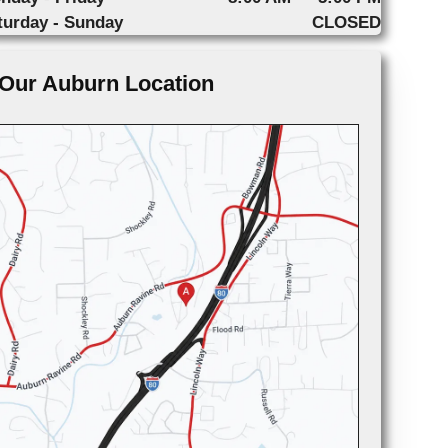
turday - Sunday
CLOSED
Our Auburn Location