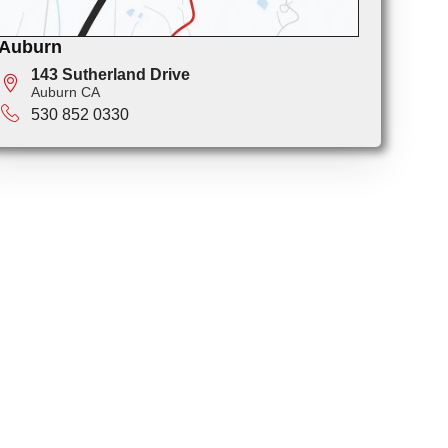
Auburn
143 Sutherland Drive
Auburn CA
530 852 0330