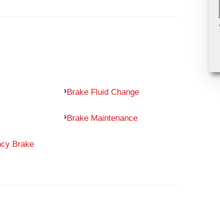
Brake Fluid Change
Brake Maintenance
ncy Brake