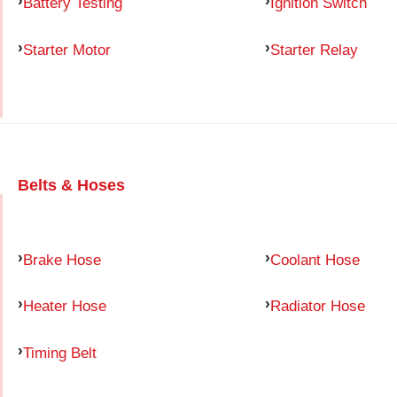
Battery Testing
Ignition Switch
Starter Motor
Starter Relay
Belts & Hoses
Brake Hose
Coolant Hose
Heater Hose
Radiator Hose
Timing Belt