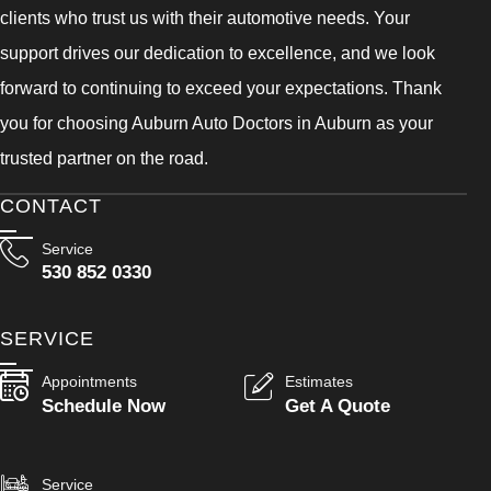
clients who trust us with their automotive needs. Your
support drives our dedication to excellence, and we look
forward to continuing to exceed your expectations. Thank
you for choosing Auburn Auto Doctors in Auburn as your
trusted partner on the road.
CONTACT
Service
530 852 0330
SERVICE
Appointments
Estimates
Schedule Now
Get A Quote
Service