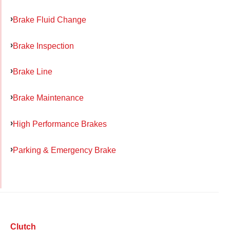
Brake Fluid Change
Brake Inspection
Brake Line
Brake Maintenance
High Performance Brakes
Parking & Emergency Brake
Clutch