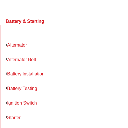
Battery & Starting
Alternator
Alternator Belt
Battery Installation
Battery Testing
Ignition Switch
Starter