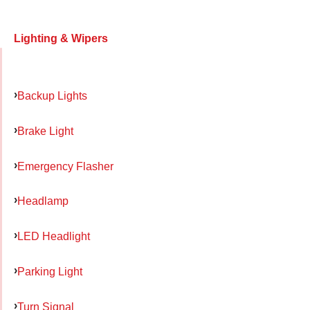
Lighting & Wipers
Backup Lights
Brake Light
Emergency Flasher
Headlamp
LED Headlight
Parking Light
Turn Signal