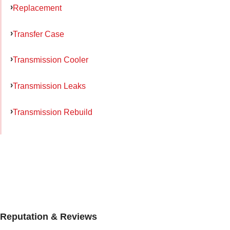
Replacement
Transfer Case
Transmission Cooler
Transmission Leaks
Transmission Rebuild
Reputation & Reviews