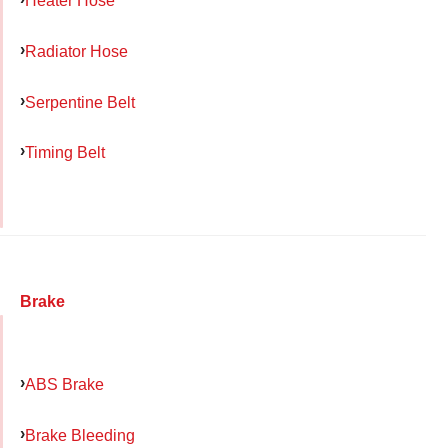
Heater Hose
Radiator Hose
Serpentine Belt
Timing Belt
Brake
ABS Brake
Brake Bleeding