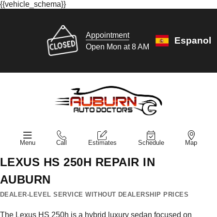
{{vehicle_schema}}
Appointment
Espanol
Open Mon at 8 AM
Menu
Call
Estimates
Schedule
Map
LEXUS HS 250H REPAIR IN
AUBURN
DEALER-LEVEL SERVICE WITHOUT DEALERSHIP PRICES
The Lexus HS 250h is a hybrid luxury sedan focused on