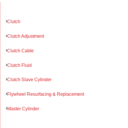
Clutch
Clutch Adjustment
Clutch Cable
Clutch Fluid
Clutch Slave Cylinder
Flywheel Resurfacing & Replacement
Master Cylinder