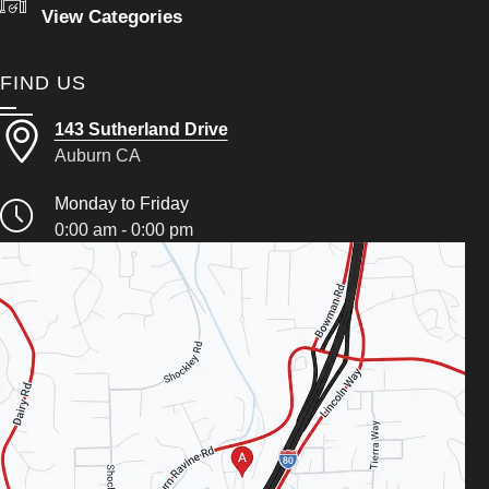
View Categories
FIND US
143 Sutherland Drive
Auburn CA
Monday to Friday
0:00 am - 0:00 pm