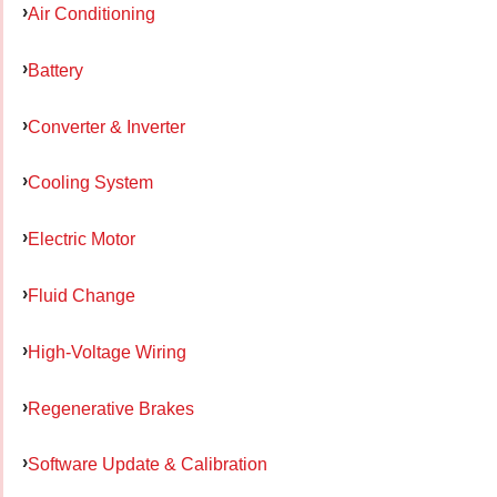
Air Conditioning
Battery
Converter & Inverter
Cooling System
Electric Motor
Fluid Change
High-Voltage Wiring
Regenerative Brakes
Software Update & Calibration