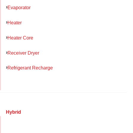
Evaporator
Heater
Heater Core
Receiver Dryer
Refrigerant Recharge
Hybrid