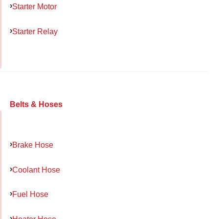
Starter Motor
Starter Relay
Belts & Hoses
Brake Hose
Coolant Hose
Fuel Hose