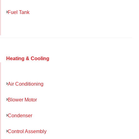
Fuel Tank
Heating & Cooling
Air Conditioning
Blower Motor
Condenser
Control Assembly