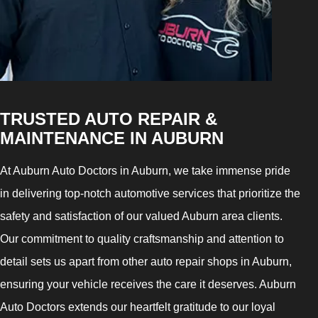
TRUSTED AUTO REPAIR &
MAINTENANCE IN AUBURN
At Auburn Auto Doctors in Auburn, we take immense pride
in delivering top-notch automotive services that prioritize the
safety and satisfaction of our valued Auburn area clients.
Our commitment to quality craftsmanship and attention to
detail sets us apart from other auto repair shops in Auburn,
ensuring your vehicle receives the care it deserves. Auburn
Auto Doctors extends our heartfelt gratitude to our loyal