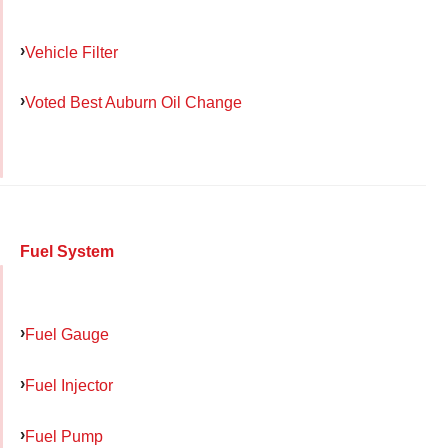
Vehicle Filter
Voted Best Auburn Oil Change
Fuel System
Fuel Gauge
Fuel Injector
Fuel Pump