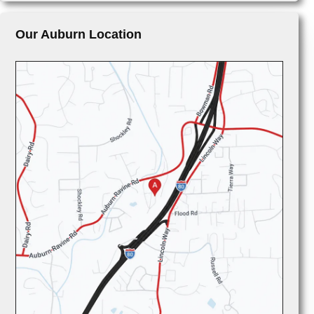
Our Auburn Location