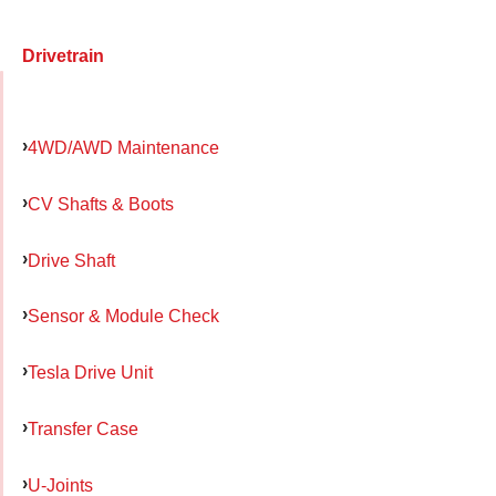
Drivetrain
4WD/AWD Maintenance
CV Shafts & Boots
Drive Shaft
Sensor & Module Check
Tesla Drive Unit
Transfer Case
U-Joints