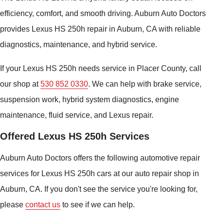
efficiency, comfort, and smooth driving. Auburn Auto Doctors
provides Lexus HS 250h repair in Auburn, CA with reliable
diagnostics, maintenance, and hybrid service.
If your Lexus HS 250h needs service in Placer County, call
our shop at
530 852 0330
. We can help with brake service,
suspension work, hybrid system diagnostics, engine
maintenance, fluid service, and Lexus repair.
Offered Lexus HS 250h Services
Auburn Auto Doctors offers the following automotive repair
services for Lexus HS 250h cars at our auto repair shop in
Auburn, CA. If you don't see the service you're looking for,
please
contact us
to see if we can help.