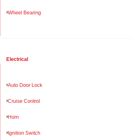
Wheel Bearing
Electrical
Auto Door Lock
Cruise Control
Horn
Ignition Switch