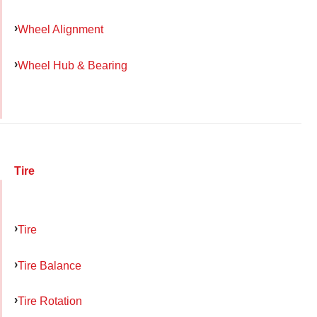
Wheel Alignment
Wheel Hub & Bearing
Tire
Tire
Tire Balance
Tire Rotation