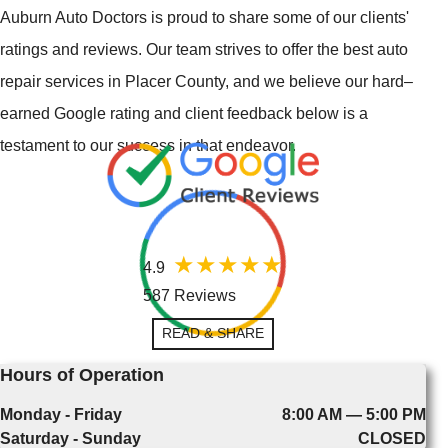
Auburn Auto Doctors is proud to share some of our clients'
ratings and reviews. Our team strives to offer the best auto
repair services in Placer County, and we believe our hard–
earned Google rating and client feedback below is a
testament to our success in that endeavor.
4.9
587 Reviews
READ & SHARE
Hours of Operation
Monday - Friday
8:00 AM — 5:00 PM
Saturday - Sunday
CLOSED