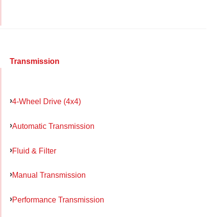
Transmission
4-Wheel Drive (4x4)
Automatic Transmission
Fluid & Filter
Manual Transmission
Performance Transmission