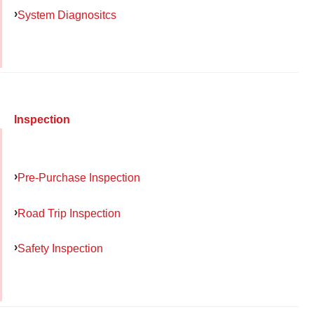
System Diagnositcs
Inspection
Pre-Purchase Inspection
Road Trip Inspection
Safety Inspection