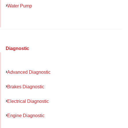
Water Pump
Diagnostic
Advanced Diagnostic
Brakes Diagnostic
Electrical Diagnostic
Engine Diagnostic