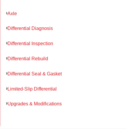
Axle
Differential Diagnosis
Differential Inspection
Differential Rebuild
Differential Seal & Gasket
Limited-Slip Differential
Upgrades & Modifications