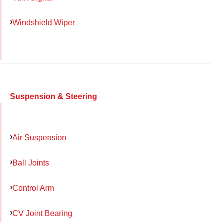
Windshield Wiper
Suspension & Steering
Air Suspension
Ball Joints
Control Arm
CV Joint Bearing