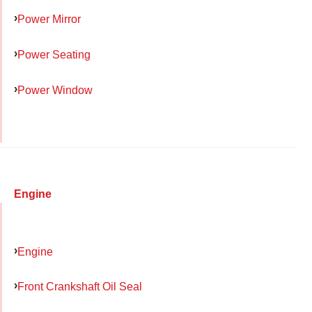
Power Mirror
Power Seating
Power Window
Engine
Engine
Front Crankshaft Oil Seal