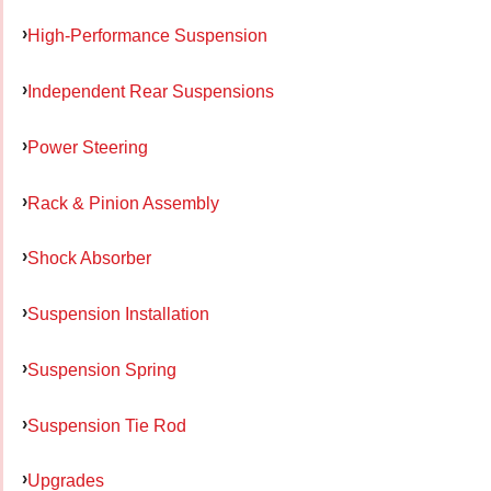
High-Performance Suspension
Independent Rear Suspensions
Power Steering
Rack & Pinion Assembly
Shock Absorber
Suspension Installation
Suspension Spring
Suspension Tie Rod
Upgrades