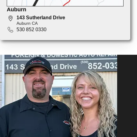
Auburn
143 Sutherland Drive
Auburn CA
530 852 0330