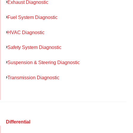
Exhaust Diagnostic
Fuel System Diagnostic
HVAC Diagnostic
Safety System Diagnostic
Suspension & Steering Diagnostic
Transmission Diagnostic
Differential