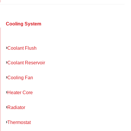
Cooling System
Coolant Flush
Coolant Reservoir
Cooling Fan
Heater Core
Radiator
Thermostat