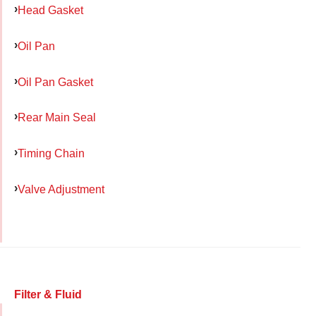
Head Gasket
Oil Pan
Oil Pan Gasket
Rear Main Seal
Timing Chain
Valve Adjustment
Filter & Fluid