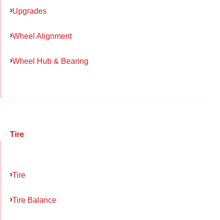
Upgrades
Wheel Alignment
Wheel Hub & Bearing
Tire
Tire
Tire Balance