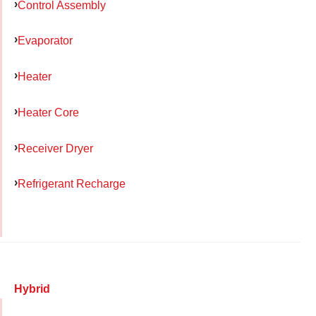
Control Assembly
Evaporator
Heater
Heater Core
Receiver Dryer
Refrigerant Recharge
Hybrid