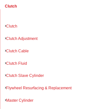
Clutch
Clutch
Clutch Adjustment
Clutch Cable
Clutch Fluid
Clutch Slave Cylinder
Flywheel Resurfacing & Replacement
Master Cylinder