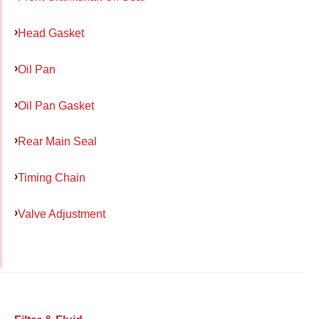
Head Gasket
Oil Pan
Oil Pan Gasket
Rear Main Seal
Timing Chain
Valve Adjustment