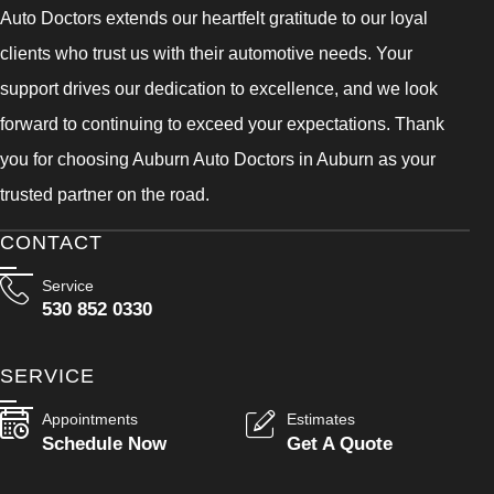
Auto Doctors extends our heartfelt gratitude to our loyal
clients who trust us with their automotive needs. Your
support drives our dedication to excellence, and we look
forward to continuing to exceed your expectations. Thank
you for choosing Auburn Auto Doctors in Auburn as your
trusted partner on the road.
CONTACT
Service
530 852 0330
SERVICE
Appointments
Estimates
Schedule Now
Get A Quote