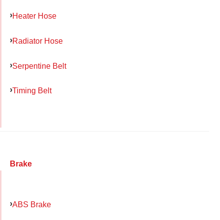
Heater Hose
Radiator Hose
Serpentine Belt
Timing Belt
Brake
ABS Brake