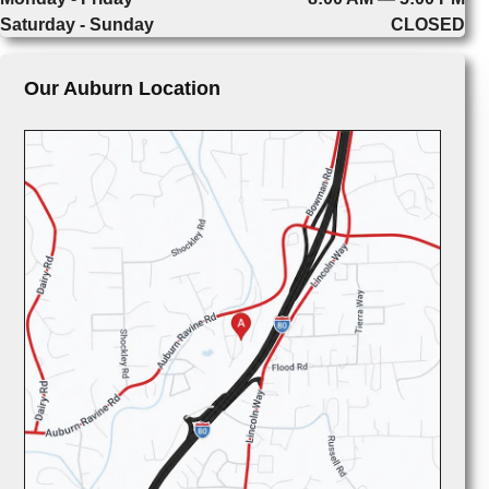
Saturday - Sunday
CLOSED
Our Auburn Location