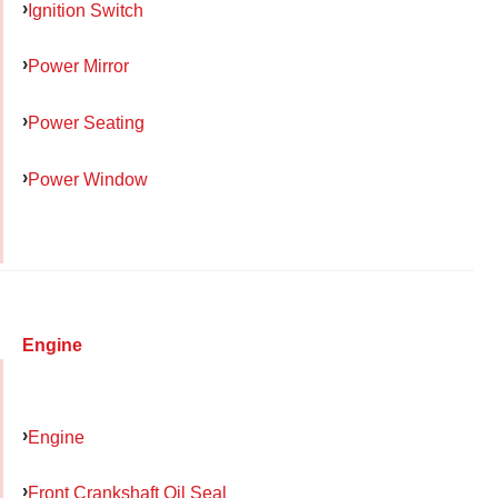
Ignition Switch
Power Mirror
Power Seating
Power Window
Engine
Engine
Front Crankshaft Oil Seal