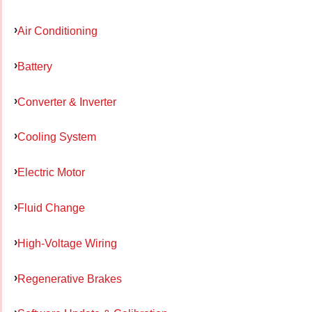
Air Conditioning
Battery
Converter & Inverter
Cooling System
Electric Motor
Fluid Change
High-Voltage Wiring
Regenerative Brakes