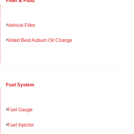
Filter & Fluid
Vehicle Filter
Voted Best Auburn Oil Change
Fuel System
Fuel Gauge
Fuel Injector