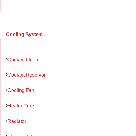
Cooling System
Coolant Flush
Coolant Reservoir
Cooling Fan
Heater Core
Radiator