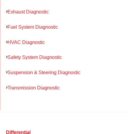
Exhaust Diagnostic
Fuel System Diagnostic
HVAC Diagnostic
Safety System Diagnostic
Suspension & Steering Diagnostic
Transmission Diagnostic
Differential