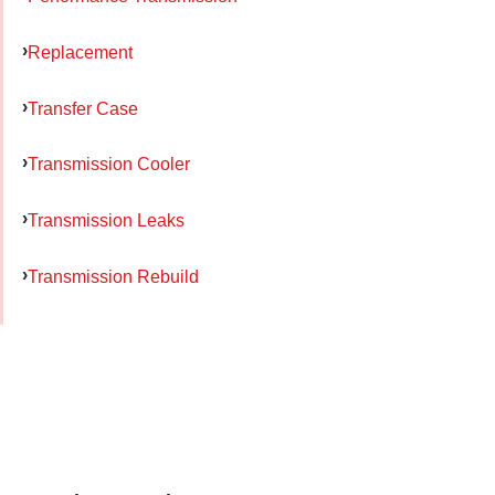
Replacement
Transfer Case
Transmission Cooler
Transmission Leaks
Transmission Rebuild