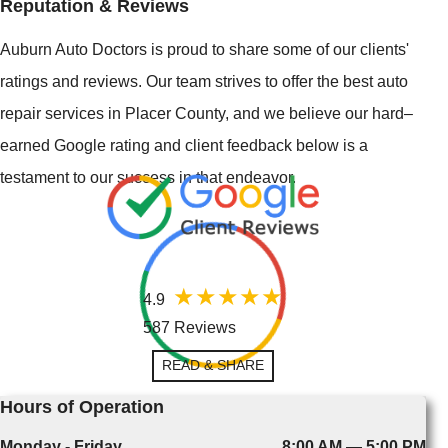
Reputation & Reviews
Auburn Auto Doctors is proud to share some of our clients'
ratings and reviews. Our team strives to offer the best auto
repair services in Placer County, and we believe our hard–
earned Google rating and client feedback below is a
testament to our success in that endeavor.
4.9
587 Reviews
READ & SHARE
Hours of Operation
Monday - Friday
8:00 AM — 5:00 PM