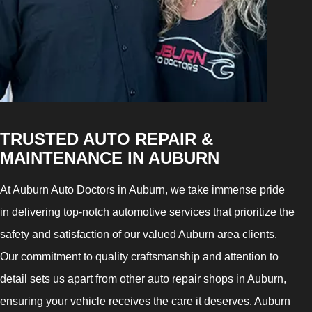
TRUSTED AUTO REPAIR &
MAINTENANCE IN AUBURN
At Auburn Auto Doctors in Auburn, we take immense pride
in delivering top-notch automotive services that prioritize the
safety and satisfaction of our valued Auburn area clients.
Our commitment to quality craftsmanship and attention to
detail sets us apart from other auto repair shops in Auburn,
ensuring your vehicle receives the care it deserves. Auburn