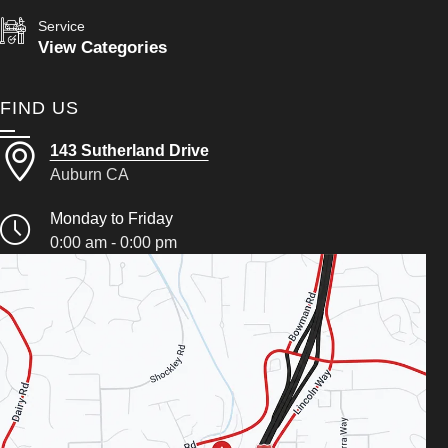
Service
View Categories
FIND US
143 Sutherland Drive
Auburn CA
Monday to Friday
0:00 am - 0:00 pm