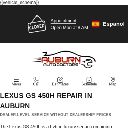
{{vehicle_schema}}
Appointment
Espanol
Open Mon at 8 AM
Menu
Call
Estimates
Schedule
Map
LEXUS GS 450H REPAIR IN
AUBURN
DEALER-LEVEL SERVICE WITHOUT DEALERSHIP PRICES
The Lexus GS 450h is a hybrid luxury sedan combining