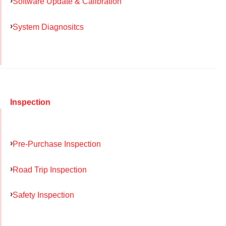
Software Update & Calibration
System Diagnositcs
Inspection
Pre-Purchase Inspection
Road Trip Inspection
Safety Inspection