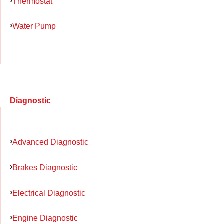
Thermostat
Water Pump
Diagnostic
Advanced Diagnostic
Brakes Diagnostic
Electrical Diagnostic
Engine Diagnostic