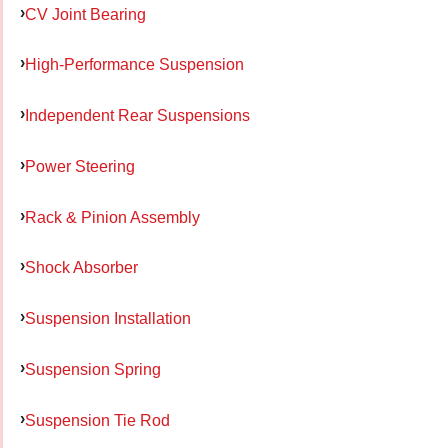
CV Joint Bearing
High-Performance Suspension
Independent Rear Suspensions
Power Steering
Rack & Pinion Assembly
Shock Absorber
Suspension Installation
Suspension Spring
Suspension Tie Rod