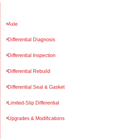
Axle
Differential Diagnosis
Differential Inspection
Differential Rebuild
Differential Seal & Gasket
Limited-Slip Differential
Upgrades & Modifications