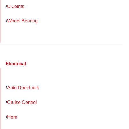
U-Joints
Wheel Bearing
Electrical
Auto Door Lock
Cruise Control
Horn