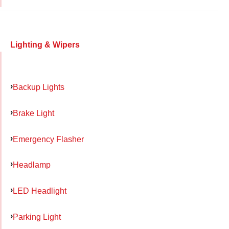
Lighting & Wipers
Backup Lights
Brake Light
Emergency Flasher
Headlamp
LED Headlight
Parking Light