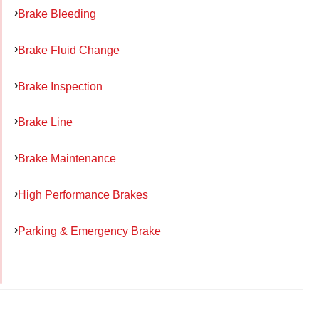
Brake Bleeding
Brake Fluid Change
Brake Inspection
Brake Line
Brake Maintenance
High Performance Brakes
Parking & Emergency Brake