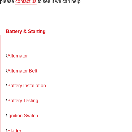
please
contact us
to see if we can help.
Battery & Starting
Alternator
Alternator Belt
Battery Installation
Battery Testing
Ignition Switch
Starter