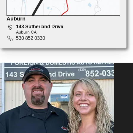
Auburn
143 Sutherland Drive
Auburn CA
530 852 0330