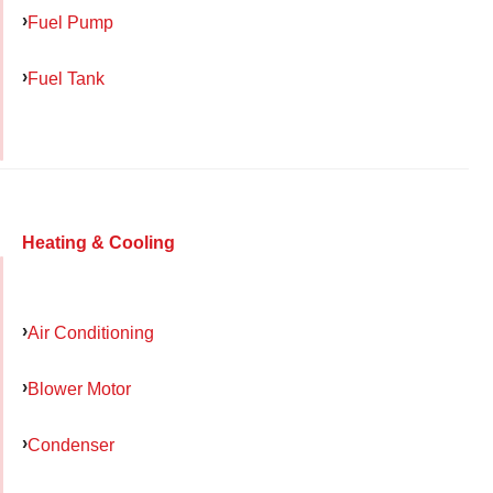
Fuel Pump
Fuel Tank
Heating & Cooling
Air Conditioning
Blower Motor
Condenser