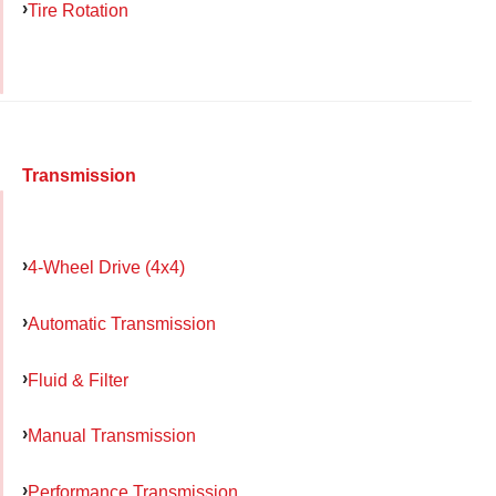
Tire Rotation
Transmission
4-Wheel Drive (4x4)
Automatic Transmission
Fluid & Filter
Manual Transmission
Performance Transmission