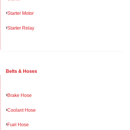
Starter Motor
Starter Relay
Belts & Hoses
Brake Hose
Coolant Hose
Fuel Hose