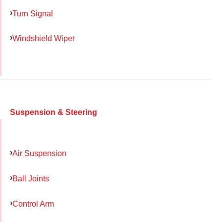
Turn Signal
Windshield Wiper
Suspension & Steering
Air Suspension
Ball Joints
Control Arm