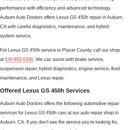
performance with efficiency and advanced technology.
Auburn Auto Doctors offers Lexus GS 450h repair in Auburn,
CA with careful diagnostics, maintenance, and hybrid
system service.
For Lexus GS 450h service in Placer County, call our shop
at
530 852 0330
. We can assist with brake service,
suspension repair, hybrid diagnostics, engine service, fluid
maintenance, and Lexus repair.
Offered Lexus GS 450h Services
Auburn Auto Doctors offers the following automotive repair
services for Lexus GS 450h cars at our auto repair shop in
Auburn, CA. If you don't see the service you're looking for,