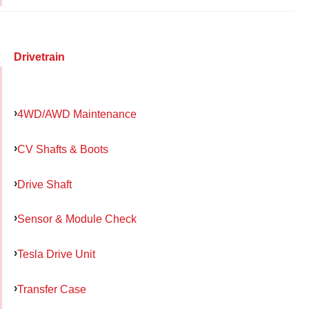
Drivetrain
4WD/AWD Maintenance
CV Shafts & Boots
Drive Shaft
Sensor & Module Check
Tesla Drive Unit
Transfer Case