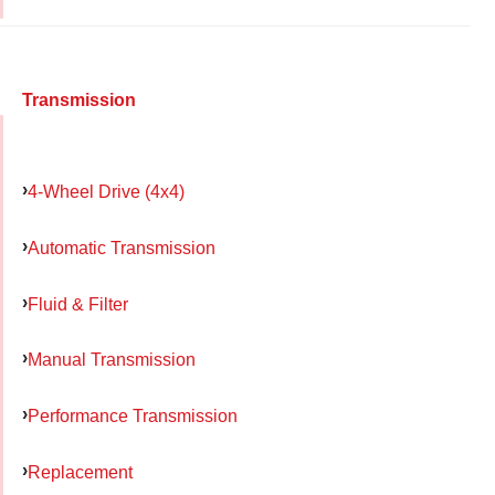
Transmission
4-Wheel Drive (4x4)
Automatic Transmission
Fluid & Filter
Manual Transmission
Performance Transmission
Replacement