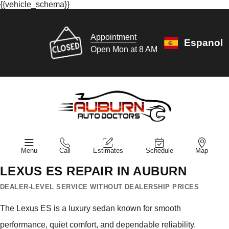
{{vehicle_schema}}
Appointment
Espanol
Open Mon at 8 AM
Menu
Call
Estimates
Schedule
Map
LEXUS ES REPAIR IN AUBURN
DEALER-LEVEL SERVICE WITHOUT DEALERSHIP PRICES
The Lexus ES is a luxury sedan known for smooth
performance, quiet comfort, and dependable reliability.