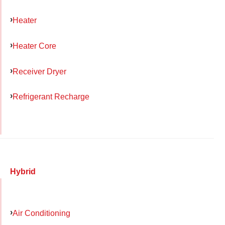
Heater
Heater Core
Receiver Dryer
Refrigerant Recharge
Hybrid
Air Conditioning