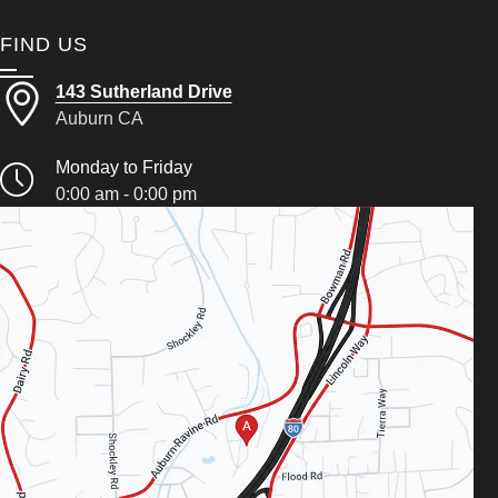
FIND US
143 Sutherland Drive
Auburn CA
Monday to Friday
0:00 am - 0:00 pm