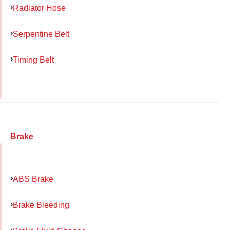
Radiator Hose
Serpentine Belt
Timing Belt
Brake
ABS Brake
Brake Bleeding