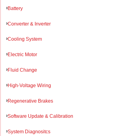
Battery
Converter & Inverter
Cooling System
Electric Motor
Fluid Change
High-Voltage Wiring
Regenerative Brakes
Software Update & Calibration
System Diagnositcs