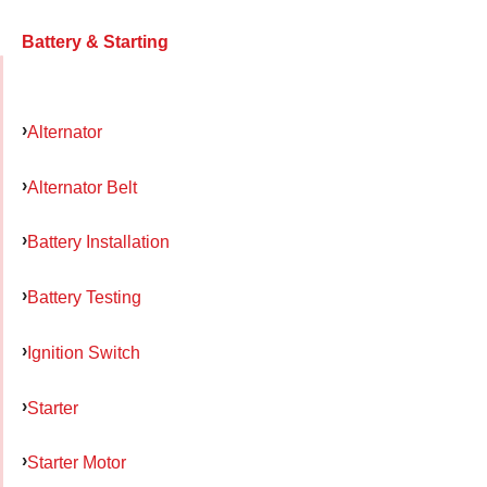
Battery & Starting
Alternator
Alternator Belt
Battery Installation
Battery Testing
Ignition Switch
Starter
Starter Motor