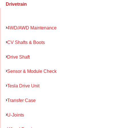
Drivetrain
4WD/AWD Maintenance
CV Shafts & Boots
Drive Shaft
Sensor & Module Check
Tesla Drive Unit
Transfer Case
U-Joints