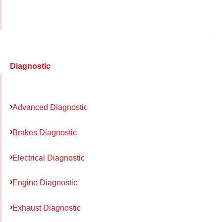
Diagnostic
Advanced Diagnostic
Brakes Diagnostic
Electrical Diagnostic
Engine Diagnostic
Exhaust Diagnostic