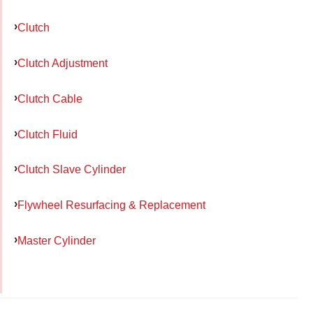
Clutch
Clutch Adjustment
Clutch Cable
Clutch Fluid
Clutch Slave Cylinder
Flywheel Resurfacing & Replacement
Master Cylinder