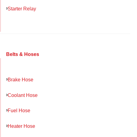
Starter Relay
Belts & Hoses
Brake Hose
Coolant Hose
Fuel Hose
Heater Hose