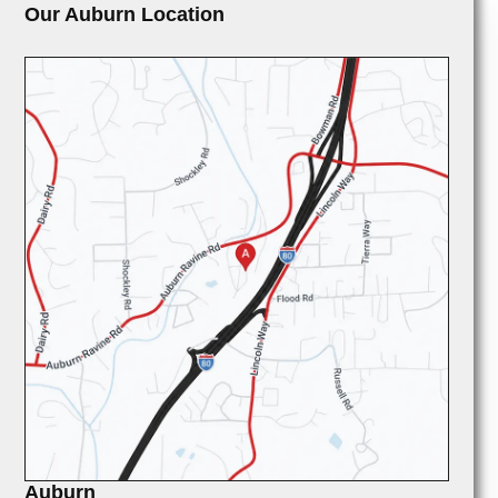
Our Auburn Location
Auburn