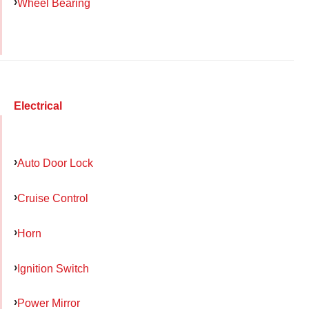
Wheel Bearing
Electrical
Auto Door Lock
Cruise Control
Horn
Ignition Switch
Power Mirror