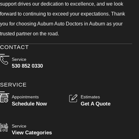
support drives our dedication to excellence, and we look
forward to continuing to exceed your expectations. Thank
you for choosing Auburn Auto Doctors in Auburn as your
trusted partner on the road.
CONTACT
Service
530 852 0330
SERVICE
Appointments
Estimates
Schedule Now
Get A Quote
Service
View Categories