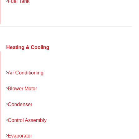
Fuel Tank
Heating & Cooling
Air Conditioning
Blower Motor
Condenser
Control Assembly
Evaporator