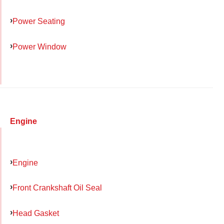
Power Seating
Power Window
Engine
Engine
Front Crankshaft Oil Seal
Head Gasket