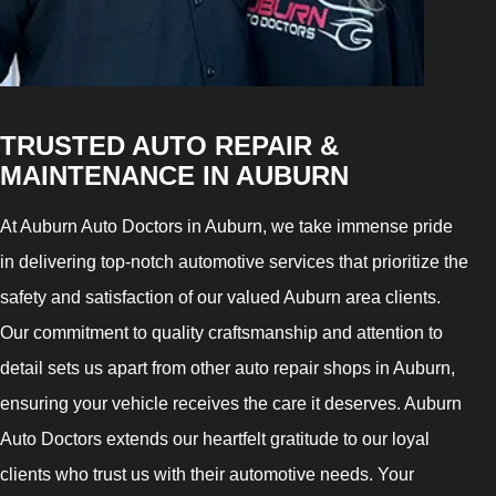
TRUSTED AUTO REPAIR &
MAINTENANCE IN AUBURN
At Auburn Auto Doctors in Auburn, we take immense pride
in delivering top-notch automotive services that prioritize the
safety and satisfaction of our valued Auburn area clients.
Our commitment to quality craftsmanship and attention to
detail sets us apart from other auto repair shops in Auburn,
ensuring your vehicle receives the care it deserves. Auburn
Auto Doctors extends our heartfelt gratitude to our loyal
clients who trust us with their automotive needs. Your