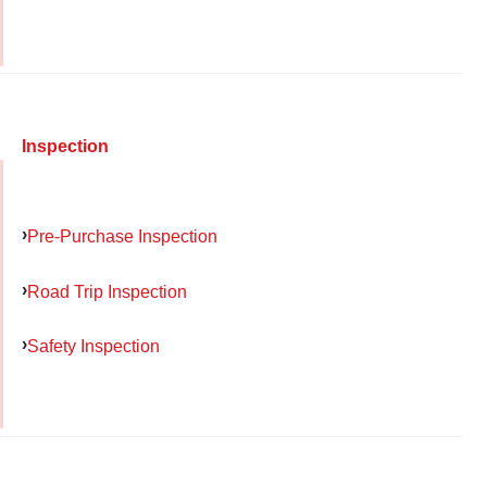
Inspection
Pre-Purchase Inspection
Road Trip Inspection
Safety Inspection