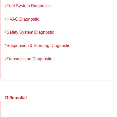
Fuel System Diagnostic
HVAC Diagnostic
Safety System Diagnostic
Suspension & Steering Diagnostic
Transmission Diagnostic
Differential