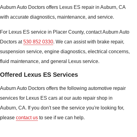
Auburn Auto Doctors offers Lexus ES repair in Auburn, CA
with accurate diagnostics, maintenance, and service.
For Lexus ES service in Placer County, contact Auburn Auto
Doctors at
530 852 0330
. We can assist with brake repair,
suspension service, engine diagnostics, electrical concerns,
fluid maintenance, and general Lexus service.
Offered Lexus ES Services
Auburn Auto Doctors offers the following automotive repair
services for Lexus ES cars at our auto repair shop in
Auburn, CA. If you don't see the service you're looking for,
please
contact us
to see if we can help.