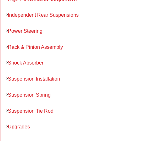
Independent Rear Suspensions
Power Steering
Rack & Pinion Assembly
Shock Absorber
Suspension Installation
Suspension Spring
Suspension Tie Rod
Upgrades