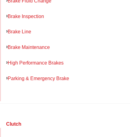
Brake Fluid Change
Brake Inspection
Brake Line
Brake Maintenance
High Performance Brakes
Parking & Emergency Brake
Clutch