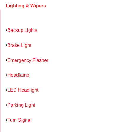
Lighting & Wipers
Backup Lights
Brake Light
Emergency Flasher
Headlamp
LED Headlight
Parking Light
Turn Signal