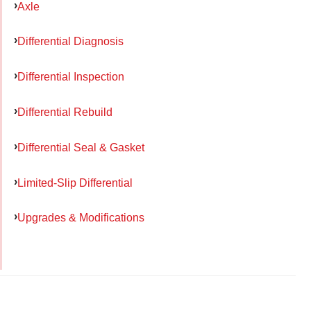
Axle
Differential Diagnosis
Differential Inspection
Differential Rebuild
Differential Seal & Gasket
Limited-Slip Differential
Upgrades & Modifications