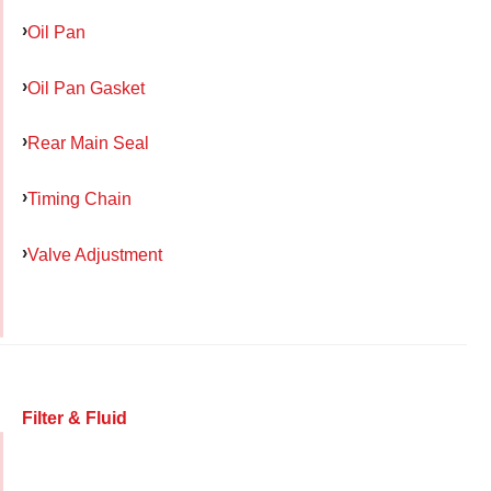
Oil Pan
Oil Pan Gasket
Rear Main Seal
Timing Chain
Valve Adjustment
Filter & Fluid