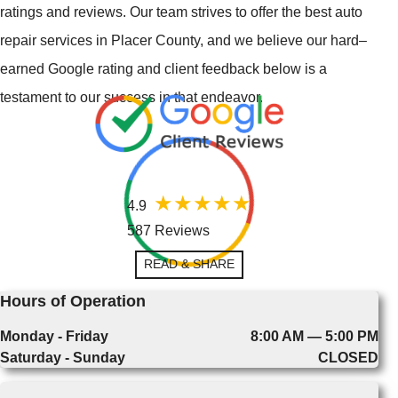
ratings and reviews. Our team strives to offer the best auto
repair services in Placer County, and we believe our hard–
earned Google rating and client feedback below is a
testament to our success in that endeavor.
4.9
587 Reviews
READ & SHARE
Hours of Operation
Monday - Friday
8:00 AM — 5:00 PM
Saturday - Sunday
CLOSED