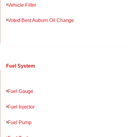
Vehicle Filter
Voted Best Auburn Oil Change
Fuel System
Fuel Gauge
Fuel Injector
Fuel Pump