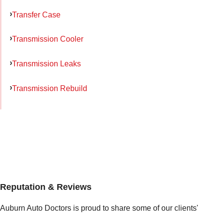
Transfer Case
Transmission Cooler
Transmission Leaks
Transmission Rebuild
Reputation & Reviews
Auburn Auto Doctors is proud to share some of our clients'