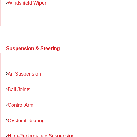
Windshield Wiper
Suspension & Steering
Air Suspension
Ball Joints
Control Arm
CV Joint Bearing
High-Performance Suspension