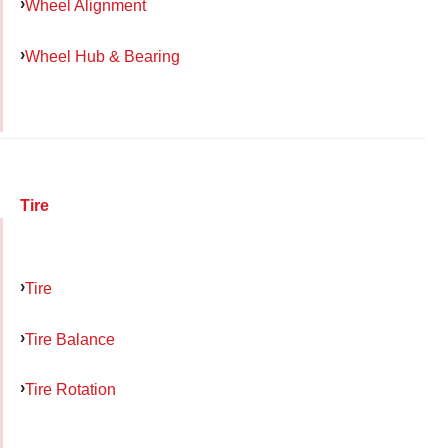
Wheel Alignment
Wheel Hub & Bearing
Tire
Tire
Tire Balance
Tire Rotation