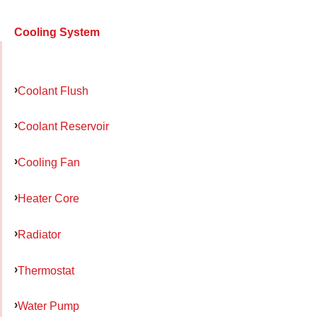
Cooling System
Coolant Flush
Coolant Reservoir
Cooling Fan
Heater Core
Radiator
Thermostat
Water Pump