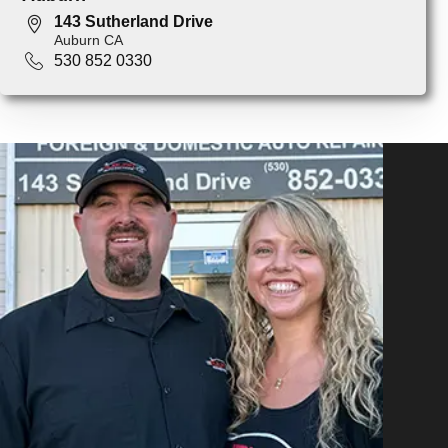
143 Sutherland Drive
Auburn CA
530 852 0330