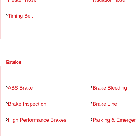
Timing Belt
Brake
ABS Brake
Brake Bleeding
Brake Inspection
Brake Line
High Performance Brakes
Parking & Emerge