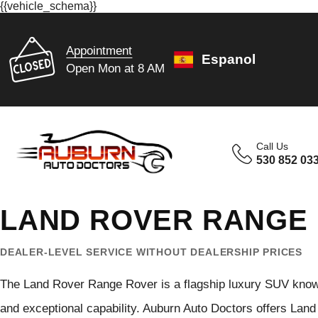
{{vehicle_schema}}
Appointment
Espanol
Open Mon at 8 AM
Call Us
530 852 03
LAND ROVER RANGE 
DEALER-LEVEL SERVICE WITHOUT DEALERSHIP PRICES
The Land Rover Range Rover is a flagship luxury SUV know
and exceptional capability. Auburn Auto Doctors offers Lan