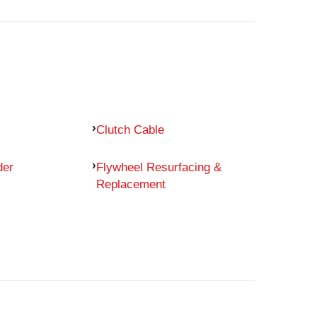
Clutch Cable
der
Flywheel Resurfacing &
Replacement