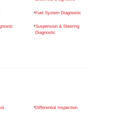
c
Fuel System Diagnostic
gnostic
Suspension & Steering
Diagnostic
sis
Differential Inspection