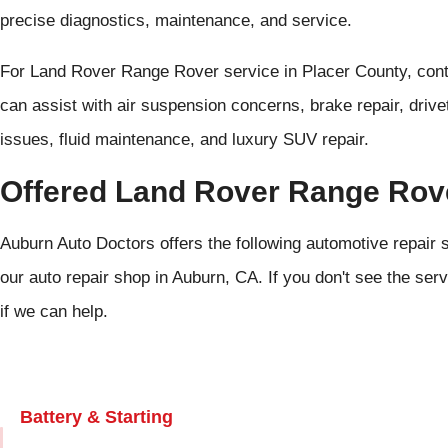
precise diagnostics, maintenance, and service.
For Land Rover Range Rover service in Placer County, con
can assist with air suspension concerns, brake repair, drivet
issues, fluid maintenance, and luxury SUV repair.
Offered Land Rover Range Rov
Auburn Auto Doctors offers the following automotive repair
our auto repair shop in Auburn, CA. If you don't see the serv
if we can help.
Battery & Starting