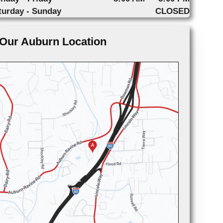
turday - Sunday
CLOSED
Our Auburn Location