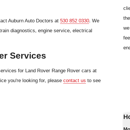
cli
the
tact Auburn Auto Doctors at
530 852 0330
. We
we 
rain diagnostics, engine service, electrical
fee
en
er Services
 services for Land Rover Range Rover cars at
ice you're looking for, please
contact us
to see
Ho
Mo