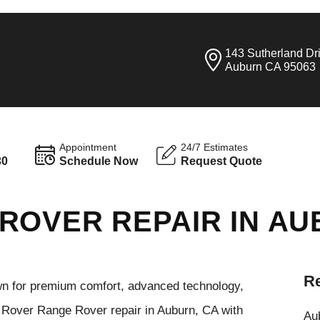
143 Sutherland Dr
Auburn CA 95063
Appointment
24/7 Estimates
30
Schedule Now
Request Quote
ROVER REPAIR IN A
Re
n for premium comfort, advanced technology,
d Rover Range Rover repair in Auburn, CA with
Aub