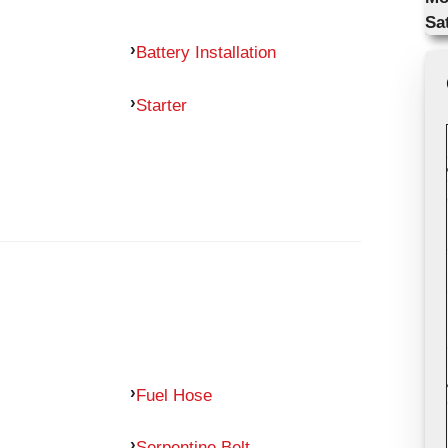
Sa
Battery Installation
Starter
Fuel Hose
Serpentine Belt