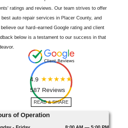
ents' ratings and reviews. Our team strives to offer
 best auto repair services in Placer County, and
believe our hard–earned Google rating and client
dback below is a testament to our success in that
deavor.
4.9
587 Reviews
READ & SHARE
urs of Operation
nday - Friday
8:00 AM — 5:00 PM