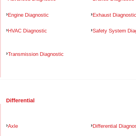
Engine Diagnostic
Exhaust Diagnosti
HVAC Diagnostic
Safety System Dia
Transmission Diagnostic
Differential
Axle
Differential Diagno