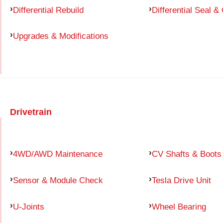
Differential Rebuild
Differential Seal &
Upgrades & Modifications
Drivetrain
4WD/AWD Maintenance
CV Shafts & Boots
Sensor & Module Check
Tesla Drive Unit
U-Joints
Wheel Bearing