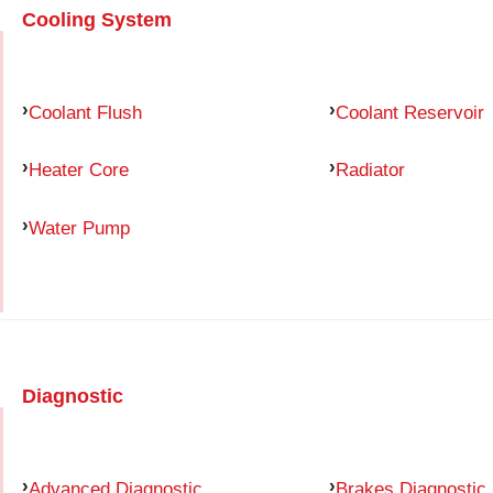
Cooling System
Coolant Flush
Coolant Reservoir
Heater Core
Radiator
Water Pump
Diagnostic
Advanced Diagnostic
Brakes Diagnostic