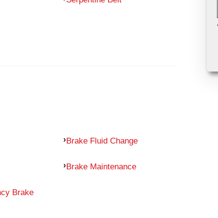
Brake Fluid Change
Brake Maintenance
ncy Brake