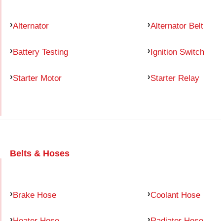
Alternator
Alternator Belt
Battery Testing
Ignition Switch
Starter Motor
Starter Relay
Belts & Hoses
Brake Hose
Coolant Hose
Heater Hose
Radiator Hose