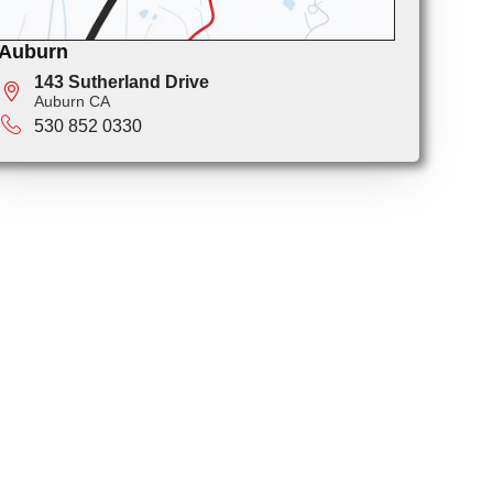
Auburn
143 Sutherland Drive
Auburn CA
530 852 0330