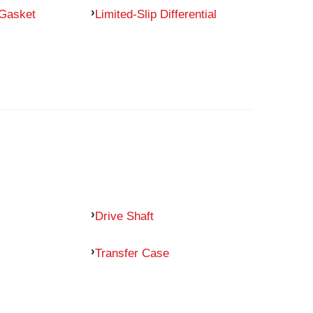
 Gasket
Limited-Slip Differential
Drive Shaft
Transfer Case