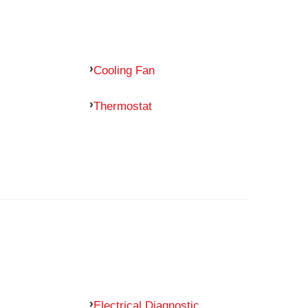
Cooling Fan
Thermostat
Electrical Diagnostic