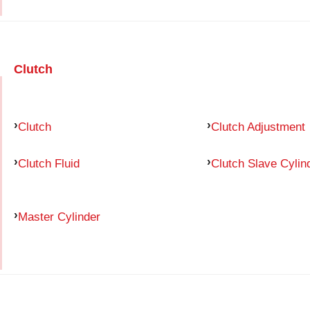
Clutch
Clutch
Clutch Adjustment
Clutch Fluid
Clutch Slave Cylin
Master Cylinder