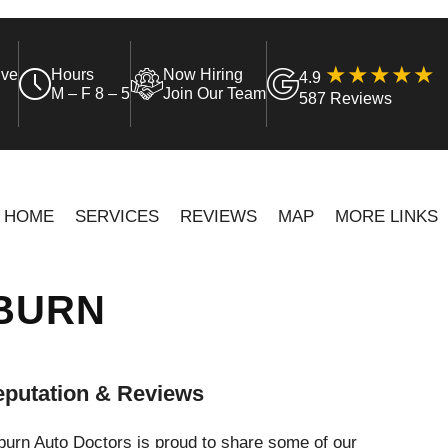
ive
Hours
Now Hiring
4.9
M – F 8 – 5
Join Our Team
587 Reviews
HOME
SERVICES
REVIEWS
MAP
MORE LINKS
UBURN
putation & Reviews
urn Auto Doctors is proud to share some of our