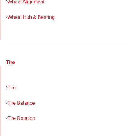
Wheel Alignment
Wheel Hub & Bearing
Tire
Tire
Tire Balance
Tire Rotation