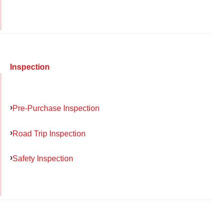
Inspection
Pre-Purchase Inspection
Road Trip Inspection
Safety Inspection