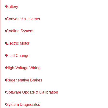
Battery
Converter & Inverter
Cooling System
Electric Motor
Fluid Change
High-Voltage Wiring
Regenerative Brakes
Software Update & Calibration
System Diagnositcs