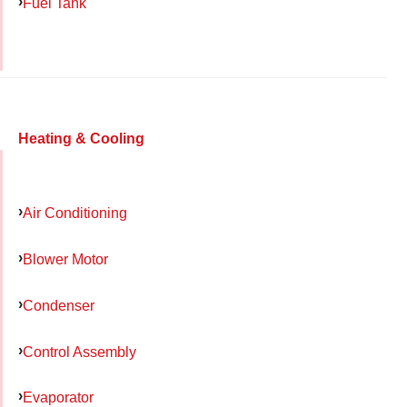
Fuel Tank
Heating & Cooling
Air Conditioning
Blower Motor
Condenser
Control Assembly
Evaporator