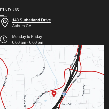
FIND US
143 Sutherland Drive
Auburn CA
Monday to Friday
0:00 am - 0:00 pm