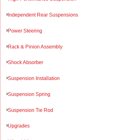
Independent Rear Suspensions
Power Steering
Rack & Pinion Assembly
Shock Absorber
Suspension Installation
Suspension Spring
Suspension Tie Rod
Upgrades