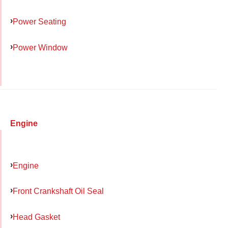
Power Seating
Power Window
Engine
Engine
Front Crankshaft Oil Seal
Head Gasket