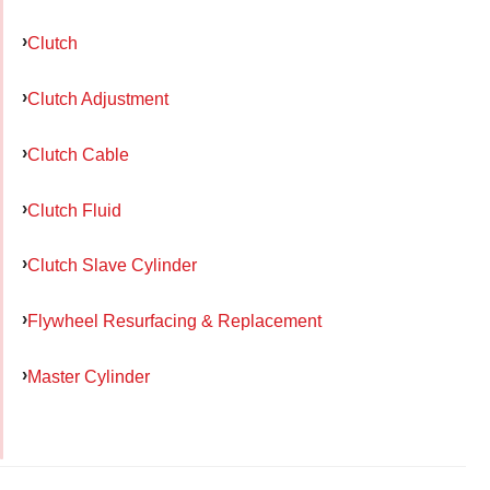
Clutch
Clutch Adjustment
Clutch Cable
Clutch Fluid
Clutch Slave Cylinder
Flywheel Resurfacing & Replacement
Master Cylinder