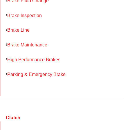
Brake Fluid Change
Brake Inspection
Brake Line
Brake Maintenance
High Performance Brakes
Parking & Emergency Brake
Clutch