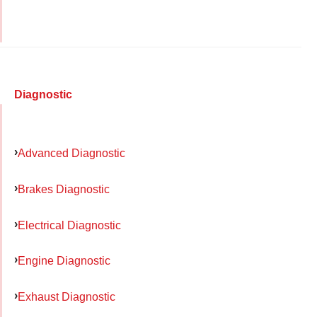
Diagnostic
Advanced Diagnostic
Brakes Diagnostic
Electrical Diagnostic
Engine Diagnostic
Exhaust Diagnostic