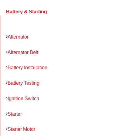
Battery & Starting
Alternator
Alternator Belt
Battery Installation
Battery Testing
Ignition Switch
Starter
Starter Motor