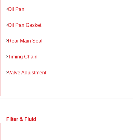
Oil Pan
Oil Pan Gasket
Rear Main Seal
Timing Chain
Valve Adjustment
Filter & Fluid