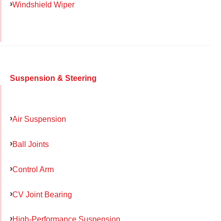
Windshield Wiper
Suspension & Steering
Air Suspension
Ball Joints
Control Arm
CV Joint Bearing
High-Performance Suspension