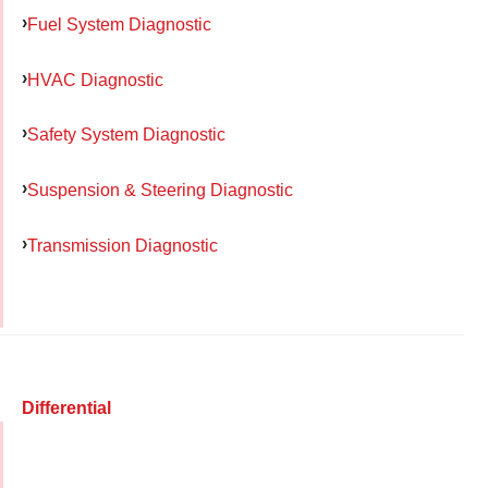
Fuel System Diagnostic
HVAC Diagnostic
Safety System Diagnostic
Suspension & Steering Diagnostic
Transmission Diagnostic
Differential