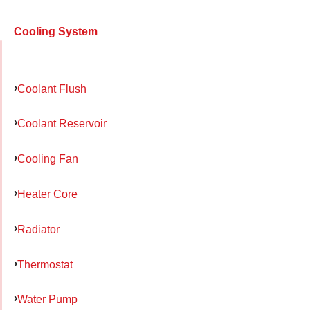
Cooling System
Coolant Flush
Coolant Reservoir
Cooling Fan
Heater Core
Radiator
Thermostat
Water Pump