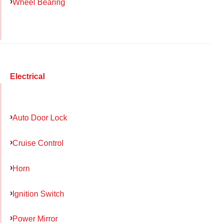
Wheel Bearing
Electrical
Auto Door Lock
Cruise Control
Horn
Ignition Switch
Power Mirror