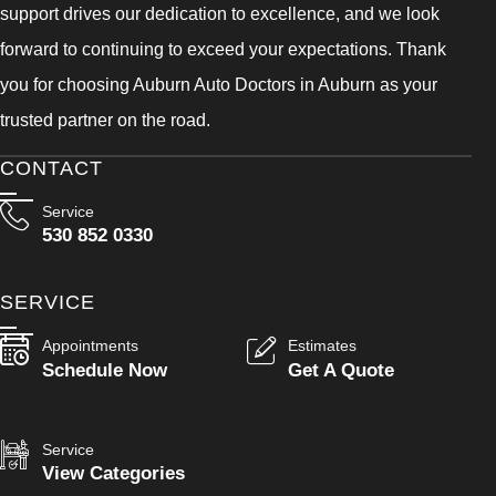
support drives our dedication to excellence, and we look
forward to continuing to exceed your expectations. Thank
you for choosing Auburn Auto Doctors in Auburn as your
trusted partner on the road.
CONTACT
Service
530 852 0330
SERVICE
Appointments
Estimates
Schedule Now
Get A Quote
Service
View Categories