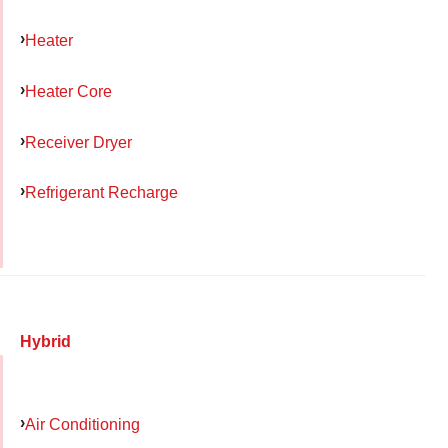
Heater
Heater Core
Receiver Dryer
Refrigerant Recharge
Hybrid
Air Conditioning