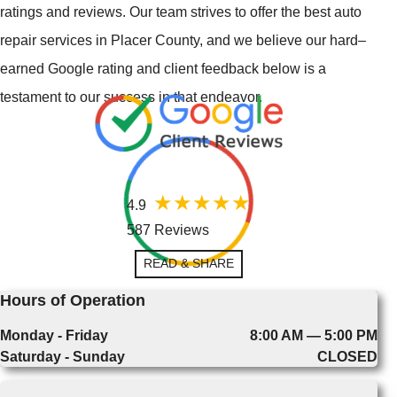
ratings and reviews. Our team strives to offer the best auto
repair services in Placer County, and we believe our hard–
earned Google rating and client feedback below is a
testament to our success in that endeavor.
4.9
587 Reviews
READ & SHARE
Hours of Operation
Monday - Friday
8:00 AM — 5:00 PM
Saturday - Sunday
CLOSED