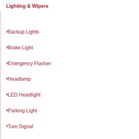
Lighting & Wipers
Backup Lights
Brake Light
Emergency Flasher
Headlamp
LED Headlight
Parking Light
Turn Signal