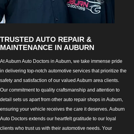
TRUSTED AUTO REPAIR &
MAINTENANCE IN AUBURN
At Auburn Auto Doctors in Auburn, we take immense pride
in delivering top-notch automotive services that prioritize the
safety and satisfaction of our valued Auburn area clients.
Our commitment to quality craftsmanship and attention to
detail sets us apart from other auto repair shops in Auburn,
ensuring your vehicle receives the care it deserves. Auburn
Auto Doctors extends our heartfelt gratitude to our loyal
clients who trust us with their automotive needs. Your