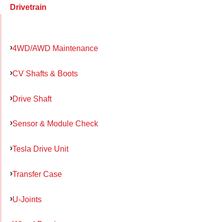
Drivetrain
4WD/AWD Maintenance
CV Shafts & Boots
Drive Shaft
Sensor & Module Check
Tesla Drive Unit
Transfer Case
U-Joints