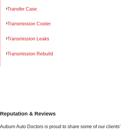
Transfer Case
Transmission Cooler
Transmission Leaks
Transmission Rebuild
Reputation & Reviews
Auburn Auto Doctors is proud to share some of our clients'