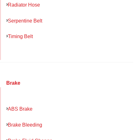
Radiator Hose
Serpentine Belt
Timing Belt
Brake
ABS Brake
Brake Bleeding