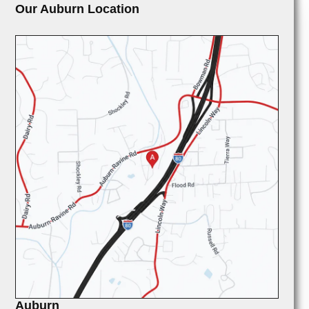
Our Auburn Location
Auburn