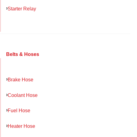
Starter Relay
Belts & Hoses
Brake Hose
Coolant Hose
Fuel Hose
Heater Hose