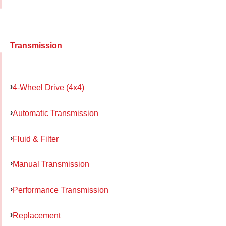
Transmission
4-Wheel Drive (4x4)
Automatic Transmission
Fluid & Filter
Manual Transmission
Performance Transmission
Replacement