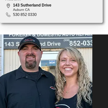
143 Sutherland Drive
Auburn CA
530 852 0330