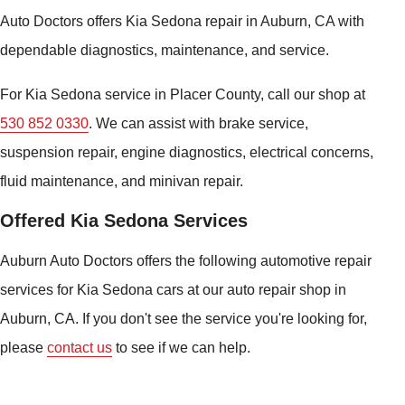
Auto Doctors offers Kia Sedona repair in Auburn, CA with
dependable diagnostics, maintenance, and service.
For Kia Sedona service in Placer County, call our shop at
530 852 0330
. We can assist with brake service,
suspension repair, engine diagnostics, electrical concerns,
fluid maintenance, and minivan repair.
Offered Kia Sedona Services
Auburn Auto Doctors offers the following automotive repair
services for Kia Sedona cars at our auto repair shop in
Auburn, CA. If you don't see the service you're looking for,
please
contact us
to see if we can help.