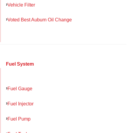
Vehicle Filter
Voted Best Auburn Oil Change
Fuel System
Fuel Gauge
Fuel Injector
Fuel Pump