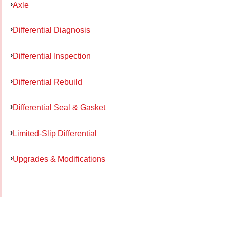
Axle
Differential Diagnosis
Differential Inspection
Differential Rebuild
Differential Seal & Gasket
Limited-Slip Differential
Upgrades & Modifications