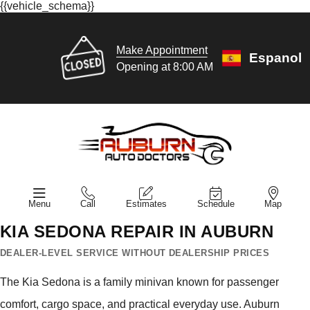
{{vehicle_schema}}
Make Appointment
Espanol
Opening at 8:00 AM
Menu
Call
Estimates
Schedule
Map
KIA SEDONA REPAIR IN AUBURN
DEALER-LEVEL SERVICE WITHOUT DEALERSHIP PRICES
The Kia Sedona is a family minivan known for passenger
comfort, cargo space, and practical everyday use. Auburn