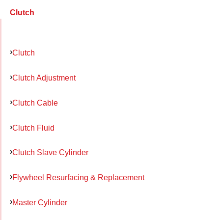
Clutch
Clutch
Clutch Adjustment
Clutch Cable
Clutch Fluid
Clutch Slave Cylinder
Flywheel Resurfacing & Replacement
Master Cylinder