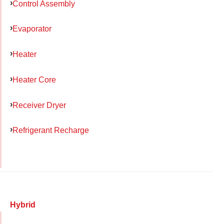
Control Assembly
Evaporator
Heater
Heater Core
Receiver Dryer
Refrigerant Recharge
Hybrid