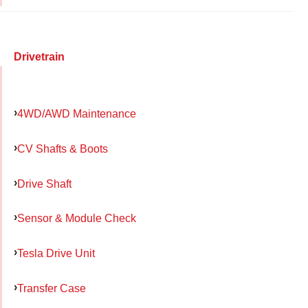
Drivetrain
4WD/AWD Maintenance
CV Shafts & Boots
Drive Shaft
Sensor & Module Check
Tesla Drive Unit
Transfer Case