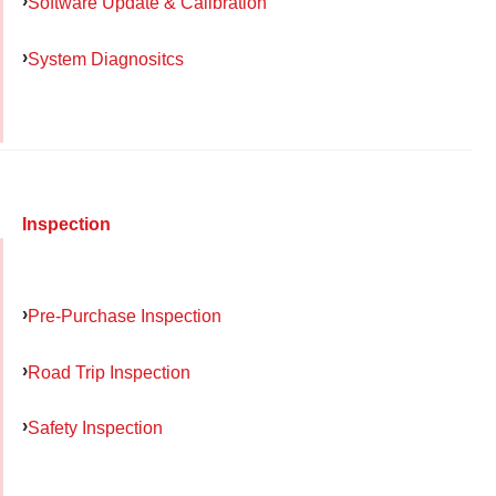
Software Update & Calibration
System Diagnositcs
Inspection
Pre-Purchase Inspection
Road Trip Inspection
Safety Inspection