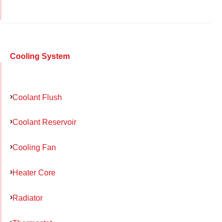
Cooling System
Coolant Flush
Coolant Reservoir
Cooling Fan
Heater Core
Radiator