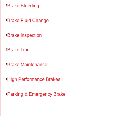
Brake Bleeding
Brake Fluid Change
Brake Inspection
Brake Line
Brake Maintenance
High Performance Brakes
Parking & Emergency Brake