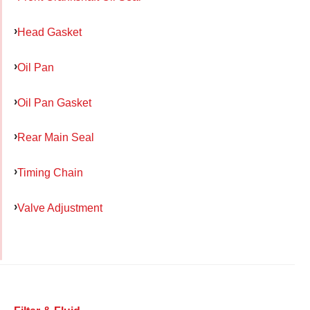
Head Gasket
Oil Pan
Oil Pan Gasket
Rear Main Seal
Timing Chain
Valve Adjustment