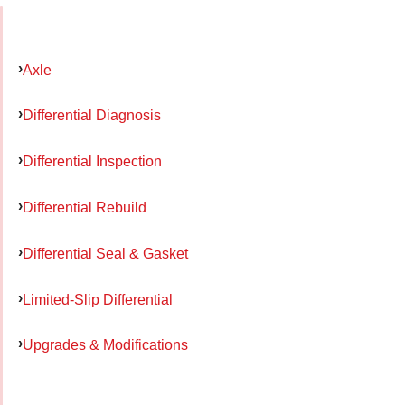
Axle
Differential Diagnosis
Differential Inspection
Differential Rebuild
Differential Seal & Gasket
Limited-Slip Differential
Upgrades & Modifications