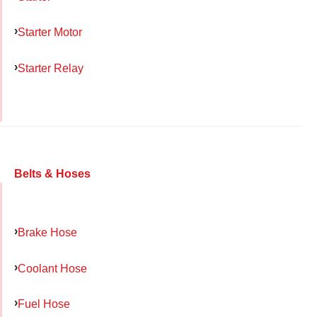
Starter Motor
Starter Relay
Belts & Hoses
Brake Hose
Coolant Hose
Fuel Hose