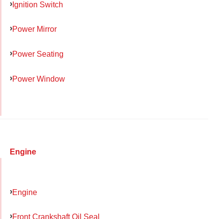
Ignition Switch
Power Mirror
Power Seating
Power Window
Engine
Engine
Front Crankshaft Oil Seal