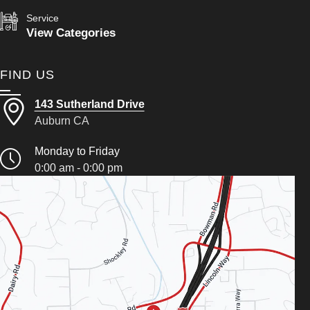
Service
View Categories
FIND US
143 Sutherland Drive
Auburn CA
Monday to Friday
0:00 am - 0:00 pm