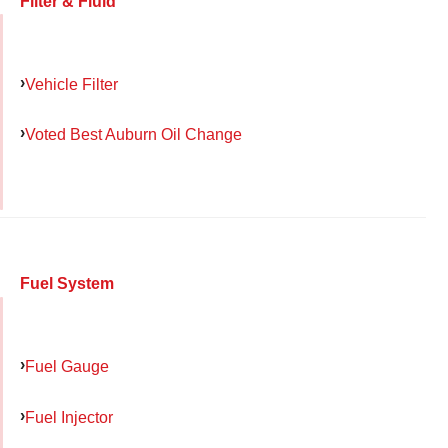
Filter & Fluid
Vehicle Filter
Voted Best Auburn Oil Change
Fuel System
Fuel Gauge
Fuel Injector