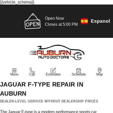
{{vehicle_schema}}
Open Now
Espanol
Closes at 5:00 PM
Menu
Call
Estimates
Schedule
Map
JAGUAR F-TYPE REPAIR IN
AUBURN
DEALER-LEVEL SERVICE WITHOUT DEALERSHIP PRICES
The Jaguar F-type is a modern performance sports car