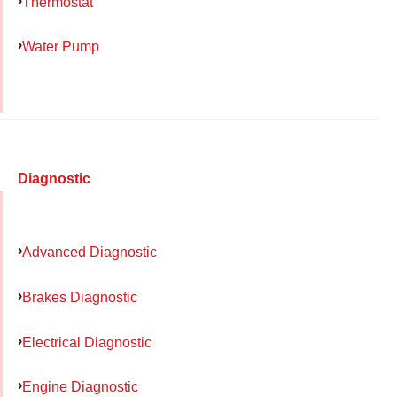
Thermostat
Water Pump
Diagnostic
Advanced Diagnostic
Brakes Diagnostic
Electrical Diagnostic
Engine Diagnostic