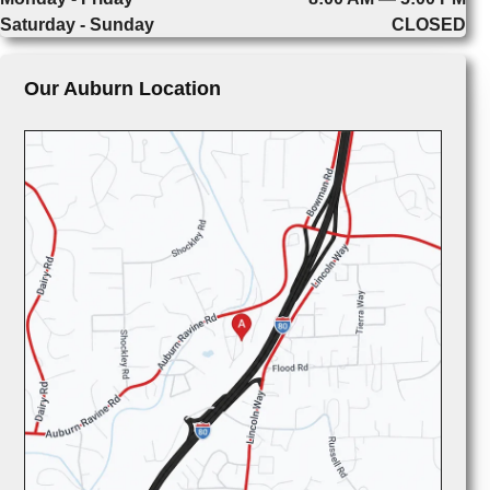
Saturday - Sunday
CLOSED
Our Auburn Location