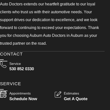
Auto Doctors extends our heartfelt gratitude to our loyal
clients who trust us with their automotive needs. Your
support drives our dedication to excellence, and we look
forward to continuing to exceed your expectations. Thank
you for choosing Auburn Auto Doctors in Auburn as your
trusted partner on the road.
CONTACT
Service
530 852 0330
SERVICE
Appointments
Estimates
Schedule Now
Get A Quote