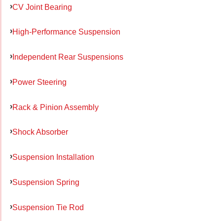
CV Joint Bearing
High-Performance Suspension
Independent Rear Suspensions
Power Steering
Rack & Pinion Assembly
Shock Absorber
Suspension Installation
Suspension Spring
Suspension Tie Rod