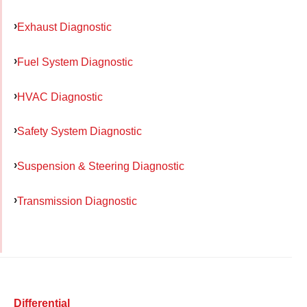
Exhaust Diagnostic
Fuel System Diagnostic
HVAC Diagnostic
Safety System Diagnostic
Suspension & Steering Diagnostic
Transmission Diagnostic
Differential