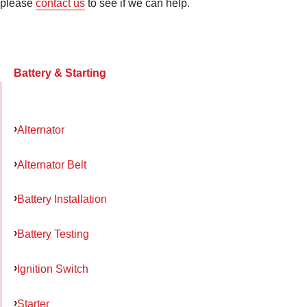
please
contact us
to see if we can help.
Battery & Starting
Alternator
Alternator Belt
Battery Installation
Battery Testing
Ignition Switch
Starter