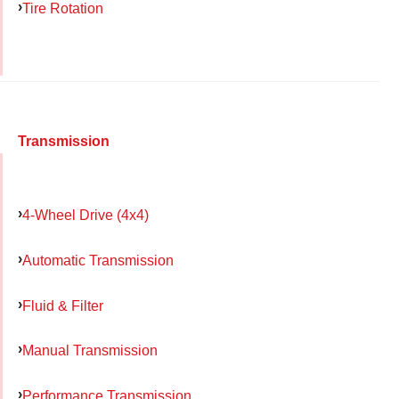
Tire Rotation
Transmission
4-Wheel Drive (4x4)
Automatic Transmission
Fluid & Filter
Manual Transmission
Performance Transmission