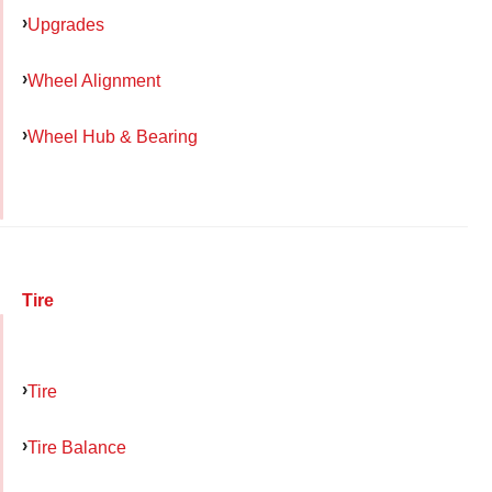
Upgrades
Wheel Alignment
Wheel Hub & Bearing
Tire
Tire
Tire Balance