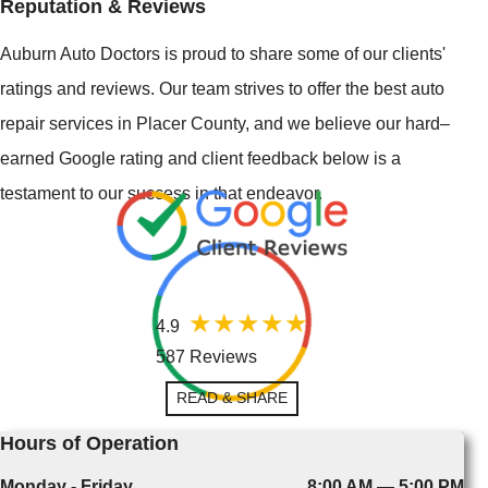
Reputation & Reviews
Auburn Auto Doctors is proud to share some of our clients'
ratings and reviews. Our team strives to offer the best auto
repair services in Placer County, and we believe our hard–
earned Google rating and client feedback below is a
testament to our success in that endeavor.
4.9
587 Reviews
READ & SHARE
Hours of Operation
Monday - Friday
8:00 AM — 5:00 PM