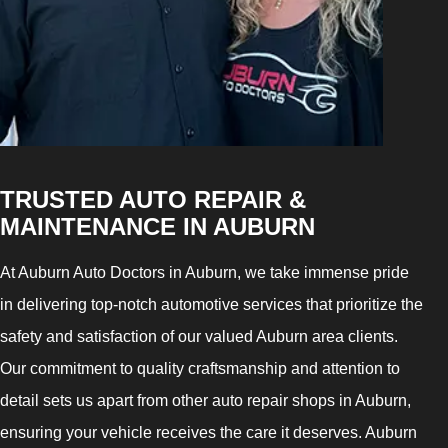
TRUSTED AUTO REPAIR &
MAINTENANCE IN AUBURN
At Auburn Auto Doctors in Auburn, we take immense pride
in delivering top-notch automotive services that prioritize the
safety and satisfaction of our valued Auburn area clients.
Our commitment to quality craftsmanship and attention to
detail sets us apart from other auto repair shops in Auburn,
ensuring your vehicle receives the care it deserves. Auburn