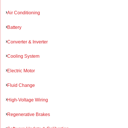
Air Conditioning
Battery
Converter & Inverter
Cooling System
Electric Motor
Fluid Change
High-Voltage Wiring
Regenerative Brakes