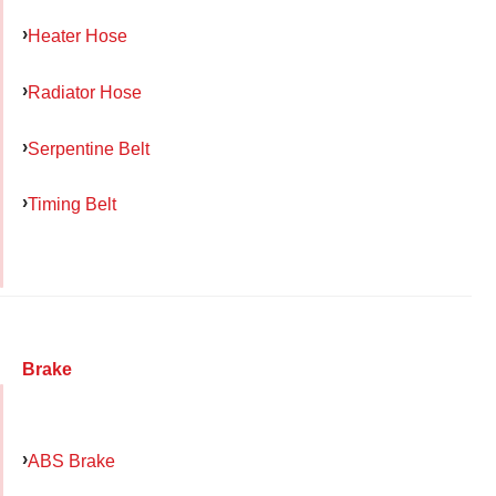
Heater Hose
Radiator Hose
Serpentine Belt
Timing Belt
Brake
ABS Brake