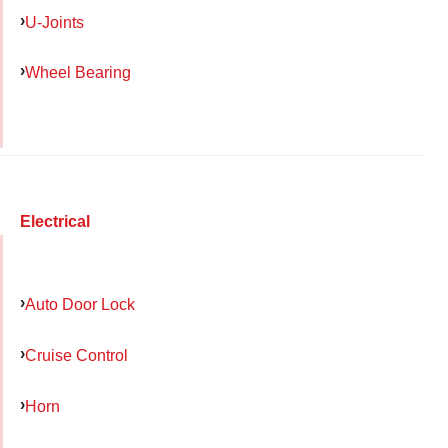
U-Joints
Wheel Bearing
Electrical
Auto Door Lock
Cruise Control
Horn