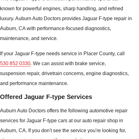
known for powerful engines, sharp handling, and refined
luxury. Auburn Auto Doctors provides Jaguar F-type repair in
Auburn, CA with performance-focused diagnostics,
maintenance, and service.
If your Jaguar F-type needs service in Placer County, call
530 852 0330
. We can assist with brake service,
suspension repair, drivetrain concerns, engine diagnostics,
and performance maintenance.
Offered Jaguar F-type Services
Auburn Auto Doctors offers the following automotive repair
services for Jaguar F-type cars at our auto repair shop in
Auburn, CA. If you don't see the service you're looking for,