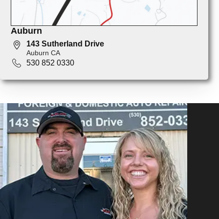
Auburn
143 Sutherland Drive
Auburn CA
530 852 0330