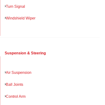
Turn Signal
Windshield Wiper
Suspension & Steering
Air Suspension
Ball Joints
Control Arm