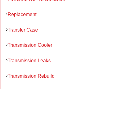
Replacement
Transfer Case
Transmission Cooler
Transmission Leaks
Transmission Rebuild