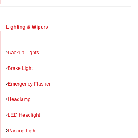
Lighting & Wipers
Backup Lights
Brake Light
Emergency Flasher
Headlamp
LED Headlight
Parking Light