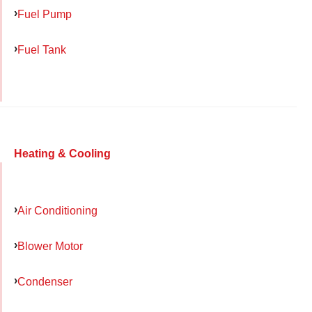
Fuel Pump
Fuel Tank
Heating & Cooling
Air Conditioning
Blower Motor
Condenser