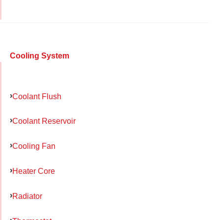
Cooling System
Coolant Flush
Coolant Reservoir
Cooling Fan
Heater Core
Radiator