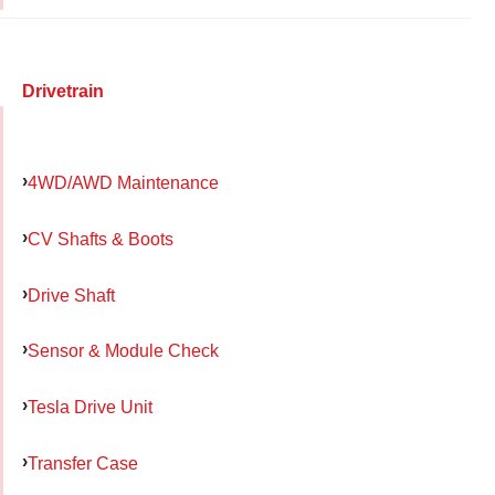
Drivetrain
4WD/AWD Maintenance
CV Shafts & Boots
Drive Shaft
Sensor & Module Check
Tesla Drive Unit
Transfer Case