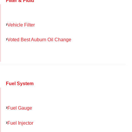
Filter & Fluid
Vehicle Filter
Voted Best Auburn Oil Change
Fuel System
Fuel Gauge
Fuel Injector