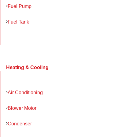
Fuel Pump
Fuel Tank
Heating & Cooling
Air Conditioning
Blower Motor
Condenser