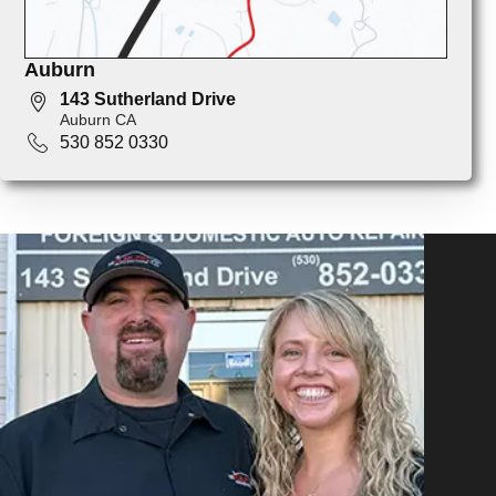
Auburn
143 Sutherland Drive
Auburn CA
530 852 0330