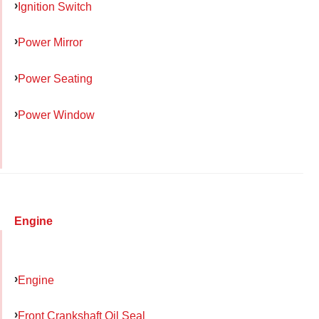
Ignition Switch
Power Mirror
Power Seating
Power Window
Engine
Engine
Front Crankshaft Oil Seal