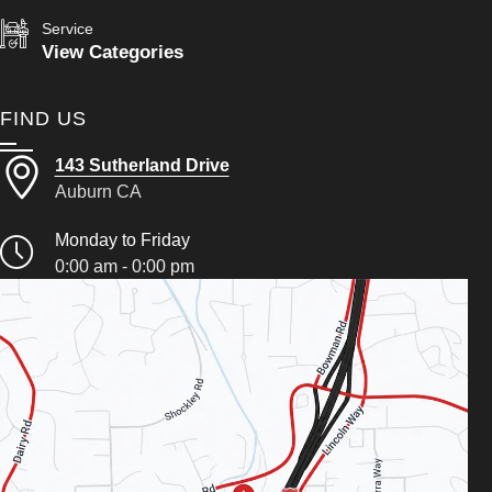
Service
View Categories
FIND US
143 Sutherland Drive
Auburn CA
Monday to Friday
0:00 am - 0:00 pm