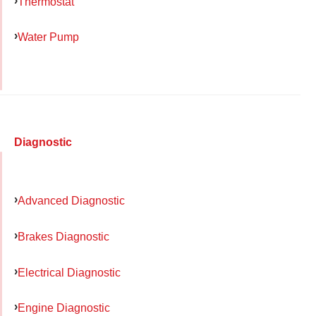
Thermostat
Water Pump
Diagnostic
Advanced Diagnostic
Brakes Diagnostic
Electrical Diagnostic
Engine Diagnostic