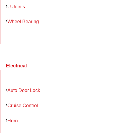
U-Joints
Wheel Bearing
Electrical
Auto Door Lock
Cruise Control
Horn