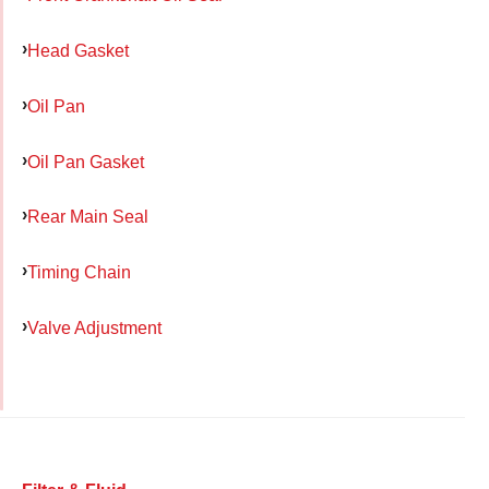
Head Gasket
Oil Pan
Oil Pan Gasket
Rear Main Seal
Timing Chain
Valve Adjustment