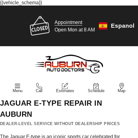
{{vehicle_schema}}
Appointment
Espanol
Open Mon at 8 AM
Menu
Call
Estimates
Schedule
Map
JAGUAR E-TYPE REPAIR IN
AUBURN
DEALER-LEVEL SERVICE WITHOUT DEALERSHIP PRICES
The Jaguar E-type is an iconic sports car celebrated for