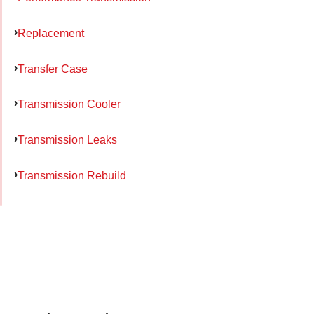
Replacement
Transfer Case
Transmission Cooler
Transmission Leaks
Transmission Rebuild