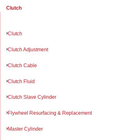
Clutch
Clutch
Clutch Adjustment
Clutch Cable
Clutch Fluid
Clutch Slave Cylinder
Flywheel Resurfacing & Replacement
Master Cylinder