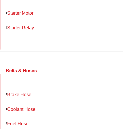
Starter Motor
Starter Relay
Belts & Hoses
Brake Hose
Coolant Hose
Fuel Hose