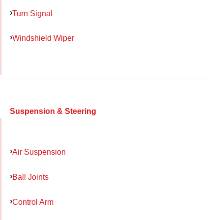
Turn Signal
Windshield Wiper
Suspension & Steering
Air Suspension
Ball Joints
Control Arm