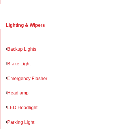
Lighting & Wipers
Backup Lights
Brake Light
Emergency Flasher
Headlamp
LED Headlight
Parking Light