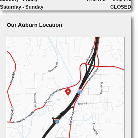
Saturday - Sunday
CLOSED
Our Auburn Location