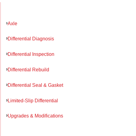
Axle
Differential Diagnosis
Differential Inspection
Differential Rebuild
Differential Seal & Gasket
Limited-Slip Differential
Upgrades & Modifications