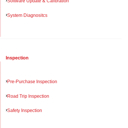
Software Update & Calibration
System Diagnositcs
Inspection
Pre-Purchase Inspection
Road Trip Inspection
Safety Inspection