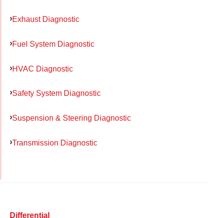
Exhaust Diagnostic
Fuel System Diagnostic
HVAC Diagnostic
Safety System Diagnostic
Suspension & Steering Diagnostic
Transmission Diagnostic
Differential