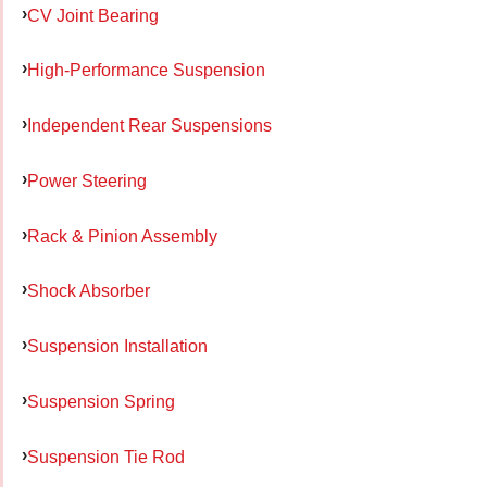
CV Joint Bearing
High-Performance Suspension
Independent Rear Suspensions
Power Steering
Rack & Pinion Assembly
Shock Absorber
Suspension Installation
Suspension Spring
Suspension Tie Rod