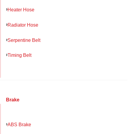
Heater Hose
Radiator Hose
Serpentine Belt
Timing Belt
Brake
ABS Brake