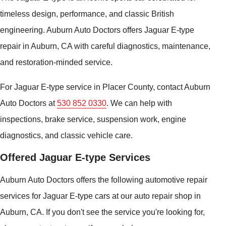
timeless design, performance, and classic British
engineering. Auburn Auto Doctors offers Jaguar E-type
repair in Auburn, CA with careful diagnostics, maintenance,
and restoration-minded service.
For Jaguar E-type service in Placer County, contact Auburn
Auto Doctors at
530 852 0330
. We can help with
inspections, brake service, suspension work, engine
diagnostics, and classic vehicle care.
Offered Jaguar E-type Services
Auburn Auto Doctors offers the following automotive repair
services for Jaguar E-type cars at our auto repair shop in
Auburn, CA. If you don't see the service you're looking for,