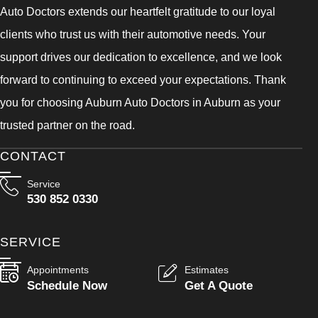
Auto Doctors extends our heartfelt gratitude to our loyal
clients who trust us with their automotive needs. Your
support drives our dedication to excellence, and we look
forward to continuing to exceed your expectations. Thank
you for choosing Auburn Auto Doctors in Auburn as your
trusted partner on the road.
CONTACT
Service
530 852 0330
SERVICE
Appointments
Estimates
Schedule Now
Get A Quote