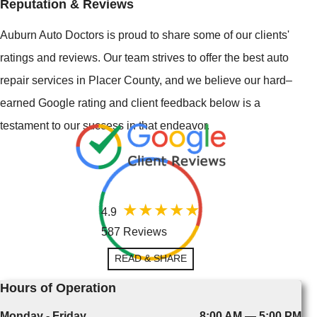
Reputation & Reviews
Auburn Auto Doctors is proud to share some of our clients'
ratings and reviews. Our team strives to offer the best auto
repair services in Placer County, and we believe our hard–
earned Google rating and client feedback below is a
testament to our success in that endeavor.
4.9
587 Reviews
READ & SHARE
Hours of Operation
Monday - Friday
8:00 AM — 5:00 PM