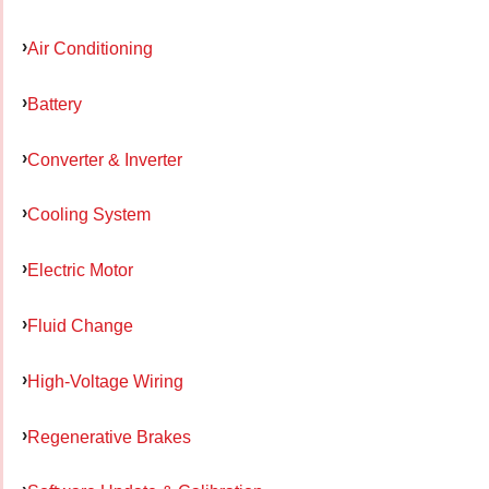
Air Conditioning
Battery
Converter & Inverter
Cooling System
Electric Motor
Fluid Change
High-Voltage Wiring
Regenerative Brakes