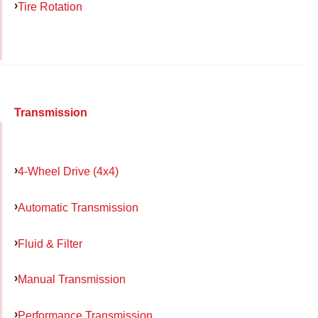
Tire Rotation
Transmission
4-Wheel Drive (4x4)
Automatic Transmission
Fluid & Filter
Manual Transmission
Performance Transmission