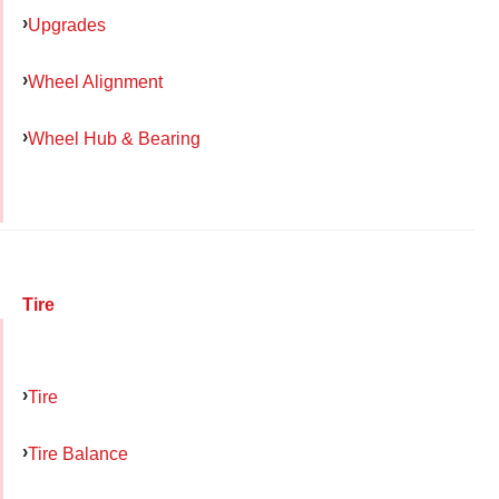
Upgrades
Wheel Alignment
Wheel Hub & Bearing
Tire
Tire
Tire Balance