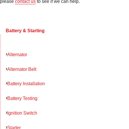
please
contact us
to see if we can help.
Battery & Starting
Alternator
Alternator Belt
Battery Installation
Battery Testing
Ignition Switch
Starter