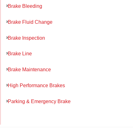
Brake Bleeding
Brake Fluid Change
Brake Inspection
Brake Line
Brake Maintenance
High Performance Brakes
Parking & Emergency Brake