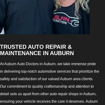
TRUSTED AUTO REPAIR &
MAINTENANCE IN AUBURN
At Auburn Auto Doctors in Auburn, we take immense pride
in delivering top-notch automotive services that prioritize the
safety and satisfaction of our valued Auburn area clients.
Our commitment to quality craftsmanship and attention to
detail sets us apart from other auto repair shops in Auburn,
ensuring your vehicle receives the care it deserves. Auburn