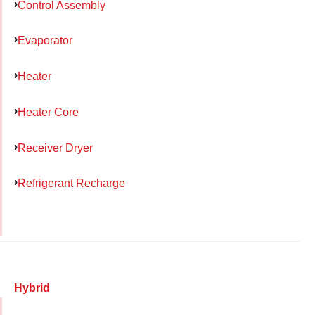
Control Assembly
Evaporator
Heater
Heater Core
Receiver Dryer
Refrigerant Recharge
Hybrid