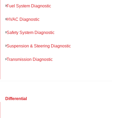
Fuel System Diagnostic
HVAC Diagnostic
Safety System Diagnostic
Suspension & Steering Diagnostic
Transmission Diagnostic
Differential