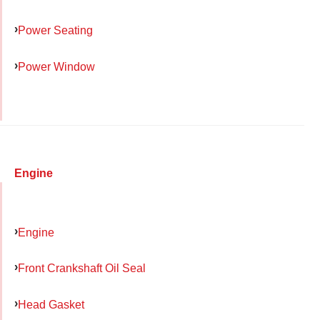
Power Seating
Power Window
Engine
Engine
Front Crankshaft Oil Seal
Head Gasket