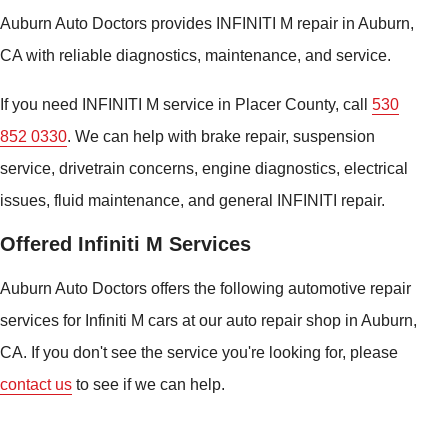
Auburn Auto Doctors provides INFINITI M repair in Auburn,
CA with reliable diagnostics, maintenance, and service.
If you need INFINITI M service in Placer County, call
530
852 0330
. We can help with brake repair, suspension
service, drivetrain concerns, engine diagnostics, electrical
issues, fluid maintenance, and general INFINITI repair.
Offered Infiniti M Services
Auburn Auto Doctors offers the following automotive repair
services for Infiniti M cars at our auto repair shop in Auburn,
CA. If you don't see the service you're looking for, please
contact us
to see if we can help.