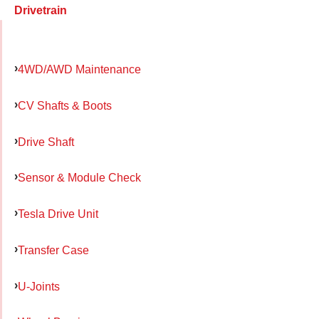
Drivetrain
4WD/AWD Maintenance
CV Shafts & Boots
Drive Shaft
Sensor & Module Check
Tesla Drive Unit
Transfer Case
U-Joints