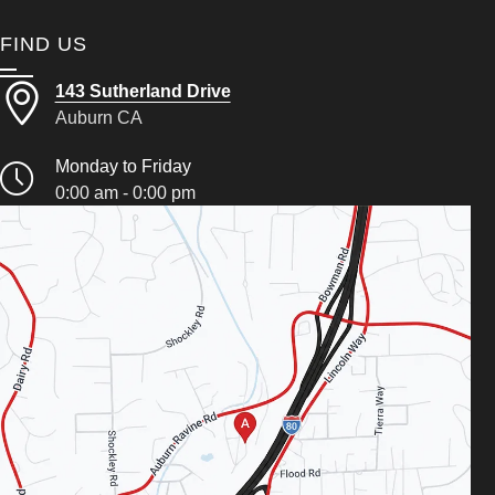
FIND US
143 Sutherland Drive
Auburn CA
Monday to Friday
0:00 am - 0:00 pm