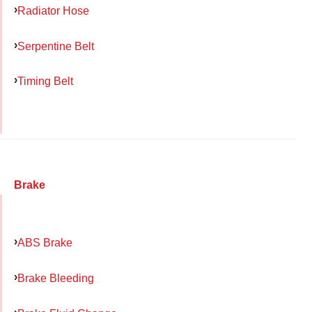
Radiator Hose
Serpentine Belt
Timing Belt
Brake
ABS Brake
Brake Bleeding