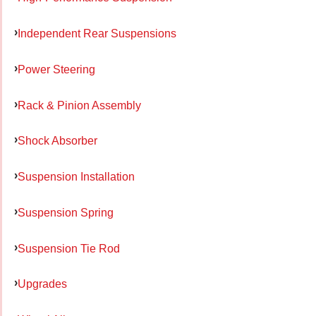
Independent Rear Suspensions
Power Steering
Rack & Pinion Assembly
Shock Absorber
Suspension Installation
Suspension Spring
Suspension Tie Rod
Upgrades