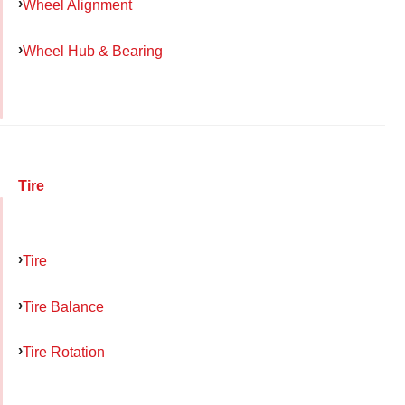
Wheel Alignment
Wheel Hub & Bearing
Tire
Tire
Tire Balance
Tire Rotation