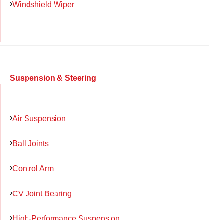
Windshield Wiper
Suspension & Steering
Air Suspension
Ball Joints
Control Arm
CV Joint Bearing
High-Performance Suspension