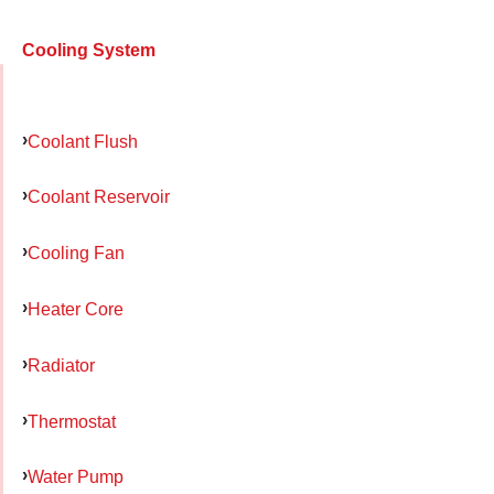
Cooling System
Coolant Flush
Coolant Reservoir
Cooling Fan
Heater Core
Radiator
Thermostat
Water Pump