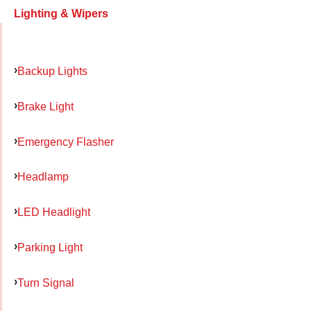
Lighting & Wipers
Backup Lights
Brake Light
Emergency Flasher
Headlamp
LED Headlight
Parking Light
Turn Signal