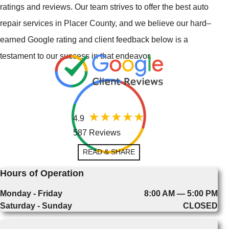
ratings and reviews. Our team strives to offer the best auto
repair services in Placer County, and we believe our hard–
earned Google rating and client feedback below is a
testament to our success in that endeavor.
4.9
587 Reviews
READ & SHARE
Hours of Operation
Monday - Friday
8:00 AM — 5:00 PM
Saturday - Sunday
CLOSED