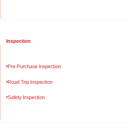
Inspection
Pre-Purchase Inspection
Road Trip Inspection
Safety Inspection