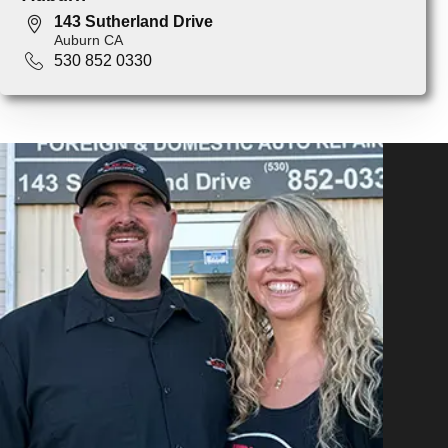
143 Sutherland Drive
Auburn CA
530 852 0330