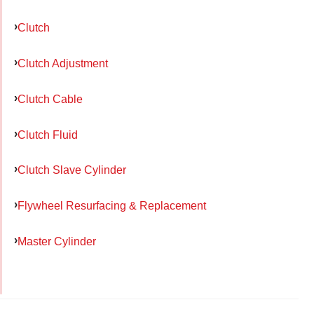
Clutch
Clutch Adjustment
Clutch Cable
Clutch Fluid
Clutch Slave Cylinder
Flywheel Resurfacing & Replacement
Master Cylinder