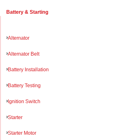
Battery & Starting
Alternator
Alternator Belt
Battery Installation
Battery Testing
Ignition Switch
Starter
Starter Motor