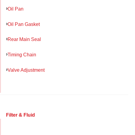
Oil Pan
Oil Pan Gasket
Rear Main Seal
Timing Chain
Valve Adjustment
Filter & Fluid