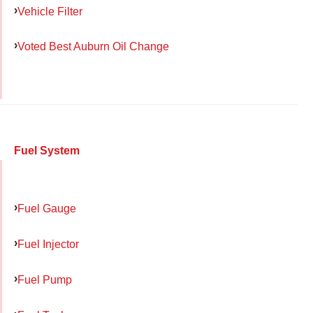
Vehicle Filter
Voted Best Auburn Oil Change
Fuel System
Fuel Gauge
Fuel Injector
Fuel Pump