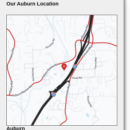
Our Auburn Location
Auburn