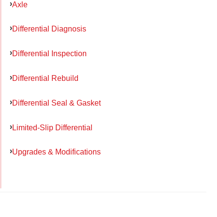
Axle
Differential Diagnosis
Differential Inspection
Differential Rebuild
Differential Seal & Gasket
Limited-Slip Differential
Upgrades & Modifications