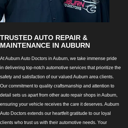
TRUSTED AUTO REPAIR &
MAINTENANCE IN AUBURN
At Auburn Auto Doctors in Auburn, we take immense pride
in delivering top-notch automotive services that prioritize the
safety and satisfaction of our valued Auburn area clients.
Our commitment to quality craftsmanship and attention to
detail sets us apart from other auto repair shops in Auburn,
ensuring your vehicle receives the care it deserves. Auburn
Auto Doctors extends our heartfelt gratitude to our loyal
clients who trust us with their automotive needs. Your