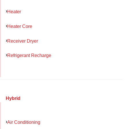
Heater
Heater Core
Receiver Dryer
Refrigerant Recharge
Hybrid
Air Conditioning