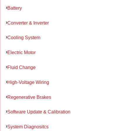
Battery
Converter & Inverter
Cooling System
Electric Motor
Fluid Change
High-Voltage Wiring
Regenerative Brakes
Software Update & Calibration
System Diagnositcs