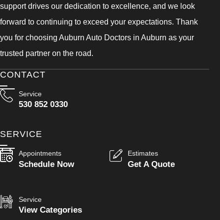
support drives our dedication to excellence, and we look
forward to continuing to exceed your expectations. Thank
you for choosing Auburn Auto Doctors in Auburn as your
trusted partner on the road.
CONTACT
Service
530 852 0330
SERVICE
Appointments
Estimates
Schedule Now
Get A Quote
Service
View Categories