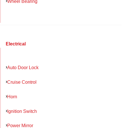
Wheel Bearing
Electrical
Auto Door Lock
Cruise Control
Horn
Ignition Switch
Power Mirror