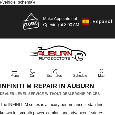
{{vehicle_schema}}
Make Appointment
Espanol
Opening at 8:00 AM
Menu
Call
Estimates
Schedule
Map
INFINITI M REPAIR IN AUBURN
DEALER-LEVEL SERVICE WITHOUT DEALERSHIP PRICES
The INFINITI M series is a luxury performance sedan line
known for smooth power, comfort, and advanced features.