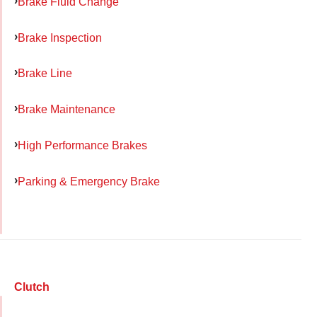
Brake Fluid Change
Brake Inspection
Brake Line
Brake Maintenance
High Performance Brakes
Parking & Emergency Brake
Clutch