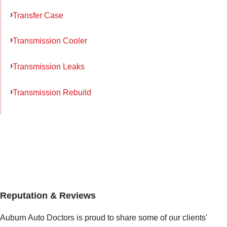
Transfer Case
Transmission Cooler
Transmission Leaks
Transmission Rebuild
Reputation & Reviews
Auburn Auto Doctors is proud to share some of our clients'