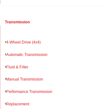
Transmission
4-Wheel Drive (4x4)
Automatic Transmission
Fluid & Filter
Manual Transmission
Performance Transmission
Replacement