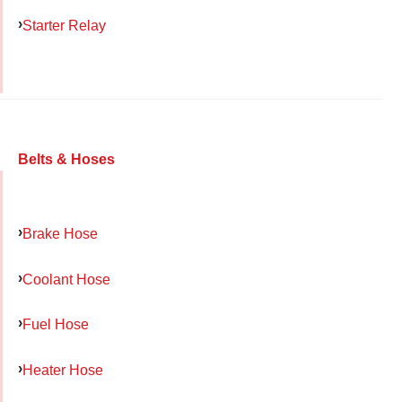
Starter Relay
Belts & Hoses
Brake Hose
Coolant Hose
Fuel Hose
Heater Hose