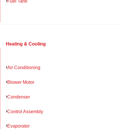
Fuel Tank
Heating & Cooling
Air Conditioning
Blower Motor
Condenser
Control Assembly
Evaporator