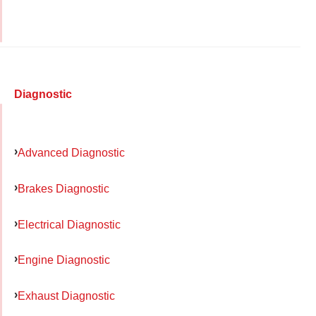
Diagnostic
Advanced Diagnostic
Brakes Diagnostic
Electrical Diagnostic
Engine Diagnostic
Exhaust Diagnostic