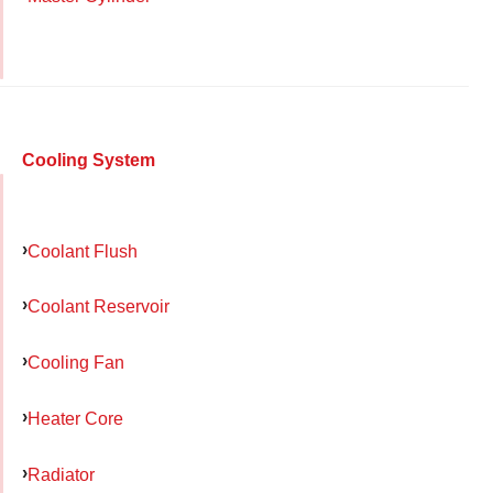
Cooling System
Coolant Flush
Coolant Reservoir
Cooling Fan
Heater Core
Radiator