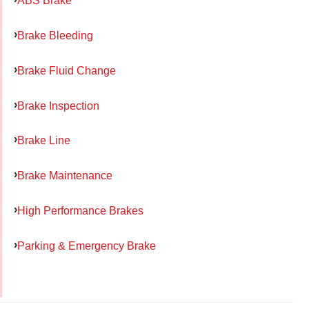
ABS Brake
Brake Bleeding
Brake Fluid Change
Brake Inspection
Brake Line
Brake Maintenance
High Performance Brakes
Parking & Emergency Brake