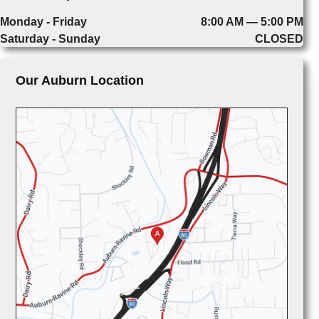
Monday - Friday
8:00 AM — 5:00 PM
Saturday - Sunday
CLOSED
Our Auburn Location