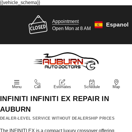
{{vehicle_schema}}
Appointment
Espanol
Open Mon at 8 AM
Menu
Call
Estimates
Schedule
Map
INFINITI INFINITI EX REPAIR IN
AUBURN
DEALER-LEVEL SERVICE WITHOUT DEALERSHIP PRICES
The INFINITI EX is a compact luxury crossover offering