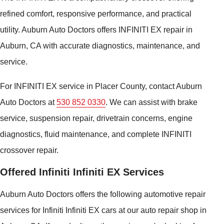
refined comfort, responsive performance, and practical
utility. Auburn Auto Doctors offers INFINITI EX repair in
Auburn, CA with accurate diagnostics, maintenance, and
service.
For INFINITI EX service in Placer County, contact Auburn
Auto Doctors at
530 852 0330
. We can assist with brake
service, suspension repair, drivetrain concerns, engine
diagnostics, fluid maintenance, and complete INFINITI
crossover repair.
Offered Infiniti Infiniti EX Services
Auburn Auto Doctors offers the following automotive repair
services for Infiniti Infiniti EX cars at our auto repair shop in