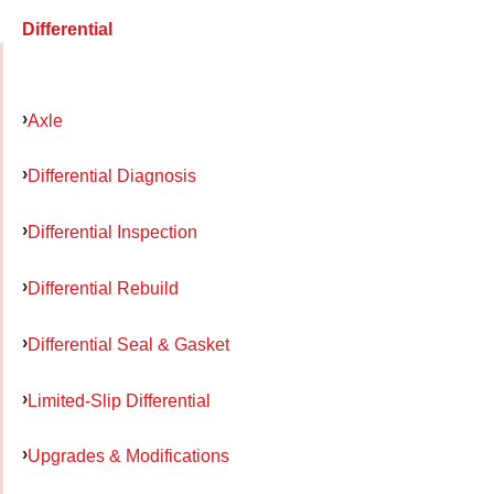
Differential
Axle
Differential Diagnosis
Differential Inspection
Differential Rebuild
Differential Seal & Gasket
Limited-Slip Differential
Upgrades & Modifications