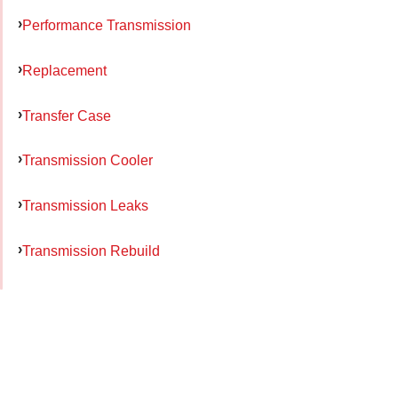
Performance Transmission
Replacement
Transfer Case
Transmission Cooler
Transmission Leaks
Transmission Rebuild