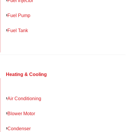
Fuel Injector
Fuel Pump
Fuel Tank
Heating & Cooling
Air Conditioning
Blower Motor
Condenser