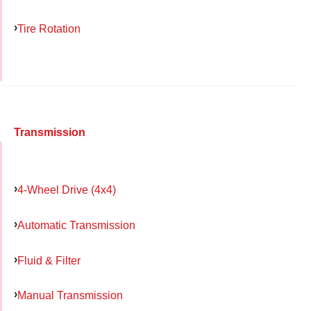
Tire Rotation
Transmission
4-Wheel Drive (4x4)
Automatic Transmission
Fluid & Filter
Manual Transmission