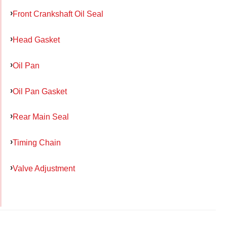
Front Crankshaft Oil Seal
Head Gasket
Oil Pan
Oil Pan Gasket
Rear Main Seal
Timing Chain
Valve Adjustment