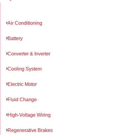
Air Conditioning
Battery
Converter & Inverter
Cooling System
Electric Motor
Fluid Change
High-Voltage Wiring
Regenerative Brakes