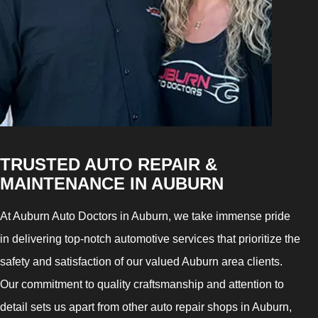
TRUSTED AUTO REPAIR &
MAINTENANCE IN AUBURN
At Auburn Auto Doctors in Auburn, we take immense pride
in delivering top-notch automotive services that prioritize the
safety and satisfaction of our valued Auburn area clients.
Our commitment to quality craftsmanship and attention to
detail sets us apart from other auto repair shops in Auburn,