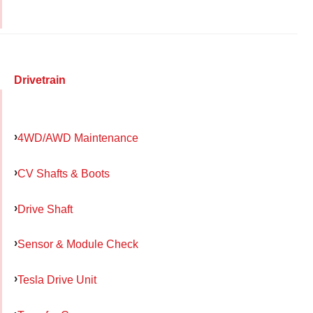
Drivetrain
4WD/AWD Maintenance
CV Shafts & Boots
Drive Shaft
Sensor & Module Check
Tesla Drive Unit