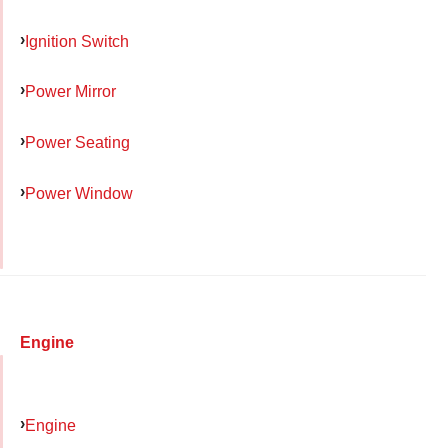
Ignition Switch
Power Mirror
Power Seating
Power Window
Engine
Engine