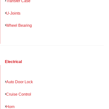
Transfer Case
U-Joints
Wheel Bearing
Electrical
Auto Door Lock
Cruise Control
Horn