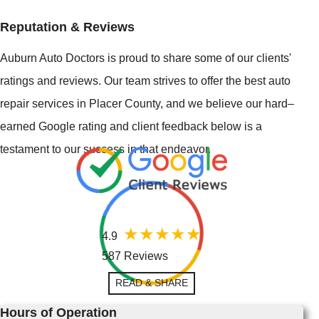
Reputation & Reviews
Auburn Auto Doctors is proud to share some of our clients'
ratings and reviews. Our team strives to offer the best auto
repair services in Placer County, and we believe our hard–
earned Google rating and client feedback below is a
testament to our success in that endeavor.
4.9
587 Reviews
READ & SHARE
Hours of Operation