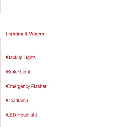
Lighting & Wipers
Backup Lights
Brake Light
Emergency Flasher
Headlamp
LED Headlight