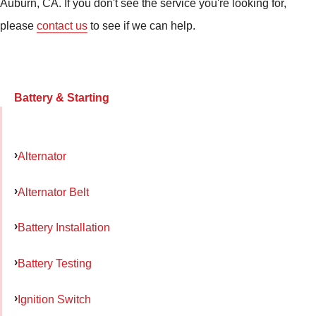
Auburn, CA. If you don't see the service you're looking for,
please
contact us
to see if we can help.
Battery & Starting
Alternator
Alternator Belt
Battery Installation
Battery Testing
Ignition Switch