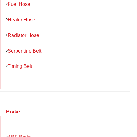
Fuel Hose
Heater Hose
Radiator Hose
Serpentine Belt
Timing Belt
Brake