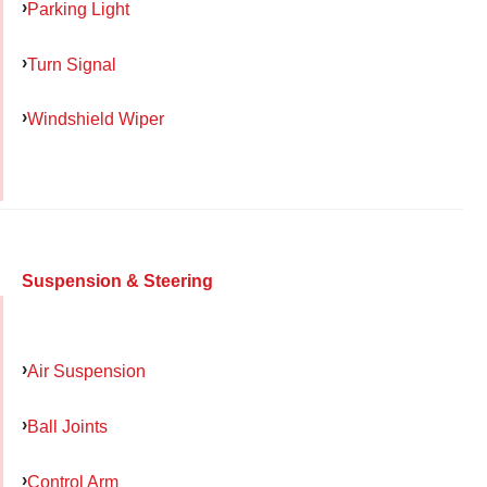
Parking Light
Turn Signal
Windshield Wiper
Suspension & Steering
Air Suspension
Ball Joints
Control Arm