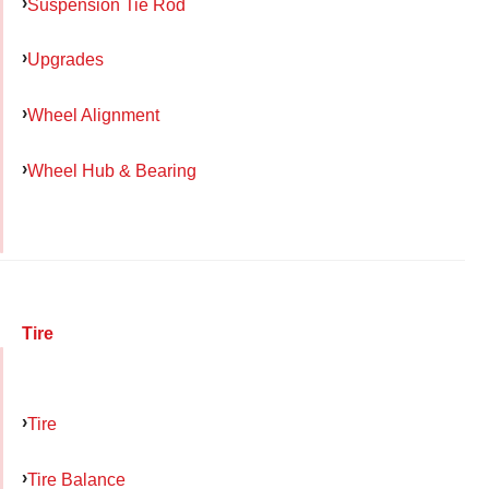
Suspension Tie Rod
Upgrades
Wheel Alignment
Wheel Hub & Bearing
Tire
Tire
Tire Balance