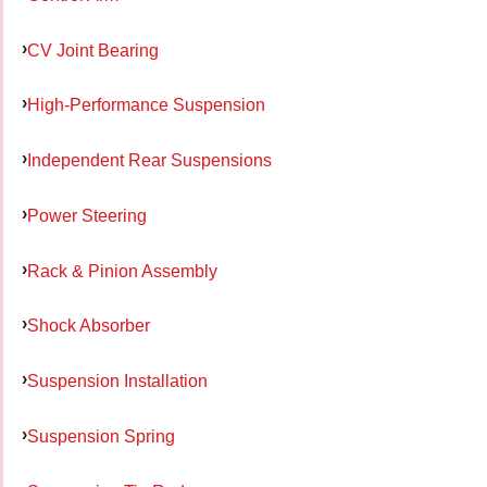
CV Joint Bearing
High-Performance Suspension
Independent Rear Suspensions
Power Steering
Rack & Pinion Assembly
Shock Absorber
Suspension Installation
Suspension Spring