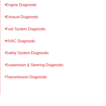
Engine Diagnostic
Exhaust Diagnostic
Fuel System Diagnostic
HVAC Diagnostic
Safety System Diagnostic
Suspension & Steering Diagnostic
Transmission Diagnostic