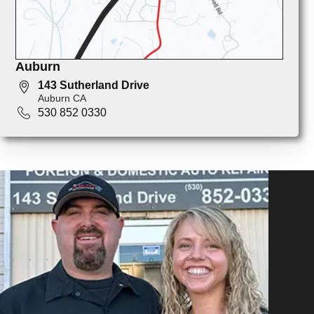
Auburn
143 Sutherland Drive
Auburn CA
530 852 0330