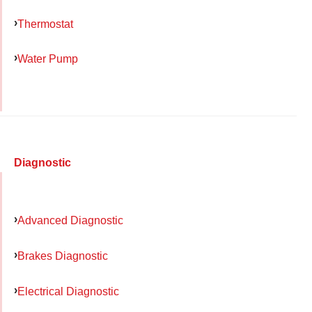
Thermostat
Water Pump
Diagnostic
Advanced Diagnostic
Brakes Diagnostic
Electrical Diagnostic