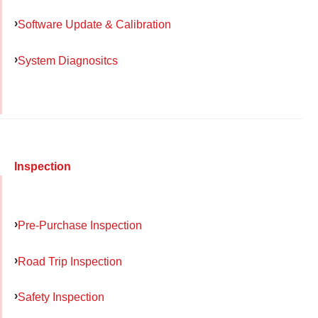
Software Update & Calibration
System Diagnositcs
Inspection
Pre-Purchase Inspection
Road Trip Inspection
Safety Inspection