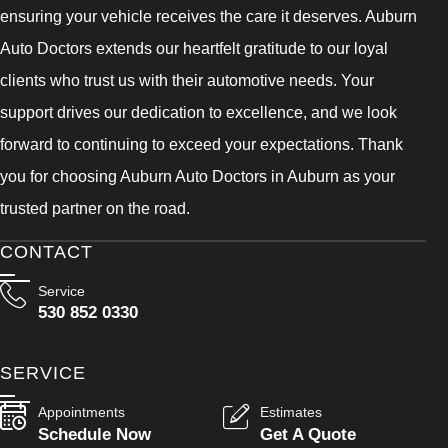
ensuring your vehicle receives the care it deserves. Auburn
Auto Doctors extends our heartfelt gratitude to our loyal
clients who trust us with their automotive needs. Your
support drives our dedication to excellence, and we look
forward to continuing to exceed your expectations. Thank
you for choosing Auburn Auto Doctors in Auburn as your
trusted partner on the road.
CONTACT
Service
530 852 0330
SERVICE
Appointments
Estimates
Schedule Now
Get A Quote