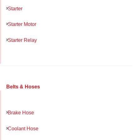
Starter
Starter Motor
Starter Relay
Belts & Hoses
Brake Hose
Coolant Hose