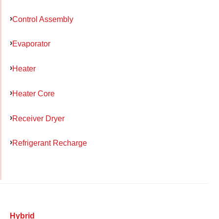
Control Assembly
Evaporator
Heater
Heater Core
Receiver Dryer
Refrigerant Recharge
Hybrid