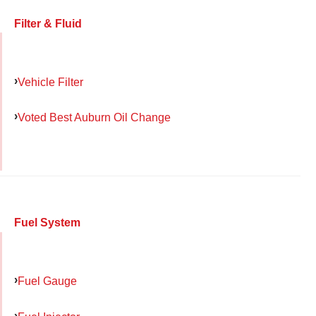
Filter & Fluid
Vehicle Filter
Voted Best Auburn Oil Change
Fuel System
Fuel Gauge