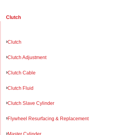
Clutch
Clutch
Clutch Adjustment
Clutch Cable
Clutch Fluid
Clutch Slave Cylinder
Flywheel Resurfacing & Replacement
Master Cylinder