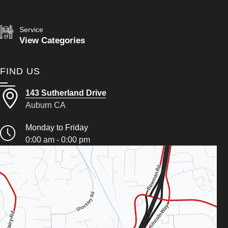
Service
View Categories
FIND US
143 Sutherland Drive
Auburn CA
Monday to Friday
0:00 am - 0:00 pm