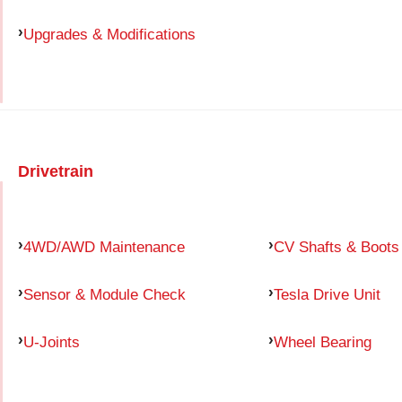
Upgrades & Modifications
Drivetrain
4WD/AWD Maintenance
CV Shafts & Boots
Sensor & Module Check
Tesla Drive Unit
U-Joints
Wheel Bearing