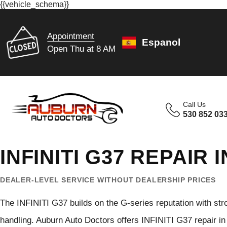
{{vehicle_schema}}
Appointment
Espanol
Open Thu at 8 AM
Call Us
530 852 03
INFINITI G37 REPAIR
DEALER-LEVEL SERVICE WITHOUT DEALERSHIP PRICES
The INFINITI G37 builds on the G-series reputation with str
handling. Auburn Auto Doctors offers INFINITI G37 repair in