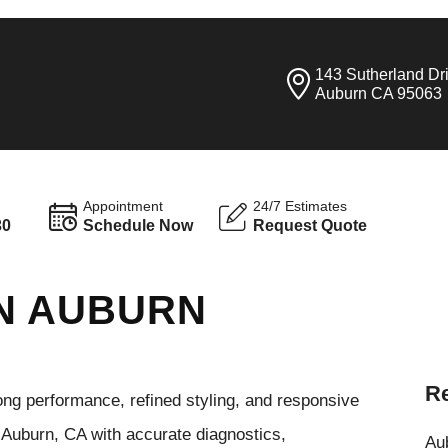
143 Sutherland Dr
Auburn CA 95063
Appointment
24/7 Estimates
30
Schedule Now
Request Quote
 IN AUBURN
Re
ong performance, refined styling, and responsive
 Auburn, CA with accurate diagnostics,
Aub