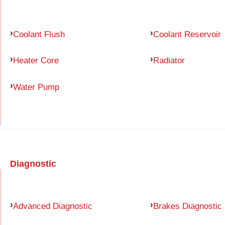
Coolant Flush
Coolant Reservoir
Heater Core
Radiator
Water Pump
Diagnostic
Advanced Diagnostic
Brakes Diagnostic