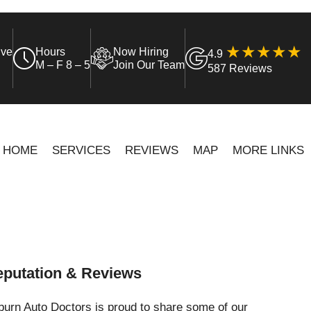
ive
Hours
Now Hiring
4.9
M – F 8 – 5
Join Our Team
587 Reviews
HOME
SERVICES
REVIEWS
MAP
MORE LINKS
putation & Reviews
urn Auto Doctors is proud to share some of our