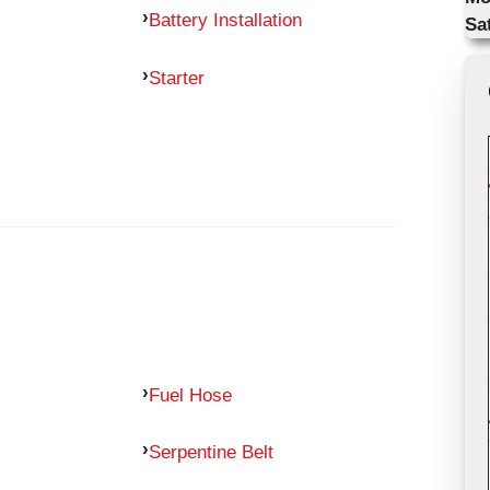
Battery Installation
Sa
Starter
Fuel Hose
Serpentine Belt