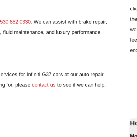
cli
the
530 852 0330
. We can assist with brake repair,
we 
s, fluid maintenance, and luxury performance
fee
en
rvices for Infiniti G37 cars at our auto repair
ing for, please
contact us
to see if we can help.
Ho
Mo