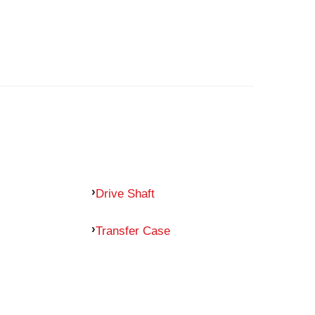
Drive Shaft
Transfer Case