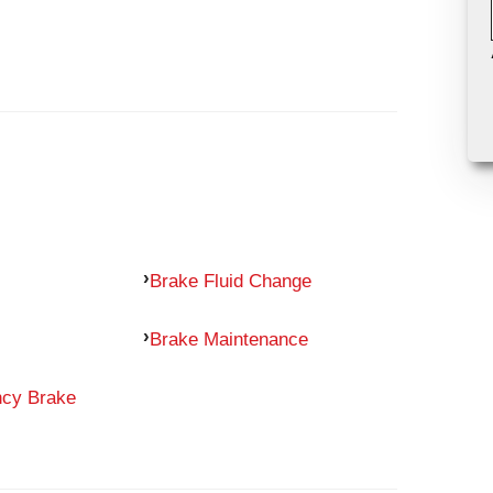
Brake Fluid Change
Brake Maintenance
ncy Brake