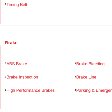
Timing Belt
Brake
ABS Brake
Brake Bleeding
Brake Inspection
Brake Line
High Performance Brakes
Parking & Emerge