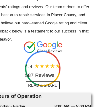
ents' ratings and reviews. Our team strives to offer
 best auto repair services in Placer County, and
believe our hard–earned Google rating and client
dback below is a testament to our success in that
deavor.
4.9
587 Reviews
READ & SHARE
urs of Operation
nday - Friday
8:00 AM — 5:00 PM