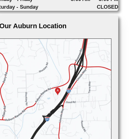
turday - Sunday
CLOSED
Our Auburn Location