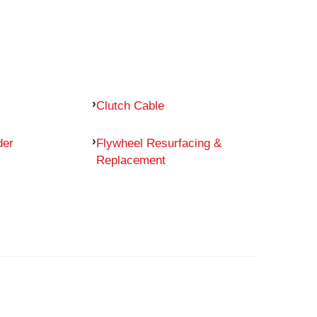
Clutch Cable
der
Flywheel Resurfacing &
Replacement