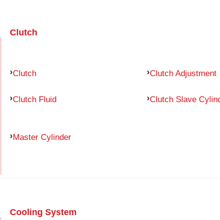
Clutch
Clutch
Clutch Adjustment
Clutch Fluid
Clutch Slave Cylin
Master Cylinder
Cooling System