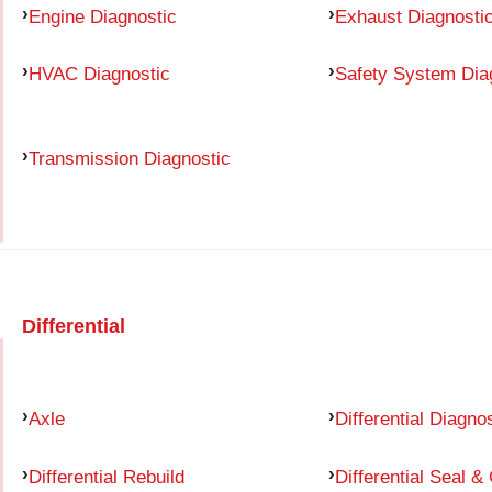
Engine Diagnostic
Exhaust Diagnosti
HVAC Diagnostic
Safety System Dia
Transmission Diagnostic
Differential
Axle
Differential Diagno
Differential Rebuild
Differential Seal &