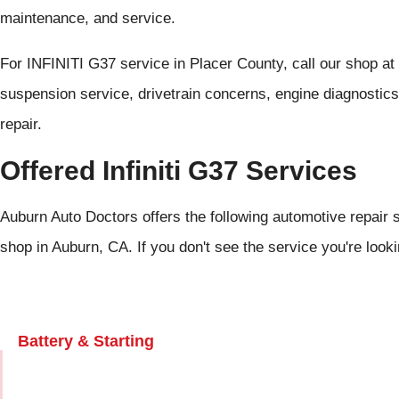
maintenance, and service.
For INFINITI G37 service in Placer County, call our shop at
suspension service, drivetrain concerns, engine diagnostic
repair.
Offered Infiniti G37 Services
Auburn Auto Doctors offers the following automotive repair se
shop in Auburn, CA. If you don't see the service you're look
Battery & Starting