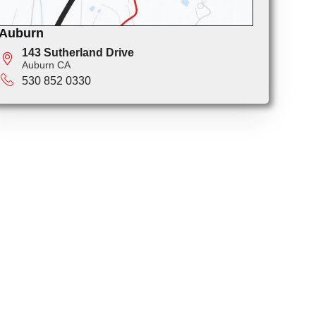
Auburn
143 Sutherland Drive
Auburn CA
530 852 0330