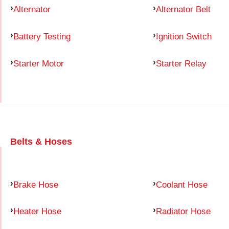
Alternator
Alternator Belt
Battery Testing
Ignition Switch
Starter Motor
Starter Relay
Belts & Hoses
Brake Hose
Coolant Hose
Heater Hose
Radiator Hose