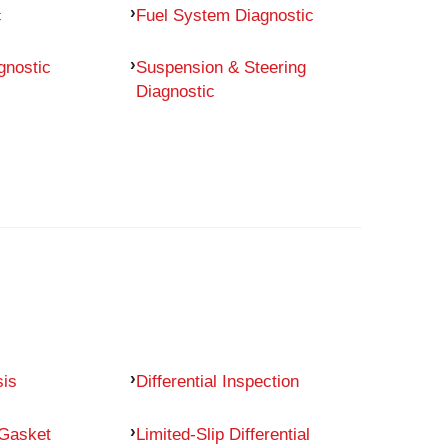
c
Fuel System Diagnostic
gnostic
Suspension & Steering
Diagnostic
sis
Differential Inspection
 Gasket
Limited-Slip Differential