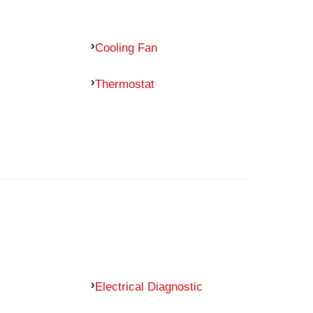
Cooling Fan
Thermostat
Electrical Diagnostic