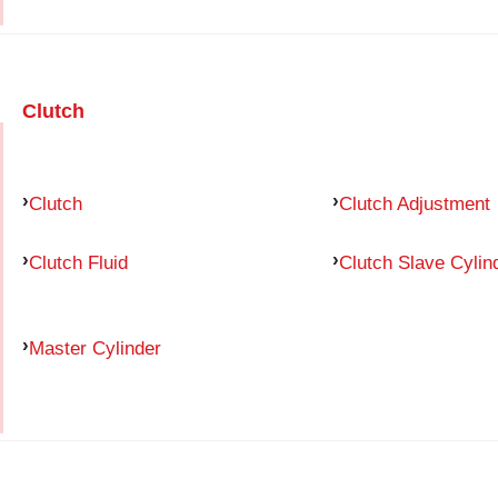
Clutch
Clutch
Clutch Adjustment
Clutch Fluid
Clutch Slave Cylin
Master Cylinder