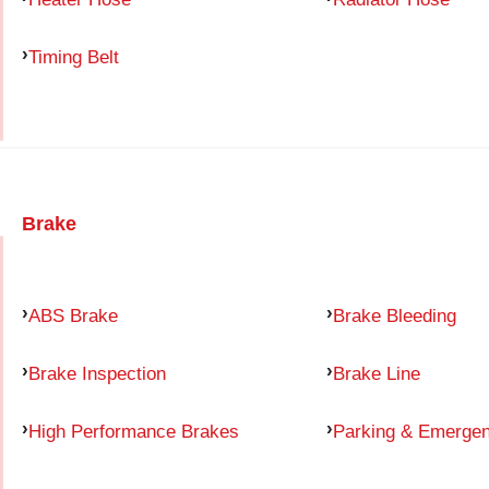
Timing Belt
Brake
ABS Brake
Brake Bleeding
Brake Inspection
Brake Line
High Performance Brakes
Parking & Emerge