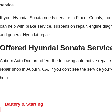
service.
If your Hyundai Sonata needs service in Placer County, co
can help with brake service, suspension repair, engine diagn
and general Hyundai repair.
Offered Hyundai Sonata Servic
Auburn Auto Doctors offers the following automotive repair 
repair shop in Auburn, CA. If you don't see the service you'r
help.
Battery & Starting