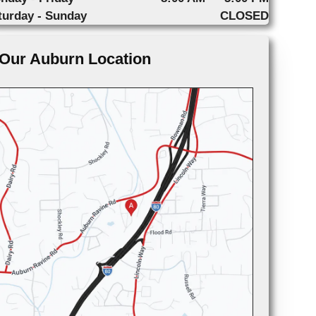
turday - Sunday
CLOSED
Our Auburn Location