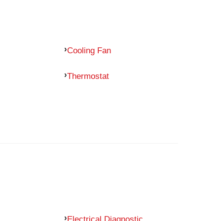
Cooling Fan
Thermostat
Electrical Diagnostic