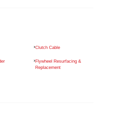
Clutch Cable
der
Flywheel Resurfacing &
Replacement