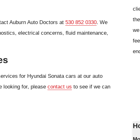
cli
the
ntact Auburn Auto Doctors at
530 852 0330
. We
we 
ostics, electrical concerns, fluid maintenance,
fee
en
es
services for Hyundai Sonata cars at our auto
e looking for, please
contact us
to see if we can
Ho
Mo