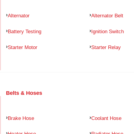
Alternator
Alternator Belt
Battery Testing
Ignition Switch
Starter Motor
Starter Relay
Belts & Hoses
Brake Hose
Coolant Hose
Heater Hose
Radiator Hose