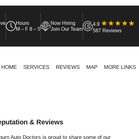
ive
Hours
Now Hiring
4.9
M – F 8 – 5
Join Our Team
587 Reviews
HOME
SERVICES
REVIEWS
MAP
MORE LINKS
putation & Reviews
urn Auto Doctors is proud to share some of our