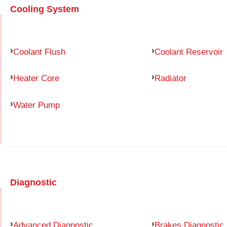
Cooling System
Coolant Flush
Coolant Reservoir
Heater Core
Radiator
Water Pump
Diagnostic
Advanced Diagnostic
Brakes Diagnostic