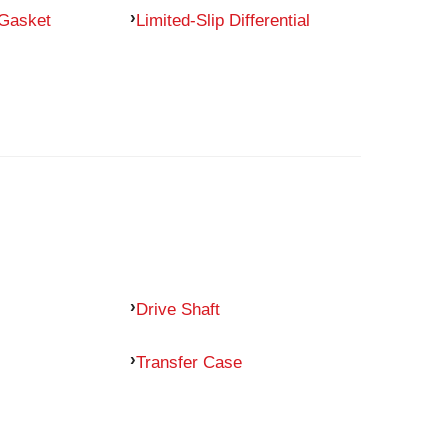
 Gasket
Limited-Slip Differential
Drive Shaft
Transfer Case