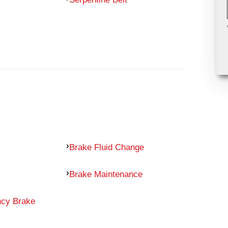
Brake Fluid Change
Brake Maintenance
ncy Brake