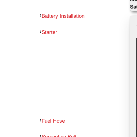
Sa
Battery Installation
Starter
Fuel Hose
Serpentine Belt