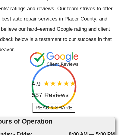
ents' ratings and reviews. Our team strives to offer
 best auto repair services in Placer County, and
believe our hard–earned Google rating and client
dback below is a testament to our success in that
deavor.
4.9
587 Reviews
READ & SHARE
urs of Operation
nday - Friday
8:00 AM — 5:00 PM