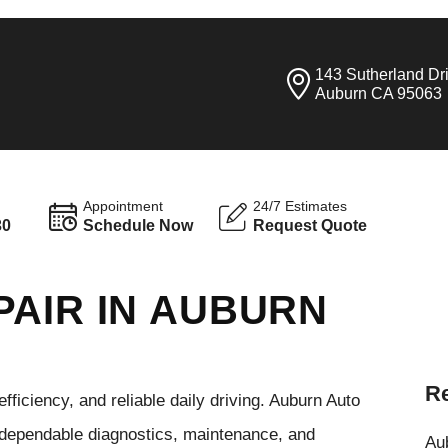
143 Sutherland Dr
Auburn CA 95063
Appointment
24/7 Estimates
30
Schedule Now
Request Quote
PAIR IN AUBURN
Re
ficiency, and reliable daily driving. Auburn Auto
 dependable diagnostics, maintenance, and
Aub