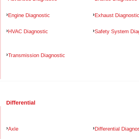
Engine Diagnostic
Exhaust Diagnosti
HVAC Diagnostic
Safety System Dia
Transmission Diagnostic
Differential
Axle
Differential Diagno