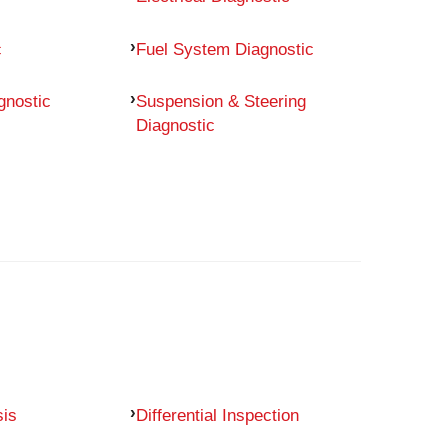
c
Fuel System Diagnostic
gnostic
Suspension & Steering
Diagnostic
sis
Differential Inspection