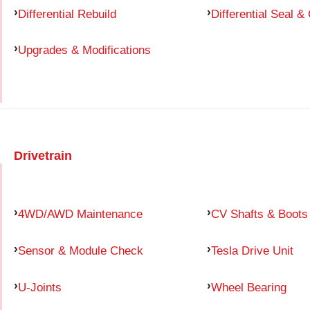
Differential Rebuild
Differential Seal &
Upgrades & Modifications
Drivetrain
4WD/AWD Maintenance
CV Shafts & Boots
Sensor & Module Check
Tesla Drive Unit
U-Joints
Wheel Bearing