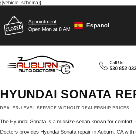
{{vehicle_schema}}
Appointment
Espanol
Open Mon at 8 AM
Call Us
530 852 03
HYUNDAI SONATA RE
DEALER-LEVEL SERVICE WITHOUT DEALERSHIP PRICES
The Hyundai Sonata is a midsize sedan known for comfort, ef
Doctors provides Hyundai Sonata repair in Auburn, CA with