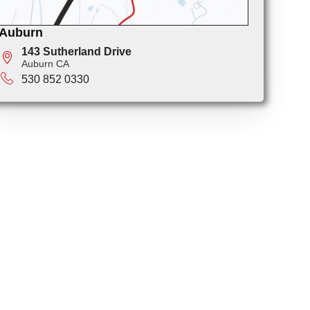
Auburn
143 Sutherland Drive
Auburn CA
530 852 0330