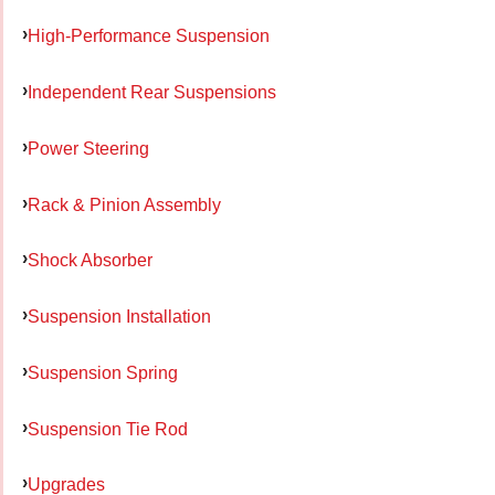
High-Performance Suspension
Independent Rear Suspensions
Power Steering
Rack & Pinion Assembly
Shock Absorber
Suspension Installation
Suspension Spring
Suspension Tie Rod
Upgrades