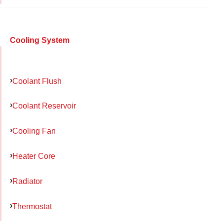
Cooling System
Coolant Flush
Coolant Reservoir
Cooling Fan
Heater Core
Radiator
Thermostat