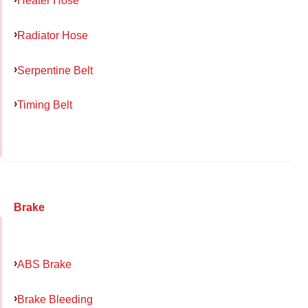
Heater Hose
Radiator Hose
Serpentine Belt
Timing Belt
Brake
ABS Brake
Brake Bleeding