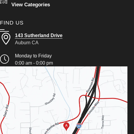
View Categories
FIND US
143 Sutherland Drive
Auburn CA
Monday to Friday
0:00 am - 0:00 pm