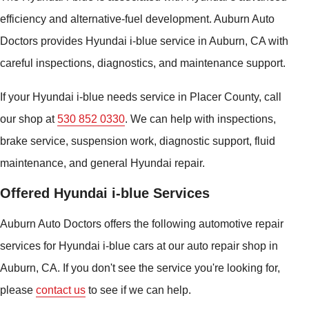
efficiency and alternative-fuel development. Auburn Auto
Doctors provides Hyundai i-blue service in Auburn, CA with
careful inspections, diagnostics, and maintenance support.
If your Hyundai i-blue needs service in Placer County, call
our shop at
530 852 0330
. We can help with inspections,
brake service, suspension work, diagnostic support, fluid
maintenance, and general Hyundai repair.
Offered Hyundai i-blue Services
Auburn Auto Doctors offers the following automotive repair
services for Hyundai i-blue cars at our auto repair shop in
Auburn, CA. If you don't see the service you're looking for,
please
contact us
to see if we can help.