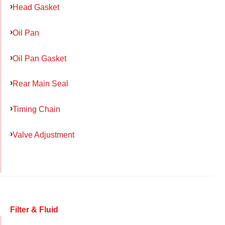
Head Gasket
Oil Pan
Oil Pan Gasket
Rear Main Seal
Timing Chain
Valve Adjustment
Filter & Fluid