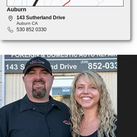
Auburn
143 Sutherland Drive
Auburn CA
530 852 0330