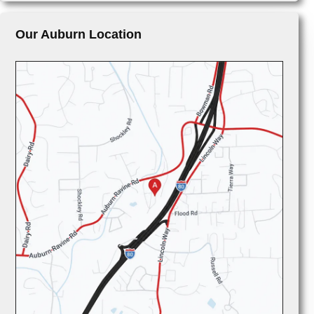
Our Auburn Location