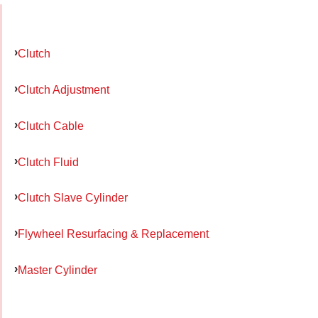
Clutch
Clutch Adjustment
Clutch Cable
Clutch Fluid
Clutch Slave Cylinder
Flywheel Resurfacing & Replacement
Master Cylinder