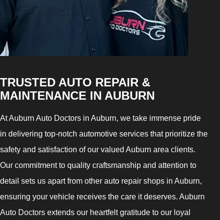
TRUSTED AUTO REPAIR &
MAINTENANCE IN AUBURN
At Auburn Auto Doctors in Auburn, we take immense pride
in delivering top-notch automotive services that prioritize the
safety and satisfaction of our valued Auburn area clients.
Our commitment to quality craftsmanship and attention to
detail sets us apart from other auto repair shops in Auburn,
ensuring your vehicle receives the care it deserves. Auburn
Auto Doctors extends our heartfelt gratitude to our loyal