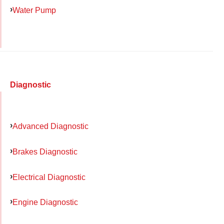
Water Pump
Diagnostic
Advanced Diagnostic
Brakes Diagnostic
Electrical Diagnostic
Engine Diagnostic