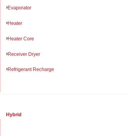
Evaporator
Heater
Heater Core
Receiver Dryer
Refrigerant Recharge
Hybrid