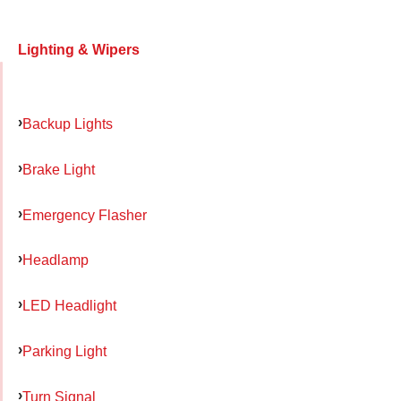
Lighting & Wipers
Backup Lights
Brake Light
Emergency Flasher
Headlamp
LED Headlight
Parking Light
Turn Signal