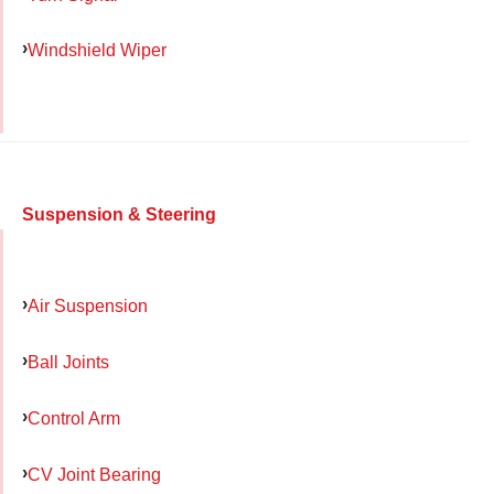
Windshield Wiper
Suspension & Steering
Air Suspension
Ball Joints
Control Arm
CV Joint Bearing