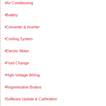
Air Conditioning
Battery
Converter & Inverter
Cooling System
Electric Motor
Fluid Change
High-Voltage Wiring
Regenerative Brakes
Software Update & Calibration