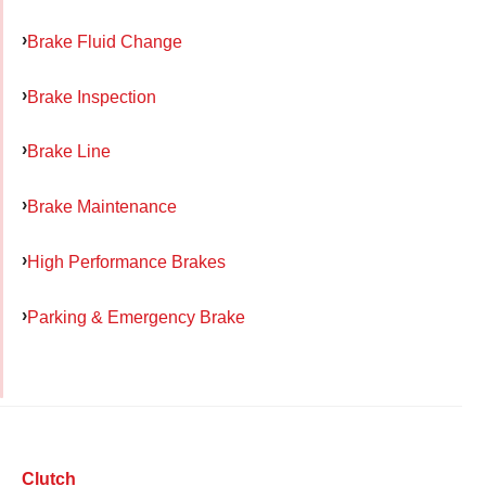
Brake Fluid Change
Brake Inspection
Brake Line
Brake Maintenance
High Performance Brakes
Parking & Emergency Brake
Clutch