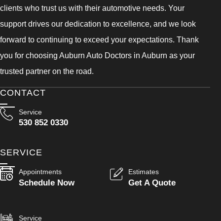
clients who trust us with their automotive needs. Your
support drives our dedication to excellence, and we look
forward to continuing to exceed your expectations. Thank
you for choosing Auburn Auto Doctors in Auburn as your
trusted partner on the road.
CONTACT
Service
530 852 0330
SERVICE
Appointments
Estimates
Schedule Now
Get A Quote
Service