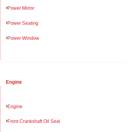
Power Mirror
Power Seating
Power Window
Engine
Engine
Front Crankshaft Oil Seal