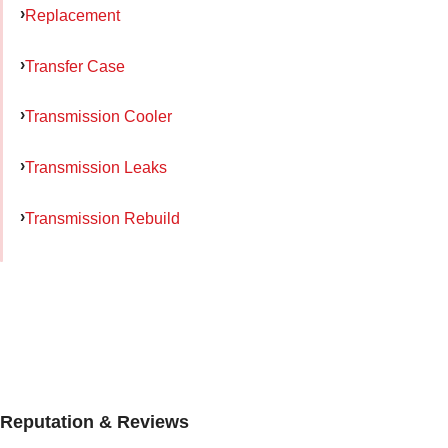
Replacement
Transfer Case
Transmission Cooler
Transmission Leaks
Transmission Rebuild
Reputation & Reviews