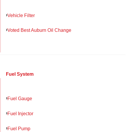
Vehicle Filter
Voted Best Auburn Oil Change
Fuel System
Fuel Gauge
Fuel Injector
Fuel Pump