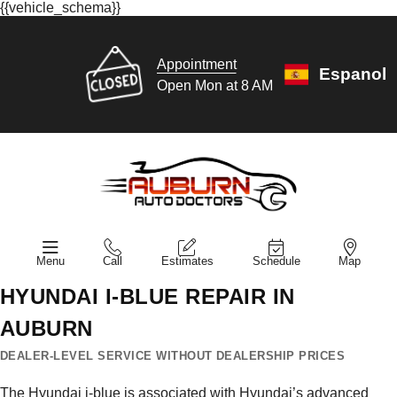
{{vehicle_schema}}
Appointment
Espanol
Open Mon at 8 AM
Menu
Call
Estimates
Schedule
Map
HYUNDAI I-BLUE REPAIR IN
AUBURN
DEALER-LEVEL SERVICE WITHOUT DEALERSHIP PRICES
The Hyundai i-blue is associated with Hyundai’s advanced