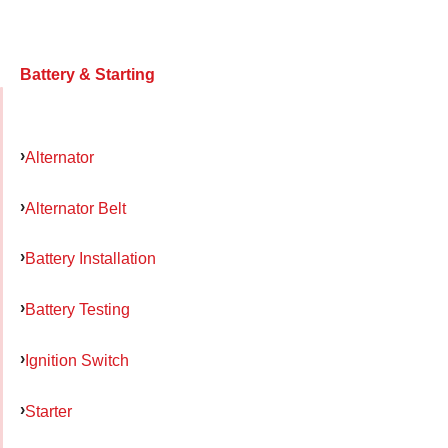
Battery & Starting
Alternator
Alternator Belt
Battery Installation
Battery Testing
Ignition Switch
Starter