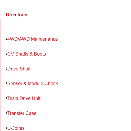
Drivetrain
4WD/AWD Maintenance
CV Shafts & Boots
Drive Shaft
Sensor & Module Check
Tesla Drive Unit
Transfer Case
U-Joints