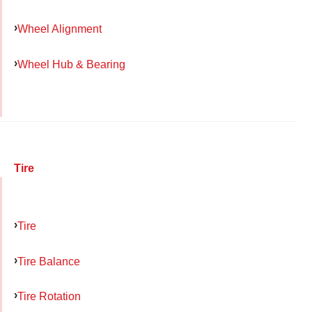
Wheel Alignment
Wheel Hub & Bearing
Tire
Tire
Tire Balance
Tire Rotation