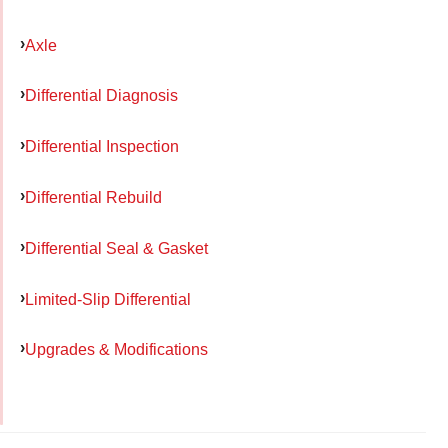
Axle
Differential Diagnosis
Differential Inspection
Differential Rebuild
Differential Seal & Gasket
Limited-Slip Differential
Upgrades & Modifications