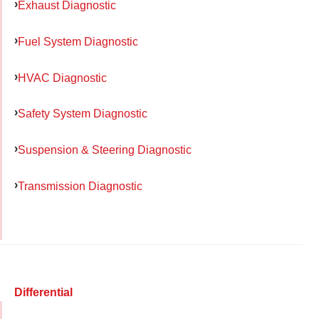
Exhaust Diagnostic
Fuel System Diagnostic
HVAC Diagnostic
Safety System Diagnostic
Suspension & Steering Diagnostic
Transmission Diagnostic
Differential