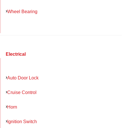
Wheel Bearing
Electrical
Auto Door Lock
Cruise Control
Horn
Ignition Switch