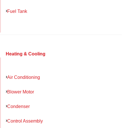
Fuel Tank
Heating & Cooling
Air Conditioning
Blower Motor
Condenser
Control Assembly