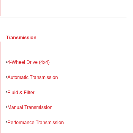
Transmission
4-Wheel Drive (4x4)
Automatic Transmission
Fluid & Filter
Manual Transmission
Performance Transmission