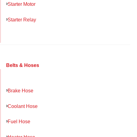
Starter Motor
Starter Relay
Belts & Hoses
Brake Hose
Coolant Hose
Fuel Hose