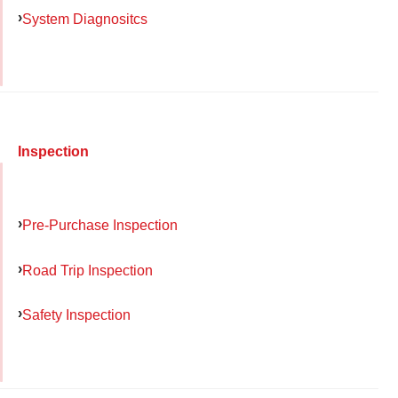
System Diagnositcs
Inspection
Pre-Purchase Inspection
Road Trip Inspection
Safety Inspection