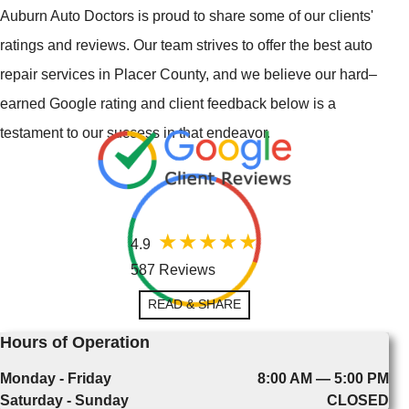
Auburn Auto Doctors is proud to share some of our clients'
ratings and reviews. Our team strives to offer the best auto
repair services in Placer County, and we believe our hard–
earned Google rating and client feedback below is a
testament to our success in that endeavor.
4.9
587 Reviews
READ & SHARE
Hours of Operation
Monday - Friday
8:00 AM — 5:00 PM
Saturday - Sunday
CLOSED