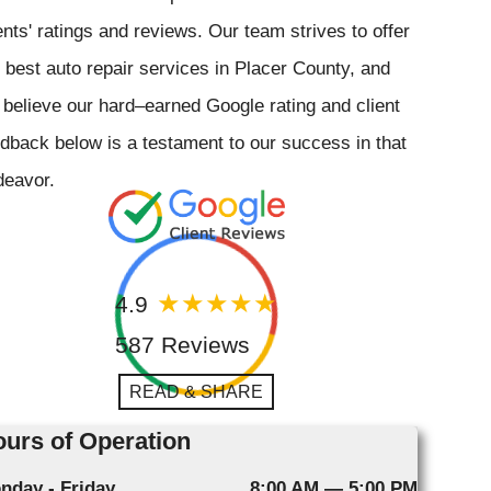
ents' ratings and reviews. Our team strives to offer
 best auto repair services in Placer County, and
believe our hard–earned Google rating and client
dback below is a testament to our success in that
deavor.
4.9
587 Reviews
READ & SHARE
urs of Operation
nday - Friday
8:00 AM — 5:00 PM