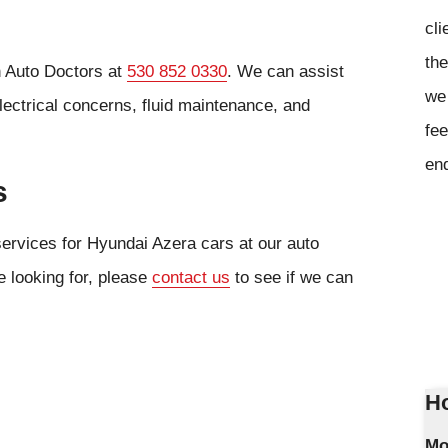
cli
the
n Auto Doctors at
530 852 0330
. We can assist
we 
lectrical concerns, fluid maintenance, and
fee
en
s
services for Hyundai Azera cars at our auto
e looking for, please
contact us
to see if we can
Ho
Mo