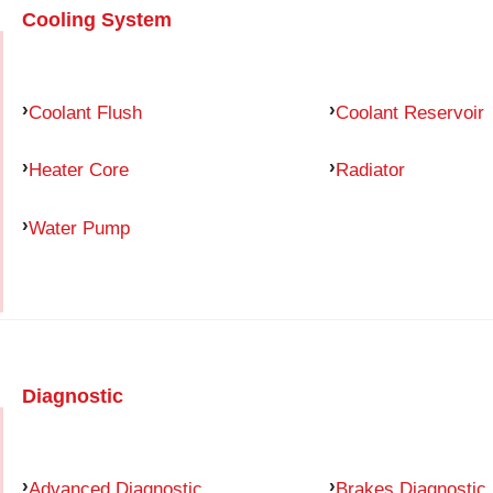
Cooling System
Coolant Flush
Coolant Reservoir
Heater Core
Radiator
Water Pump
Diagnostic
Advanced Diagnostic
Brakes Diagnostic