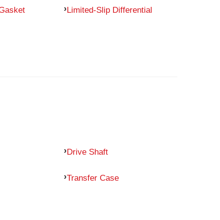
 Gasket
Limited-Slip Differential
Drive Shaft
Transfer Case