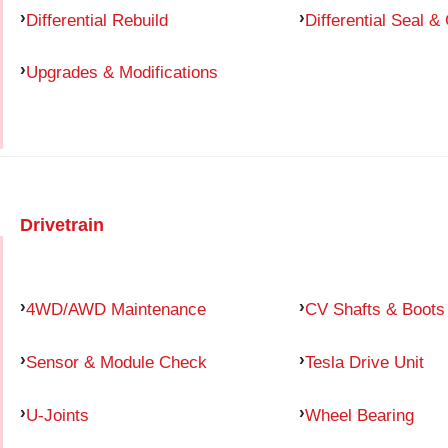
Differential Rebuild
Differential Seal &
Upgrades & Modifications
Drivetrain
4WD/AWD Maintenance
CV Shafts & Boots
Sensor & Module Check
Tesla Drive Unit
U-Joints
Wheel Bearing