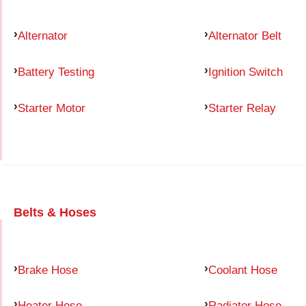
Alternator
Alternator Belt
Battery Testing
Ignition Switch
Starter Motor
Starter Relay
Belts & Hoses
Brake Hose
Coolant Hose
Heater Hose
Radiator Hose