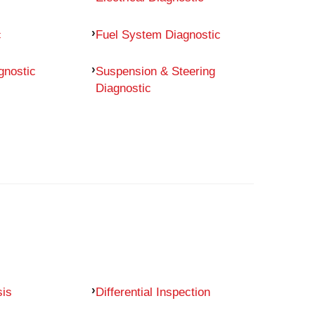
c
Fuel System Diagnostic
gnostic
Suspension & Steering
Diagnostic
sis
Differential Inspection