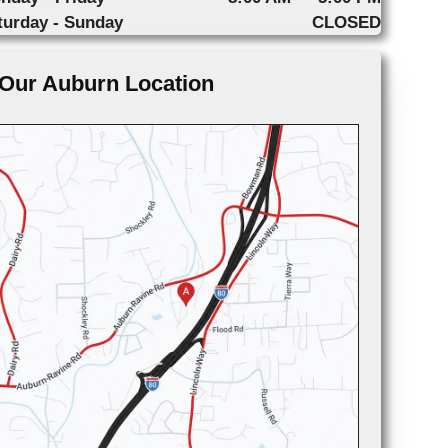
turday - Sunday
CLOSED
Our Auburn Location