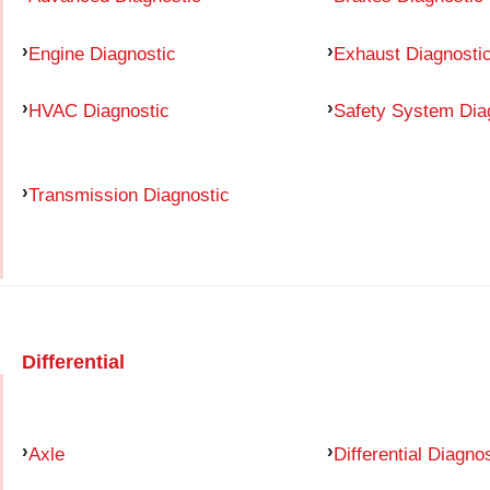
Engine Diagnostic
Exhaust Diagnosti
HVAC Diagnostic
Safety System Dia
Transmission Diagnostic
Differential
Axle
Differential Diagno