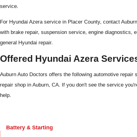
service.
For Hyundai Azera service in Placer County, contact Aubur
with brake repair, suspension service, engine diagnostics, e
general Hyundai repair.
Offered Hyundai Azera Service
Auburn Auto Doctors offers the following automotive repair 
repair shop in Auburn, CA. If you don't see the service you'r
help.
Battery & Starting