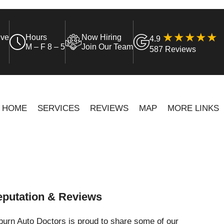
ive
Hours
Now Hiring
4.9
M – F 8 – 5
Join Our Team
587 Reviews
HOME
SERVICES
REVIEWS
MAP
MORE LINKS
putation & Reviews
urn Auto Doctors is proud to share some of our