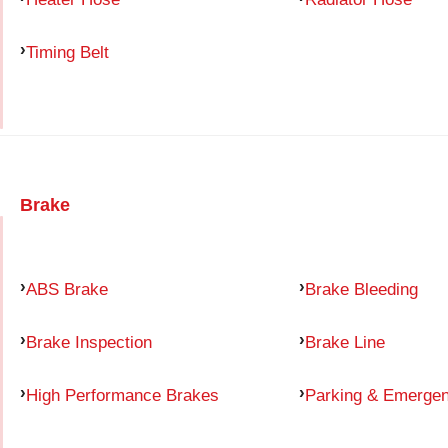
Timing Belt
Brake
ABS Brake
Brake Bleeding
Brake Inspection
Brake Line
High Performance Brakes
Parking & Emerge