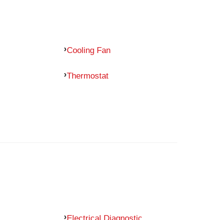
Cooling Fan
Thermostat
Electrical Diagnostic