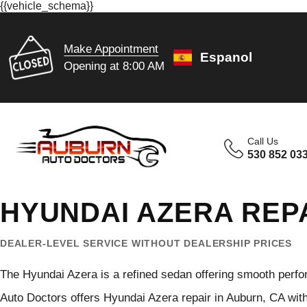
{{vehicle_schema}}
Make Appointment
Espanol
Opening at 8:00 AM
Call Us
530 852 03
HYUNDAI AZERA REP
DEALER-LEVEL SERVICE WITHOUT DEALERSHIP PRICES
The Hyundai Azera is a refined sedan offering smooth perfo
Auto Doctors offers Hyundai Azera repair in Auburn, CA wit