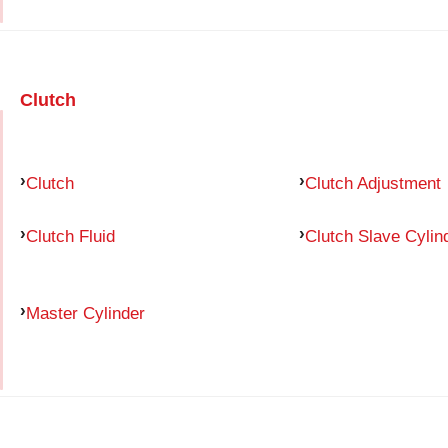
Clutch
Clutch
Clutch Adjustment
Clutch Fluid
Clutch Slave Cylin
Master Cylinder