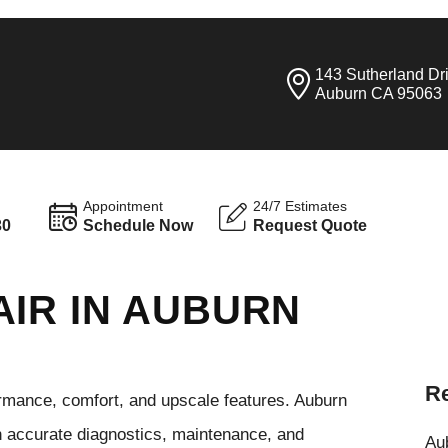
143 Sutherland Dr
Auburn CA 95063
Appointment
24/7 Estimates
30
Schedule Now
Request Quote
AIR IN AUBURN
Re
rmance, comfort, and upscale features. Auburn
h accurate diagnostics, maintenance, and
Aub