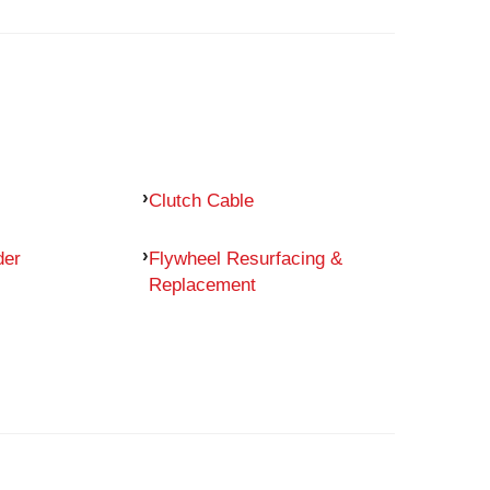
Clutch Cable
der
Flywheel Resurfacing &
Replacement