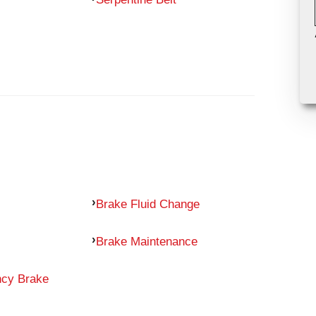
Brake Fluid Change
Brake Maintenance
ncy Brake