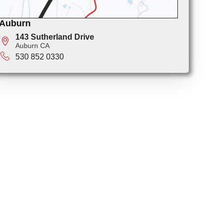
Auburn
143 Sutherland Drive
Auburn CA
530 852 0330