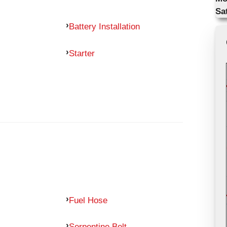
Sa
Battery Installation
Starter
Fuel Hose
Serpentine Belt