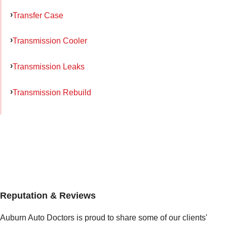
Transfer Case
Transmission Cooler
Transmission Leaks
Transmission Rebuild
Reputation & Reviews
Auburn Auto Doctors is proud to share some of our clients'