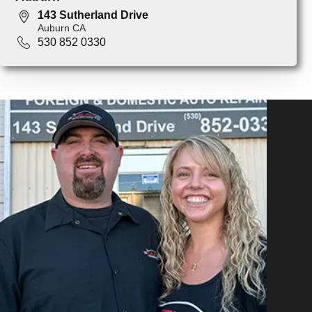
143 Sutherland Drive
Auburn CA
530 852 0330