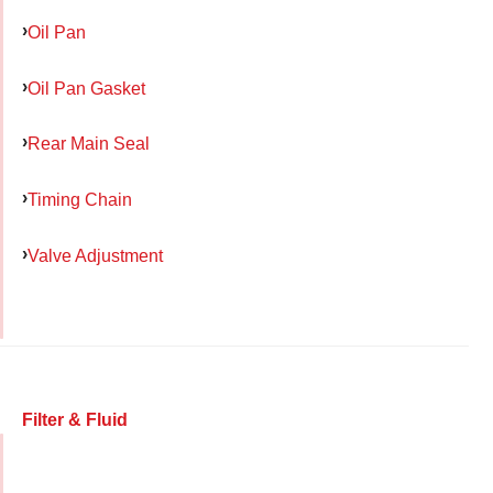
Oil Pan
Oil Pan Gasket
Rear Main Seal
Timing Chain
Valve Adjustment
Filter & Fluid