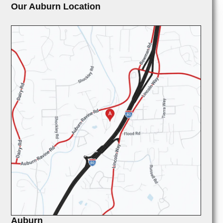
Our Auburn Location
Auburn