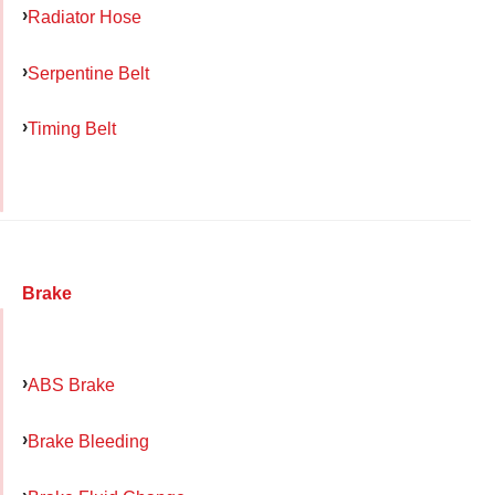
Radiator Hose
Serpentine Belt
Timing Belt
Brake
ABS Brake
Brake Bleeding