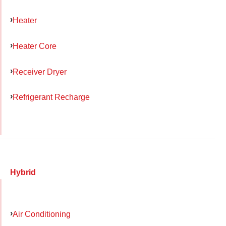
Heater
Heater Core
Receiver Dryer
Refrigerant Recharge
Hybrid
Air Conditioning