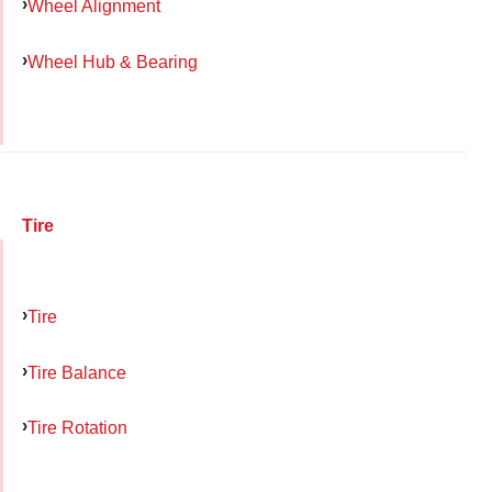
Wheel Alignment
Wheel Hub & Bearing
Tire
Tire
Tire Balance
Tire Rotation