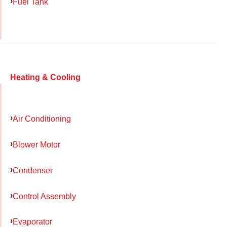
Fuel Tank
Heating & Cooling
Air Conditioning
Blower Motor
Condenser
Control Assembly
Evaporator