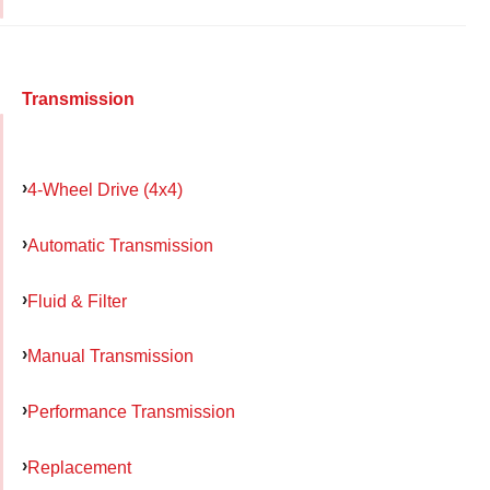
Transmission
4-Wheel Drive (4x4)
Automatic Transmission
Fluid & Filter
Manual Transmission
Performance Transmission
Replacement