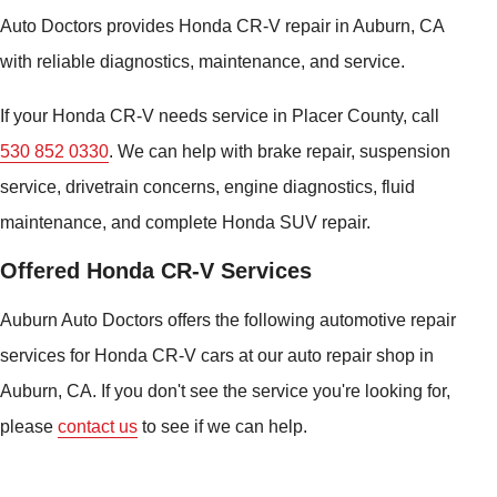
Auto Doctors provides Honda CR-V repair in Auburn, CA
with reliable diagnostics, maintenance, and service.
If your Honda CR-V needs service in Placer County, call
530 852 0330
. We can help with brake repair, suspension
service, drivetrain concerns, engine diagnostics, fluid
maintenance, and complete Honda SUV repair.
Offered Honda CR-V Services
Auburn Auto Doctors offers the following automotive repair
services for Honda CR-V cars at our auto repair shop in
Auburn, CA. If you don't see the service you're looking for,
please
contact us
to see if we can help.