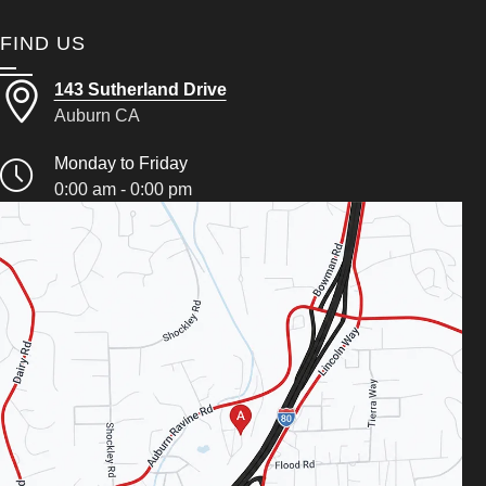
FIND US
143 Sutherland Drive
Auburn CA
Monday to Friday
0:00 am - 0:00 pm