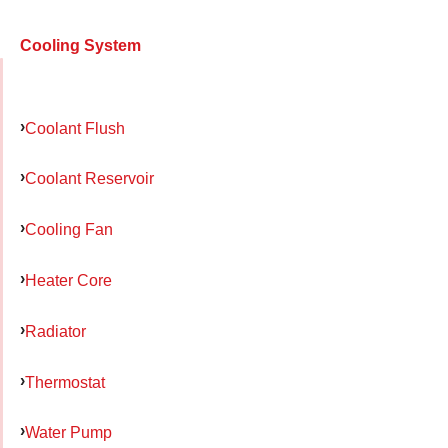
Cooling System
Coolant Flush
Coolant Reservoir
Cooling Fan
Heater Core
Radiator
Thermostat
Water Pump