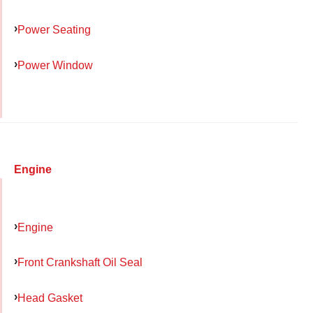
Power Seating
Power Window
Engine
Engine
Front Crankshaft Oil Seal
Head Gasket