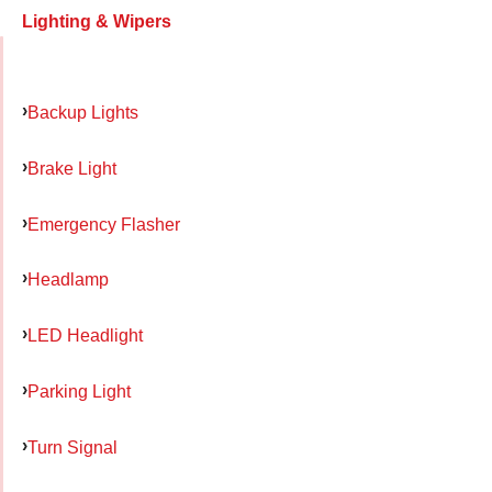
Lighting & Wipers
Backup Lights
Brake Light
Emergency Flasher
Headlamp
LED Headlight
Parking Light
Turn Signal