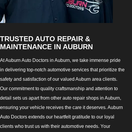
TRUSTED AUTO REPAIR &
MAINTENANCE IN AUBURN
At Auburn Auto Doctors in Auburn, we take immense pride
in delivering top-notch automotive services that prioritize the
safety and satisfaction of our valued Auburn area clients.
Our commitment to quality craftsmanship and attention to
detail sets us apart from other auto repair shops in Auburn,
ensuring your vehicle receives the care it deserves. Auburn
Auto Doctors extends our heartfelt gratitude to our loyal
clients who trust us with their automotive needs. Your