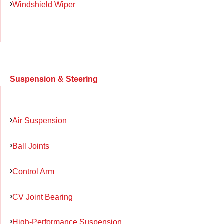
Windshield Wiper
Suspension & Steering
Air Suspension
Ball Joints
Control Arm
CV Joint Bearing
High-Performance Suspension