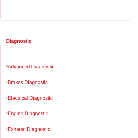
Diagnostic
Advanced Diagnostic
Brakes Diagnostic
Electrical Diagnostic
Engine Diagnostic
Exhaust Diagnostic