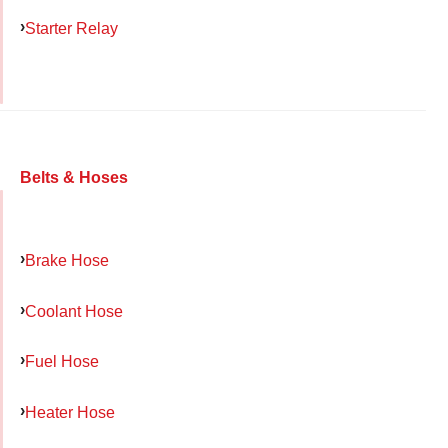
Starter Relay
Belts & Hoses
Brake Hose
Coolant Hose
Fuel Hose
Heater Hose