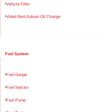
Vehicle Filter
Voted Best Auburn Oil Change
Fuel System
Fuel Gauge
Fuel Injector
Fuel Pump