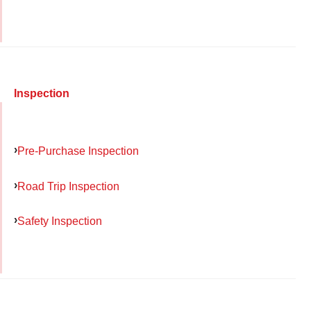
Inspection
Pre-Purchase Inspection
Road Trip Inspection
Safety Inspection