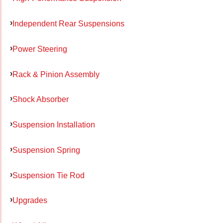
Independent Rear Suspensions
Power Steering
Rack & Pinion Assembly
Shock Absorber
Suspension Installation
Suspension Spring
Suspension Tie Rod
Upgrades