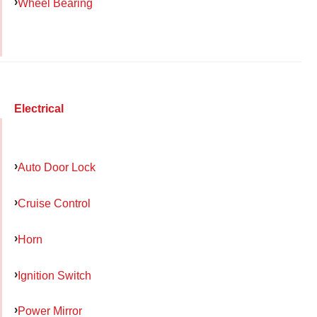
Wheel Bearing
Electrical
Auto Door Lock
Cruise Control
Horn
Ignition Switch
Power Mirror