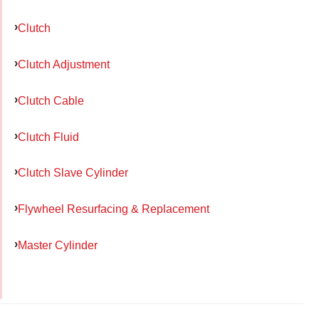
Clutch
Clutch Adjustment
Clutch Cable
Clutch Fluid
Clutch Slave Cylinder
Flywheel Resurfacing & Replacement
Master Cylinder