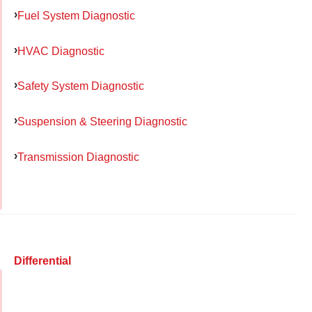
Fuel System Diagnostic
HVAC Diagnostic
Safety System Diagnostic
Suspension & Steering Diagnostic
Transmission Diagnostic
Differential