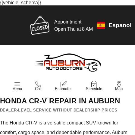
{{vehicle_schema}}
Appointment
Espanol
Open Thu at 8 AM
Menu
Call
Estimates
Schedule
Map
HONDA CR-V REPAIR IN AUBURN
DEALER-LEVEL SERVICE WITHOUT DEALERSHIP PRICES
The Honda CR-V is a versatile compact SUV known for
comfort, cargo space, and dependable performance. Auburn