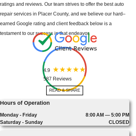
ratings and reviews. Our team strives to offer the best auto
repair services in Placer County, and we believe our hard–
earned Google rating and client feedback below is a
testament to our success in that endeavor.
4.9
587 Reviews
READ & SHARE
Hours of Operation
Monday - Friday
8:00 AM — 5:00 PM
Saturday - Sunday
CLOSED