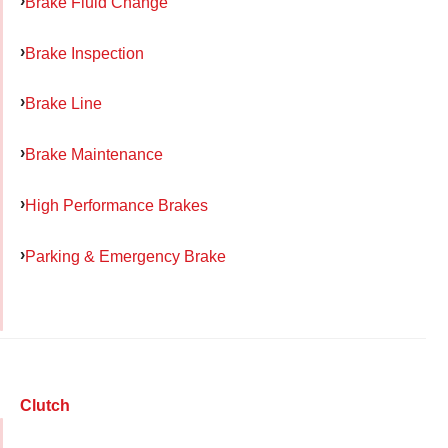
Brake Fluid Change
Brake Inspection
Brake Line
Brake Maintenance
High Performance Brakes
Parking & Emergency Brake
Clutch