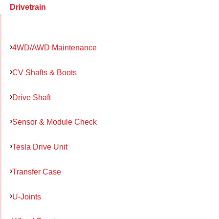
Drivetrain
4WD/AWD Maintenance
CV Shafts & Boots
Drive Shaft
Sensor & Module Check
Tesla Drive Unit
Transfer Case
U-Joints