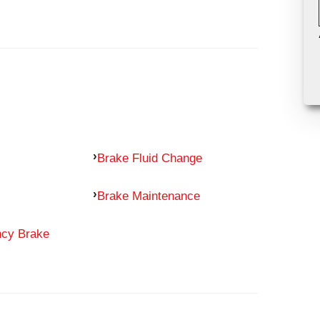
Brake Fluid Change
Brake Maintenance
ncy Brake