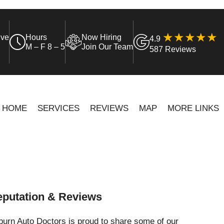
ive
Hours
Now Hiring
4.9
M – F 8 – 5
Join Our Team
587 Reviews
HOME
SERVICES
REVIEWS
MAP
MORE LINKS
putation & Reviews
urn Auto Doctors is proud to share some of our