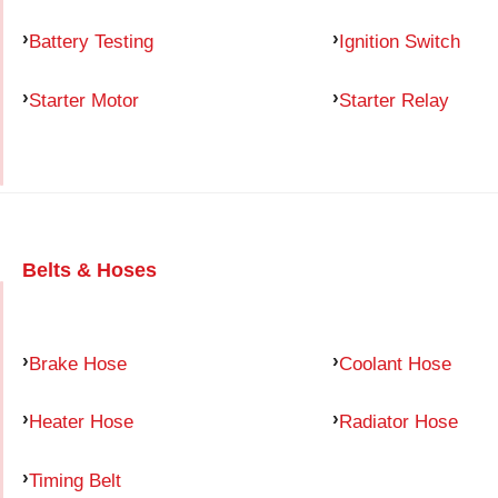
Battery Testing
Ignition Switch
Starter Motor
Starter Relay
Belts & Hoses
Brake Hose
Coolant Hose
Heater Hose
Radiator Hose
Timing Belt