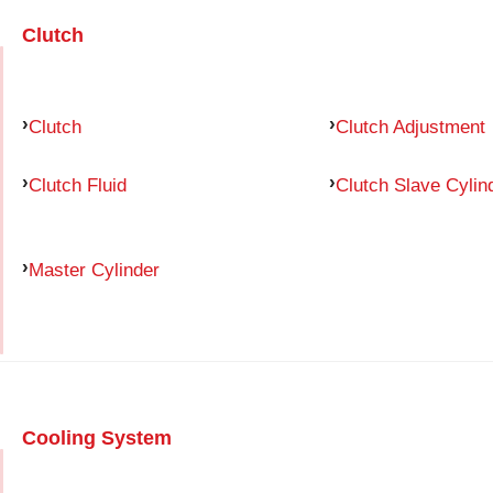
Clutch
Clutch
Clutch Adjustment
Clutch Fluid
Clutch Slave Cylin
Master Cylinder
Cooling System