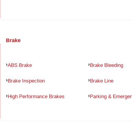
Brake
ABS Brake
Brake Bleeding
Brake Inspection
Brake Line
High Performance Brakes
Parking & Emerge