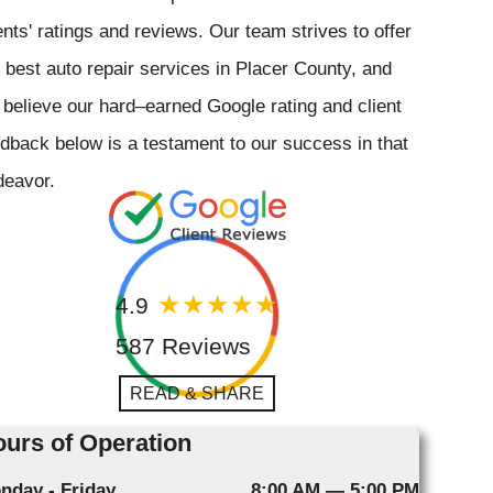
ents' ratings and reviews. Our team strives to offer
 best auto repair services in Placer County, and
believe our hard–earned Google rating and client
dback below is a testament to our success in that
deavor.
4.9
587 Reviews
READ & SHARE
urs of Operation
nday - Friday
8:00 AM — 5:00 PM