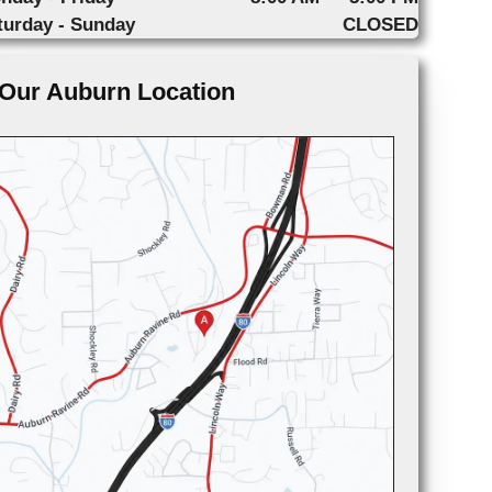
turday - Sunday
CLOSED
Our Auburn Location