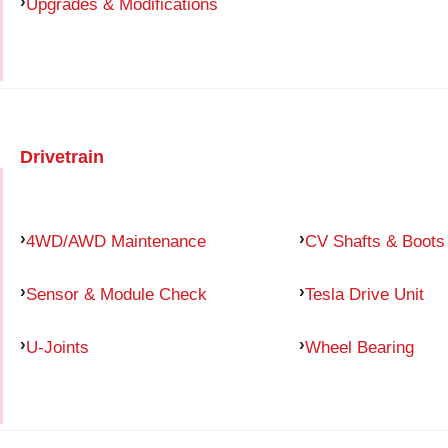
Upgrades & Modifications
Drivetrain
4WD/AWD Maintenance
CV Shafts & Boots
Sensor & Module Check
Tesla Drive Unit
U-Joints
Wheel Bearing