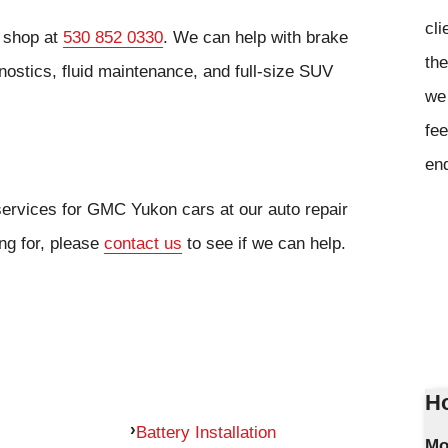
cli
r shop at
530 852 0330
. We can help with brake
the
nostics, fluid maintenance, and full-size SUV
we 
fee
en
services for GMC Yukon cars at our auto repair
ing for, please
contact us
to see if we can help.
Ho
Battery Installation
Mo