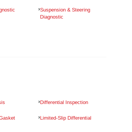
gnostic
Suspension & Steering
Diagnostic
sis
Differential Inspection
 Gasket
Limited-Slip Differential