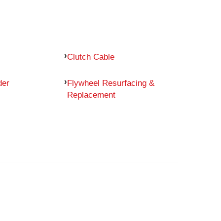
Clutch Cable
der
Flywheel Resurfacing &
Replacement