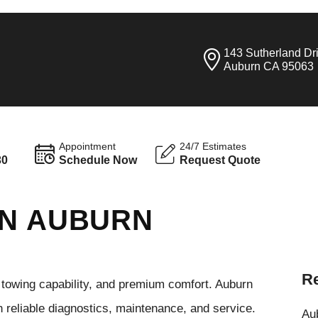
143 Sutherland Dr
Auburn CA 95063
Appointment
24/7 Estimates
30
Schedule Now
Request Quote
IN AUBURN
Re
towing capability, and premium comfort. Auburn
reliable diagnostics, maintenance, and service.
Aub