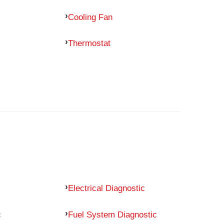
Cooling Fan
Thermostat
Electrical Diagnostic
c
Fuel System Diagnostic