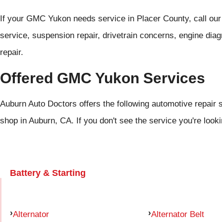
If your GMC Yukon needs service in Placer County, call ou
service, suspension repair, drivetrain concerns, engine diag
repair.
Offered GMC Yukon Services
Auburn Auto Doctors offers the following automotive repair 
shop in Auburn, CA. If you don't see the service you're look
Battery & Starting
Alternator
Alternator Belt