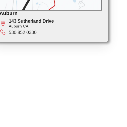
Auburn
143 Sutherland Drive
Auburn CA
530 852 0330