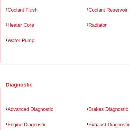
Coolant Flush
Coolant Reservoir
Heater Core
Radiator
Water Pump
Diagnostic
Advanced Diagnostic
Brakes Diagnostic
Engine Diagnostic
Exhaust Diagnosti