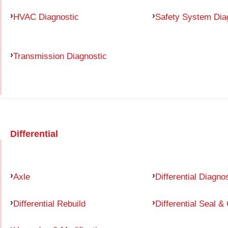
HVAC Diagnostic
Safety System Dia
Transmission Diagnostic
Differential
Axle
Differential Diagno
Differential Rebuild
Differential Seal &