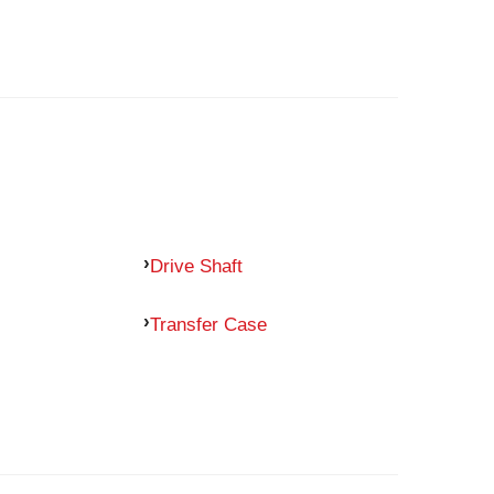
Drive Shaft
Transfer Case