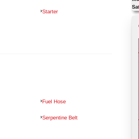
Sa
Starter
Fuel Hose
Serpentine Belt