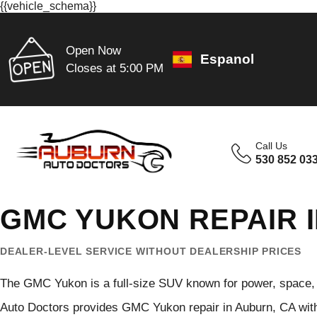
{{vehicle_schema}}
Open Now
Espanol
Closes at 5:00 PM
Call Us
530 852 03
GMC YUKON REPAIR 
DEALER-LEVEL SERVICE WITHOUT DEALERSHIP PRICES
The GMC Yukon is a full-size SUV known for power, space, 
Auto Doctors provides GMC Yukon repair in Auburn, CA with 