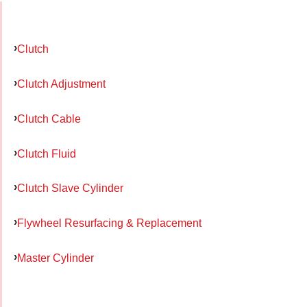
Clutch
Clutch Adjustment
Clutch Cable
Clutch Fluid
Clutch Slave Cylinder
Flywheel Resurfacing & Replacement
Master Cylinder