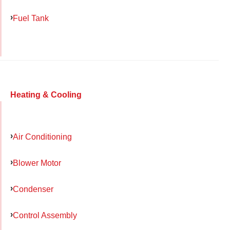
Fuel Tank
Heating & Cooling
Air Conditioning
Blower Motor
Condenser
Control Assembly