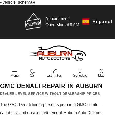
{{vehicle_schema}}
Appointment
Espanol
Open Mon at 8 AM
Menu
Call
Estimates
Schedule
Map
GMC DENALI REPAIR IN AUBURN
DEALER-LEVEL SERVICE WITHOUT DEALERSHIP PRICES
The GMC Denali line represents premium GMC comfort,
capability, and upscale refinement. Auburn Auto Doctors