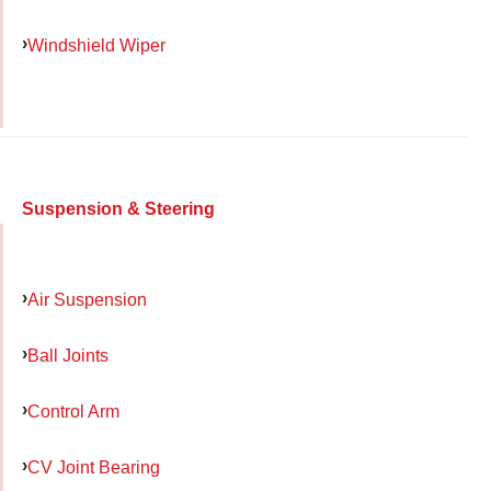
Windshield Wiper
Suspension & Steering
Air Suspension
Ball Joints
Control Arm
CV Joint Bearing