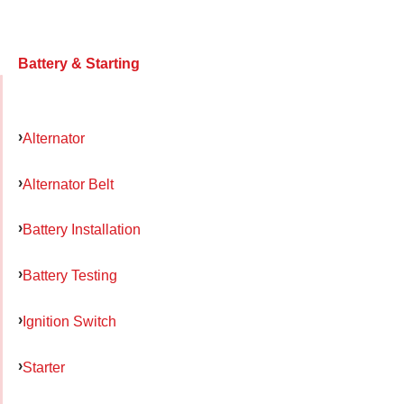
Battery & Starting
Alternator
Alternator Belt
Battery Installation
Battery Testing
Ignition Switch
Starter