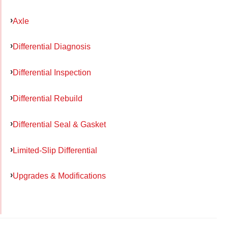
Axle
Differential Diagnosis
Differential Inspection
Differential Rebuild
Differential Seal & Gasket
Limited-Slip Differential
Upgrades & Modifications