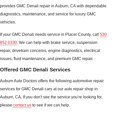
provides GMC Denali repair in Auburn, CA with dependable
diagnostics, maintenance, and service for luxury GMC
vehicles.
If your GMC Denali needs service in Placer County, call
530
852 0330
. We can help with brake service, suspension
repair, drivetrain concerns, engine diagnostics, electrical
issues, fluid maintenance, and premium GMC repair.
Offered GMC Denali Services
Auburn Auto Doctors offers the following automotive repair
services for GMC Denali cars at our auto repair shop in
Auburn, CA. If you don't see the service you're looking for,
please
contact us
to see if we can help.