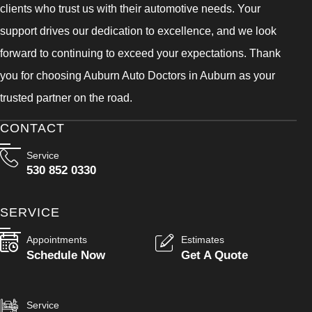
clients who trust us with their automotive needs. Your
support drives our dedication to excellence, and we look
forward to continuing to exceed your expectations. Thank
you for choosing Auburn Auto Doctors in Auburn as your
trusted partner on the road.
CONTACT
Service
530 852 0330
SERVICE
Appointments
Estimates
Schedule Now
Get A Quote
Service