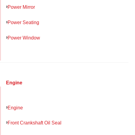
Power Mirror
Power Seating
Power Window
Engine
Engine
Front Crankshaft Oil Seal