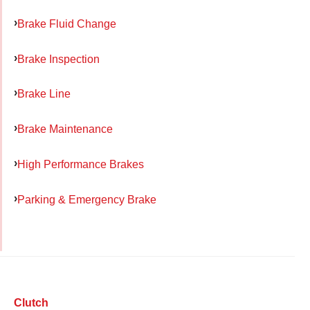
Brake Fluid Change
Brake Inspection
Brake Line
Brake Maintenance
High Performance Brakes
Parking & Emergency Brake
Clutch