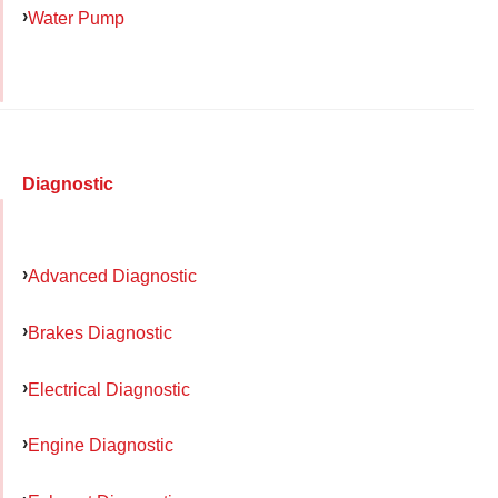
Water Pump
Diagnostic
Advanced Diagnostic
Brakes Diagnostic
Electrical Diagnostic
Engine Diagnostic