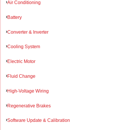
Air Conditioning
Battery
Converter & Inverter
Cooling System
Electric Motor
Fluid Change
High-Voltage Wiring
Regenerative Brakes
Software Update & Calibration