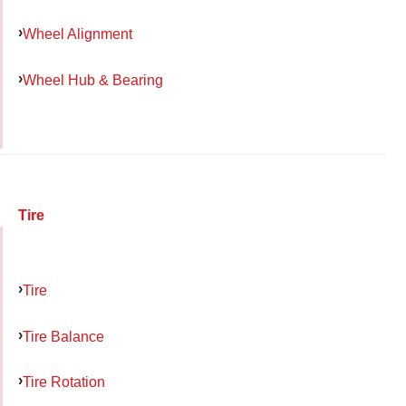
Wheel Alignment
Wheel Hub & Bearing
Tire
Tire
Tire Balance
Tire Rotation