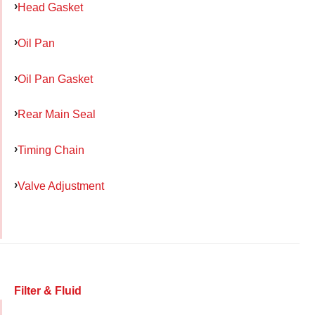
Head Gasket
Oil Pan
Oil Pan Gasket
Rear Main Seal
Timing Chain
Valve Adjustment
Filter & Fluid