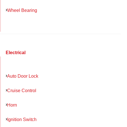
Wheel Bearing
Electrical
Auto Door Lock
Cruise Control
Horn
Ignition Switch