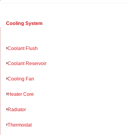
Cooling System
Coolant Flush
Coolant Reservoir
Cooling Fan
Heater Core
Radiator
Thermostat