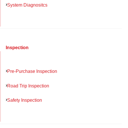
System Diagnositcs
Inspection
Pre-Purchase Inspection
Road Trip Inspection
Safety Inspection