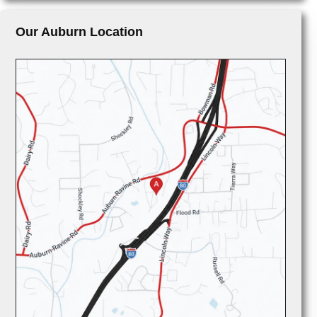
Our Auburn Location