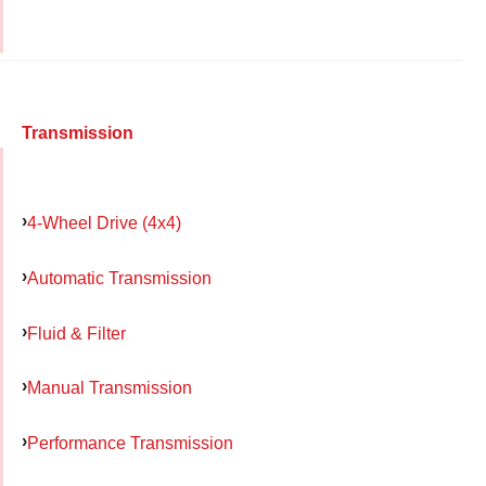
Transmission
4-Wheel Drive (4x4)
Automatic Transmission
Fluid & Filter
Manual Transmission
Performance Transmission