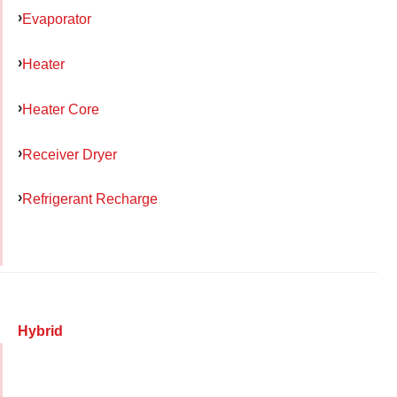
Evaporator
Heater
Heater Core
Receiver Dryer
Refrigerant Recharge
Hybrid