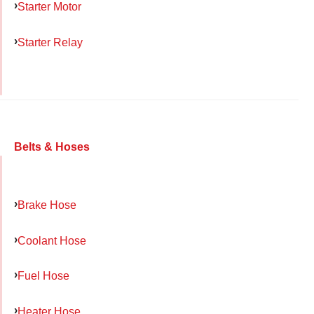
Starter Motor
Starter Relay
Belts & Hoses
Brake Hose
Coolant Hose
Fuel Hose
Heater Hose