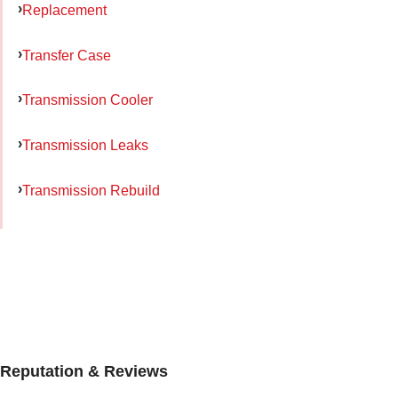
Replacement
Transfer Case
Transmission Cooler
Transmission Leaks
Transmission Rebuild
Reputation & Reviews