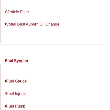
Vehicle Filter
Voted Best Auburn Oil Change
Fuel System
Fuel Gauge
Fuel Injector
Fuel Pump