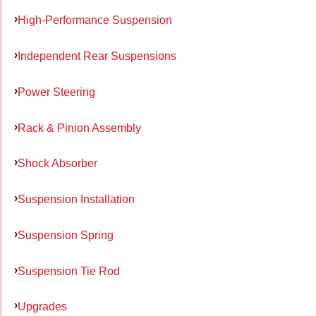
High-Performance Suspension
Independent Rear Suspensions
Power Steering
Rack & Pinion Assembly
Shock Absorber
Suspension Installation
Suspension Spring
Suspension Tie Rod
Upgrades