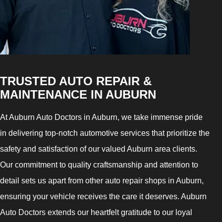
TRUSTED AUTO REPAIR &
MAINTENANCE IN AUBURN
At Auburn Auto Doctors in Auburn, we take immense pride
in delivering top-notch automotive services that prioritize the
safety and satisfaction of our valued Auburn area clients.
Our commitment to quality craftsmanship and attention to
detail sets us apart from other auto repair shops in Auburn,
ensuring your vehicle receives the care it deserves. Auburn
Auto Doctors extends our heartfelt gratitude to our loyal