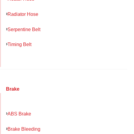
Radiator Hose
Serpentine Belt
Timing Belt
Brake
ABS Brake
Brake Bleeding