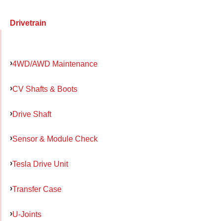
Drivetrain
4WD/AWD Maintenance
CV Shafts & Boots
Drive Shaft
Sensor & Module Check
Tesla Drive Unit
Transfer Case
U-Joints