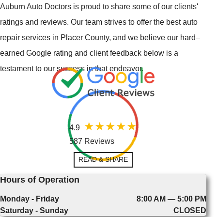
Auburn Auto Doctors is proud to share some of our clients'
ratings and reviews. Our team strives to offer the best auto
repair services in Placer County, and we believe our hard–
earned Google rating and client feedback below is a
testament to our success in that endeavor.
4.9
587 Reviews
READ & SHARE
Hours of Operation
Monday - Friday
8:00 AM — 5:00 PM
Saturday - Sunday
CLOSED