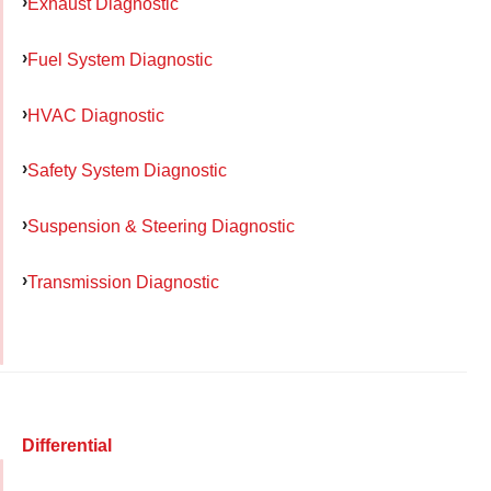
Exhaust Diagnostic
Fuel System Diagnostic
HVAC Diagnostic
Safety System Diagnostic
Suspension & Steering Diagnostic
Transmission Diagnostic
Differential