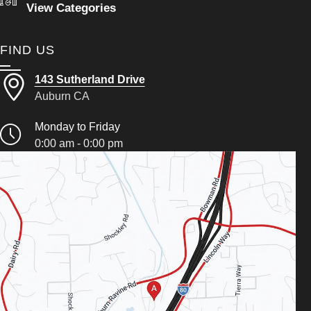
View Categories
FIND US
143 Sutherland Drive
Auburn CA
Monday to Friday
0:00 am - 0:00 pm