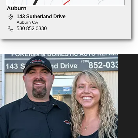
Auburn
143 Sutherland Drive
Auburn CA
530 852 0330