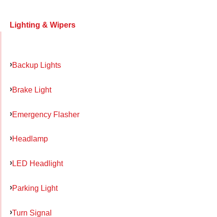
Lighting & Wipers
Backup Lights
Brake Light
Emergency Flasher
Headlamp
LED Headlight
Parking Light
Turn Signal