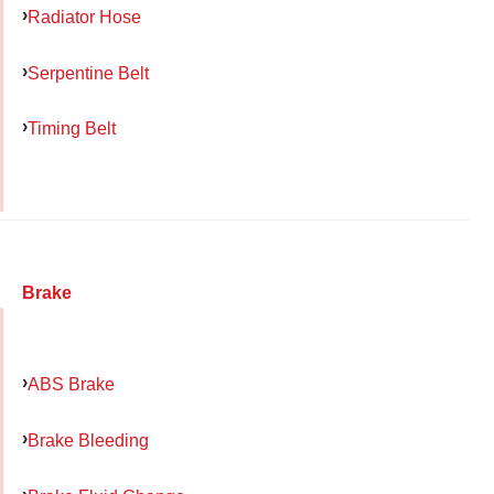
Radiator Hose
Serpentine Belt
Timing Belt
Brake
ABS Brake
Brake Bleeding