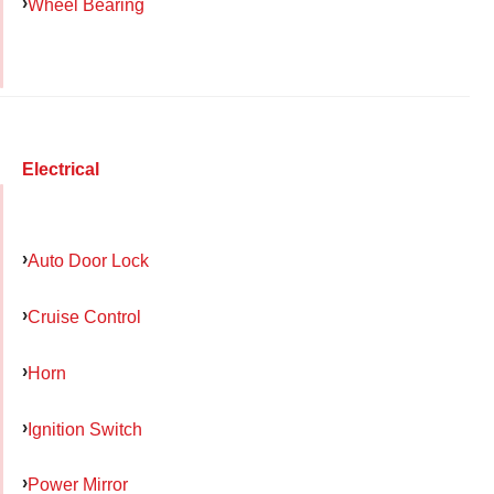
Wheel Bearing
Electrical
Auto Door Lock
Cruise Control
Horn
Ignition Switch
Power Mirror