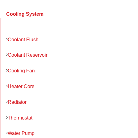
Cooling System
Coolant Flush
Coolant Reservoir
Cooling Fan
Heater Core
Radiator
Thermostat
Water Pump