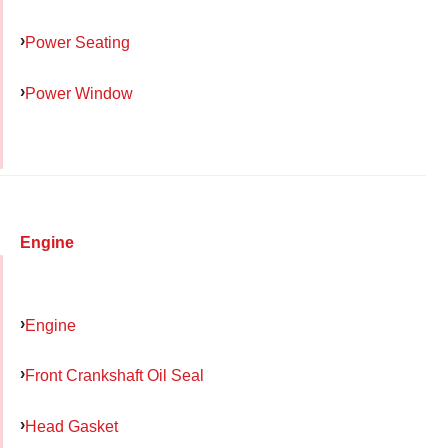
Power Seating
Power Window
Engine
Engine
Front Crankshaft Oil Seal
Head Gasket