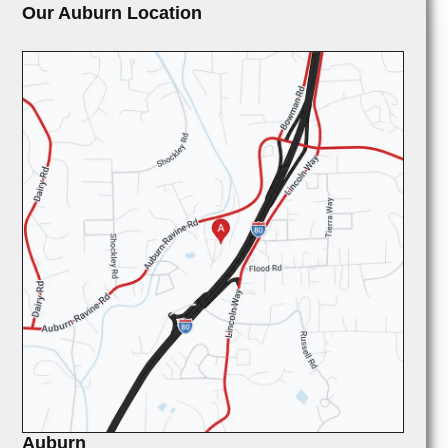
Our Auburn Location
Auburn