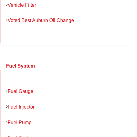
Vehicle Filter
Voted Best Auburn Oil Change
Fuel System
Fuel Gauge
Fuel Injector
Fuel Pump