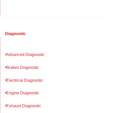
Diagnostic
Advanced Diagnostic
Brakes Diagnostic
Electrical Diagnostic
Engine Diagnostic
Exhaust Diagnostic