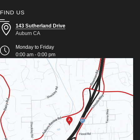
FIND US
143 Sutherland Drive
Auburn CA
Monday to Friday
0:00 am - 0:00 pm