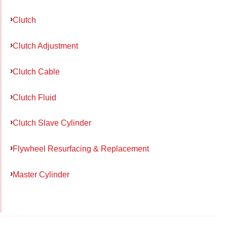
Clutch
Clutch Adjustment
Clutch Cable
Clutch Fluid
Clutch Slave Cylinder
Flywheel Resurfacing & Replacement
Master Cylinder