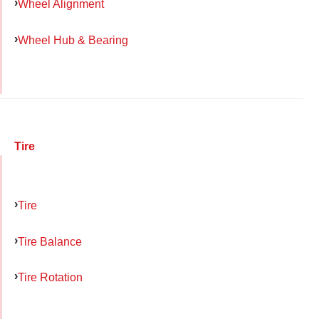
Wheel Alignment
Wheel Hub & Bearing
Tire
Tire
Tire Balance
Tire Rotation