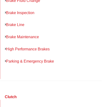
Brake Fluid Change
Brake Inspection
Brake Line
Brake Maintenance
High Performance Brakes
Parking & Emergency Brake
Clutch