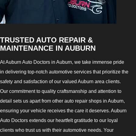
TRUSTED AUTO REPAIR &
MAINTENANCE IN AUBURN
At Auburn Auto Doctors in Auburn, we take immense pride
in delivering top-notch automotive services that prioritize the
safety and satisfaction of our valued Auburn area clients.
Our commitment to quality craftsmanship and attention to
detail sets us apart from other auto repair shops in Auburn,
ensuring your vehicle receives the care it deserves. Auburn
Auto Doctors extends our heartfelt gratitude to our loyal
clients who trust us with their automotive needs. Your