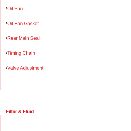
Oil Pan
Oil Pan Gasket
Rear Main Seal
Timing Chain
Valve Adjustment
Filter & Fluid