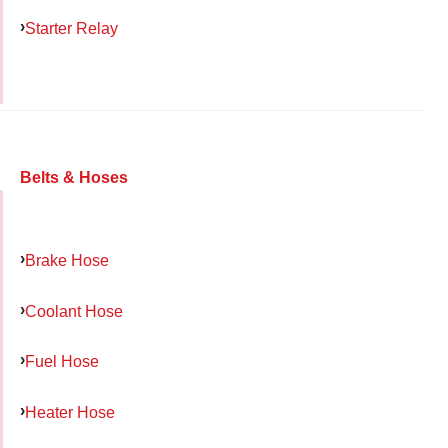
Starter Relay
Belts & Hoses
Brake Hose
Coolant Hose
Fuel Hose
Heater Hose