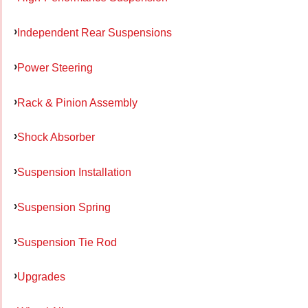
Independent Rear Suspensions
Power Steering
Rack & Pinion Assembly
Shock Absorber
Suspension Installation
Suspension Spring
Suspension Tie Rod
Upgrades