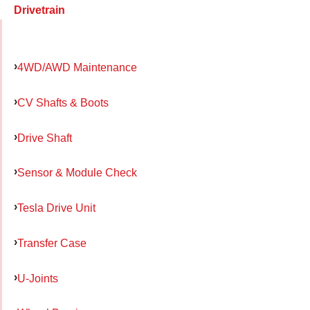
Drivetrain
4WD/AWD Maintenance
CV Shafts & Boots
Drive Shaft
Sensor & Module Check
Tesla Drive Unit
Transfer Case
U-Joints