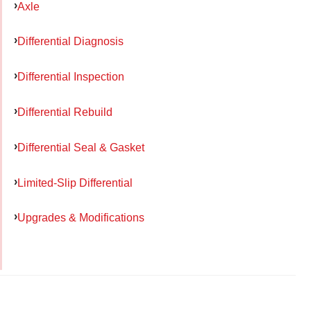
Axle
Differential Diagnosis
Differential Inspection
Differential Rebuild
Differential Seal & Gasket
Limited-Slip Differential
Upgrades & Modifications