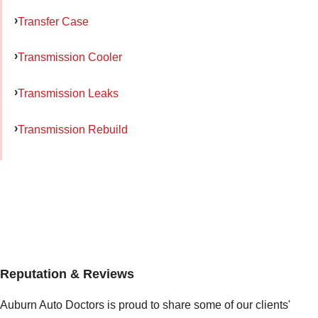
Transfer Case
Transmission Cooler
Transmission Leaks
Transmission Rebuild
Reputation & Reviews
Auburn Auto Doctors is proud to share some of our clients'