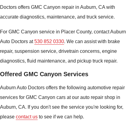
Doctors offers GMC Canyon repair in Auburn, CA with
accurate diagnostics, maintenance, and truck service.
For GMC Canyon service in Placer County, contact Auburn
Auto Doctors at
530 852 0330
. We can assist with brake
repair, suspension service, drivetrain concerns, engine
diagnostics, fluid maintenance, and pickup truck repair.
Offered GMC Canyon Services
Auburn Auto Doctors offers the following automotive repair
services for GMC Canyon cars at our auto repair shop in
Auburn, CA. If you don't see the service you're looking for,
please
contact us
to see if we can help.