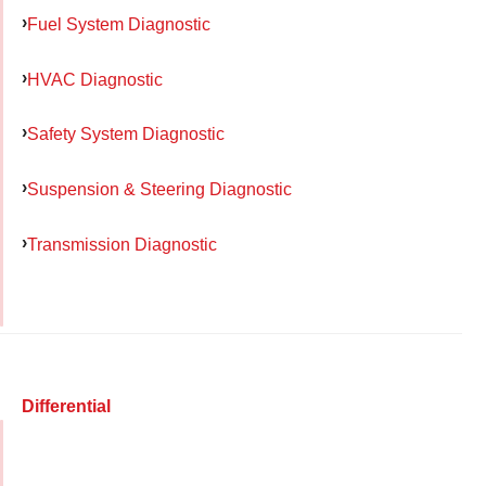
Fuel System Diagnostic
HVAC Diagnostic
Safety System Diagnostic
Suspension & Steering Diagnostic
Transmission Diagnostic
Differential