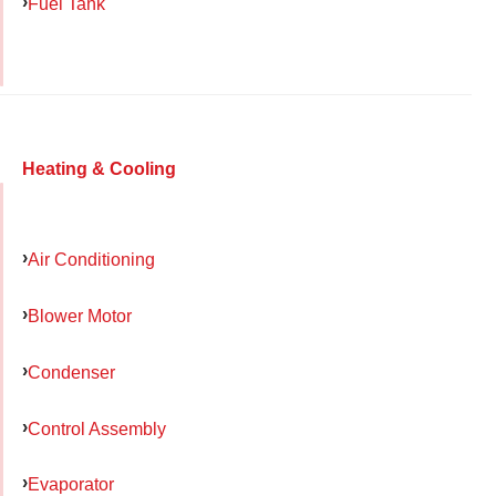
Fuel Tank
Heating & Cooling
Air Conditioning
Blower Motor
Condenser
Control Assembly
Evaporator