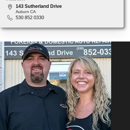
143 Sutherland Drive
Auburn CA
530 852 0330