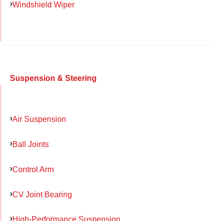
Windshield Wiper
Suspension & Steering
Air Suspension
Ball Joints
Control Arm
CV Joint Bearing
High-Performance Suspension