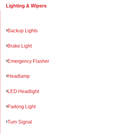
Lighting & Wipers
Backup Lights
Brake Light
Emergency Flasher
Headlamp
LED Headlight
Parking Light
Turn Signal