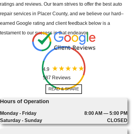
ratings and reviews. Our team strives to offer the best auto
repair services in Placer County, and we believe our hard–
earned Google rating and client feedback below is a
testament to our success in that endeavor.
4.9
587 Reviews
READ & SHARE
Hours of Operation
Monday - Friday
8:00 AM — 5:00 PM
Saturday - Sunday
CLOSED