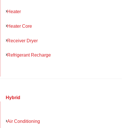
Heater
Heater Core
Receiver Dryer
Refrigerant Recharge
Hybrid
Air Conditioning