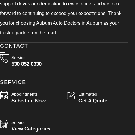
support drives our dedication to excellence, and we look
forward to continuing to exceed your expectations. Thank
you for choosing Auburn Auto Doctors in Auburn as your
trusted partner on the road.
CONTACT
Service
530 852 0330
SERVICE
Appointments
Estimates
Schedule Now
Get A Quote
Service
View Categories