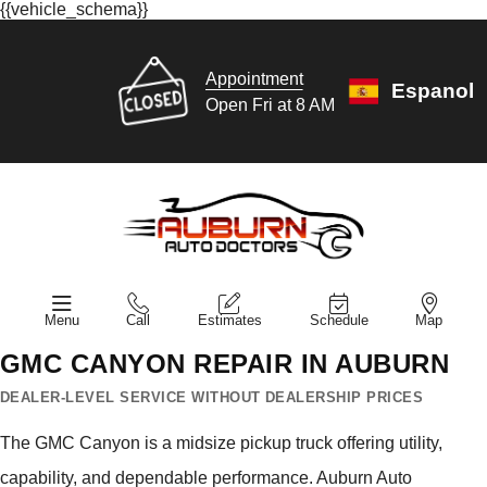
{{vehicle_schema}}
Appointment
Espanol
Open Fri at 8 AM
Menu
Call
Estimates
Schedule
Map
GMC CANYON REPAIR IN AUBURN
DEALER-LEVEL SERVICE WITHOUT DEALERSHIP PRICES
The GMC Canyon is a midsize pickup truck offering utility,
capability, and dependable performance. Auburn Auto