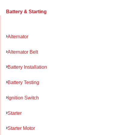
Battery & Starting
Alternator
Alternator Belt
Battery Installation
Battery Testing
Ignition Switch
Starter
Starter Motor