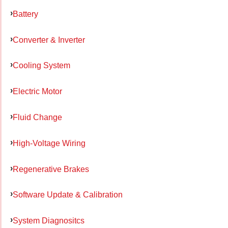
Battery
Converter & Inverter
Cooling System
Electric Motor
Fluid Change
High-Voltage Wiring
Regenerative Brakes
Software Update & Calibration
System Diagnositcs