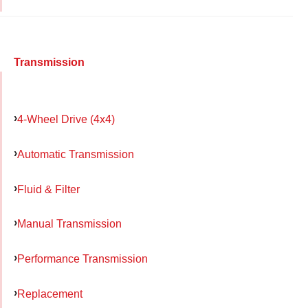
Transmission
4-Wheel Drive (4x4)
Automatic Transmission
Fluid & Filter
Manual Transmission
Performance Transmission
Replacement