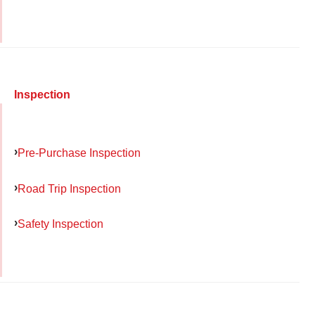
Inspection
Pre-Purchase Inspection
Road Trip Inspection
Safety Inspection