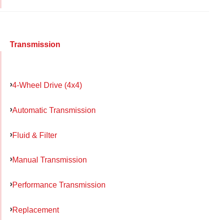
Transmission
4-Wheel Drive (4x4)
Automatic Transmission
Fluid & Filter
Manual Transmission
Performance Transmission
Replacement