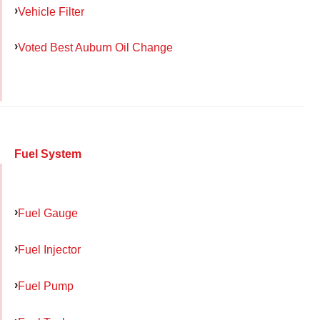
Vehicle Filter
Voted Best Auburn Oil Change
Fuel System
Fuel Gauge
Fuel Injector
Fuel Pump