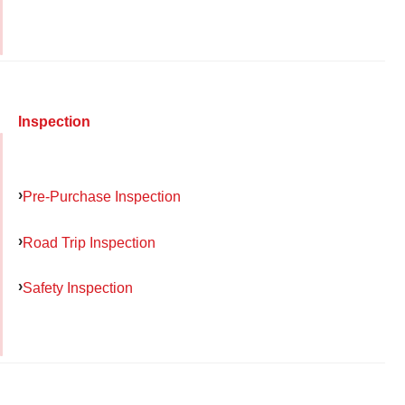
Inspection
Pre-Purchase Inspection
Road Trip Inspection
Safety Inspection