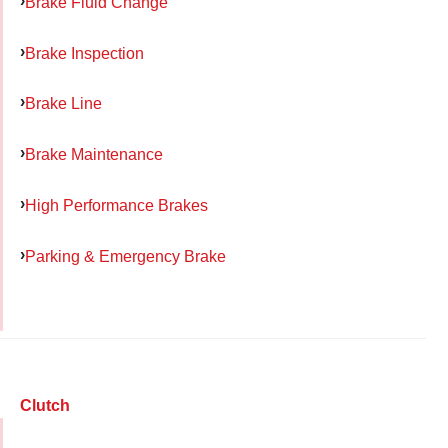
Brake Fluid Change
Brake Inspection
Brake Line
Brake Maintenance
High Performance Brakes
Parking & Emergency Brake
Clutch