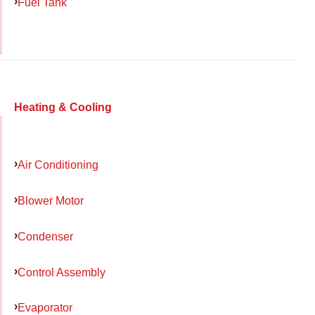
Fuel Tank
Heating & Cooling
Air Conditioning
Blower Motor
Condenser
Control Assembly
Evaporator