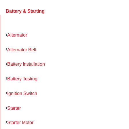
Battery & Starting
Alternator
Alternator Belt
Battery Installation
Battery Testing
Ignition Switch
Starter
Starter Motor