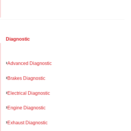
Diagnostic
Advanced Diagnostic
Brakes Diagnostic
Electrical Diagnostic
Engine Diagnostic
Exhaust Diagnostic