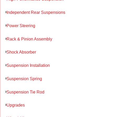
Independent Rear Suspensions
Power Steering
Rack & Pinion Assembly
Shock Absorber
Suspension Installation
Suspension Spring
Suspension Tie Rod
Upgrades