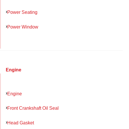
Power Seating
Power Window
Engine
Engine
Front Crankshaft Oil Seal
Head Gasket