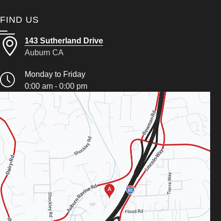
FIND US
143 Sutherland Drive
Auburn CA
Monday to Friday
0:00 am - 0:00 pm