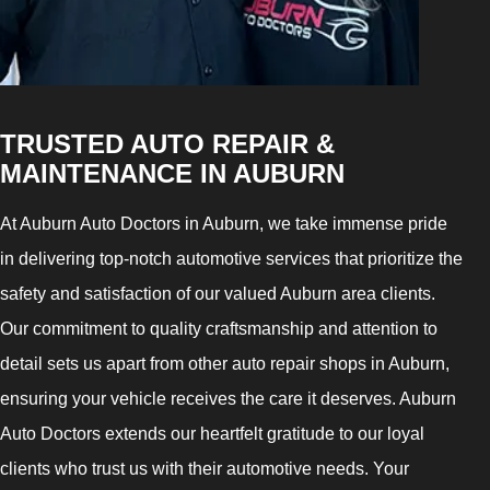
TRUSTED AUTO REPAIR &
MAINTENANCE IN AUBURN
At Auburn Auto Doctors in Auburn, we take immense pride
in delivering top-notch automotive services that prioritize the
safety and satisfaction of our valued Auburn area clients.
Our commitment to quality craftsmanship and attention to
detail sets us apart from other auto repair shops in Auburn,
ensuring your vehicle receives the care it deserves. Auburn
Auto Doctors extends our heartfelt gratitude to our loyal
clients who trust us with their automotive needs. Your