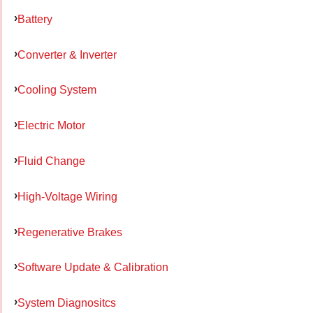
Battery
Converter & Inverter
Cooling System
Electric Motor
Fluid Change
High-Voltage Wiring
Regenerative Brakes
Software Update & Calibration
System Diagnositcs