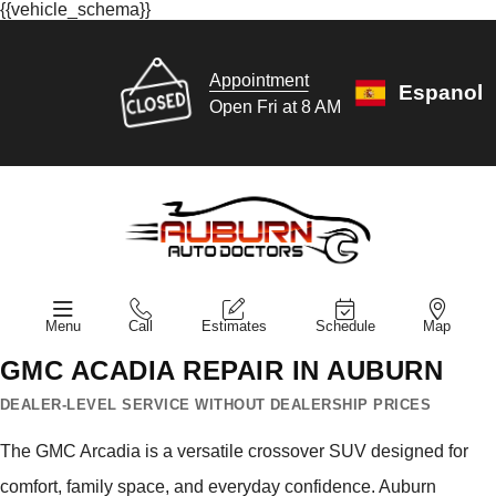
{{vehicle_schema}}
Appointment
Espanol
Open Fri at 8 AM
Menu
Call
Estimates
Schedule
Map
GMC ACADIA REPAIR IN AUBURN
DEALER-LEVEL SERVICE WITHOUT DEALERSHIP PRICES
The GMC Arcadia is a versatile crossover SUV designed for
comfort, family space, and everyday confidence. Auburn