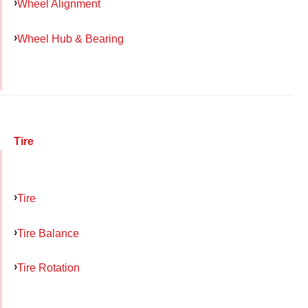
Wheel Alignment
Wheel Hub & Bearing
Tire
Tire
Tire Balance
Tire Rotation