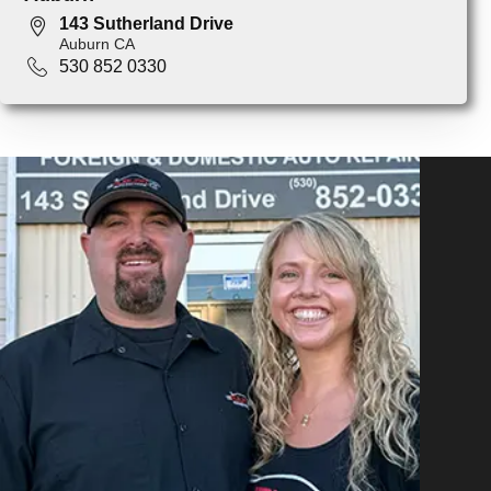
143 Sutherland Drive
Auburn CA
530 852 0330