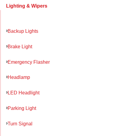
Lighting & Wipers
Backup Lights
Brake Light
Emergency Flasher
Headlamp
LED Headlight
Parking Light
Turn Signal