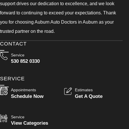
support drives our dedication to excellence, and we look
forward to continuing to exceed your expectations. Thank
you for choosing Auburn Auto Doctors in Auburn as your
trusted partner on the road.
CONTACT
Service
530 852 0330
SERVICE
Appointments
Estimates
Schedule Now
Get A Quote
Service
View Categories