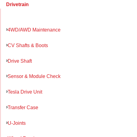
Drivetrain
4WD/AWD Maintenance
CV Shafts & Boots
Drive Shaft
Sensor & Module Check
Tesla Drive Unit
Transfer Case
U-Joints