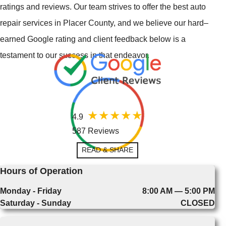
ratings and reviews. Our team strives to offer the best auto
repair services in Placer County, and we believe our hard–
earned Google rating and client feedback below is a
testament to our success in that endeavor.
4.9
587 Reviews
READ & SHARE
Hours of Operation
Monday - Friday
8:00 AM — 5:00 PM
Saturday - Sunday
CLOSED