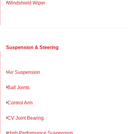
Windshield Wiper
Suspension & Steering
Air Suspension
Ball Joints
Control Arm
CV Joint Bearing
High-Performance Suspension