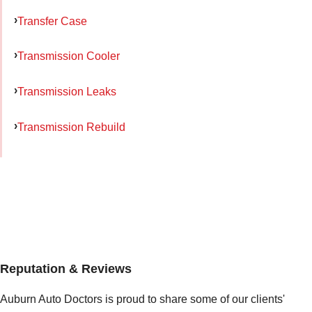
Transfer Case
Transmission Cooler
Transmission Leaks
Transmission Rebuild
Reputation & Reviews
Auburn Auto Doctors is proud to share some of our clients'