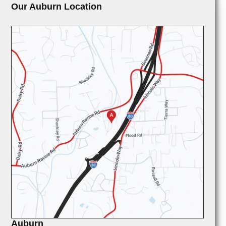
Our Auburn Location
Auburn