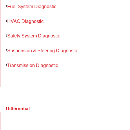
Fuel System Diagnostic
HVAC Diagnostic
Safety System Diagnostic
Suspension & Steering Diagnostic
Transmission Diagnostic
Differential