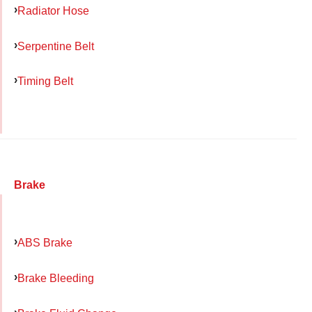
Radiator Hose
Serpentine Belt
Timing Belt
Brake
ABS Brake
Brake Bleeding