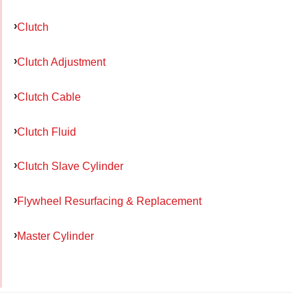
Clutch
Clutch Adjustment
Clutch Cable
Clutch Fluid
Clutch Slave Cylinder
Flywheel Resurfacing & Replacement
Master Cylinder