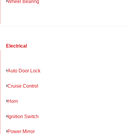
Wheel Bearing
Electrical
Auto Door Lock
Cruise Control
Horn
Ignition Switch
Power Mirror