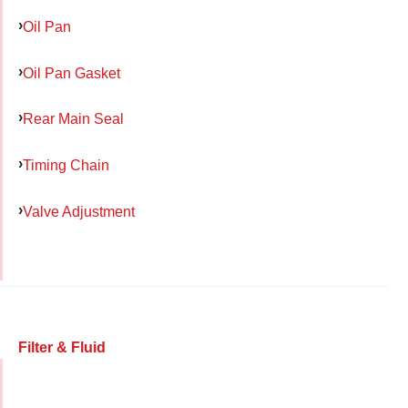
Oil Pan
Oil Pan Gasket
Rear Main Seal
Timing Chain
Valve Adjustment
Filter & Fluid