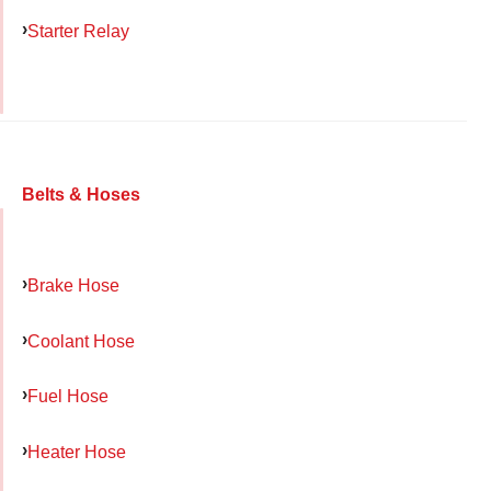
Starter Relay
Belts & Hoses
Brake Hose
Coolant Hose
Fuel Hose
Heater Hose