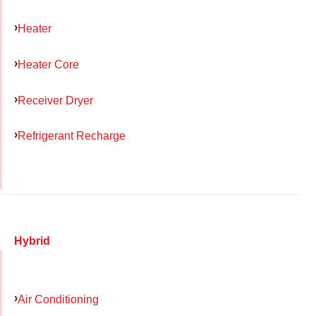
Heater
Heater Core
Receiver Dryer
Refrigerant Recharge
Hybrid
Air Conditioning