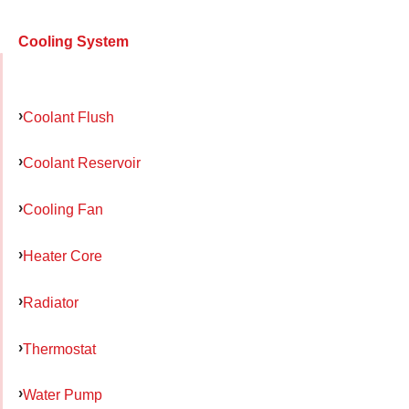
Cooling System
Coolant Flush
Coolant Reservoir
Cooling Fan
Heater Core
Radiator
Thermostat
Water Pump