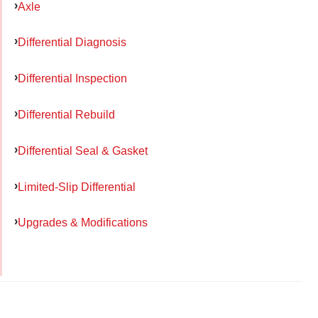
Axle
Differential Diagnosis
Differential Inspection
Differential Rebuild
Differential Seal & Gasket
Limited-Slip Differential
Upgrades & Modifications