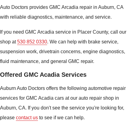
Auto Doctors provides GMC Arcadia repair in Auburn, CA
with reliable diagnostics, maintenance, and service.
If you need GMC Arcadia service in Placer County, call our
shop at
530 852 0330
. We can help with brake service,
suspension work, drivetrain concerns, engine diagnostics,
fluid maintenance, and general GMC repair.
Offered GMC Acadia Services
Auburn Auto Doctors offers the following automotive repair
services for GMC Acadia cars at our auto repair shop in
Auburn, CA. If you don't see the service you're looking for,
please
contact us
to see if we can help.