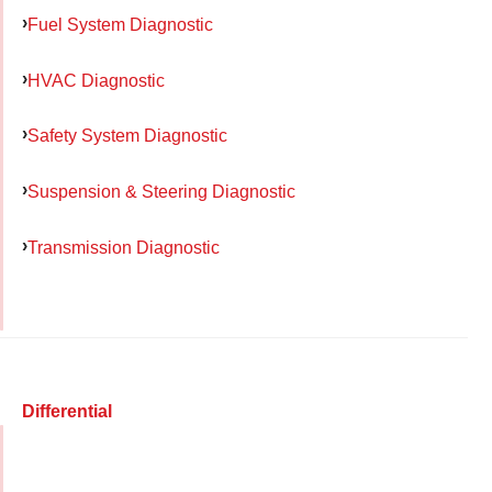
Fuel System Diagnostic
HVAC Diagnostic
Safety System Diagnostic
Suspension & Steering Diagnostic
Transmission Diagnostic
Differential