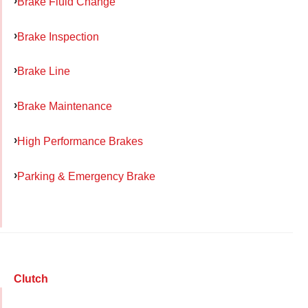
Brake Fluid Change
Brake Inspection
Brake Line
Brake Maintenance
High Performance Brakes
Parking & Emergency Brake
Clutch