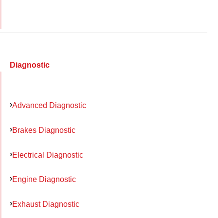
Diagnostic
Advanced Diagnostic
Brakes Diagnostic
Electrical Diagnostic
Engine Diagnostic
Exhaust Diagnostic