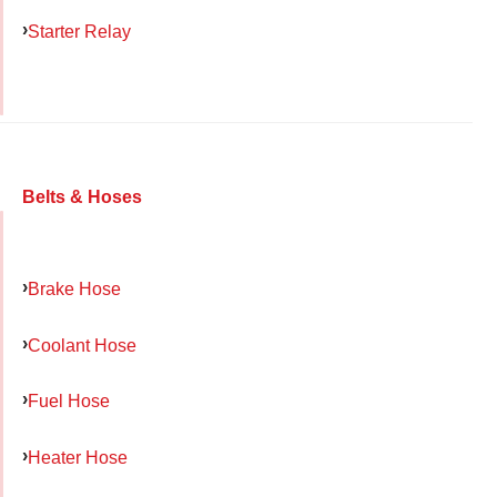
Starter Relay
Belts & Hoses
Brake Hose
Coolant Hose
Fuel Hose
Heater Hose