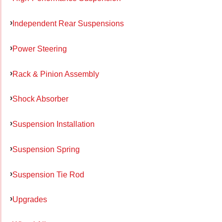
Independent Rear Suspensions
Power Steering
Rack & Pinion Assembly
Shock Absorber
Suspension Installation
Suspension Spring
Suspension Tie Rod
Upgrades