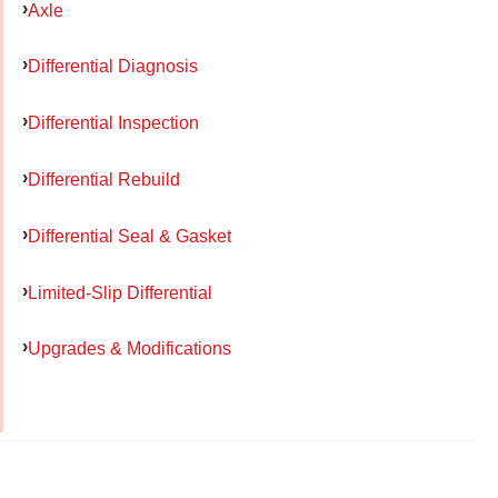
Axle
Differential Diagnosis
Differential Inspection
Differential Rebuild
Differential Seal & Gasket
Limited-Slip Differential
Upgrades & Modifications