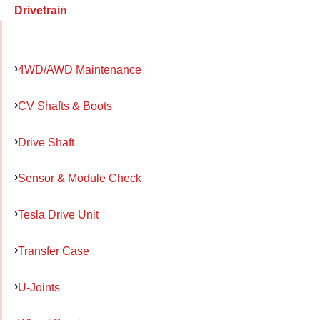
Drivetrain
4WD/AWD Maintenance
CV Shafts & Boots
Drive Shaft
Sensor & Module Check
Tesla Drive Unit
Transfer Case
U-Joints