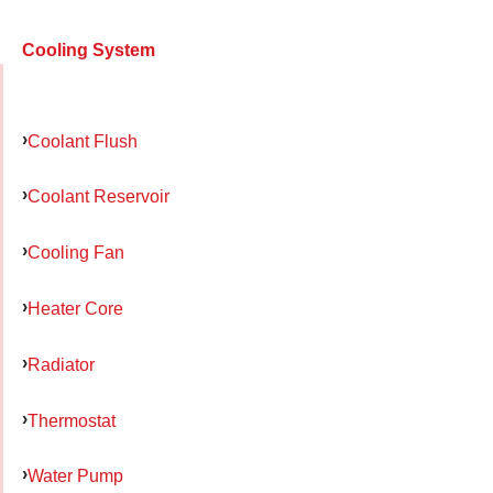
Cooling System
Coolant Flush
Coolant Reservoir
Cooling Fan
Heater Core
Radiator
Thermostat
Water Pump