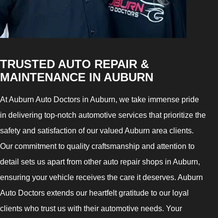
TRUSTED AUTO REPAIR &
MAINTENANCE IN AUBURN
At Auburn Auto Doctors in Auburn, we take immense pride
in delivering top-notch automotive services that prioritize the
safety and satisfaction of our valued Auburn area clients.
Our commitment to quality craftsmanship and attention to
detail sets us apart from other auto repair shops in Auburn,
ensuring your vehicle receives the care it deserves. Auburn
Auto Doctors extends our heartfelt gratitude to our loyal
clients who trust us with their automotive needs. Your