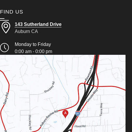
FIND US
143 Sutherland Drive
Auburn CA
Monday to Friday
0:00 am - 0:00 pm