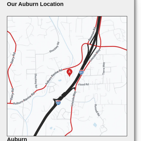
Our Auburn Location
Auburn