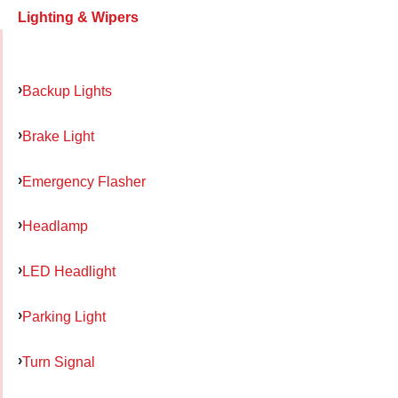
Lighting & Wipers
Backup Lights
Brake Light
Emergency Flasher
Headlamp
LED Headlight
Parking Light
Turn Signal