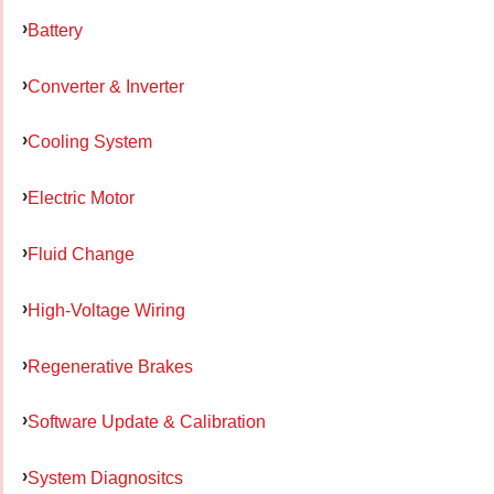
Battery
Converter & Inverter
Cooling System
Electric Motor
Fluid Change
High-Voltage Wiring
Regenerative Brakes
Software Update & Calibration
System Diagnositcs