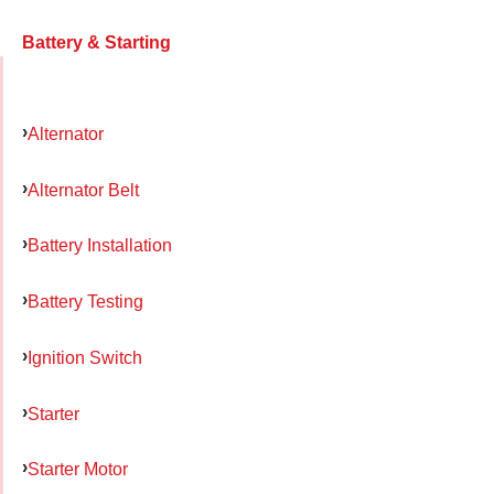
Battery & Starting
Alternator
Alternator Belt
Battery Installation
Battery Testing
Ignition Switch
Starter
Starter Motor