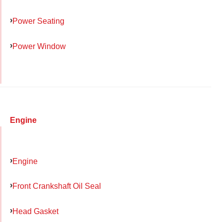
Power Seating
Power Window
Engine
Engine
Front Crankshaft Oil Seal
Head Gasket