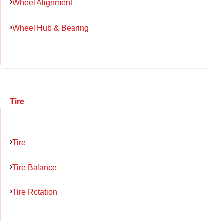
Wheel Alignment
Wheel Hub & Bearing
Tire
Tire
Tire Balance
Tire Rotation