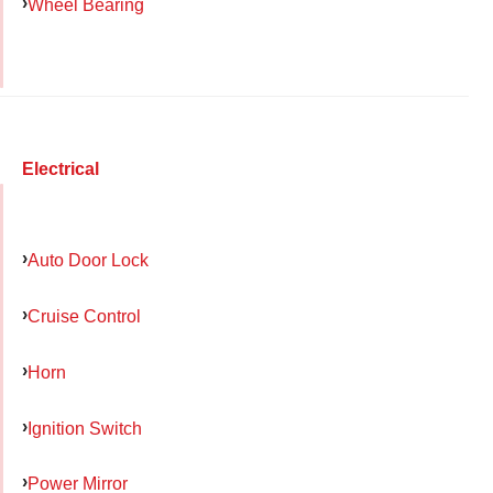
Wheel Bearing
Electrical
Auto Door Lock
Cruise Control
Horn
Ignition Switch
Power Mirror