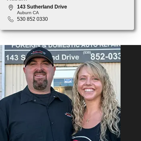
143 Sutherland Drive
Auburn CA
530 852 0330