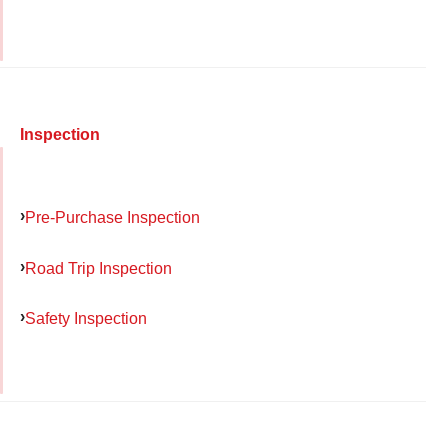
Inspection
Pre-Purchase Inspection
Road Trip Inspection
Safety Inspection