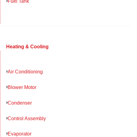
Fuel Tank
Heating & Cooling
Air Conditioning
Blower Motor
Condenser
Control Assembly
Evaporator