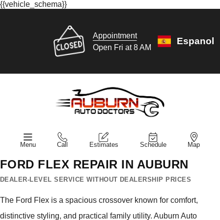
{{vehicle_schema}}
Appointment
Espanol
Open Fri at 8 AM
Menu
Call
Estimates
Schedule
Map
FORD FLEX REPAIR IN AUBURN
DEALER-LEVEL SERVICE WITHOUT DEALERSHIP PRICES
The Ford Flex is a spacious crossover known for comfort,
distinctive styling, and practical family utility. Auburn Auto