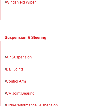
Windshield Wiper
Suspension & Steering
Air Suspension
Ball Joints
Control Arm
CV Joint Bearing
High-Performance Suspension