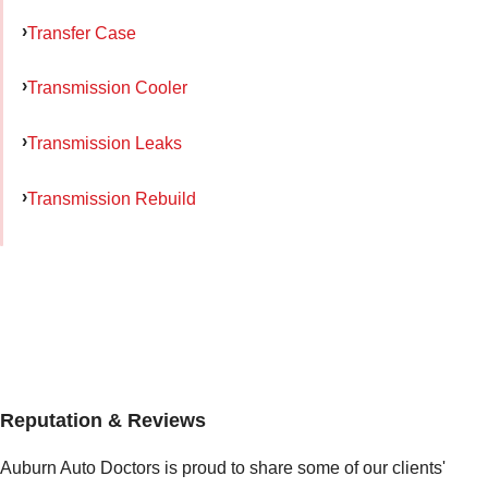
Transfer Case
Transmission Cooler
Transmission Leaks
Transmission Rebuild
Reputation & Reviews
Auburn Auto Doctors is proud to share some of our clients'