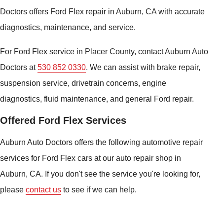
Doctors offers Ford Flex repair in Auburn, CA with accurate
diagnostics, maintenance, and service.
For Ford Flex service in Placer County, contact Auburn Auto
Doctors at
530 852 0330
. We can assist with brake repair,
suspension service, drivetrain concerns, engine
diagnostics, fluid maintenance, and general Ford repair.
Offered Ford Flex Services
Auburn Auto Doctors offers the following automotive repair
services for Ford Flex cars at our auto repair shop in
Auburn, CA. If you don't see the service you're looking for,
please
contact us
to see if we can help.