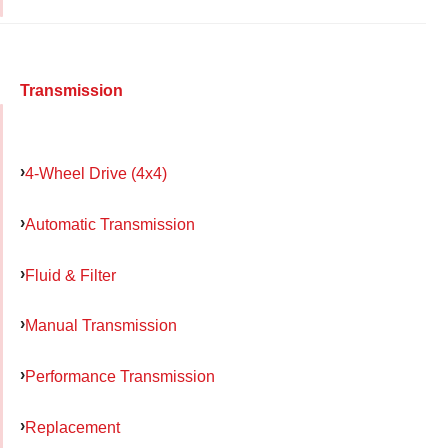
Transmission
4-Wheel Drive (4x4)
Automatic Transmission
Fluid & Filter
Manual Transmission
Performance Transmission
Replacement