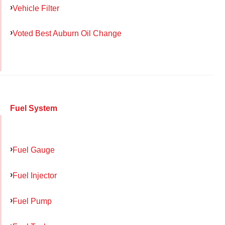
Vehicle Filter
Voted Best Auburn Oil Change
Fuel System
Fuel Gauge
Fuel Injector
Fuel Pump