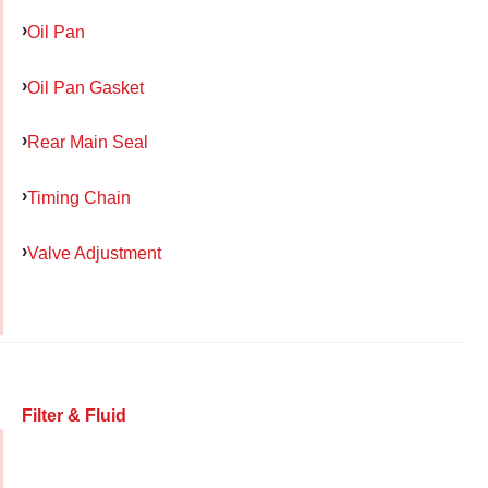
Oil Pan
Oil Pan Gasket
Rear Main Seal
Timing Chain
Valve Adjustment
Filter & Fluid