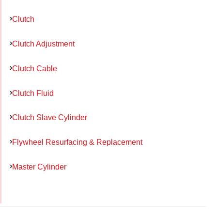
Clutch
Clutch Adjustment
Clutch Cable
Clutch Fluid
Clutch Slave Cylinder
Flywheel Resurfacing & Replacement
Master Cylinder