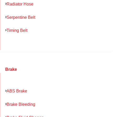
Radiator Hose
Serpentine Belt
Timing Belt
Brake
ABS Brake
Brake Bleeding