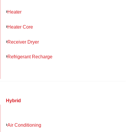
Heater
Heater Core
Receiver Dryer
Refrigerant Recharge
Hybrid
Air Conditioning