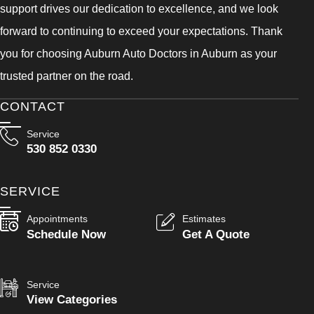
support drives our dedication to excellence, and we look
forward to continuing to exceed your expectations. Thank
you for choosing Auburn Auto Doctors in Auburn as your
trusted partner on the road.
CONTACT
Service
530 852 0330
SERVICE
Appointments
Estimates
Schedule Now
Get A Quote
Service
View Categories