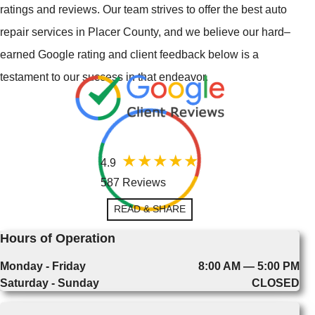
ratings and reviews. Our team strives to offer the best auto
repair services in Placer County, and we believe our hard–
earned Google rating and client feedback below is a
testament to our success in that endeavor.
4.9
587 Reviews
READ & SHARE
Hours of Operation
Monday - Friday
8:00 AM — 5:00 PM
Saturday - Sunday
CLOSED