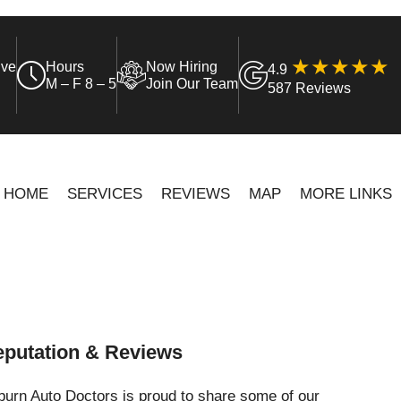
ive
Hours
Now Hiring
4.9
M – F 8 – 5
Join Our Team
587 Reviews
HOME
SERVICES
REVIEWS
MAP
MORE LINKS
putation & Reviews
urn Auto Doctors is proud to share some of our