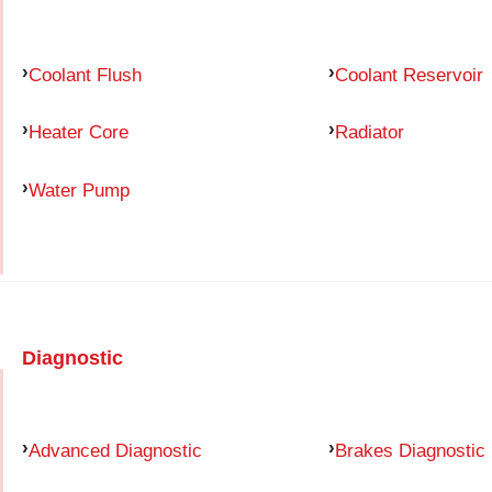
Coolant Flush
Coolant Reservoir
Heater Core
Radiator
Water Pump
Diagnostic
Advanced Diagnostic
Brakes Diagnostic