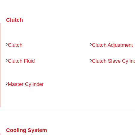
Clutch
Clutch
Clutch Adjustment
Clutch Fluid
Clutch Slave Cylin
Master Cylinder
Cooling System