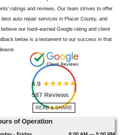
ents' ratings and reviews. Our team strives to offer
 best auto repair services in Placer County, and
believe our hard–earned Google rating and client
dback below is a testament to our success in that
deavor.
4.9
587 Reviews
READ & SHARE
urs of Operation
nday - Friday
8:00 AM — 5:00 PM