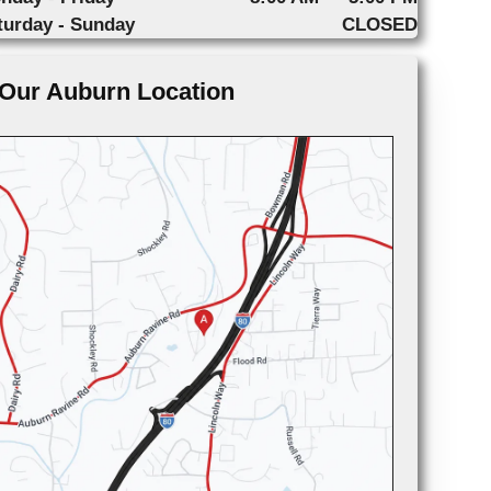
turday - Sunday
CLOSED
Our Auburn Location