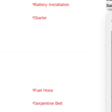
Battery Installation
Sa
Starter
Fuel Hose
Serpentine Belt