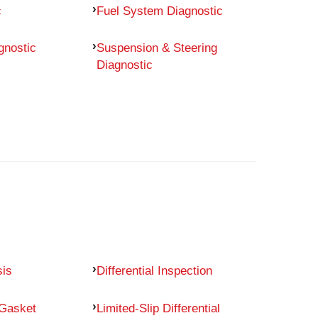
c
Fuel System Diagnostic
gnostic
Suspension & Steering
Diagnostic
sis
Differential Inspection
 Gasket
Limited-Slip Differential