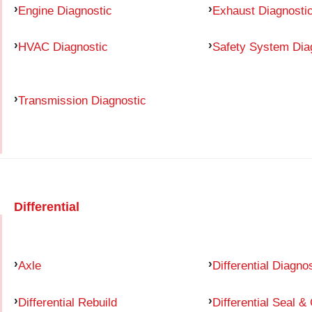
Engine Diagnostic
Exhaust Diagnosti
HVAC Diagnostic
Safety System Dia
Transmission Diagnostic
Differential
Axle
Differential Diagno
Differential Rebuild
Differential Seal &