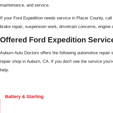
maintenance, and service.
If your Ford Expedition needs service in Placer County, cal
brake repair, suspension work, drivetrain concerns, engine 
Offered Ford Expedition Servic
Auburn Auto Doctors offers the following automotive repair s
repair shop in Auburn, CA. If you don't see the service you'r
help.
Battery & Starting