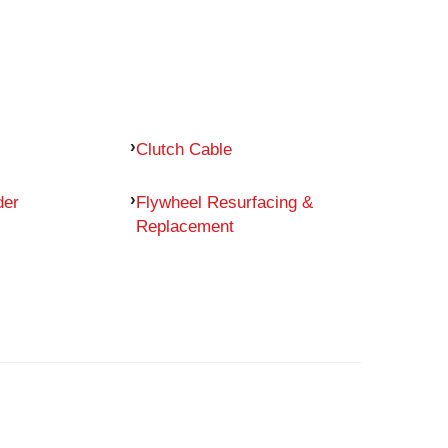
Clutch Cable
der
Flywheel Resurfacing &
Replacement