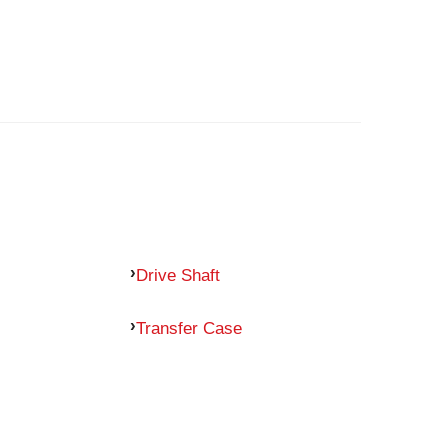
Drive Shaft
Transfer Case