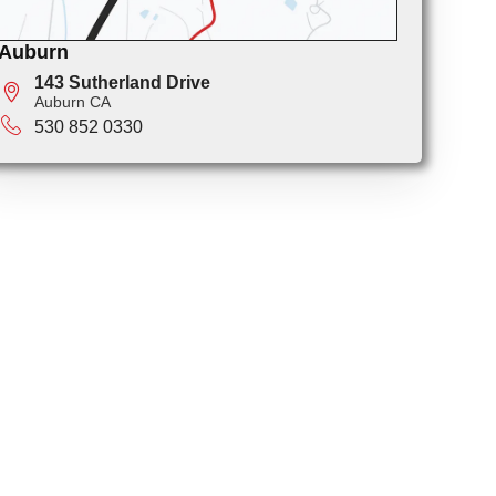
Auburn
143 Sutherland Drive
Auburn CA
530 852 0330