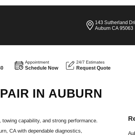
143 Sutherland Dr
Auburn CA 95063
Appointment
24/7 Estimates
30
Schedule Now
Request Quote
PAIR IN AUBURN
Re
e, towing capability, and strong performance.
urn, CA with dependable diagnostics,
Aub