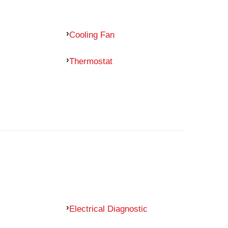
Cooling Fan
Thermostat
Electrical Diagnostic