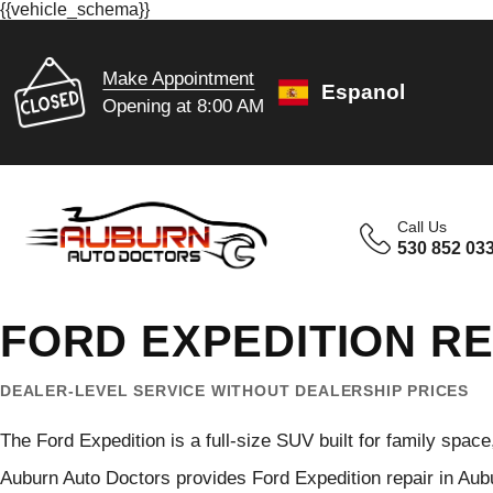
{{vehicle_schema}}
Make Appointment
Espanol
Opening at 8:00 AM
Call Us
530 852 03
FORD EXPEDITION RE
DEALER-LEVEL SERVICE WITHOUT DEALERSHIP PRICES
The Ford Expedition is a full-size SUV built for family spac
Auburn Auto Doctors provides Ford Expedition repair in Aub