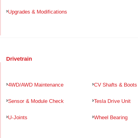
Upgrades & Modifications
Drivetrain
4WD/AWD Maintenance
CV Shafts & Boots
Sensor & Module Check
Tesla Drive Unit
U-Joints
Wheel Bearing