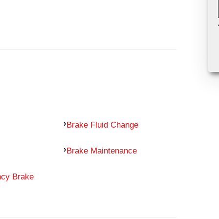
Brake Fluid Change
Brake Maintenance
ncy Brake