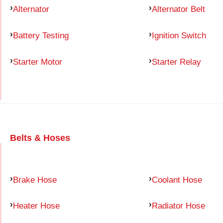
Alternator
Alternator Belt
Battery Testing
Ignition Switch
Starter Motor
Starter Relay
Belts & Hoses
Brake Hose
Coolant Hose
Heater Hose
Radiator Hose