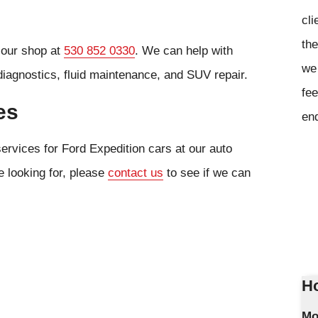
cli
the
l our shop at
530 852 0330
. We can help with
we 
diagnostics, fluid maintenance, and SUV repair.
fee
es
en
ervices for Ford Expedition cars at our auto
e looking for, please
contact us
to see if we can
Ho
Mo