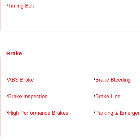
Timing Belt
Brake
ABS Brake
Brake Bleeding
Brake Inspection
Brake Line
High Performance Brakes
Parking & Emerge