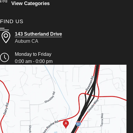
View Categories
FIND US
143 Sutherland Drive
Auburn CA
Monday to Friday
0:00 am - 0:00 pm