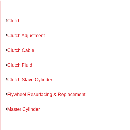
Clutch
Clutch Adjustment
Clutch Cable
Clutch Fluid
Clutch Slave Cylinder
Flywheel Resurfacing & Replacement
Master Cylinder