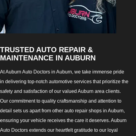
TRUSTED AUTO REPAIR &
MAINTENANCE IN AUBURN
At Auburn Auto Doctors in Auburn, we take immense pride
in delivering top-notch automotive services that prioritize the
safety and satisfaction of our valued Auburn area clients.
Our commitment to quality craftsmanship and attention to
detail sets us apart from other auto repair shops in Auburn,
ensuring your vehicle receives the care it deserves. Auburn
Auto Doctors extends our heartfelt gratitude to our loyal