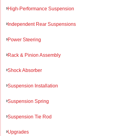
High-Performance Suspension
Independent Rear Suspensions
Power Steering
Rack & Pinion Assembly
Shock Absorber
Suspension Installation
Suspension Spring
Suspension Tie Rod
Upgrades