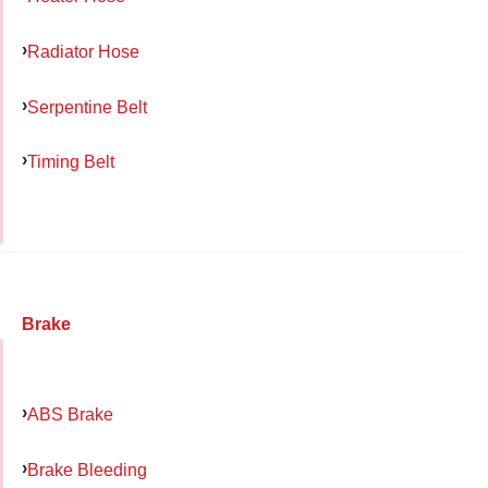
Radiator Hose
Serpentine Belt
Timing Belt
Brake
ABS Brake
Brake Bleeding