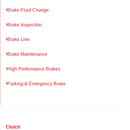
Brake Fluid Change
Brake Inspection
Brake Line
Brake Maintenance
High Performance Brakes
Parking & Emergency Brake
Clutch