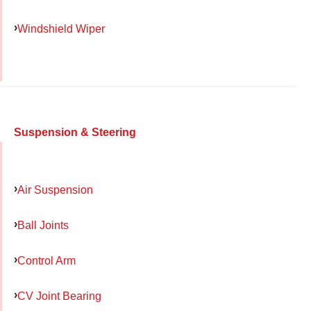
Windshield Wiper
Suspension & Steering
Air Suspension
Ball Joints
Control Arm
CV Joint Bearing