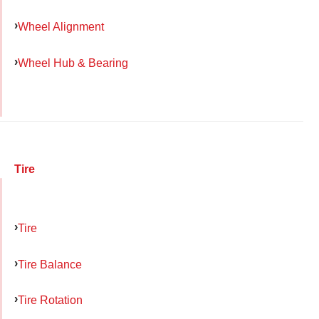
Wheel Alignment
Wheel Hub & Bearing
Tire
Tire
Tire Balance
Tire Rotation