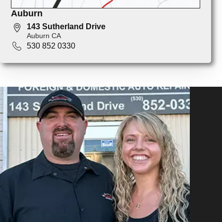
Auburn
143 Sutherland Drive
Auburn CA
530 852 0330