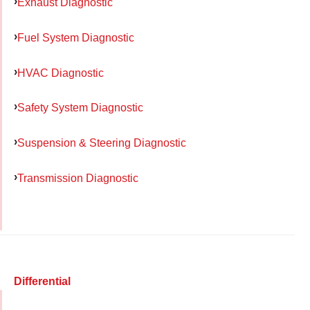
Exhaust Diagnostic
Fuel System Diagnostic
HVAC Diagnostic
Safety System Diagnostic
Suspension & Steering Diagnostic
Transmission Diagnostic
Differential