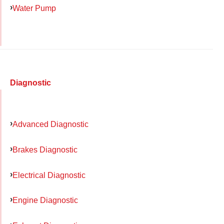
Water Pump
Diagnostic
Advanced Diagnostic
Brakes Diagnostic
Electrical Diagnostic
Engine Diagnostic