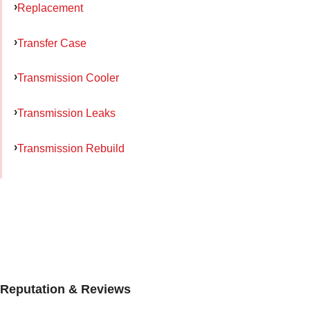
Replacement
Transfer Case
Transmission Cooler
Transmission Leaks
Transmission Rebuild
Reputation & Reviews