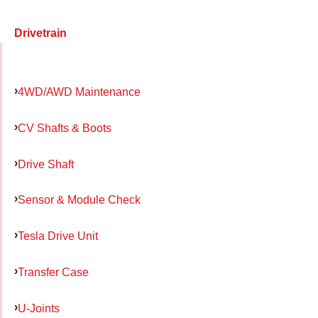
Drivetrain
4WD/AWD Maintenance
CV Shafts & Boots
Drive Shaft
Sensor & Module Check
Tesla Drive Unit
Transfer Case
U-Joints