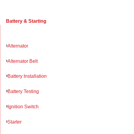
Battery & Starting
Alternator
Alternator Belt
Battery Installation
Battery Testing
Ignition Switch
Starter