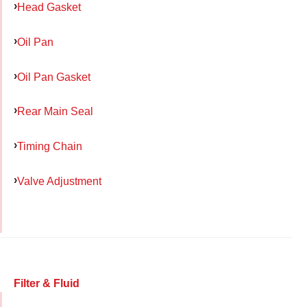
Head Gasket
Oil Pan
Oil Pan Gasket
Rear Main Seal
Timing Chain
Valve Adjustment
Filter & Fluid