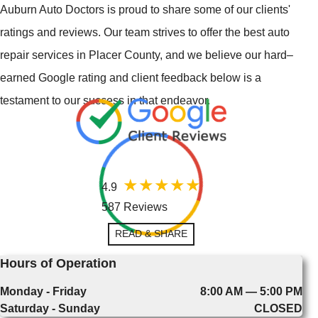
Auburn Auto Doctors is proud to share some of our clients'
ratings and reviews. Our team strives to offer the best auto
repair services in Placer County, and we believe our hard–
earned Google rating and client feedback below is a
testament to our success in that endeavor.
4.9
587 Reviews
READ & SHARE
Hours of Operation
Monday - Friday
8:00 AM — 5:00 PM
Saturday - Sunday
CLOSED