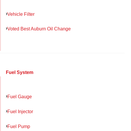
Vehicle Filter
Voted Best Auburn Oil Change
Fuel System
Fuel Gauge
Fuel Injector
Fuel Pump