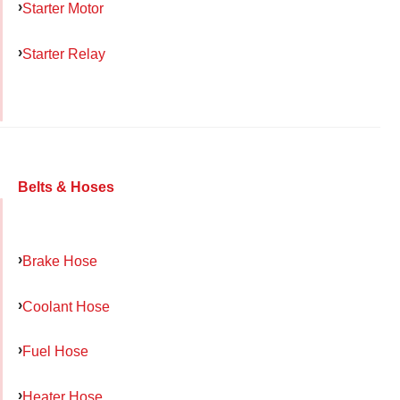
Starter Motor
Starter Relay
Belts & Hoses
Brake Hose
Coolant Hose
Fuel Hose
Heater Hose