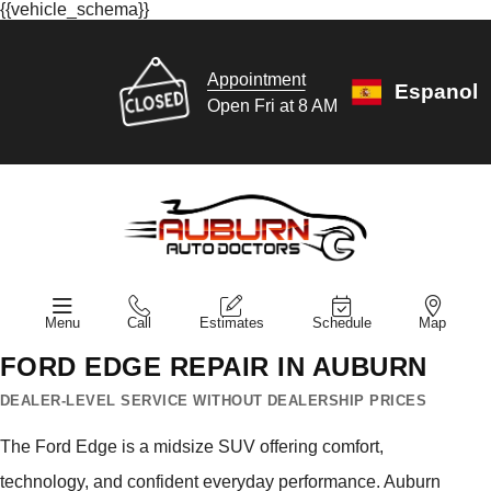
{{vehicle_schema}}
Appointment
Espanol
Open Fri at 8 AM
Menu
Call
Estimates
Schedule
Map
FORD EDGE REPAIR IN AUBURN
DEALER-LEVEL SERVICE WITHOUT DEALERSHIP PRICES
The Ford Edge is a midsize SUV offering comfort,
technology, and confident everyday performance. Auburn