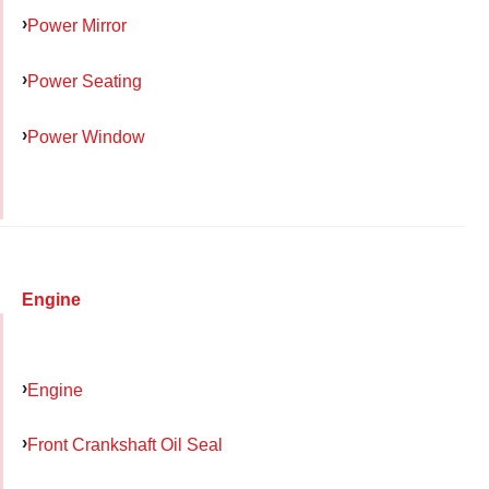
Power Mirror
Power Seating
Power Window
Engine
Engine
Front Crankshaft Oil Seal