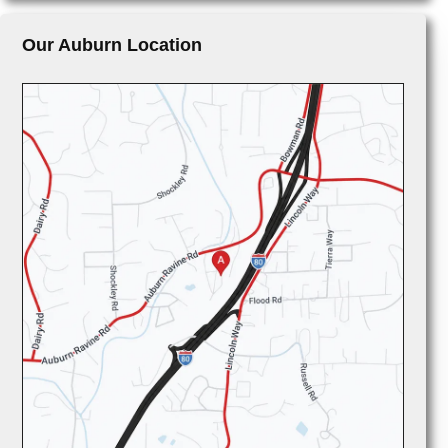
Our Auburn Location