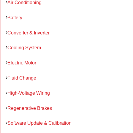
Air Conditioning
Battery
Converter & Inverter
Cooling System
Electric Motor
Fluid Change
High-Voltage Wiring
Regenerative Brakes
Software Update & Calibration