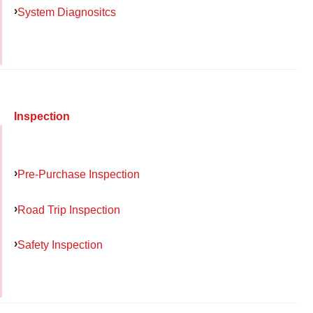
System Diagnositcs
Inspection
Pre-Purchase Inspection
Road Trip Inspection
Safety Inspection