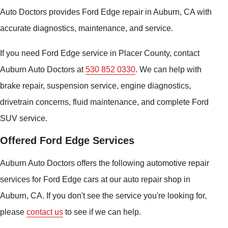
Auto Doctors provides Ford Edge repair in Auburn, CA with
accurate diagnostics, maintenance, and service.
If you need Ford Edge service in Placer County, contact
Auburn Auto Doctors at
530 852 0330
. We can help with
brake repair, suspension service, engine diagnostics,
drivetrain concerns, fluid maintenance, and complete Ford
SUV service.
Offered Ford Edge Services
Auburn Auto Doctors offers the following automotive repair
services for Ford Edge cars at our auto repair shop in
Auburn, CA. If you don't see the service you're looking for,
please
contact us
to see if we can help.