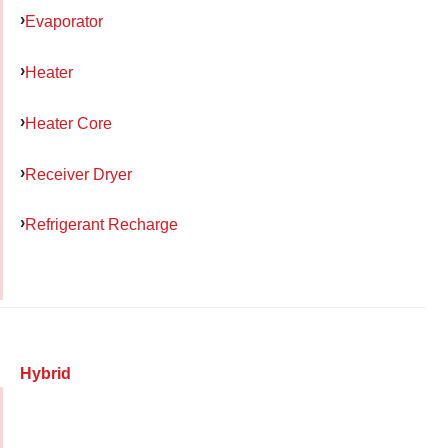
Evaporator
Heater
Heater Core
Receiver Dryer
Refrigerant Recharge
Hybrid