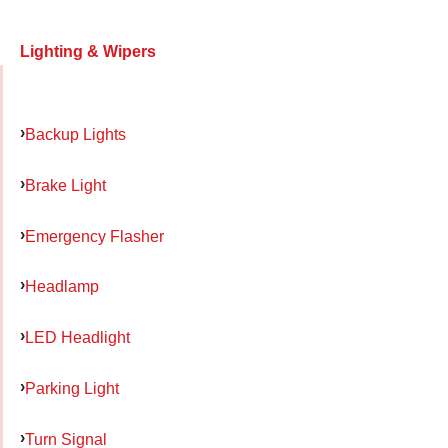
Lighting & Wipers
Backup Lights
Brake Light
Emergency Flasher
Headlamp
LED Headlight
Parking Light
Turn Signal