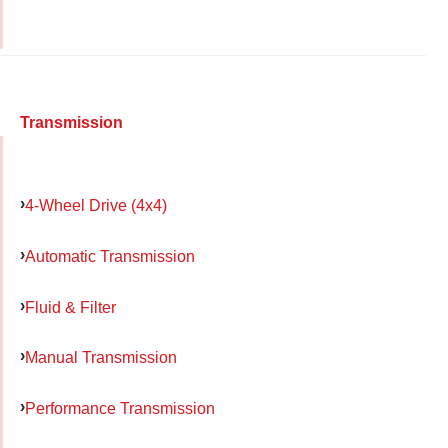
Transmission
4-Wheel Drive (4x4)
Automatic Transmission
Fluid & Filter
Manual Transmission
Performance Transmission