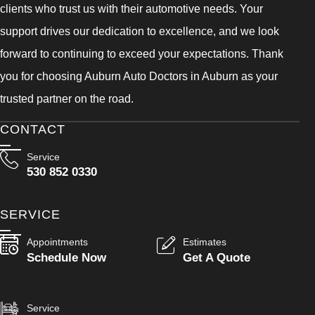
clients who trust us with their automotive needs. Your
support drives our dedication to excellence, and we look
forward to continuing to exceed your expectations. Thank
you for choosing Auburn Auto Doctors in Auburn as your
trusted partner on the road.
CONTACT
Service
530 852 0330
SERVICE
Appointments
Estimates
Schedule Now
Get A Quote
Service