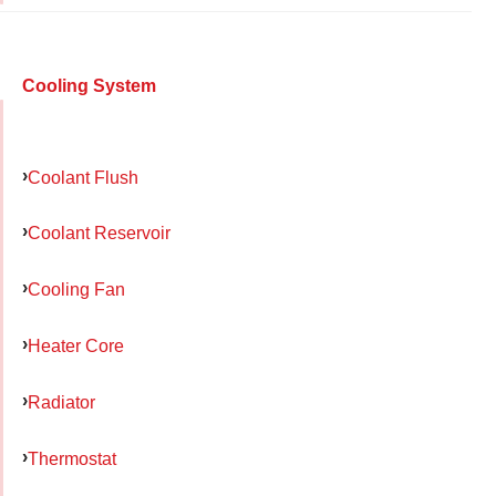
Cooling System
Coolant Flush
Coolant Reservoir
Cooling Fan
Heater Core
Radiator
Thermostat