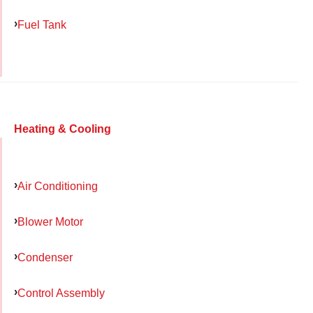
Fuel Tank
Heating & Cooling
Air Conditioning
Blower Motor
Condenser
Control Assembly