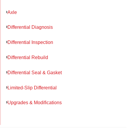
Axle
Differential Diagnosis
Differential Inspection
Differential Rebuild
Differential Seal & Gasket
Limited-Slip Differential
Upgrades & Modifications