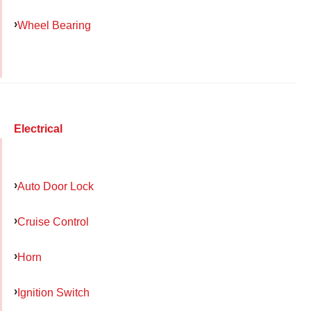
Wheel Bearing
Electrical
Auto Door Lock
Cruise Control
Horn
Ignition Switch