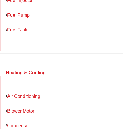
Fuel Injector
Fuel Pump
Fuel Tank
Heating & Cooling
Air Conditioning
Blower Motor
Condenser