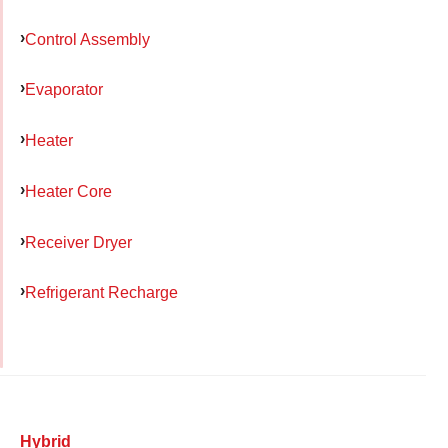
Control Assembly
Evaporator
Heater
Heater Core
Receiver Dryer
Refrigerant Recharge
Hybrid