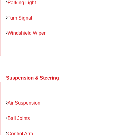
Parking Light
Turn Signal
Windshield Wiper
Suspension & Steering
Air Suspension
Ball Joints
Control Arm