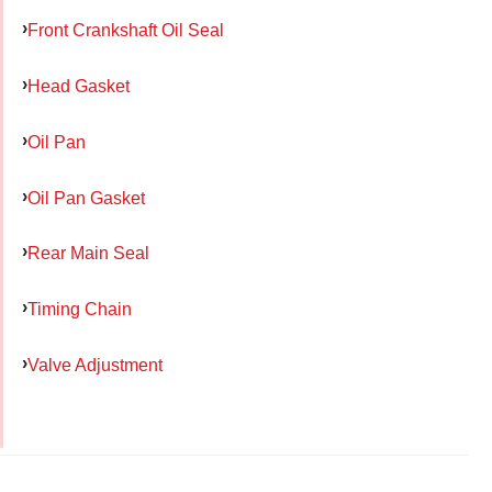
Front Crankshaft Oil Seal
Head Gasket
Oil Pan
Oil Pan Gasket
Rear Main Seal
Timing Chain
Valve Adjustment