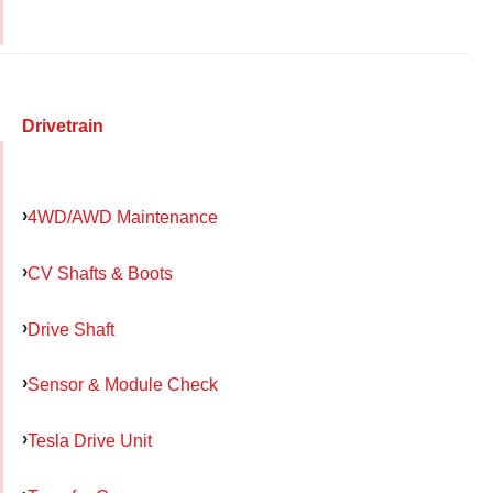
Drivetrain
4WD/AWD Maintenance
CV Shafts & Boots
Drive Shaft
Sensor & Module Check
Tesla Drive Unit