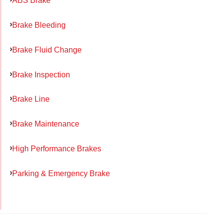
ABS Brake
Brake Bleeding
Brake Fluid Change
Brake Inspection
Brake Line
Brake Maintenance
High Performance Brakes
Parking & Emergency Brake