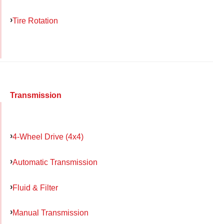
Tire Rotation
Transmission
4-Wheel Drive (4x4)
Automatic Transmission
Fluid & Filter
Manual Transmission