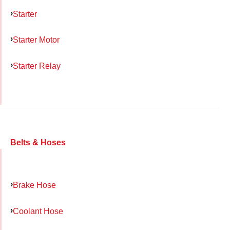
Starter
Starter Motor
Starter Relay
Belts & Hoses
Brake Hose
Coolant Hose