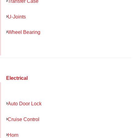
Transfer Case
U-Joints
Wheel Bearing
Electrical
Auto Door Lock
Cruise Control
Horn