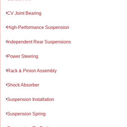
CV Joint Bearing
High-Performance Suspension
Independent Rear Suspensions
Power Steering
Rack & Pinion Assembly
Shock Absorber
Suspension Installation
Suspension Spring