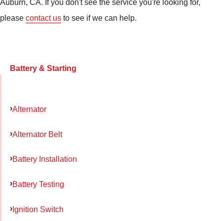
Auburn, CA. If you don't see the service you're looking for,
please
contact us
to see if we can help.
Battery & Starting
Alternator
Alternator Belt
Battery Installation
Battery Testing
Ignition Switch