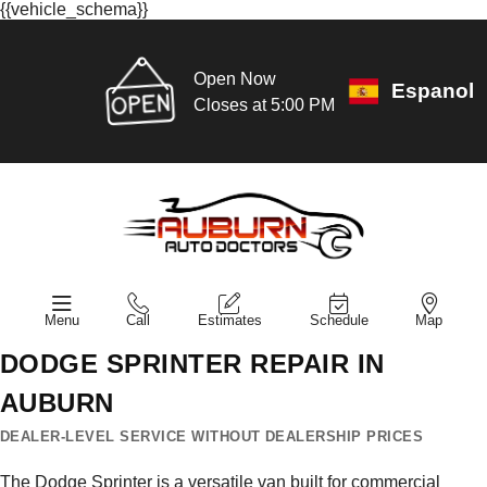
{{vehicle_schema}}
Open Now
Espanol
Closes at 5:00 PM
Menu
Call
Estimates
Schedule
Map
DODGE SPRINTER REPAIR IN
AUBURN
DEALER-LEVEL SERVICE WITHOUT DEALERSHIP PRICES
The Dodge Sprinter is a versatile van built for commercial