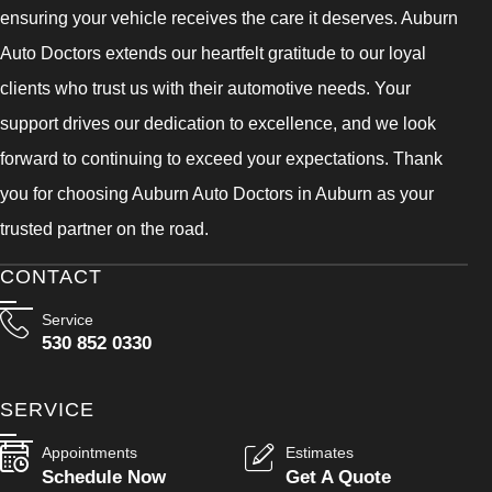
ensuring your vehicle receives the care it deserves. Auburn
Auto Doctors extends our heartfelt gratitude to our loyal
clients who trust us with their automotive needs. Your
support drives our dedication to excellence, and we look
forward to continuing to exceed your expectations. Thank
you for choosing Auburn Auto Doctors in Auburn as your
trusted partner on the road.
CONTACT
Service
530 852 0330
SERVICE
Appointments
Estimates
Schedule Now
Get A Quote