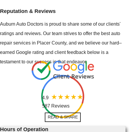
Reputation & Reviews
Auburn Auto Doctors is proud to share some of our clients'
ratings and reviews. Our team strives to offer the best auto
repair services in Placer County, and we believe our hard–
earned Google rating and client feedback below is a
testament to our success in that endeavor.
4.9
587 Reviews
READ & SHARE
Hours of Operation