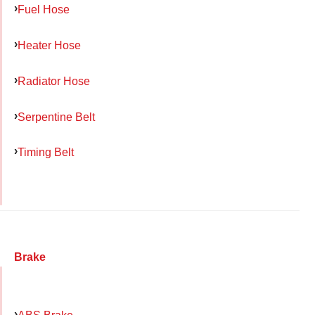
Fuel Hose
Heater Hose
Radiator Hose
Serpentine Belt
Timing Belt
Brake