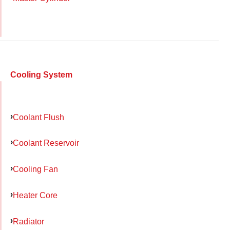
Cooling System
Coolant Flush
Coolant Reservoir
Cooling Fan
Heater Core
Radiator