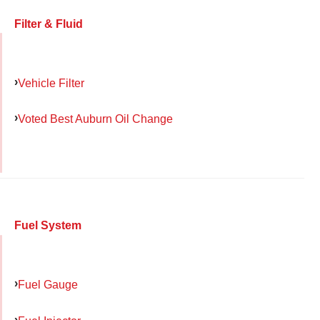
Filter & Fluid
Vehicle Filter
Voted Best Auburn Oil Change
Fuel System
Fuel Gauge