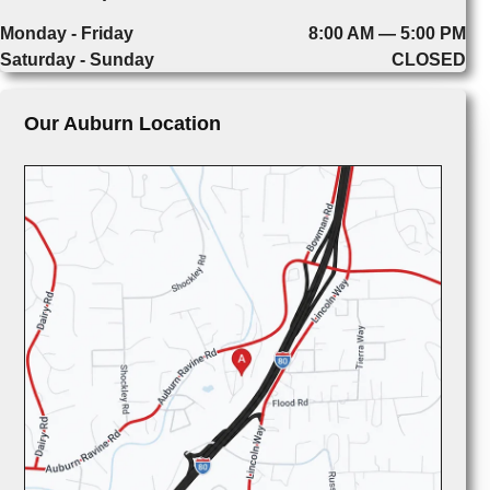
Monday - Friday
8:00 AM — 5:00 PM
Saturday - Sunday
CLOSED
Our Auburn Location