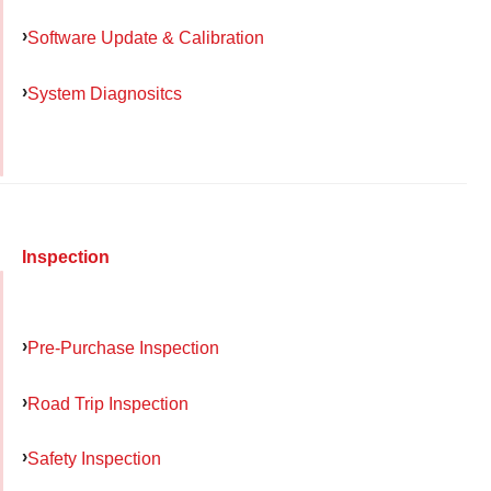
Software Update & Calibration
System Diagnositcs
Inspection
Pre-Purchase Inspection
Road Trip Inspection
Safety Inspection