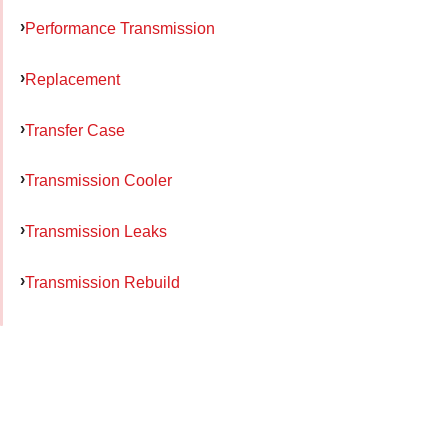
Performance Transmission
Replacement
Transfer Case
Transmission Cooler
Transmission Leaks
Transmission Rebuild