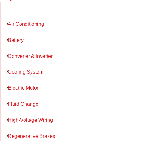
Air Conditioning
Battery
Converter & Inverter
Cooling System
Electric Motor
Fluid Change
High-Voltage Wiring
Regenerative Brakes