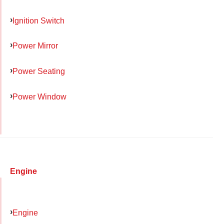
Ignition Switch
Power Mirror
Power Seating
Power Window
Engine
Engine