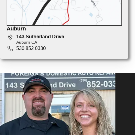
Auburn
143 Sutherland Drive
Auburn CA
530 852 0330