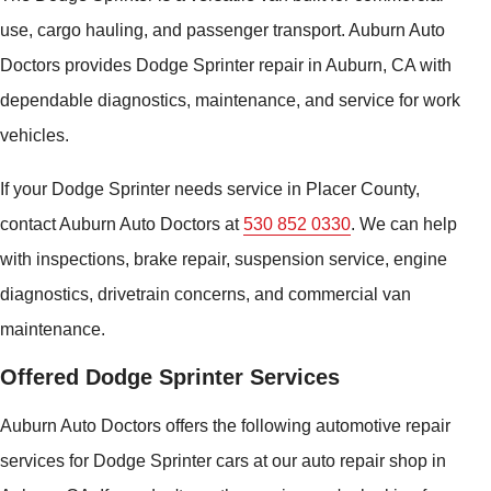
use, cargo hauling, and passenger transport. Auburn Auto
Doctors provides Dodge Sprinter repair in Auburn, CA with
dependable diagnostics, maintenance, and service for work
vehicles.
If your Dodge Sprinter needs service in Placer County,
contact Auburn Auto Doctors at
530 852 0330
. We can help
with inspections, brake repair, suspension service, engine
diagnostics, drivetrain concerns, and commercial van
maintenance.
Offered Dodge Sprinter Services
Auburn Auto Doctors offers the following automotive repair
services for Dodge Sprinter cars at our auto repair shop in