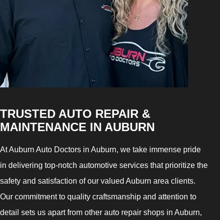
TRUSTED AUTO REPAIR &
MAINTENANCE IN AUBURN
At Auburn Auto Doctors in Auburn, we take immense pride
in delivering top-notch automotive services that prioritize the
safety and satisfaction of our valued Auburn area clients.
Our commitment to quality craftsmanship and attention to
detail sets us apart from other auto repair shops in Auburn,