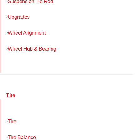
Suspension Tie Rod
Upgrades
Wheel Alignment
Wheel Hub & Bearing
Tire
Tire
Tire Balance