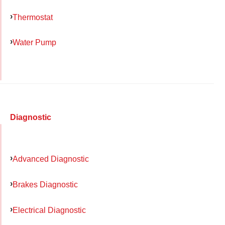
Thermostat
Water Pump
Diagnostic
Advanced Diagnostic
Brakes Diagnostic
Electrical Diagnostic