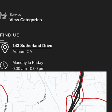
Service
View Categories
FIND US
143 Sutherland Drive
Auburn CA
Monday to Friday
0:00 am - 0:00 pm