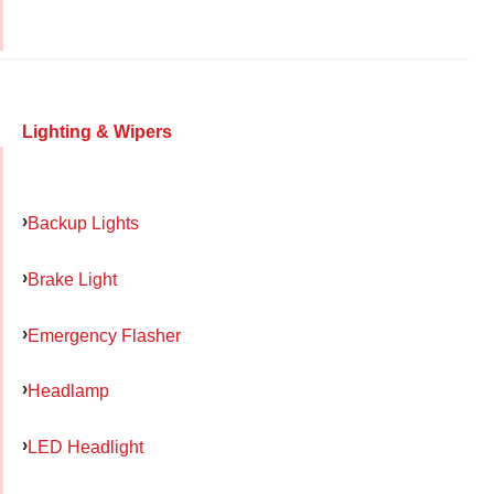
Lighting & Wipers
Backup Lights
Brake Light
Emergency Flasher
Headlamp
LED Headlight