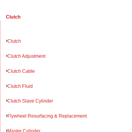
Clutch
Clutch
Clutch Adjustment
Clutch Cable
Clutch Fluid
Clutch Slave Cylinder
Flywheel Resurfacing & Replacement
Master Cylinder