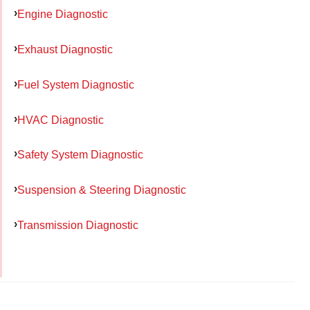
Engine Diagnostic
Exhaust Diagnostic
Fuel System Diagnostic
HVAC Diagnostic
Safety System Diagnostic
Suspension & Steering Diagnostic
Transmission Diagnostic