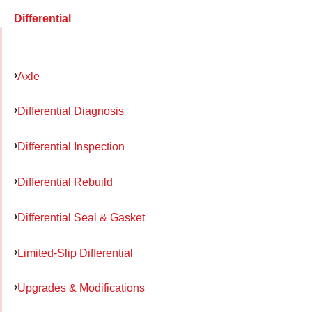
Differential
Axle
Differential Diagnosis
Differential Inspection
Differential Rebuild
Differential Seal & Gasket
Limited-Slip Differential
Upgrades & Modifications